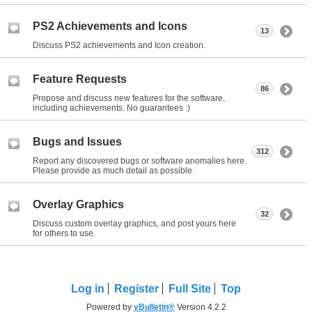
PS2 Achievements and Icons
13
Discuss PS2 achievements and Icon creation.
Feature Requests
86
Propose and discuss new features for the software,
including achievements. No guarantees :)
Bugs and Issues
312
Report any discovered bugs or software anomalies here.
Please provide as much detail as possible.
Overlay Graphics
32
Discuss custom overlay graphics, and post yours here
for others to use.
Log in
Register
Full Site
Top
Powered by
vBulletin®
Version 4.2.2