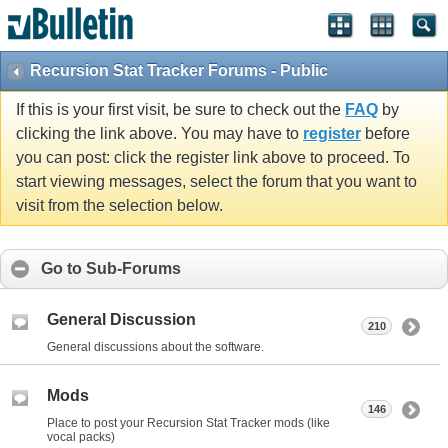
Recursion Stat Tracker Forums - Public
If this is your first visit, be sure to check out the
FAQ
by
clicking the link above. You may have to
register
before
you can post: click the register link above to proceed. To
start viewing messages, select the forum that you want to
visit from the selection below.
Go to Sub-Forums
General Discussion
210
General discussions about the software.
Mods
146
Place to post your Recursion Stat Tracker mods (like
vocal packs)