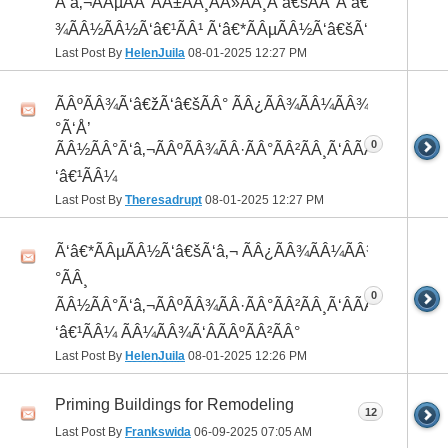
Ã‘â‚¬ÃÂµÃÂ°ÃÂ±ÃÂ¸ÃÂ»ÃÂ¸Ã‘â€šÃÂ°Ã‘â€*ÃÂ¸ÃÂ
¾ÃÂ½ÃÂ½Ã‘â€¹ÃÂ¹ Ã‘â€*ÃÂµÃÂ½Ã‘â€šÃ‘â‚¬
Last Post By
HelenJuila
08-01-2025
12:27 PM
ÃÂºÃÂ¾Ã‘â€žÃ‘â€šÃÂ° ÃÂ¿ÃÂ¾ÃÂ¼ÃÂ¾Ã‘â€
°Ã‘Å’
0
ÃÂ½ÃÂ°Ã‘â‚¬ÃÂºÃÂ¾ÃÂ·ÃÂ°ÃÂ²ÃÂ¸Ã‘ÂÃÂ¸ÃÂ¼Ã
‘â€¹ÃÂ¼
Last Post By
Theresadrupt
08-01-2025
12:27 PM
Ã‘â€*ÃÂµÃÂ½Ã‘â€šÃ‘â‚¬ ÃÂ¿ÃÂ¾ÃÂ¼ÃÂ¾Ã‘â€
°ÃÂ¸
0
ÃÂ½ÃÂ°Ã‘â‚¬ÃÂºÃÂ¾ÃÂ·ÃÂ°ÃÂ²ÃÂ¸Ã‘ÂÃÂ¸ÃÂ¼Ã
‘â€¹ÃÂ¼ ÃÂ¼ÃÂ¾Ã‘ÂÃÂºÃÂ²ÃÂ°
Last Post By
HelenJuila
08-01-2025
12:26 PM
Priming Buildings for Remodeling
12
Last Post By
Frankswida
06-09-2025
07:05 AM