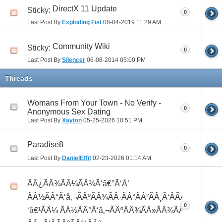
DirectX 11 Update
Sticky:
0
Last Post By
Exploding Fist
08-04-2019
11:29 AM
Community Wiki
Sticky:
0
Last Post By
Silencer
06-08-2014
05:00 PM
Threads
Womans From Your Town - No Verify -
0
Anonymous Sex Dating
Last Post By
Xayton
05-25-2026
10:51 PM
Paradise8
0
Last Post By
DanielEffit
02-23-2026
01:14 AM
ÃÂ¿ÃÂ¾ÃÂ¼ÃÂ¾Ã‘â€°Ã‘Å’
ÃÂ½ÃÂ°Ã‘â‚¬ÃÂºÃÂ¾ÃÂ·ÃÂ°ÃÂ²ÃÂ¸Ã‘ÂÃÂ¸ÃÂ¼Ã
0
‘â€¹ÃÂ¼ ÃÂ½ÃÂ°Ã‘â‚¬ÃÂºÃÂ¾ÃÂ»ÃÂ¾ÃÂ³