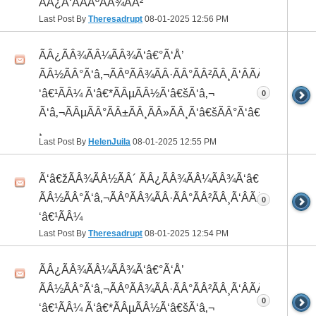
ÃÂ¿Ã‘ÂÃÂºÃÂ¾ÃÂ²
Last Post By
Theresadrupt
08-01-2025
12:56 PM
ÃÂ¿ÃÂ¾ÃÂ¼ÃÂ¾Ã‘â€°Ã‘Å’
ÃÂ½ÃÂ°Ã‘â‚¬ÃÂºÃÂ¾ÃÂ·ÃÂ°ÃÂ²ÃÂ¸Ã‘ÂÃÂ¸ÃÂ¼Ã
‘â€¹ÃÂ¼ Ã‘â€*ÃÂµÃÂ½Ã‘â€šÃ‘â‚¬
0
Ã‘â‚¬ÃÂµÃÂ°ÃÂ±ÃÂ¸ÃÂ»ÃÂ¸Ã‘â€šÃÂ°Ã‘â€*ÃÂ¸ÃÂ
¸
Last Post By
HelenJuila
08-01-2025
12:55 PM
Ã‘â€žÃÂ¾ÃÂ½ÃÂ´ ÃÂ¿ÃÂ¾ÃÂ¼ÃÂ¾Ã‘â€°ÃÂ¸
ÃÂ½ÃÂ°Ã‘â‚¬ÃÂºÃÂ¾ÃÂ·ÃÂ°ÃÂ²ÃÂ¸Ã‘ÂÃÂ¸ÃÂ¼Ã
0
‘â€¹ÃÂ¼
Last Post By
Theresadrupt
08-01-2025
12:54 PM
ÃÂ¿ÃÂ¾ÃÂ¼ÃÂ¾Ã‘â€°Ã‘Å’
ÃÂ½ÃÂ°Ã‘â‚¬ÃÂºÃÂ¾ÃÂ·ÃÂ°ÃÂ²ÃÂ¸Ã‘ÂÃÂ¸ÃÂ¼Ã
0
‘â€¹ÃÂ¼ Ã‘â€*ÃÂµÃÂ½Ã‘â€šÃ‘â‚¬