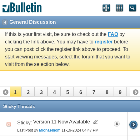
General Discussion
If this is your first visit, be sure to check out the
FAQ
by
clicking the link above. You may have to
register
before
you can post: click the register link above to proceed. To
start viewing messages, select the forum that you want to
visit from the selection below.
1
2
3
4
5
6
7
8
9
10
11
Sticky Threads
Version 11 Now Available
Sticky:
8
Last Post By
Michaelhom
11-19-2024
04:47 PM