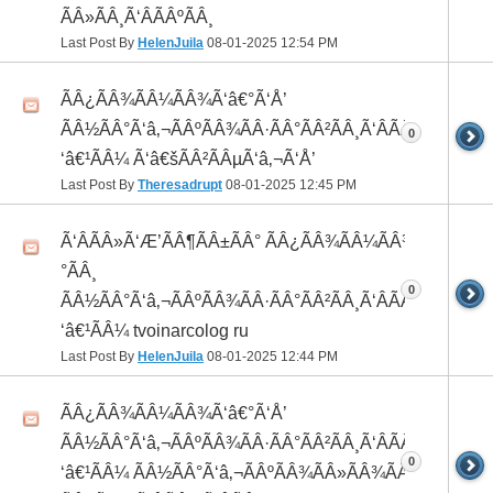
ÃÂ»ÃÂ¸Ã‘ÂÃÂºÃÂ¸
Last Post By
HelenJuila
08-01-2025
12:54 PM
ÃÂ¿ÃÂ¾ÃÂ¼ÃÂ¾Ã‘â€°Ã‘Å’
ÃÂ½ÃÂ°Ã‘â‚¬ÃÂºÃÂ¾ÃÂ·ÃÂ°ÃÂ²ÃÂ¸Ã‘ÂÃÂ¸ÃÂ¼Ã
0
‘â€¹ÃÂ¼ Ã‘â€šÃÂ²ÃÂµÃ‘â‚¬Ã‘Å’
Last Post By
Theresadrupt
08-01-2025
12:45 PM
Ã‘ÂÃÂ»Ã‘Æ’ÃÂ¶ÃÂ±ÃÂ° ÃÂ¿ÃÂ¾ÃÂ¼ÃÂ¾Ã‘â€
°ÃÂ¸
0
ÃÂ½ÃÂ°Ã‘â‚¬ÃÂºÃÂ¾ÃÂ·ÃÂ°ÃÂ²ÃÂ¸Ã‘ÂÃÂ¸ÃÂ¼Ã
‘â€¹ÃÂ¼ tvoinarcolog ru
Last Post By
HelenJuila
08-01-2025
12:44 PM
ÃÂ¿ÃÂ¾ÃÂ¼ÃÂ¾Ã‘â€°Ã‘Å’
ÃÂ½ÃÂ°Ã‘â‚¬ÃÂºÃÂ¾ÃÂ·ÃÂ°ÃÂ²ÃÂ¸Ã‘ÂÃÂ¸ÃÂ¼Ã
0
‘â€¹ÃÂ¼ ÃÂ½ÃÂ°Ã‘â‚¬ÃÂºÃÂ¾ÃÂ»ÃÂ¾ÃÂ³