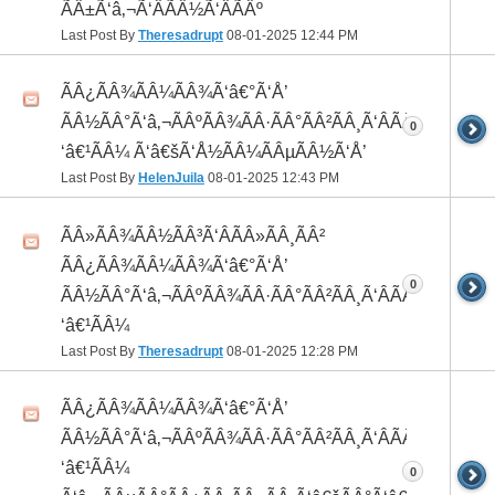
ÃÂ±Ã‘â‚¬Ã‘ÂÃÂ½Ã‘ÂÃÂº
Last Post By
Theresadrupt
08-01-2025
12:44 PM
ÃÂ¿ÃÂ¾ÃÂ¼ÃÂ¾Ã‘â€°Ã‘Å’
ÃÂ½ÃÂ°Ã‘â‚¬ÃÂºÃÂ¾ÃÂ·ÃÂ°ÃÂ²ÃÂ¸Ã‘ÂÃÂ¸ÃÂ¼Ã
0
‘â€¹ÃÂ¼ Ã‘â€šÃ‘Å½ÃÂ¼ÃÂµÃÂ½Ã‘Å’
Last Post By
HelenJuila
08-01-2025
12:43 PM
ÃÂ»ÃÂ¾ÃÂ½ÃÂ³Ã‘ÂÃÂ»ÃÂ¸ÃÂ²
ÃÂ¿ÃÂ¾ÃÂ¼ÃÂ¾Ã‘â€°Ã‘Å’
0
ÃÂ½ÃÂ°Ã‘â‚¬ÃÂºÃÂ¾ÃÂ·ÃÂ°ÃÂ²ÃÂ¸Ã‘ÂÃÂ¸ÃÂ¼Ã
‘â€¹ÃÂ¼
Last Post By
Theresadrupt
08-01-2025
12:28 PM
ÃÂ¿ÃÂ¾ÃÂ¼ÃÂ¾Ã‘â€°Ã‘Å’
ÃÂ½ÃÂ°Ã‘â‚¬ÃÂºÃÂ¾ÃÂ·ÃÂ°ÃÂ²ÃÂ¸Ã‘ÂÃÂ¸ÃÂ¼Ã
‘â€¹ÃÂ¼
0