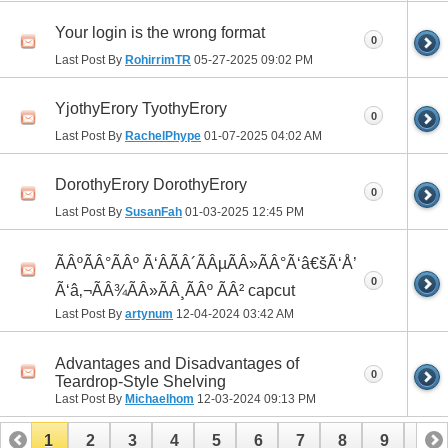
Your login is the wrong format
0
Last Post By
RohirrimTR
05-27-2025
09:02 PM
YjothyErory TyothyErory
0
Last Post By
RachelPhype
01-07-2025
04:02 AM
DorothyErory DorothyErory
0
Last Post By
SusanFah
01-03-2025
12:45 PM
ÃÂºÃÂ°ÃÂº Ã‘ÂÃÂ´ÃÂµÃÂ»ÃÂ°Ã‘â€šÃ‘Å’
0
Ã‘â‚¬ÃÂ¾ÃÂ»ÃÂ¸ÃÂº ÃÂ² capcut
Last Post By
artynum
12-04-2024
03:42 AM
Advantages and Disadvantages of
0
Teardrop-Style Shelving
Last Post By
Michaelhom
12-03-2024
09:13 PM
1
2
3
4
5
6
7
8
9
10