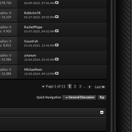
 178,750
06-09-2025,
07:05 AM
eplies:
0
RohirrimTR
: 14,229
05-27-2025,
09:02 PM
eplies:
0
RachelPhype
s: 9,903
01-07-2025,
04:02 AM
eplies:
0
SusanFah
s: 8,811
01-03-2025,
12:45 PM
eplies:
0
artynum
: 43,984
12-04-2024,
03:42 AM
eplies:
0
Michaelhom
: 12,084
12-03-2024,
09:13 PM
Page 1 of 11
1
2
3
...
Last
Quick Navigation
General Discussion
Top