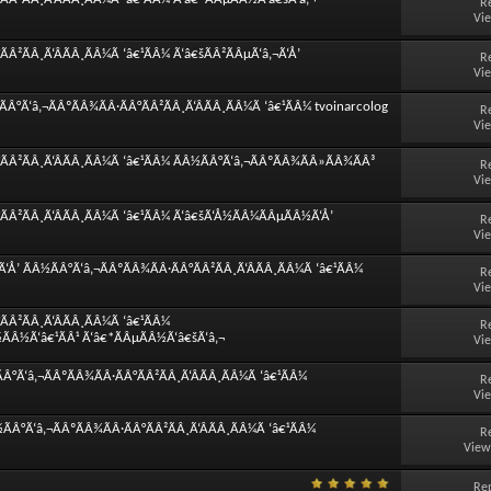
R
Vi
Â²ÃÂ¸Ã‘ÂÃÂ¸ÃÂ¼Ã ‘â€¹ÃÂ¼ Ã‘â€šÃÂ²ÃÂµÃ‘â‚¬Ã‘Å’
R
Vi
Â°Ã‘â‚¬ÃÂºÃÂ¾ÃÂ·ÃÂ°ÃÂ²ÃÂ¸Ã‘ÂÃÂ¸ÃÂ¼Ã ‘â€¹ÃÂ¼ tvoinarcolog
R
Vi
ÃÂ²ÃÂ¸Ã‘ÂÃÂ¸ÃÂ¼Ã ‘â€¹ÃÂ¼ ÃÂ½ÃÂ°Ã‘â‚¬ÃÂºÃÂ¾ÃÂ»ÃÂ¾ÃÂ³
R
Vi
ÃÂ²ÃÂ¸Ã‘ÂÃÂ¸ÃÂ¼Ã ‘â€¹ÃÂ¼ Ã‘â€šÃ‘Å½ÃÂ¼ÃÂµÃÂ½Ã‘Å’
R
Vi
Å’ ÃÂ½ÃÂ°Ã‘â‚¬ÃÂºÃÂ¾ÃÂ·ÃÂ°ÃÂ²ÃÂ¸Ã‘ÂÃÂ¸ÃÂ¼Ã ‘â€¹ÃÂ¼
R
Vi
Â²ÃÂ¸Ã‘ÂÃÂ¸ÃÂ¼Ã ‘â€¹ÃÂ¼
R
½ÃÂ½Ã‘â€¹ÃÂ¹ Ã‘â€*ÃÂµÃÂ½Ã‘â€šÃ‘â‚¬
Vi
Â°Ã‘â‚¬ÃÂºÃÂ¾ÃÂ·ÃÂ°ÃÂ²ÃÂ¸Ã‘ÂÃÂ¸ÃÂ¼Ã ‘â€¹ÃÂ¼
R
Vi
Â°Ã‘â‚¬ÃÂºÃÂ¾ÃÂ·ÃÂ°ÃÂ²ÃÂ¸Ã‘ÂÃÂ¸ÃÂ¼Ã ‘â€¹ÃÂ¼
R
View
Rep