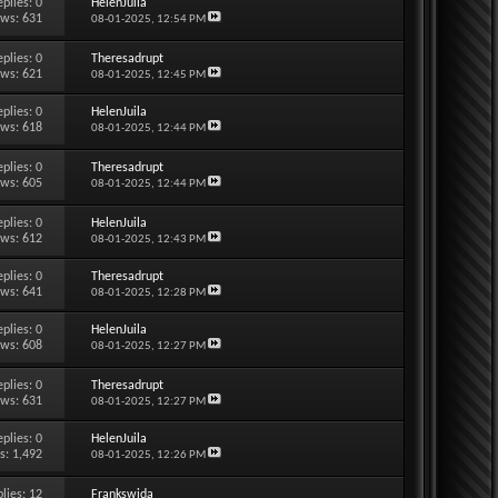
eplies:
0
HelenJuila
ews: 631
08-01-2025,
12:54 PM
eplies:
0
Theresadrupt
ews: 621
08-01-2025,
12:45 PM
eplies:
0
HelenJuila
ews: 618
08-01-2025,
12:44 PM
eplies:
0
Theresadrupt
ews: 605
08-01-2025,
12:44 PM
eplies:
0
HelenJuila
ews: 612
08-01-2025,
12:43 PM
eplies:
0
Theresadrupt
ews: 641
08-01-2025,
12:28 PM
eplies:
0
HelenJuila
ews: 608
08-01-2025,
12:27 PM
eplies:
0
Theresadrupt
ews: 631
08-01-2025,
12:27 PM
eplies:
0
HelenJuila
s: 1,492
08-01-2025,
12:26 PM
lies:
12
Frankswida