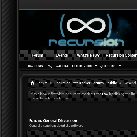
Forum
Events
What's New?
Recursion Conten
New Posts
FAQ
Calendar
Forum Actions
Quick Links
Forum
Recursion Stat Tracker Forums - Public
General
If this is your first visit, be sure to check out the
FAQ
by clicking the li
from the selection below.
Forum:
General Discussion
General discussions about the software.