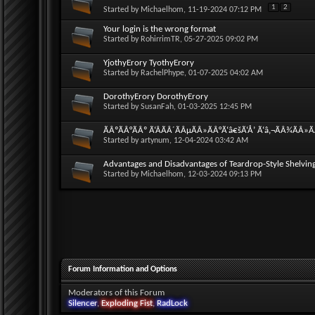
1
2
Started by
Michaelhom
, 11-19-2024 07:12 PM
Your login is the wrong format
Started by
RohirrimTR
, 05-27-2025 09:02 PM
YjothyErory TyothyErory
Started by
RachelPhype
, 01-07-2025 04:02 AM
DorothyErory DorothyErory
Started by
SusanFah
, 01-03-2025 12:45 PM
ÃÂºÃÂ°ÃÂº Ã‘ÂÃÂ´ÃÂµÃÂ»ÃÂ°Ã‘â€šÃ‘Å’ Ã‘â‚¬ÃÂ¾ÃÂ»Ã
Started by
artynum
, 12-04-2024 03:42 AM
Advantages and Disadvantages of Teardrop-Style Shelvin
Started by
Michaelhom
, 12-03-2024 09:13 PM
Forum Information and Options
Moderators of this Forum
Silencer
,
Exploding Fist
,
RadLock