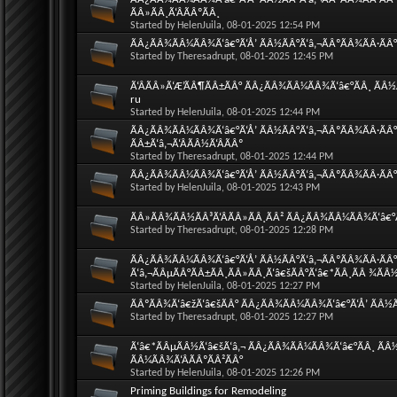
ÃÂ»ÃÂ¸Ã‘ÂÃÂºÃÂ¸
Started by
HelenJuila
, 08-01-2025 12:54 PM
ÃÂ¿ÃÂ¾ÃÂ¼ÃÂ¾Ã‘â€°Ã‘Å’ ÃÂ½ÃÂ°Ã‘â‚¬ÃÂºÃÂ¾ÃÂ·ÃÂ°Ã
Started by
Theresadrupt
, 08-01-2025 12:45 PM
Ã‘ÂÃÂ»Ã‘Æ’ÃÂ¶ÃÂ±ÃÂ° ÃÂ¿ÃÂ¾ÃÂ¼ÃÂ¾Ã‘â€°ÃÂ¸ ÃÂ½Ã
ru
Started by
HelenJuila
, 08-01-2025 12:44 PM
ÃÂ¿ÃÂ¾ÃÂ¼ÃÂ¾Ã‘â€°Ã‘Å’ ÃÂ½ÃÂ°Ã‘â‚¬ÃÂºÃÂ¾ÃÂ·ÃÂ°
ÃÂ±Ã‘â‚¬Ã‘ÂÃÂ½Ã‘ÂÃÂº
Started by
Theresadrupt
, 08-01-2025 12:44 PM
ÃÂ¿ÃÂ¾ÃÂ¼ÃÂ¾Ã‘â€°Ã‘Å’ ÃÂ½ÃÂ°Ã‘â‚¬ÃÂºÃÂ¾ÃÂ·ÃÂ°
Started by
HelenJuila
, 08-01-2025 12:43 PM
ÃÂ»ÃÂ¾ÃÂ½ÃÂ³Ã‘ÂÃÂ»ÃÂ¸ÃÂ² ÃÂ¿ÃÂ¾ÃÂ¼ÃÂ¾Ã‘â€°Ã‘
Started by
Theresadrupt
, 08-01-2025 12:28 PM
ÃÂ¿ÃÂ¾ÃÂ¼ÃÂ¾Ã‘â€°Ã‘Å’ ÃÂ½ÃÂ°Ã‘â‚¬ÃÂºÃÂ¾ÃÂ·ÃÂ°Ã
Ã‘â‚¬ÃÂµÃÂ°ÃÂ±ÃÂ¸ÃÂ»ÃÂ¸Ã‘â€šÃÂ°Ã‘â€*ÃÂ¸ÃÂ ¾ÃÂ
Started by
HelenJuila
, 08-01-2025 12:27 PM
ÃÂºÃÂ¾Ã‘â€žÃ‘â€šÃÂ° ÃÂ¿ÃÂ¾ÃÂ¼ÃÂ¾Ã‘â€°Ã‘Å’ ÃÂ½Ã
Started by
Theresadrupt
, 08-01-2025 12:27 PM
Ã‘â€*ÃÂµÃÂ½Ã‘â€šÃ‘â‚¬ ÃÂ¿ÃÂ¾ÃÂ¼ÃÂ¾Ã‘â€°ÃÂ¸ ÃÂ½Ã
ÃÂ¼ÃÂ¾Ã‘ÂÃÂºÃÂ²ÃÂ°
Started by
HelenJuila
, 08-01-2025 12:26 PM
Priming Buildings for Remodeling