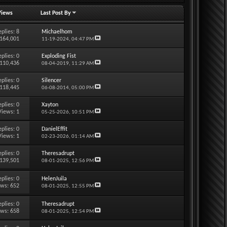
Views
Last Post By
eplies:
8
Michaelhom
 164,001
11-19-2024,
04:47 PM
eplies:
0
Exploding Fist
 110,436
08-04-2019,
11:29 AM
eplies:
0
Silencer
 118,445
06-08-2014,
05:00 PM
eplies:
0
Xayton
Views: 1
05-25-2026,
10:51 PM
eplies:
0
DanielEffit
Views: 1
02-23-2026,
01:14 AM
eplies:
0
Theresadrupt
 139,501
08-01-2025,
12:56 PM
eplies:
0
HelenJuila
ews: 652
08-01-2025,
12:55 PM
eplies:
0
Theresadrupt
ews: 658
08-01-2025,
12:54 PM