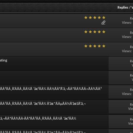
Replies
/
R
Views:
R
Views:
R
Views:
ating
R
R
ÃÂ²ÃÂ¸Ã‘ÂÃÂ¸ÃÂ¼Ã ‘â€¹ÃÂ¼ ÃÂ½ÃÂ°Ã‘â‚¬ÃÂºÃÂ¾ÃÂ»ÃÂ¾ÃÂ³
R
Views:
ÃÂ²ÃÂ¸Ã‘ÂÃÂ¸ÃÂ¼Ã ‘â€¹ÃÂ¼ Ã‘â€*ÃÂµÃÂ½Ã‘â€šÃ‘â‚¬
R
Vi
‚¬ÃÂºÃÂ¾ÃÂ·ÃÂ°ÃÂ²ÃÂ¸Ã‘ÂÃÂ¸ÃÂ¼Ã ‘â€¹ÃÂ¼
R
Vi
ÃÂ²ÃÂ¸Ã‘ÂÃÂ¸ÃÂ¼Ã ‘â€¹ÃÂ¼ Ã‘â€*ÃÂµÃÂ½Ã‘â€šÃ‘â‚¬