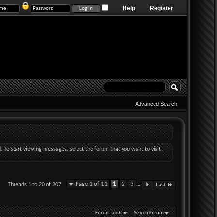
Help
Register
Advanced Search
d. To start viewing messages, select the forum that you want to visit
Page 1 of 11
1
2
3
...
Threads 1 to 20 of 207
Last
Forum Tools
Search Forum