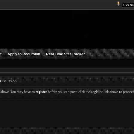
t
Apply to Recursion
Real Time Stat Tracker
 Discussion
nk above. You may have to
register
before you can post: click the register link above to procee