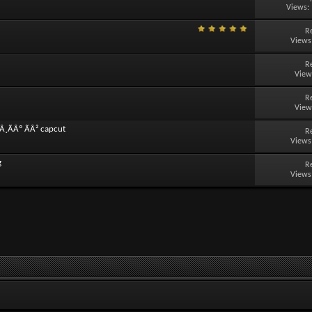
Views:
R
Views
R
View
R
View
Â¸ÃÂº ÃÂ² capcut
R
Views
g
R
Views