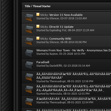
Title
/
Thread Starter
Sticky:
Version 11 Now Available
Started by
Silencer
, 03-07-2016 11:03 AM
Sticky:
DirectX 11 Update
Started by
Exploding Fist
, 08-04-2019 11:29 AM
Sticky:
Community Wiki
Started by
Silencer
, 06-08-2014 05:00 PM
Womans From Your Town - No Verify - Anonymous Sex D
Started by
Xayton
, 05-25-2026 10:51 PM
Paradise8
Started by
DanielEffit
, 02-23-2026 01:14 AM
ÃÂ¿ÃÂ¾ÃÂ¼ÃÂ¾Ã‘â€°Ã‘Å’ ÃÂ½ÃÂ°Ã‘â‚¬ÃÂºÃÂ¾ÃÂ·ÃÂ°
ÃÂ¿Ã‘ÂÃÂºÃÂ¾ÃÂ²
Started by
Theresadrupt
, 08-01-2025 12:56 PM
ÃÂ¿ÃÂ¾ÃÂ¼ÃÂ¾Ã‘â€°Ã‘Å’ ÃÂ½ÃÂ°Ã‘â‚¬ÃÂºÃÂ¾ÃÂ·ÃÂ°
Ã‘â‚¬ÃÂµÃÂ°ÃÂ±ÃÂ¸ÃÂ»ÃÂ¸Ã‘â€šÃÂ°Ã‘â€*ÃÂ¸ÃÂ ¸
Started by
HelenJuila
, 08-01-2025 12:55 PM
Ã‘â€žÃÂ¾ÃÂ½ÃÂ´ ÃÂ¿ÃÂ¾ÃÂ¼ÃÂ¾Ã‘â€°ÃÂ¸ ÃÂ½ÃÂ°Ã‘â
Started by
Theresadrupt
, 08-01-2025 12:54 PM
ÃÂ¿ÃÂ¾ÃÂ¼ÃÂ¾Ã‘â€°Ã‘Å’ ÃÂ½ÃÂ°Ã‘â‚¬ÃÂºÃÂ¾ÃÂ·ÃÂ°