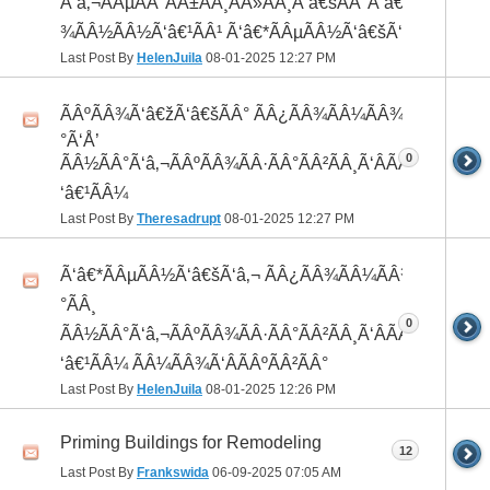
Ã‘â‚¬ÃÂµÃÂ°ÃÂ±ÃÂ¸ÃÂ»ÃÂ¸Ã‘â€šÃÂ°Ã‘â€*ÃÂ¸ÃÂ
¾ÃÂ½ÃÂ½Ã‘â€¹ÃÂ¹ Ã‘â€*ÃÂµÃÂ½Ã‘â€šÃ‘â‚¬
Last Post By
HelenJuila
08-01-2025
12:27 PM
ÃÂºÃÂ¾Ã‘â€žÃ‘â€šÃÂ° ÃÂ¿ÃÂ¾ÃÂ¼ÃÂ¾Ã‘â€
°Ã‘Å’
0
ÃÂ½ÃÂ°Ã‘â‚¬ÃÂºÃÂ¾ÃÂ·ÃÂ°ÃÂ²ÃÂ¸Ã‘ÂÃÂ¸ÃÂ¼Ã
‘â€¹ÃÂ¼
Last Post By
Theresadrupt
08-01-2025
12:27 PM
Ã‘â€*ÃÂµÃÂ½Ã‘â€šÃ‘â‚¬ ÃÂ¿ÃÂ¾ÃÂ¼ÃÂ¾Ã‘â€
°ÃÂ¸
0
ÃÂ½ÃÂ°Ã‘â‚¬ÃÂºÃÂ¾ÃÂ·ÃÂ°ÃÂ²ÃÂ¸Ã‘ÂÃÂ¸ÃÂ¼Ã
‘â€¹ÃÂ¼ ÃÂ¼ÃÂ¾Ã‘ÂÃÂºÃÂ²ÃÂ°
Last Post By
HelenJuila
08-01-2025
12:26 PM
Priming Buildings for Remodeling
12
Last Post By
Frankswida
06-09-2025
07:05 AM