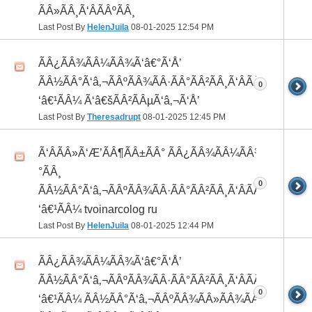
ÃÂ»ÃÂ¸Ã‘ÂÃÂºÃÂ¸
Last Post By
HelenJuila
08-01-2025
12:54 PM
ÃÂ¿ÃÂ¾ÃÂ¼ÃÂ¾Ã‘â€°Ã‘Å’
ÃÂ½ÃÂ°Ã‘â‚¬ÃÂºÃÂ¾ÃÂ·ÃÂ°ÃÂ²ÃÂ¸Ã‘ÂÃÂ¸ÃÂ¼Ã
0
‘â€¹ÃÂ¼ Ã‘â€šÃÂ²ÃÂµÃ‘â‚¬Ã‘Å’
Last Post By
Theresadrupt
08-01-2025
12:45 PM
Ã‘ÂÃÂ»Ã‘Æ’ÃÂ¶ÃÂ±ÃÂ° ÃÂ¿ÃÂ¾ÃÂ¼ÃÂ¾Ã‘â€
°ÃÂ¸
0
ÃÂ½ÃÂ°Ã‘â‚¬ÃÂºÃÂ¾ÃÂ·ÃÂ°ÃÂ²ÃÂ¸Ã‘ÂÃÂ¸ÃÂ¼Ã
‘â€¹ÃÂ¼ tvoinarcolog ru
Last Post By
HelenJuila
08-01-2025
12:44 PM
ÃÂ¿ÃÂ¾ÃÂ¼ÃÂ¾Ã‘â€°Ã‘Å’
ÃÂ½ÃÂ°Ã‘â‚¬ÃÂºÃÂ¾ÃÂ·ÃÂ°ÃÂ²ÃÂ¸Ã‘ÂÃÂ¸ÃÂ¼Ã
0
‘â€¹ÃÂ¼ ÃÂ½ÃÂ°Ã‘â‚¬ÃÂºÃÂ¾ÃÂ»ÃÂ¾ÃÂ³