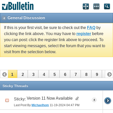
General Discussion
If this is your first visit, be sure to check out the
FAQ
by
clicking the link above. You may have to
register
before
you can post: click the register link above to proceed. To
start viewing messages, select the forum that you want to
visit from the selection below.
1
2
3
4
5
6
7
8
9
10
11
Sticky Threads
Version 11 Now Available
Sticky:
8
Last Post By
Michaelhom
11-19-2024
04:47 PM