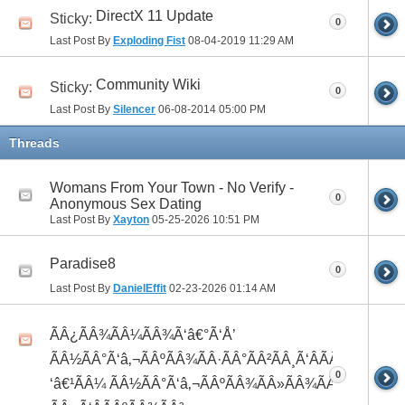
DirectX 11 Update
Sticky:
0
Last Post By
Exploding Fist
08-04-2019
11:29 AM
Community Wiki
Sticky:
0
Last Post By
Silencer
06-08-2014
05:00 PM
Threads
Womans From Your Town - No Verify -
0
Anonymous Sex Dating
Last Post By
Xayton
05-25-2026
10:51 PM
Paradise8
0
Last Post By
DanielEffit
02-23-2026
01:14 AM
ÃÂ¿ÃÂ¾ÃÂ¼ÃÂ¾Ã‘â€°Ã‘Å’
ÃÂ½ÃÂ°Ã‘â‚¬ÃÂºÃÂ¾ÃÂ·ÃÂ°ÃÂ²ÃÂ¸Ã‘ÂÃÂ¸ÃÂ¼Ã
0
‘â€¹ÃÂ¼ ÃÂ½ÃÂ°Ã‘â‚¬ÃÂºÃÂ¾ÃÂ»ÃÂ¾ÃÂ³