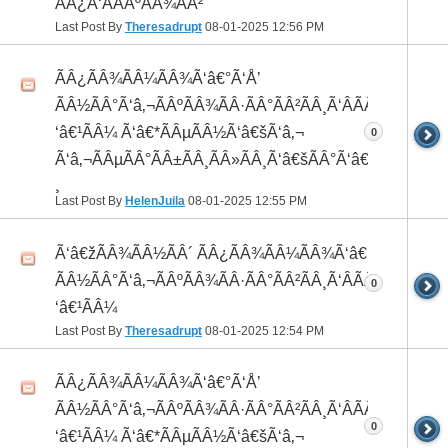
ÃÂ¿Ã‘ÂÃÂºÃÂ¾ÃÂ²
Last Post By
Theresadrupt
08-01-2025
12:56 PM
ÃÂ¿ÃÂ¾ÃÂ¼ÃÂ¾Ã‘â€°Ã‘Å’
ÃÂ½ÃÂ°Ã‘â‚¬ÃÂºÃÂ¾ÃÂ·ÃÂ°ÃÂ²ÃÂ¸Ã‘ÂÃÂ¸ÃÂ¼Ã
‘â€¹ÃÂ¼ Ã‘â€*ÃÂµÃÂ½Ã‘â€šÃ‘â‚¬
0
Ã‘â‚¬ÃÂµÃÂ°ÃÂ±ÃÂ¸ÃÂ»ÃÂ¸Ã‘â€šÃÂ°Ã‘â€*ÃÂ¸ÃÂ
¸
Last Post By
HelenJuila
08-01-2025
12:55 PM
Ã‘â€žÃÂ¾ÃÂ½ÃÂ´ ÃÂ¿ÃÂ¾ÃÂ¼ÃÂ¾Ã‘â€°ÃÂ¸
ÃÂ½ÃÂ°Ã‘â‚¬ÃÂºÃÂ¾ÃÂ·ÃÂ°ÃÂ²ÃÂ¸Ã‘ÂÃÂ¸ÃÂ¼Ã
0
‘â€¹ÃÂ¼
Last Post By
Theresadrupt
08-01-2025
12:54 PM
ÃÂ¿ÃÂ¾ÃÂ¼ÃÂ¾Ã‘â€°Ã‘Å’
ÃÂ½ÃÂ°Ã‘â‚¬ÃÂºÃÂ¾ÃÂ·ÃÂ°ÃÂ²ÃÂ¸Ã‘ÂÃÂ¸ÃÂ¼Ã
0
‘â€¹ÃÂ¼ Ã‘â€*ÃÂµÃÂ½Ã‘â€šÃ‘â‚¬