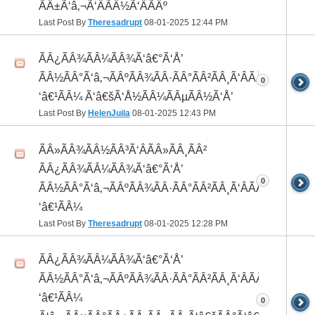
ÃÂ±Ã‘â‚¬Ã‘ÂÃÂ½Ã‘ÂÃÂº
Last Post By
Theresadrupt
08-01-2025
12:44 PM
ÃÂ¿ÃÂ¾ÃÂ¼ÃÂ¾Ã‘â€°Ã‘Å’
ÃÂ½ÃÂ°Ã‘â‚¬ÃÂºÃÂ¾ÃÂ·ÃÂ°ÃÂ²ÃÂ¸Ã‘ÂÃÂ¸ÃÂ¼Ã
0
‘â€¹ÃÂ¼ Ã‘â€šÃ‘Å½ÃÂ¼ÃÂµÃÂ½Ã‘Å’
Last Post By
HelenJuila
08-01-2025
12:43 PM
ÃÂ»ÃÂ¾ÃÂ½ÃÂ³Ã‘ÂÃÂ»ÃÂ¸ÃÂ²
ÃÂ¿ÃÂ¾ÃÂ¼ÃÂ¾Ã‘â€°Ã‘Å’
0
ÃÂ½ÃÂ°Ã‘â‚¬ÃÂºÃÂ¾ÃÂ·ÃÂ°ÃÂ²ÃÂ¸Ã‘ÂÃÂ¸ÃÂ¼Ã
‘â€¹ÃÂ¼
Last Post By
Theresadrupt
08-01-2025
12:28 PM
ÃÂ¿ÃÂ¾ÃÂ¼ÃÂ¾Ã‘â€°Ã‘Å’
ÃÂ½ÃÂ°Ã‘â‚¬ÃÂºÃÂ¾ÃÂ·ÃÂ°ÃÂ²ÃÂ¸Ã‘ÂÃÂ¸ÃÂ¼Ã
‘â€¹ÃÂ¼
0