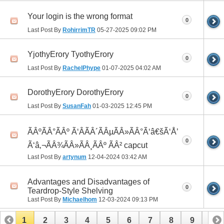
Your login is the wrong format
0
Last Post By
RohirrimTR
05-27-2025
09:02 PM
YjothyErory TyothyErory
0
Last Post By
RachelPhype
01-07-2025
04:02 AM
DorothyErory DorothyErory
0
Last Post By
SusanFah
01-03-2025
12:45 PM
ÃÂºÃÂ°ÃÂº Ã‘ÂÃÂ´ÃÂµÃÂ»ÃÂ°Ã‘â€šÃ‘Å’
0
Ã‘â‚¬ÃÂ¾ÃÂ»ÃÂ¸ÃÂº ÃÂ² capcut
Last Post By
artynum
12-04-2024
03:42 AM
Advantages and Disadvantages of
0
Teardrop-Style Shelving
Last Post By
Michaelhom
12-03-2024
09:13 PM
1
2
3
4
5
6
7
8
9
10