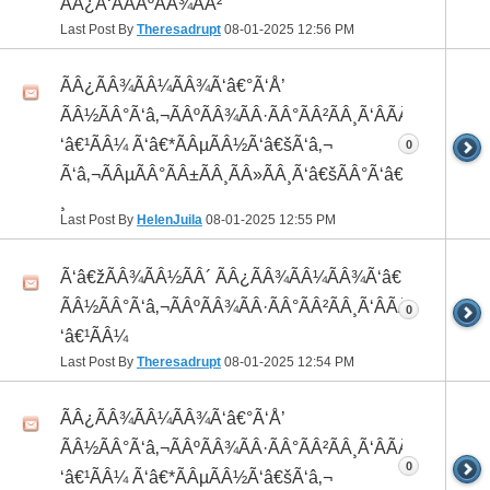
ÃÂ¿Ã‘ÂÃÂºÃÂ¾ÃÂ²
Last Post By
Theresadrupt
08-01-2025
12:56 PM
ÃÂ¿ÃÂ¾ÃÂ¼ÃÂ¾Ã‘â€°Ã‘Å’
ÃÂ½ÃÂ°Ã‘â‚¬ÃÂºÃÂ¾ÃÂ·ÃÂ°ÃÂ²ÃÂ¸Ã‘ÂÃÂ¸ÃÂ¼Ã
‘â€¹ÃÂ¼ Ã‘â€*ÃÂµÃÂ½Ã‘â€šÃ‘â‚¬
0
Ã‘â‚¬ÃÂµÃÂ°ÃÂ±ÃÂ¸ÃÂ»ÃÂ¸Ã‘â€šÃÂ°Ã‘â€*ÃÂ¸ÃÂ
¸
Last Post By
HelenJuila
08-01-2025
12:55 PM
Ã‘â€žÃÂ¾ÃÂ½ÃÂ´ ÃÂ¿ÃÂ¾ÃÂ¼ÃÂ¾Ã‘â€°ÃÂ¸
ÃÂ½ÃÂ°Ã‘â‚¬ÃÂºÃÂ¾ÃÂ·ÃÂ°ÃÂ²ÃÂ¸Ã‘ÂÃÂ¸ÃÂ¼Ã
0
‘â€¹ÃÂ¼
Last Post By
Theresadrupt
08-01-2025
12:54 PM
ÃÂ¿ÃÂ¾ÃÂ¼ÃÂ¾Ã‘â€°Ã‘Å’
ÃÂ½ÃÂ°Ã‘â‚¬ÃÂºÃÂ¾ÃÂ·ÃÂ°ÃÂ²ÃÂ¸Ã‘ÂÃÂ¸ÃÂ¼Ã
0
‘â€¹ÃÂ¼ Ã‘â€*ÃÂµÃÂ½Ã‘â€šÃ‘â‚¬