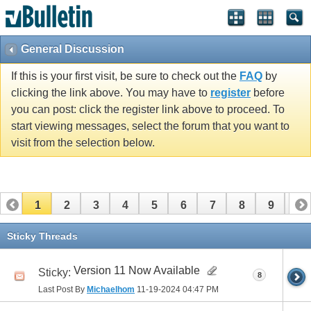
General Discussion
If this is your first visit, be sure to check out the
FAQ
by
clicking the link above. You may have to
register
before
you can post: click the register link above to proceed. To
start viewing messages, select the forum that you want to
visit from the selection below.
1
2
3
4
5
6
7
8
9
10
11
Sticky Threads
Version 11 Now Available
Sticky:
8
Last Post By
Michaelhom
11-19-2024
04:47 PM