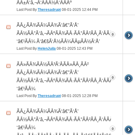
ÃÂ±Ã‘â‚¬Ã‘ÂÃÂ½Ã‘ÂÃÂº
Last Post By
Theresadrupt
08-01-2025
12:44 PM
ÃÂ¿ÃÂ¾ÃÂ¼ÃÂ¾Ã‘â€°Ã‘Å’
ÃÂ½ÃÂ°Ã‘â‚¬ÃÂºÃÂ¾ÃÂ·ÃÂ°ÃÂ²ÃÂ¸Ã‘ÂÃÂ¸ÃÂ¼Ã
0
‘â€¹ÃÂ¼ Ã‘â€šÃ‘Å½ÃÂ¼ÃÂµÃÂ½Ã‘Å’
Last Post By
HelenJuila
08-01-2025
12:43 PM
ÃÂ»ÃÂ¾ÃÂ½ÃÂ³Ã‘ÂÃÂ»ÃÂ¸ÃÂ²
ÃÂ¿ÃÂ¾ÃÂ¼ÃÂ¾Ã‘â€°Ã‘Å’
0
ÃÂ½ÃÂ°Ã‘â‚¬ÃÂºÃÂ¾ÃÂ·ÃÂ°ÃÂ²ÃÂ¸Ã‘ÂÃÂ¸ÃÂ¼Ã
‘â€¹ÃÂ¼
Last Post By
Theresadrupt
08-01-2025
12:28 PM
ÃÂ¿ÃÂ¾ÃÂ¼ÃÂ¾Ã‘â€°Ã‘Å’
ÃÂ½ÃÂ°Ã‘â‚¬ÃÂºÃÂ¾ÃÂ·ÃÂ°ÃÂ²ÃÂ¸Ã‘ÂÃÂ¸ÃÂ¼Ã
‘â€¹ÃÂ¼
0