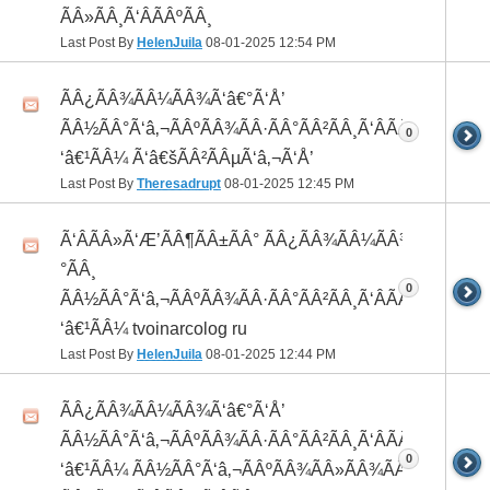
ÃÂ»ÃÂ¸Ã‘ÂÃÂºÃÂ¸
Last Post By
HelenJuila
08-01-2025
12:54 PM
ÃÂ¿ÃÂ¾ÃÂ¼ÃÂ¾Ã‘â€°Ã‘Å’
ÃÂ½ÃÂ°Ã‘â‚¬ÃÂºÃÂ¾ÃÂ·ÃÂ°ÃÂ²ÃÂ¸Ã‘ÂÃÂ¸ÃÂ¼Ã
0
‘â€¹ÃÂ¼ Ã‘â€šÃÂ²ÃÂµÃ‘â‚¬Ã‘Å’
Last Post By
Theresadrupt
08-01-2025
12:45 PM
Ã‘ÂÃÂ»Ã‘Æ’ÃÂ¶ÃÂ±ÃÂ° ÃÂ¿ÃÂ¾ÃÂ¼ÃÂ¾Ã‘â€
°ÃÂ¸
0
ÃÂ½ÃÂ°Ã‘â‚¬ÃÂºÃÂ¾ÃÂ·ÃÂ°ÃÂ²ÃÂ¸Ã‘ÂÃÂ¸ÃÂ¼Ã
‘â€¹ÃÂ¼ tvoinarcolog ru
Last Post By
HelenJuila
08-01-2025
12:44 PM
ÃÂ¿ÃÂ¾ÃÂ¼ÃÂ¾Ã‘â€°Ã‘Å’
ÃÂ½ÃÂ°Ã‘â‚¬ÃÂºÃÂ¾ÃÂ·ÃÂ°ÃÂ²ÃÂ¸Ã‘ÂÃÂ¸ÃÂ¼Ã
0
‘â€¹ÃÂ¼ ÃÂ½ÃÂ°Ã‘â‚¬ÃÂºÃÂ¾ÃÂ»ÃÂ¾ÃÂ³