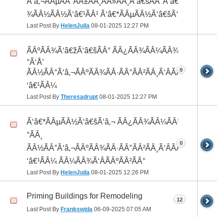
Ã‘â‚¬ÃÂµÃÂ°ÃÂ±ÃÂ¸ÃÂ»ÃÂ¸Ã‘â€šÃÂ°Ã‘â€*ÃÂ¸ÃÂ
¾ÃÂ½ÃÂ½Ã‘â€¹ÃÂ¹ Ã‘â€*ÃÂµÃÂ½Ã‘â€šÃ‘â‚¬
Last Post By
HelenJuila
08-01-2025
12:27 PM
ÃÂºÃÂ¾Ã‘â€žÃ‘â€šÃÂ° ÃÂ¿ÃÂ¾ÃÂ¼ÃÂ¾Ã‘â€
°Ã‘Å’
0
ÃÂ½ÃÂ°Ã‘â‚¬ÃÂºÃÂ¾ÃÂ·ÃÂ°ÃÂ²ÃÂ¸Ã‘ÂÃÂ¸ÃÂ¼Ã
‘â€¹ÃÂ¼
Last Post By
Theresadrupt
08-01-2025
12:27 PM
Ã‘â€*ÃÂµÃÂ½Ã‘â€šÃ‘â‚¬ ÃÂ¿ÃÂ¾ÃÂ¼ÃÂ¾Ã‘â€
°ÃÂ¸
0
ÃÂ½ÃÂ°Ã‘â‚¬ÃÂºÃÂ¾ÃÂ·ÃÂ°ÃÂ²ÃÂ¸Ã‘ÂÃÂ¸ÃÂ¼Ã
‘â€¹ÃÂ¼ ÃÂ¼ÃÂ¾Ã‘ÂÃÂºÃÂ²ÃÂ°
Last Post By
HelenJuila
08-01-2025
12:26 PM
Priming Buildings for Remodeling
12
Last Post By
Frankswida
06-09-2025
07:05 AM