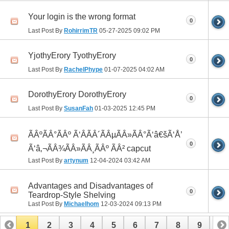
Your login is the wrong format
0
Last Post By
RohirrimTR
05-27-2025
09:02 PM
YjothyErory TyothyErory
0
Last Post By
RachelPhype
01-07-2025
04:02 AM
DorothyErory DorothyErory
0
Last Post By
SusanFah
01-03-2025
12:45 PM
ÃÂºÃÂ°ÃÂº Ã‘ÂÃÂ´ÃÂµÃÂ»ÃÂ°Ã‘â€šÃ‘Å’
0
Ã‘â‚¬ÃÂ¾ÃÂ»ÃÂ¸ÃÂº ÃÂ² capcut
Last Post By
artynum
12-04-2024
03:42 AM
Advantages and Disadvantages of
0
Teardrop-Style Shelving
Last Post By
Michaelhom
12-03-2024
09:13 PM
1
2
3
4
5
6
7
8
9
10