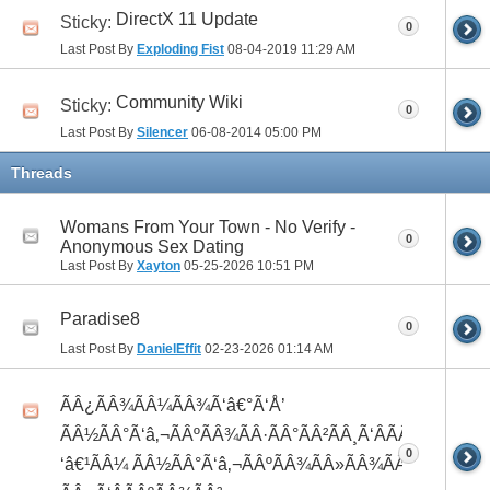
DirectX 11 Update
Sticky:
0
Last Post By
Exploding Fist
08-04-2019
11:29 AM
Community Wiki
Sticky:
0
Last Post By
Silencer
06-08-2014
05:00 PM
Threads
Womans From Your Town - No Verify -
0
Anonymous Sex Dating
Last Post By
Xayton
05-25-2026
10:51 PM
Paradise8
0
Last Post By
DanielEffit
02-23-2026
01:14 AM
ÃÂ¿ÃÂ¾ÃÂ¼ÃÂ¾Ã‘â€°Ã‘Å’
ÃÂ½ÃÂ°Ã‘â‚¬ÃÂºÃÂ¾ÃÂ·ÃÂ°ÃÂ²ÃÂ¸Ã‘ÂÃÂ¸ÃÂ¼Ã
0
‘â€¹ÃÂ¼ ÃÂ½ÃÂ°Ã‘â‚¬ÃÂºÃÂ¾ÃÂ»ÃÂ¾ÃÂ³