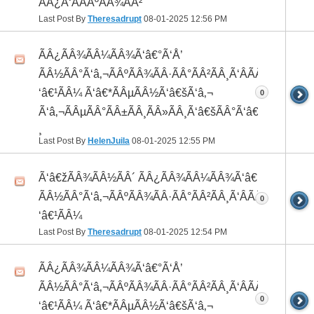
ÃÂ¿Ã‘ÂÃÂºÃÂ¾ÃÂ²
Last Post By
Theresadrupt
08-01-2025
12:56 PM
ÃÂ¿ÃÂ¾ÃÂ¼ÃÂ¾Ã‘â€°Ã‘Å’
ÃÂ½ÃÂ°Ã‘â‚¬ÃÂºÃÂ¾ÃÂ·ÃÂ°ÃÂ²ÃÂ¸Ã‘ÂÃÂ¸ÃÂ¼Ã
‘â€¹ÃÂ¼ Ã‘â€*ÃÂµÃÂ½Ã‘â€šÃ‘â‚¬
0
Ã‘â‚¬ÃÂµÃÂ°ÃÂ±ÃÂ¸ÃÂ»ÃÂ¸Ã‘â€šÃÂ°Ã‘â€*ÃÂ¸ÃÂ
¸
Last Post By
HelenJuila
08-01-2025
12:55 PM
Ã‘â€žÃÂ¾ÃÂ½ÃÂ´ ÃÂ¿ÃÂ¾ÃÂ¼ÃÂ¾Ã‘â€°ÃÂ¸
ÃÂ½ÃÂ°Ã‘â‚¬ÃÂºÃÂ¾ÃÂ·ÃÂ°ÃÂ²ÃÂ¸Ã‘ÂÃÂ¸ÃÂ¼Ã
0
‘â€¹ÃÂ¼
Last Post By
Theresadrupt
08-01-2025
12:54 PM
ÃÂ¿ÃÂ¾ÃÂ¼ÃÂ¾Ã‘â€°Ã‘Å’
ÃÂ½ÃÂ°Ã‘â‚¬ÃÂºÃÂ¾ÃÂ·ÃÂ°ÃÂ²ÃÂ¸Ã‘ÂÃÂ¸ÃÂ¼Ã
0
‘â€¹ÃÂ¼ Ã‘â€*ÃÂµÃÂ½Ã‘â€šÃ‘â‚¬