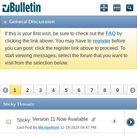
General Discussion
If this is your first visit, be sure to check out the
FAQ
by
clicking the link above. You may have to
register
before
you can post: click the register link above to proceed. To
start viewing messages, select the forum that you want to
visit from the selection below.
1
2
3
4
5
6
7
8
9
10
11
Sticky Threads
Version 11 Now Available
Sticky:
8
Last Post By
Michaelhom
11-19-2024
04:47 PM