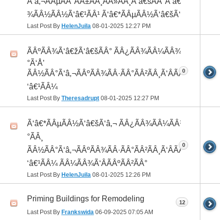
Ã‘â‚¬ÃÂµÃÂ°ÃÂ±ÃÂ¸ÃÂ»ÃÂ¸Ã‘â€šÃÂ°Ã‘â€*ÃÂ¸ÃÂ
¾ÃÂ½ÃÂ½Ã‘â€¹ÃÂ¹ Ã‘â€*ÃÂµÃÂ½Ã‘â€šÃ‘â‚¬
Last Post By
HelenJuila
08-01-2025
12:27 PM
ÃÂºÃÂ¾Ã‘â€žÃ‘â€šÃÂ° ÃÂ¿ÃÂ¾ÃÂ¼ÃÂ¾Ã‘â€
°Ã‘Å’
0
ÃÂ½ÃÂ°Ã‘â‚¬ÃÂºÃÂ¾ÃÂ·ÃÂ°ÃÂ²ÃÂ¸Ã‘ÂÃÂ¸ÃÂ¼Ã
‘â€¹ÃÂ¼
Last Post By
Theresadrupt
08-01-2025
12:27 PM
Ã‘â€*ÃÂµÃÂ½Ã‘â€šÃ‘â‚¬ ÃÂ¿ÃÂ¾ÃÂ¼ÃÂ¾Ã‘â€
°ÃÂ¸
0
ÃÂ½ÃÂ°Ã‘â‚¬ÃÂºÃÂ¾ÃÂ·ÃÂ°ÃÂ²ÃÂ¸Ã‘ÂÃÂ¸ÃÂ¼Ã
‘â€¹ÃÂ¼ ÃÂ¼ÃÂ¾Ã‘ÂÃÂºÃÂ²ÃÂ°
Last Post By
HelenJuila
08-01-2025
12:26 PM
Priming Buildings for Remodeling
12
Last Post By
Frankswida
06-09-2025
07:05 AM