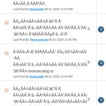
ÃÂ»ÃÂ¸Ã‘ÂÃÂºÃÂ¸
Last Post By
HelenJuila
08-01-2025
12:54 PM
ÃÂ¿ÃÂ¾ÃÂ¼ÃÂ¾Ã‘â€°Ã‘Å’
ÃÂ½ÃÂ°Ã‘â‚¬ÃÂºÃÂ¾ÃÂ·ÃÂ°ÃÂ²ÃÂ¸Ã‘ÂÃÂ¸ÃÂ¼Ã
0
‘â€¹ÃÂ¼ Ã‘â€šÃÂ²ÃÂµÃ‘â‚¬Ã‘Å’
Last Post By
Theresadrupt
08-01-2025
12:45 PM
Ã‘ÂÃÂ»Ã‘Æ’ÃÂ¶ÃÂ±ÃÂ° ÃÂ¿ÃÂ¾ÃÂ¼ÃÂ¾Ã‘â€
°ÃÂ¸
0
ÃÂ½ÃÂ°Ã‘â‚¬ÃÂºÃÂ¾ÃÂ·ÃÂ°ÃÂ²ÃÂ¸Ã‘ÂÃÂ¸ÃÂ¼Ã
‘â€¹ÃÂ¼ tvoinarcolog ru
Last Post By
HelenJuila
08-01-2025
12:44 PM
ÃÂ¿ÃÂ¾ÃÂ¼ÃÂ¾Ã‘â€°Ã‘Å’
ÃÂ½ÃÂ°Ã‘â‚¬ÃÂºÃÂ¾ÃÂ·ÃÂ°ÃÂ²ÃÂ¸Ã‘ÂÃÂ¸ÃÂ¼Ã
0
‘â€¹ÃÂ¼ ÃÂ½ÃÂ°Ã‘â‚¬ÃÂºÃÂ¾ÃÂ»ÃÂ¾ÃÂ³