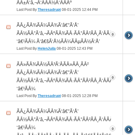
ÃÂ±Ã‘â‚¬Ã‘ÂÃÂ½Ã‘ÂÃÂº
Last Post By
Theresadrupt
08-01-2025
12:44 PM
ÃÂ¿ÃÂ¾ÃÂ¼ÃÂ¾Ã‘â€°Ã‘Å’
ÃÂ½ÃÂ°Ã‘â‚¬ÃÂºÃÂ¾ÃÂ·ÃÂ°ÃÂ²ÃÂ¸Ã‘ÂÃÂ¸ÃÂ¼Ã
0
‘â€¹ÃÂ¼ Ã‘â€šÃ‘Å½ÃÂ¼ÃÂµÃÂ½Ã‘Å’
Last Post By
HelenJuila
08-01-2025
12:43 PM
ÃÂ»ÃÂ¾ÃÂ½ÃÂ³Ã‘ÂÃÂ»ÃÂ¸ÃÂ²
ÃÂ¿ÃÂ¾ÃÂ¼ÃÂ¾Ã‘â€°Ã‘Å’
0
ÃÂ½ÃÂ°Ã‘â‚¬ÃÂºÃÂ¾ÃÂ·ÃÂ°ÃÂ²ÃÂ¸Ã‘ÂÃÂ¸ÃÂ¼Ã
‘â€¹ÃÂ¼
Last Post By
Theresadrupt
08-01-2025
12:28 PM
ÃÂ¿ÃÂ¾ÃÂ¼ÃÂ¾Ã‘â€°Ã‘Å’
ÃÂ½ÃÂ°Ã‘â‚¬ÃÂºÃÂ¾ÃÂ·ÃÂ°ÃÂ²ÃÂ¸Ã‘ÂÃÂ¸ÃÂ¼Ã
‘â€¹ÃÂ¼
0