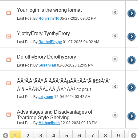
Your login is the wrong format
0
Last Post By
RohirrimTR
05-27-2025
09:02 PM
YjothyErory TyothyErory
0
Last Post By
RachelPhype
01-07-2025
04:02 AM
DorothyErory DorothyErory
0
Last Post By
SusanFah
01-03-2025
12:45 PM
ÃÂºÃÂ°ÃÂº Ã‘ÂÃÂ´ÃÂµÃÂ»ÃÂ°Ã‘â€šÃ‘Å’
0
Ã‘â‚¬ÃÂ¾ÃÂ»ÃÂ¸ÃÂº ÃÂ² capcut
Last Post By
artynum
12-04-2024
03:42 AM
Advantages and Disadvantages of
0
Teardrop-Style Shelving
Last Post By
Michaelhom
12-03-2024
09:13 PM
1
2
3
4
5
6
7
8
9
10