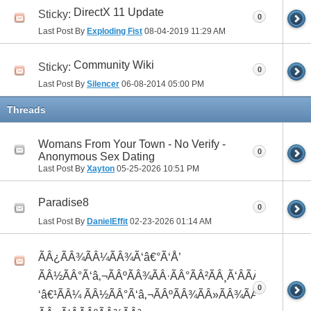
DirectX 11 Update
Sticky:
0
Last Post By
Exploding Fist
08-04-2019
11:29 AM
Community Wiki
Sticky:
0
Last Post By
Silencer
06-08-2014
05:00 PM
Threads
Womans From Your Town - No Verify -
0
Anonymous Sex Dating
Last Post By
Xayton
05-25-2026
10:51 PM
Paradise8
0
Last Post By
DanielEffit
02-23-2026
01:14 AM
ÃÂ¿ÃÂ¾ÃÂ¼ÃÂ¾Ã‘â€°Ã‘Å’
ÃÂ½ÃÂ°Ã‘â‚¬ÃÂºÃÂ¾ÃÂ·ÃÂ°ÃÂ²ÃÂ¸Ã‘ÂÃÂ¸ÃÂ¼Ã
0
‘â€¹ÃÂ¼ ÃÂ½ÃÂ°Ã‘â‚¬ÃÂºÃÂ¾ÃÂ»ÃÂ¾ÃÂ³