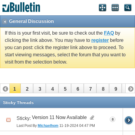
General Discussion
If this is your first visit, be sure to check out the
FAQ
by
clicking the link above. You may have to
register
before
you can post: click the register link above to proceed. To
start viewing messages, select the forum that you want to
visit from the selection below.
1
2
3
4
5
6
7
8
9
10
11
Sticky Threads
Version 11 Now Available
Sticky:
8
Last Post By
Michaelhom
11-19-2024
04:47 PM