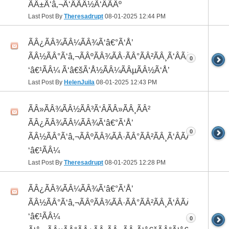
ÃÂ±Ã‘â‚¬Ã‘ÂÃÂ½Ã‘ÂÃÂº
Last Post By
Theresadrupt
08-01-2025
12:44 PM
ÃÂ¿ÃÂ¾ÃÂ¼ÃÂ¾Ã‘â€°Ã‘Å’
ÃÂ½ÃÂ°Ã‘â‚¬ÃÂºÃÂ¾ÃÂ·ÃÂ°ÃÂ²ÃÂ¸Ã‘ÂÃÂ¸ÃÂ¼Ã
0
‘â€¹ÃÂ¼ Ã‘â€šÃ‘Å½ÃÂ¼ÃÂµÃÂ½Ã‘Å’
Last Post By
HelenJuila
08-01-2025
12:43 PM
ÃÂ»ÃÂ¾ÃÂ½ÃÂ³Ã‘ÂÃÂ»ÃÂ¸ÃÂ²
ÃÂ¿ÃÂ¾ÃÂ¼ÃÂ¾Ã‘â€°Ã‘Å’
0
ÃÂ½ÃÂ°Ã‘â‚¬ÃÂºÃÂ¾ÃÂ·ÃÂ°ÃÂ²ÃÂ¸Ã‘ÂÃÂ¸ÃÂ¼Ã
‘â€¹ÃÂ¼
Last Post By
Theresadrupt
08-01-2025
12:28 PM
ÃÂ¿ÃÂ¾ÃÂ¼ÃÂ¾Ã‘â€°Ã‘Å’
ÃÂ½ÃÂ°Ã‘â‚¬ÃÂºÃÂ¾ÃÂ·ÃÂ°ÃÂ²ÃÂ¸Ã‘ÂÃÂ¸ÃÂ¼Ã
‘â€¹ÃÂ¼
0