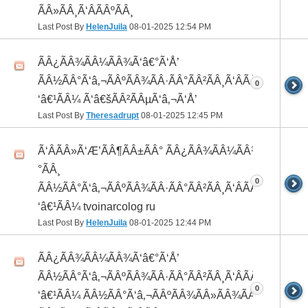
ÃÂ»ÃÂ¸Ã‘ÂÃÂºÃÂ¸
Last Post By
HelenJuila
08-01-2025
12:54 PM
ÃÂ¿ÃÂ¾ÃÂ¼ÃÂ¾Ã‘â€°Ã‘Å’
ÃÂ½ÃÂ°Ã‘â‚¬ÃÂºÃÂ¾ÃÂ·ÃÂ°ÃÂ²ÃÂ¸Ã‘ÂÃÂ¸ÃÂ¼Ã
0
‘â€¹ÃÂ¼ Ã‘â€šÃÂ²ÃÂµÃ‘â‚¬Ã‘Å’
Last Post By
Theresadrupt
08-01-2025
12:45 PM
Ã‘ÂÃÂ»Ã‘Æ’ÃÂ¶ÃÂ±ÃÂ° ÃÂ¿ÃÂ¾ÃÂ¼ÃÂ¾Ã‘â€
°ÃÂ¸
0
ÃÂ½ÃÂ°Ã‘â‚¬ÃÂºÃÂ¾ÃÂ·ÃÂ°ÃÂ²ÃÂ¸Ã‘ÂÃÂ¸ÃÂ¼Ã
‘â€¹ÃÂ¼ tvoinarcolog ru
Last Post By
HelenJuila
08-01-2025
12:44 PM
ÃÂ¿ÃÂ¾ÃÂ¼ÃÂ¾Ã‘â€°Ã‘Å’
ÃÂ½ÃÂ°Ã‘â‚¬ÃÂºÃÂ¾ÃÂ·ÃÂ°ÃÂ²ÃÂ¸Ã‘ÂÃÂ¸ÃÂ¼Ã
0
‘â€¹ÃÂ¼ ÃÂ½ÃÂ°Ã‘â‚¬ÃÂºÃÂ¾ÃÂ»ÃÂ¾ÃÂ³