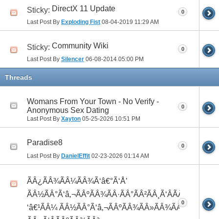
DirectX 11 Update
Sticky:
0
Last Post By
Exploding Fist
08-04-2019
11:29 AM
Community Wiki
Sticky:
0
Last Post By
Silencer
06-08-2014
05:00 PM
Threads
Womans From Your Town - No Verify -
0
Anonymous Sex Dating
Last Post By
Xayton
05-25-2026
10:51 PM
Paradise8
0
Last Post By
DanielEffit
02-23-2026
01:14 AM
ÃÂ¿ÃÂ¾ÃÂ¼ÃÂ¾Ã‘â€°Ã‘Å’
ÃÂ½ÃÂ°Ã‘â‚¬ÃÂºÃÂ¾ÃÂ·ÃÂ°ÃÂ²ÃÂ¸Ã‘ÂÃÂ¸ÃÂ¼Ã
0
‘â€¹ÃÂ¼ ÃÂ½ÃÂ°Ã‘â‚¬ÃÂºÃÂ¾ÃÂ»ÃÂ¾ÃÂ³