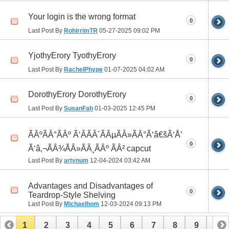
Your login is the wrong format
0
Last Post By
RohirrimTR
05-27-2025
09:02 PM
YjothyErory TyothyErory
0
Last Post By
RachelPhype
01-07-2025
04:02 AM
DorothyErory DorothyErory
0
Last Post By
SusanFah
01-03-2025
12:45 PM
ÃÂºÃÂ°ÃÂº Ã‘ÂÃÂ´ÃÂµÃÂ»ÃÂ°Ã‘â€šÃ‘Å’
0
Ã‘â‚¬ÃÂ¾ÃÂ»ÃÂ¸ÃÂº ÃÂ² capcut
Last Post By
artynum
12-04-2024
03:42 AM
Advantages and Disadvantages of
0
Teardrop-Style Shelving
Last Post By
Michaelhom
12-03-2024
09:13 PM
1
2
3
4
5
6
7
8
9
10