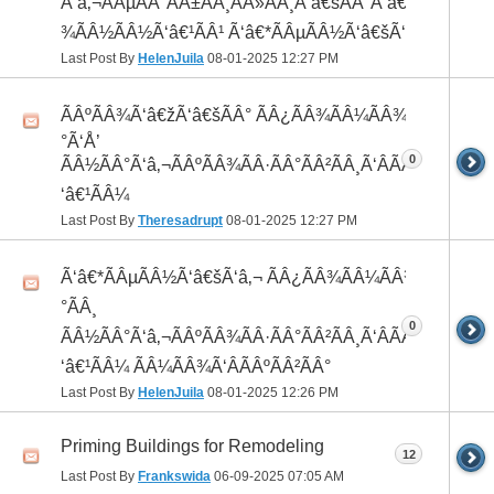
Ã‘â‚¬ÃÂµÃÂ°ÃÂ±ÃÂ¸ÃÂ»ÃÂ¸Ã‘â€šÃÂ°Ã‘â€*ÃÂ¸ÃÂ
¾ÃÂ½ÃÂ½Ã‘â€¹ÃÂ¹ Ã‘â€*ÃÂµÃÂ½Ã‘â€šÃ‘â‚¬
Last Post By
HelenJuila
08-01-2025
12:27 PM
ÃÂºÃÂ¾Ã‘â€žÃ‘â€šÃÂ° ÃÂ¿ÃÂ¾ÃÂ¼ÃÂ¾Ã‘â€
°Ã‘Å’
0
ÃÂ½ÃÂ°Ã‘â‚¬ÃÂºÃÂ¾ÃÂ·ÃÂ°ÃÂ²ÃÂ¸Ã‘ÂÃÂ¸ÃÂ¼Ã
‘â€¹ÃÂ¼
Last Post By
Theresadrupt
08-01-2025
12:27 PM
Ã‘â€*ÃÂµÃÂ½Ã‘â€šÃ‘â‚¬ ÃÂ¿ÃÂ¾ÃÂ¼ÃÂ¾Ã‘â€
°ÃÂ¸
0
ÃÂ½ÃÂ°Ã‘â‚¬ÃÂºÃÂ¾ÃÂ·ÃÂ°ÃÂ²ÃÂ¸Ã‘ÂÃÂ¸ÃÂ¼Ã
‘â€¹ÃÂ¼ ÃÂ¼ÃÂ¾Ã‘ÂÃÂºÃÂ²ÃÂ°
Last Post By
HelenJuila
08-01-2025
12:26 PM
Priming Buildings for Remodeling
12
Last Post By
Frankswida
06-09-2025
07:05 AM