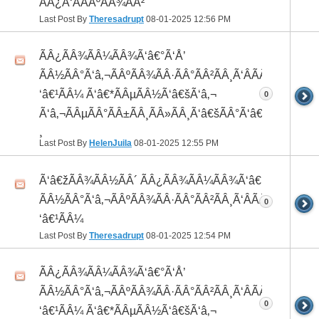
ÃÂ¿Ã‘ÂÃÂºÃÂ¾ÃÂ²
Last Post By
Theresadrupt
08-01-2025
12:56 PM
ÃÂ¿ÃÂ¾ÃÂ¼ÃÂ¾Ã‘â€°Ã‘Å’
ÃÂ½ÃÂ°Ã‘â‚¬ÃÂºÃÂ¾ÃÂ·ÃÂ°ÃÂ²ÃÂ¸Ã‘ÂÃÂ¸ÃÂ¼Ã
‘â€¹ÃÂ¼ Ã‘â€*ÃÂµÃÂ½Ã‘â€šÃ‘â‚¬
0
Ã‘â‚¬ÃÂµÃÂ°ÃÂ±ÃÂ¸ÃÂ»ÃÂ¸Ã‘â€šÃÂ°Ã‘â€*ÃÂ¸ÃÂ
¸
Last Post By
HelenJuila
08-01-2025
12:55 PM
Ã‘â€žÃÂ¾ÃÂ½ÃÂ´ ÃÂ¿ÃÂ¾ÃÂ¼ÃÂ¾Ã‘â€°ÃÂ¸
ÃÂ½ÃÂ°Ã‘â‚¬ÃÂºÃÂ¾ÃÂ·ÃÂ°ÃÂ²ÃÂ¸Ã‘ÂÃÂ¸ÃÂ¼Ã
0
‘â€¹ÃÂ¼
Last Post By
Theresadrupt
08-01-2025
12:54 PM
ÃÂ¿ÃÂ¾ÃÂ¼ÃÂ¾Ã‘â€°Ã‘Å’
ÃÂ½ÃÂ°Ã‘â‚¬ÃÂºÃÂ¾ÃÂ·ÃÂ°ÃÂ²ÃÂ¸Ã‘ÂÃÂ¸ÃÂ¼Ã
0
‘â€¹ÃÂ¼ Ã‘â€*ÃÂµÃÂ½Ã‘â€šÃ‘â‚¬