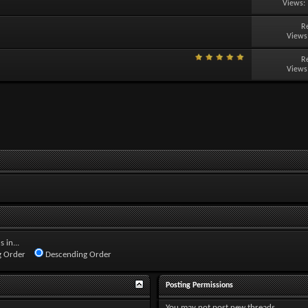
Views:
R
Views
R
Views
 in...
 Order
Descending Order
Posting Permissions
You
may not
post new threads