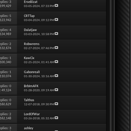
eplies:
3
ErseBizat
 199,429
03-05-2024,
07:33 PM
eplies:
5
CRTTap
 123,942
03-04-2024,
09:12 PM
eplies:
4
Dulatjaw
 134,969
03-03-2024,
10:58 PM
eplies:
2
Robwrems
 132,674
02-27-2024,
07:46 PM
eplies:
1
KawCix
 100,340
02-25-2024,
01:41 AM
eplies:
1
GabonrealI
 110,074
01-30-2024,
10:16 AM
eplies:
0
BrbImAFK
: 49,124
01-28-2020,
09:19 AM
eplies:
0
Talthos
 160,629
12-07-2018,
09:30 PM
eplies:
2
LordOfWar
 162,148
03-26-2018,
05:32 AM
eplies:
3
ashley