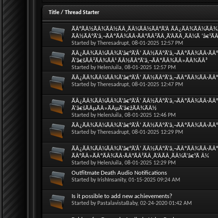
Title
/
Thread Starter
ÃÂ°ÃÂ½ÃÂ¾ÃÂ½ÃÂ¸ÃÂ¼ÃÂ½ÃÂ°Ã‘Â ÃÂ¿ÃÂ¾ÃÂ¼ÃÂ¾Ã‘
ÃÂ½ÃÂ°Ã‘â‚¬ÃÂºÃÂ¾ÃÂ·ÃÂ°ÃÂ²ÃÂ¸Ã‘ÂÃÂ¸ÃÂ¼Ã ‘â€¹Ã
Started by
Theresadrupt
, 08-01-2025 12:57 PM
ÃÂ¿ÃÂ¾ÃÂ¼ÃÂ¾Ã‘â€°Ã‘Å’ ÃÂ½ÃÂ°Ã‘â‚¬ÃÂºÃÂ¾ÃÂ·ÃÂ°
Ã‘â€šÃÂ²ÃÂ¾ÃÂ¹ ÃÂ½ÃÂ°Ã‘â‚¬ÃÂºÃÂ¾ÃÂ»ÃÂ¾ÃÂ³
Started by
HelenJuila
, 08-01-2025 12:57 PM
ÃÂ¿ÃÂ¾ÃÂ¼ÃÂ¾Ã‘â€°Ã‘Å’ ÃÂ½ÃÂ°Ã‘â‚¬ÃÂºÃÂ¾ÃÂ·ÃÂ°
Started by
Theresadrupt
, 08-01-2025 12:47 PM
ÃÂ¿ÃÂ¾ÃÂ¼ÃÂ¾Ã‘â€°Ã‘Å’ ÃÂ½ÃÂ°Ã‘â‚¬ÃÂºÃÂ¾ÃÂ·ÃÂ
Ã‘â€šÃÂµÃÂ»ÃÂµÃ‘â€žÃÂ¾ÃÂ½
Started by
HelenJuila
, 08-01-2025 12:46 PM
ÃÂ¿ÃÂ¾ÃÂ¼ÃÂ¾Ã‘â€°Ã‘Å’ ÃÂ½ÃÂ°Ã‘â‚¬ÃÂºÃÂ¾ÃÂ·ÃÂ°Ã
Started by
Theresadrupt
, 08-01-2025 12:29 PM
ÃÂ¿ÃÂ¾ÃÂ¼ÃÂ¾Ã‘â€°Ã‘Å’ ÃÂ½ÃÂ°Ã‘â‚¬ÃÂºÃÂ¾ÃÂ·ÃÂ°Ã
ÃÂ°ÃÂ»ÃÂºÃÂ¾ÃÂ·ÃÂ°ÃÂ²ÃÂ¸Ã‘ÂÃÂ¸ÃÂ¼Ã‘â€¹Ã Â¼
Started by
HelenJuila
, 08-01-2025 12:29 PM
Outfitmate Death Audio Notifications
Started by
IrishInsanity
, 01-15-2025 09:24 AM
Is it possible to add new achievements?
Started by
PastalavistaBaby
, 02-24-2020 01:42 AM