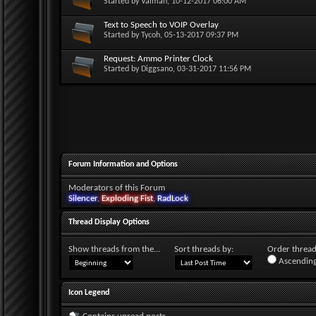
Started by
Valman
, 10-12-2017 06:00 AM
Text to Speech to VOIP Overlay
Started by
Tycoh
, 05-13-2017 09:37 PM
Request: Ammo Printer Clock
Started by
Diggsano
, 03-31-2017 11:56 PM
Forum Information and Options
Moderators of this Forum
Silencer
,
Exploding Fist
,
RadLock
Thread Display Options
Show threads from the...
Sort threads by:
Order threads
Ascending
Icon Legend