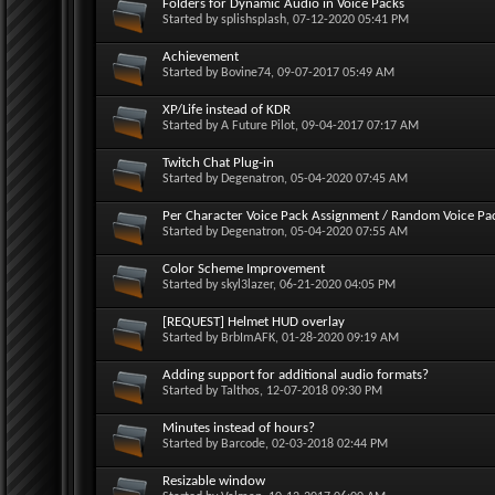
Folders for Dynamic Audio in Voice Packs
Started by
splishsplash
, 07-12-2020 05:41 PM
Achievement
Started by
Bovine74
, 09-07-2017 05:49 AM
XP/Life instead of KDR
Started by
A Future Pilot
, 09-04-2017 07:17 AM
Twitch Chat Plug-in
Started by
Degenatron
, 05-04-2020 07:45 AM
Per Character Voice Pack Assignment / Random Voice Pa
Started by
Degenatron
, 05-04-2020 07:55 AM
Color Scheme Improvement
Started by
skyl3lazer
, 06-21-2020 04:05 PM
[REQUEST] Helmet HUD overlay
Started by
BrbImAFK
, 01-28-2020 09:19 AM
Adding support for additional audio formats?
Started by
Talthos
, 12-07-2018 09:30 PM
Minutes instead of hours?
Started by
Barcode
, 02-03-2018 02:44 PM
Resizable window