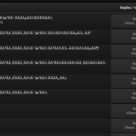
Replies
/
â€°Ã‘Å’ Ã‘ÂÃÂµÃÂ¼Ã‘Å’Ã‘ÂÃÂ¼
R
Â¼
Views:
ÃÂ²ÃÂ¸Ã‘ÂÃÂ¸ÃÂ¼Ã ‘â€¹ÃÂ¼ ÃÂ½ÃÂ¾ÃÂ¼ÃÂµÃ‘â‚¬ÃÂ°
R
Vi
ÃÂ²ÃÂ¸Ã‘ÂÃÂ¸ÃÂ¼Ã ‘â€¹ÃÂ¼ ÃÂ²ÃÂ¾Ã‘â‚¬ÃÂ¾ÃÂ½ÃÂµÃÂ¶
R
Vi
°ÃÂ²ÃÂ¸Ã‘ÂÃÂ¸ÃÂ¼Ã ‘â€¹ÃÂ¼ ÃÂ°ÃÂ½ÃÂ¾ÃÂ½ÃÂ¸ÃÂ¼ÃÂ½ÃÂ¾
R
Vi
Â²ÃÂ¸Ã‘ÂÃÂ¸ÃÂ¼Ã ‘â€¹ÃÂ¼ Ã‘ÂÃÂ¿ÃÂ±
R
Vi
Â²ÃÂ¸Ã‘ÂÃÂ¸ÃÂ¼Ã ‘â€¹ÃÂ¼
R
Vi
R
Views
R
Views: