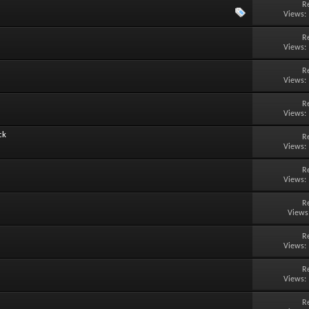
R
Views:
R
Views:
R
Views:
R
Views:
ck
R
Views:
R
Views:
R
Views
R
Views:
R
Views:
R