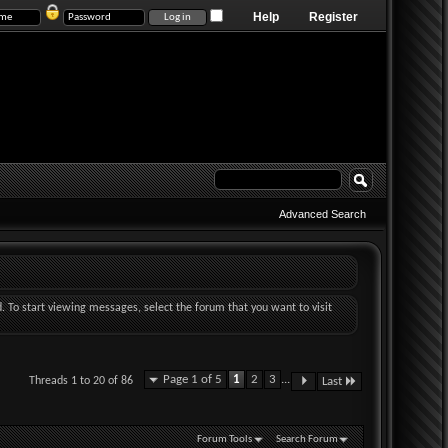
Help
Register
Advanced Search
d. To start viewing messages, select the forum that you want to visit
Page 1 of 5
1
2
3
...
Threads 1 to 20 of 86
Last
Forum Tools
Search Forum