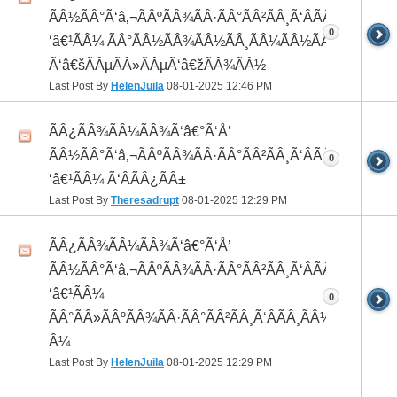
ÃÂ½ÃÂ°Ã‘â‚¬ÃÂºÃÂ¾ÃÂ·ÃÂ°ÃÂ²ÃÂ¸Ã‘ÂÃÂ¸ÃÂ¼Ã
0
‘â€¹ÃÂ¼ ÃÂ°ÃÂ½ÃÂ¾ÃÂ½ÃÂ¸ÃÂ¼ÃÂ½ÃÂ¾
Ã‘â€šÃÂµÃÂ»ÃÂµÃ‘â€žÃÂ¾ÃÂ½
Last Post By
HelenJuila
08-01-2025
12:46 PM
ÃÂ¿ÃÂ¾ÃÂ¼ÃÂ¾Ã‘â€°Ã‘Å’
ÃÂ½ÃÂ°Ã‘â‚¬ÃÂºÃÂ¾ÃÂ·ÃÂ°ÃÂ²ÃÂ¸Ã‘ÂÃÂ¸ÃÂ¼Ã
0
‘â€¹ÃÂ¼ Ã‘ÂÃÂ¿ÃÂ±
Last Post By
Theresadrupt
08-01-2025
12:29 PM
ÃÂ¿ÃÂ¾ÃÂ¼ÃÂ¾Ã‘â€°Ã‘Å’
ÃÂ½ÃÂ°Ã‘â‚¬ÃÂºÃÂ¾ÃÂ·ÃÂ°ÃÂ²ÃÂ¸Ã‘ÂÃÂ¸ÃÂ¼Ã
‘â€¹ÃÂ¼
0
ÃÂ°ÃÂ»ÃÂºÃÂ¾ÃÂ·ÃÂ°ÃÂ²ÃÂ¸Ã‘ÂÃÂ¸ÃÂ¼Ã‘â€¹Ã
Â¼
Last Post By
HelenJuila
08-01-2025
12:29 PM