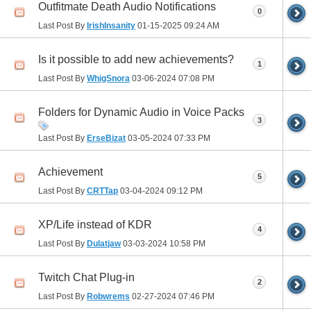
Outfitmate Death Audio Notifications
0
Last Post By
IrishInsanity
01-15-2025
09:24 AM
Is it possible to add new achievements?
1
Last Post By
WhigSnora
03-06-2024
07:08 PM
Folders for Dynamic Audio in Voice Packs
3
Last Post By
ErseBizat
03-05-2024
07:33 PM
Achievement
5
Last Post By
CRTTap
03-04-2024
09:12 PM
XP/Life instead of KDR
4
Last Post By
Dulatjaw
03-03-2024
10:58 PM
Twitch Chat Plug-in
2
Last Post By
Robwrems
02-27-2024
07:46 PM