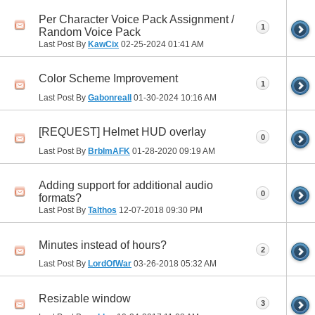
Per Character Voice Pack Assignment /
1
Random Voice Pack
Last Post By
KawCix
02-25-2024
01:41 AM
Color Scheme Improvement
1
Last Post By
GabonrealI
01-30-2024
10:16 AM
[REQUEST] Helmet HUD overlay
0
Last Post By
BrbImAFK
01-28-2020
09:19 AM
Adding support for additional audio
0
formats?
Last Post By
Talthos
12-07-2018
09:30 PM
Minutes instead of hours?
2
Last Post By
LordOfWar
03-26-2018
05:32 AM
Resizable window
3