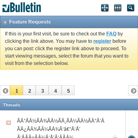
Feature Requests
If this is your first visit, be sure to check out the
FAQ
by
clicking the link above. You may have to
register
before
you can post: click the register link above to proceed. To
start viewing messages, select the forum that you want to
visit from the selection below.
1
2
3
4
5
Threads
ÃÂ°ÃÂ½ÃÂ¾ÃÂ½ÃÂ¸ÃÂ¼ÃÂ½ÃÂ°Ã‘Â
ÃÂ¿ÃÂ¾ÃÂ¼ÃÂ¾Ã‘â€°Ã‘Å’
Ã‘ÂÃÂµÃÂ¼Ã‘Å’Ã‘ÂÃÂ¼