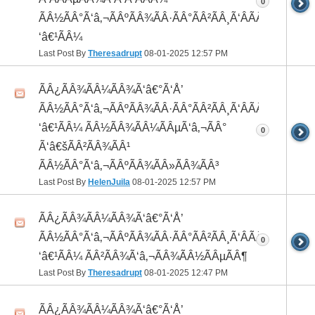
0
ÃÂ½ÃÂ°Ã‘â‚¬ÃÂºÃÂ¾ÃÂ·ÃÂ°ÃÂ²ÃÂ¸Ã‘ÂÃÂ¸ÃÂ¼Ã
‘â€¹ÃÂ¼
Last Post By
Theresadrupt
08-01-2025
12:57 PM
ÃÂ¿ÃÂ¾ÃÂ¼ÃÂ¾Ã‘â€°Ã‘Å’
ÃÂ½ÃÂ°Ã‘â‚¬ÃÂºÃÂ¾ÃÂ·ÃÂ°ÃÂ²ÃÂ¸Ã‘ÂÃÂ¸ÃÂ¼Ã
‘â€¹ÃÂ¼ ÃÂ½ÃÂ¾ÃÂ¼ÃÂµÃ‘â‚¬ÃÂ°
0
Ã‘â€šÃÂ²ÃÂ¾ÃÂ¹
ÃÂ½ÃÂ°Ã‘â‚¬ÃÂºÃÂ¾ÃÂ»ÃÂ¾ÃÂ³
Last Post By
HelenJuila
08-01-2025
12:57 PM
ÃÂ¿ÃÂ¾ÃÂ¼ÃÂ¾Ã‘â€°Ã‘Å’
ÃÂ½ÃÂ°Ã‘â‚¬ÃÂºÃÂ¾ÃÂ·ÃÂ°ÃÂ²ÃÂ¸Ã‘ÂÃÂ¸ÃÂ¼Ã
0
‘â€¹ÃÂ¼ ÃÂ²ÃÂ¾Ã‘â‚¬ÃÂ¾ÃÂ½ÃÂµÃÂ¶
Last Post By
Theresadrupt
08-01-2025
12:47 PM
ÃÂ¿ÃÂ¾ÃÂ¼ÃÂ¾Ã‘â€°Ã‘Å’