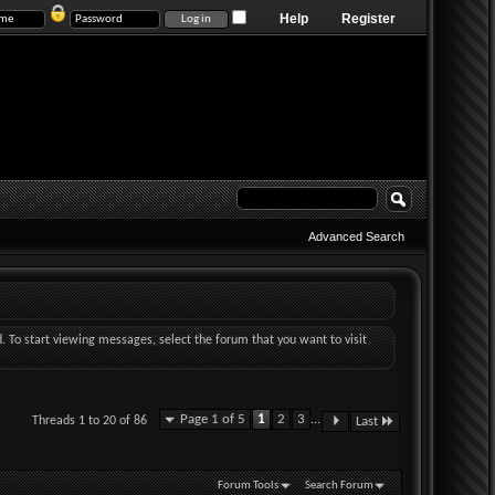
Help
Register
Advanced Search
d. To start viewing messages, select the forum that you want to visit
Page 1 of 5
1
2
3
...
Threads 1 to 20 of 86
Last
Forum Tools
Search Forum