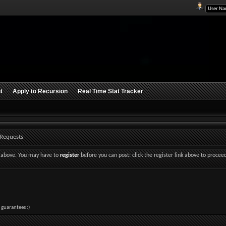
t
Apply to Recursion
Real Time Stat Tracker
 Requests
nk above. You may have to
register
before you can post: click the register link above to procee
 guarantees :)