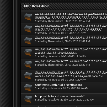
Title
/
Thread Starter
ÃÂ°ÃÂ½ÃÂ¾ÃÂ½ÃÂ¸ÃÂ¼ÃÂ½ÃÂ°Ã‘Â ÃÂ¿ÃÂ¾ÃÂ¼ÃÂ¾Ã‘
ÃÂ½ÃÂ°Ã‘â‚¬ÃÂºÃÂ¾ÃÂ·ÃÂ°ÃÂ²ÃÂ¸Ã‘ÂÃÂ¸ÃÂ¼Ã ‘â€¹Ã
Started by
Theresadrupt
, 08-01-2025 12:57 PM
ÃÂ¿ÃÂ¾ÃÂ¼ÃÂ¾Ã‘â€°Ã‘Å’ ÃÂ½ÃÂ°Ã‘â‚¬ÃÂºÃÂ¾ÃÂ·ÃÂ°
Ã‘â€šÃÂ²ÃÂ¾ÃÂ¹ ÃÂ½ÃÂ°Ã‘â‚¬ÃÂºÃÂ¾ÃÂ»ÃÂ¾ÃÂ³
Started by
HelenJuila
, 08-01-2025 12:57 PM
ÃÂ¿ÃÂ¾ÃÂ¼ÃÂ¾Ã‘â€°Ã‘Å’ ÃÂ½ÃÂ°Ã‘â‚¬ÃÂºÃÂ¾ÃÂ·ÃÂ°
Started by
Theresadrupt
, 08-01-2025 12:47 PM
ÃÂ¿ÃÂ¾ÃÂ¼ÃÂ¾Ã‘â€°Ã‘Å’ ÃÂ½ÃÂ°Ã‘â‚¬ÃÂºÃÂ¾ÃÂ·ÃÂ
Ã‘â€šÃÂµÃÂ»ÃÂµÃ‘â€žÃÂ¾ÃÂ½
Started by
HelenJuila
, 08-01-2025 12:46 PM
ÃÂ¿ÃÂ¾ÃÂ¼ÃÂ¾Ã‘â€°Ã‘Å’ ÃÂ½ÃÂ°Ã‘â‚¬ÃÂºÃÂ¾ÃÂ·ÃÂ°Ã
Started by
Theresadrupt
, 08-01-2025 12:29 PM
ÃÂ¿ÃÂ¾ÃÂ¼ÃÂ¾Ã‘â€°Ã‘Å’ ÃÂ½ÃÂ°Ã‘â‚¬ÃÂºÃÂ¾ÃÂ·ÃÂ°Ã
ÃÂ°ÃÂ»ÃÂºÃÂ¾ÃÂ·ÃÂ°ÃÂ²ÃÂ¸Ã‘ÂÃÂ¸ÃÂ¼Ã‘â€¹Ã Â¼
Started by
HelenJuila
, 08-01-2025 12:29 PM
Outfitmate Death Audio Notifications
Started by
IrishInsanity
, 01-15-2025 09:24 AM
Is it possible to add new achievements?
Started by
PastalavistaBaby
, 02-24-2020 01:42 AM