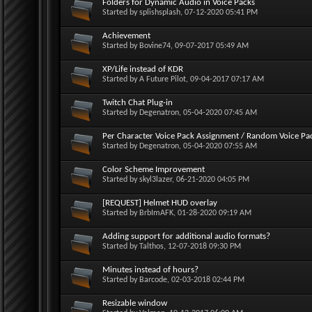
Folders for Dynamic Audio in Voice Packs
Started by
splishsplash
, 07-12-2020 05:41 PM
Achievement
Started by
Bovine74
, 09-07-2017 05:49 AM
XP/Life instead of KDR
Started by
A Future Pilot
, 09-04-2017 07:17 AM
Twitch Chat Plug-in
Started by
Degenatron
, 05-04-2020 07:45 AM
Per Character Voice Pack Assignment / Random Voice Pa
Started by
Degenatron
, 05-04-2020 07:55 AM
Color Scheme Improvement
Started by
skyl3lazer
, 06-21-2020 04:05 PM
[REQUEST] Helmet HUD overlay
Started by
BrbImAFK
, 01-28-2020 09:19 AM
Adding support for additional audio formats?
Started by
Talthos
, 12-07-2018 09:30 PM
Minutes instead of hours?
Started by
Barcode
, 02-03-2018 02:44 PM
Resizable window