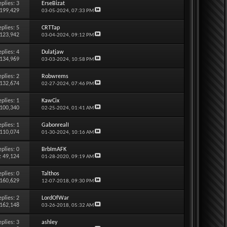
eplies:
3
ErseBizat
 199,429
03-05-2024,
07:33 PM
eplies:
5
CRTTap
 123,942
03-04-2024,
09:12 PM
eplies:
4
Dulatjaw
 134,969
03-03-2024,
10:58 PM
eplies:
2
Robwrems
 132,674
02-27-2024,
07:46 PM
eplies:
1
KawCix
 100,340
02-25-2024,
01:41 AM
eplies:
1
GabonrealI
 110,074
01-30-2024,
10:16 AM
eplies:
0
BrbImAFK
: 49,124
01-28-2020,
09:19 AM
eplies:
0
Talthos
 160,629
12-07-2018,
09:30 PM
eplies:
2
LordOfWar
 162,148
03-26-2018,
05:32 AM
eplies:
3
ashley