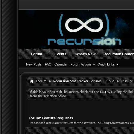
Forum
Events
What's New?
Recursion Conten
New Posts
FAQ
Calendar
Forum Actions
Quick Links
Forum
Recursion Stat Tracker Forums - Public
Feature
If this is your first visit, be sure to check out the
FAQ
by clicking the li
from the selection below.
Forum:
Feature Requests
Propose and discuss new features for the software, including achievements. No