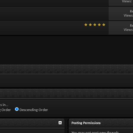
Views:
R
Views
R
Views
 in...
 Order
Descending Order
Posting Permissions
You
may not
post new threads