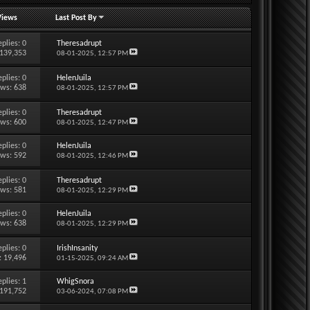
Views
Last Post By
eplies:
0
Theresadrupt
 139,353
08-01-2025,
12:57 PM
eplies:
0
HelenJuila
ews: 638
08-01-2025,
12:57 PM
eplies:
0
Theresadrupt
ews: 600
08-01-2025,
12:47 PM
eplies:
0
HelenJuila
ews: 592
08-01-2025,
12:46 PM
eplies:
0
Theresadrupt
ews: 581
08-01-2025,
12:29 PM
eplies:
0
HelenJuila
ews: 638
08-01-2025,
12:29 PM
eplies:
0
IrishInsanity
: 19,496
01-15-2025,
09:24 AM
eplies:
1
WhigSnora
 191,752
03-06-2024,
07:08 PM