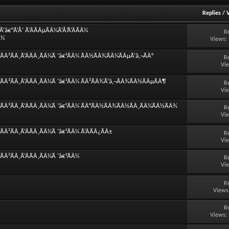
Replies
/
â€°Ã‘Å’ Ã‘ÂÃÂµÃÂ¼Ã‘Å’Ã‘ÂÃÂ¼
R
Â¼
Views:
ÃÂ²ÃÂ¸Ã‘ÂÃÂ¸ÃÂ¼Ã ‘â€¹ÃÂ¼ ÃÂ½ÃÂ¾ÃÂ¼ÃÂµÃ‘â‚¬ÃÂ°
R
Vi
ÃÂ²ÃÂ¸Ã‘ÂÃÂ¸ÃÂ¼Ã ‘â€¹ÃÂ¼ ÃÂ²ÃÂ¾Ã‘â‚¬ÃÂ¾ÃÂ½ÃÂµÃÂ¶
R
Vi
°ÃÂ²ÃÂ¸Ã‘ÂÃÂ¸ÃÂ¼Ã ‘â€¹ÃÂ¼ ÃÂ°ÃÂ½ÃÂ¾ÃÂ½ÃÂ¸ÃÂ¼ÃÂ½ÃÂ¾
R
Vi
Â²ÃÂ¸Ã‘ÂÃÂ¸ÃÂ¼Ã ‘â€¹ÃÂ¼ Ã‘ÂÃÂ¿ÃÂ±
R
Vi
Â²ÃÂ¸Ã‘ÂÃÂ¸ÃÂ¼Ã ‘â€¹ÃÂ¼
R
Vi
R
Views
R
Views: