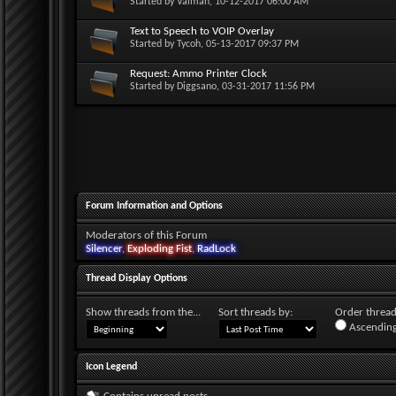
Started by
Valman
, 10-12-2017 06:00 AM
Text to Speech to VOIP Overlay
Started by
Tycoh
, 05-13-2017 09:37 PM
Request: Ammo Printer Clock
Started by
Diggsano
, 03-31-2017 11:56 PM
Forum Information and Options
Moderators of this Forum
Silencer
,
Exploding Fist
,
RadLock
Thread Display Options
Show threads from the...
Sort threads by:
Order threads
Ascending
Icon Legend