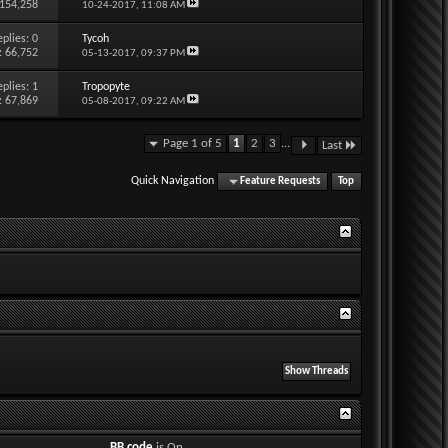
 154,258
10-24-2017,
11:08 AM
eplies:
0
Tycoh
: 66,752
05-13-2017,
09:37 PM
eplies:
1
Tropopyte
: 67,869
05-08-2017,
09:22 AM
Page 1 of 5
1
2
3
...
Last
Quick Navigation
Feature Requests
Top
BB code
is
On