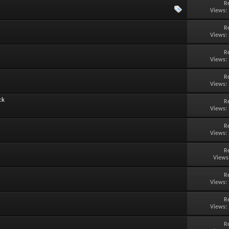
R
Views:
R
Views:
R
Views:
R
Views:
ck
R
Views:
R
Views:
R
Views
R
Views:
R
Views:
R