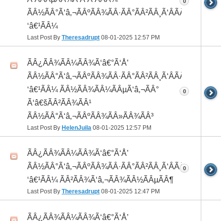
0
ÃÂ½ÃÂ°Ã‘â‚¬ÃÂºÃÂ¾ÃÂ·ÃÂ°ÃÂ²ÃÂ¸Ã‘ÂÃÂ¸ÃÂ¼Ã
‘â€¹ÃÂ¼
Last Post By
Theresadrupt
08-01-2025
12:57 PM
ÃÂ¿ÃÂ¾ÃÂ¼ÃÂ¾Ã‘â€°Ã‘Å’
ÃÂ½ÃÂ°Ã‘â‚¬ÃÂºÃÂ¾ÃÂ·ÃÂ°ÃÂ²ÃÂ¸Ã‘ÂÃÂ¸ÃÂ¼Ã
‘â€¹ÃÂ¼ ÃÂ½ÃÂ¾ÃÂ¼ÃÂµÃ‘â‚¬ÃÂ°
0
Ã‘â€šÃÂ²ÃÂ¾ÃÂ¹
ÃÂ½ÃÂ°Ã‘â‚¬ÃÂºÃÂ¾ÃÂ»ÃÂ¾ÃÂ³
Last Post By
HelenJuila
08-01-2025
12:57 PM
ÃÂ¿ÃÂ¾ÃÂ¼ÃÂ¾Ã‘â€°Ã‘Å’
ÃÂ½ÃÂ°Ã‘â‚¬ÃÂºÃÂ¾ÃÂ·ÃÂ°ÃÂ²ÃÂ¸Ã‘ÂÃÂ¸ÃÂ¼Ã
0
‘â€¹ÃÂ¼ ÃÂ²ÃÂ¾Ã‘â‚¬ÃÂ¾ÃÂ½ÃÂµÃÂ¶
Last Post By
Theresadrupt
08-01-2025
12:47 PM
ÃÂ¿ÃÂ¾ÃÂ¼ÃÂ¾Ã‘â€°Ã‘Å’