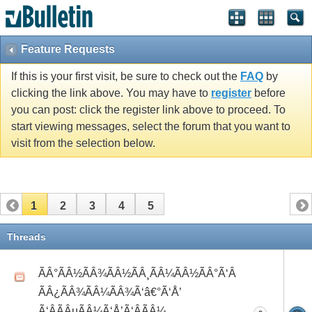
Feature Requests
If this is your first visit, be sure to check out the
FAQ
by
clicking the link above. You may have to
register
before
you can post: click the register link above to proceed. To
start viewing messages, select the forum that you want to
visit from the selection below.
1
2
3
4
5
Threads
ÃÂ°ÃÂ½ÃÂ¾ÃÂ½ÃÂ¸ÃÂ¼ÃÂ½ÃÂ°Ã‘Â
ÃÂ¿ÃÂ¾ÃÂ¼ÃÂ¾Ã‘â€°Ã‘Å’
Ã‘ÂÃÂµÃÂ¼Ã‘Å’Ã‘ÂÃÂ¼