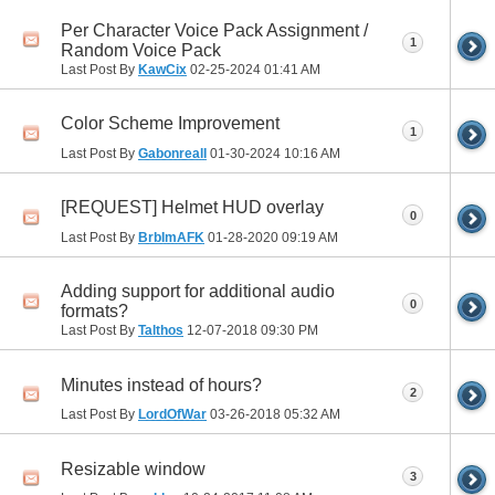
Per Character Voice Pack Assignment /
1
Random Voice Pack
Last Post By
KawCix
02-25-2024
01:41 AM
Color Scheme Improvement
1
Last Post By
GabonrealI
01-30-2024
10:16 AM
[REQUEST] Helmet HUD overlay
0
Last Post By
BrbImAFK
01-28-2020
09:19 AM
Adding support for additional audio
0
formats?
Last Post By
Talthos
12-07-2018
09:30 PM
Minutes instead of hours?
2
Last Post By
LordOfWar
03-26-2018
05:32 AM
Resizable window
3