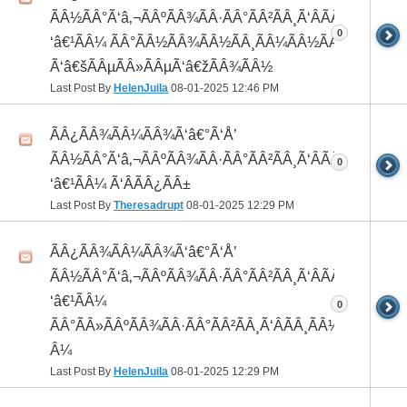
ÃÂ½ÃÂ°Ã‘â‚¬ÃÂºÃÂ¾ÃÂ·ÃÂ°ÃÂ²ÃÂ¸Ã‘ÂÃÂ¸ÃÂ¼Ã
0
‘â€¹ÃÂ¼ ÃÂ°ÃÂ½ÃÂ¾ÃÂ½ÃÂ¸ÃÂ¼ÃÂ½ÃÂ¾
Ã‘â€šÃÂµÃÂ»ÃÂµÃ‘â€žÃÂ¾ÃÂ½
Last Post By
HelenJuila
08-01-2025
12:46 PM
ÃÂ¿ÃÂ¾ÃÂ¼ÃÂ¾Ã‘â€°Ã‘Å’
ÃÂ½ÃÂ°Ã‘â‚¬ÃÂºÃÂ¾ÃÂ·ÃÂ°ÃÂ²ÃÂ¸Ã‘ÂÃÂ¸ÃÂ¼Ã
0
‘â€¹ÃÂ¼ Ã‘ÂÃÂ¿ÃÂ±
Last Post By
Theresadrupt
08-01-2025
12:29 PM
ÃÂ¿ÃÂ¾ÃÂ¼ÃÂ¾Ã‘â€°Ã‘Å’
ÃÂ½ÃÂ°Ã‘â‚¬ÃÂºÃÂ¾ÃÂ·ÃÂ°ÃÂ²ÃÂ¸Ã‘ÂÃÂ¸ÃÂ¼Ã
‘â€¹ÃÂ¼
0
ÃÂ°ÃÂ»ÃÂºÃÂ¾ÃÂ·ÃÂ°ÃÂ²ÃÂ¸Ã‘ÂÃÂ¸ÃÂ¼Ã‘â€¹Ã
Â¼
Last Post By
HelenJuila
08-01-2025
12:29 PM