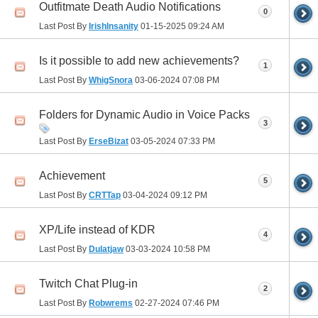
Outfitmate Death Audio Notifications
0
Last Post By
IrishInsanity
01-15-2025
09:24 AM
Is it possible to add new achievements?
1
Last Post By
WhigSnora
03-06-2024
07:08 PM
Folders for Dynamic Audio in Voice Packs
3
Last Post By
ErseBizat
03-05-2024
07:33 PM
Achievement
5
Last Post By
CRTTap
03-04-2024
09:12 PM
XP/Life instead of KDR
4
Last Post By
Dulatjaw
03-03-2024
10:58 PM
Twitch Chat Plug-in
2
Last Post By
Robwrems
02-27-2024
07:46 PM