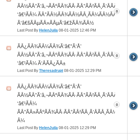
ÃÂ½ÃÂ°Ã‘â‚¬ÃÂºÃÂ¾ÃÂ·ÃÂ°ÃÂ²ÃÂ¸Ã‘ÂÃÂ¸ÃÂ¼Ã
0
‘â€¹ÃÂ¼ ÃÂ°ÃÂ½ÃÂ¾ÃÂ½ÃÂ¸ÃÂ¼ÃÂ½ÃÂ¾
Ã‘â€šÃÂµÃÂ»ÃÂµÃ‘â€žÃÂ¾ÃÂ½
Last Post By
HelenJuila
08-01-2025
12:46 PM
ÃÂ¿ÃÂ¾ÃÂ¼ÃÂ¾Ã‘â€°Ã‘Å’
ÃÂ½ÃÂ°Ã‘â‚¬ÃÂºÃÂ¾ÃÂ·ÃÂ°ÃÂ²ÃÂ¸Ã‘ÂÃÂ¸ÃÂ¼Ã
0
‘â€¹ÃÂ¼ Ã‘ÂÃÂ¿ÃÂ±
Last Post By
Theresadrupt
08-01-2025
12:29 PM
ÃÂ¿ÃÂ¾ÃÂ¼ÃÂ¾Ã‘â€°Ã‘Å’
ÃÂ½ÃÂ°Ã‘â‚¬ÃÂºÃÂ¾ÃÂ·ÃÂ°ÃÂ²ÃÂ¸Ã‘ÂÃÂ¸ÃÂ¼Ã
‘â€¹ÃÂ¼
0
ÃÂ°ÃÂ»ÃÂºÃÂ¾ÃÂ·ÃÂ°ÃÂ²ÃÂ¸Ã‘ÂÃÂ¸ÃÂ¼Ã‘â€¹Ã
Â¼
Last Post By
HelenJuila
08-01-2025
12:29 PM