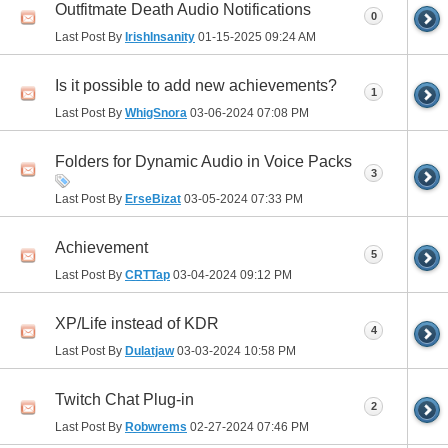
Outfitmate Death Audio Notifications
0
Last Post By
IrishInsanity
01-15-2025
09:24 AM
Is it possible to add new achievements?
1
Last Post By
WhigSnora
03-06-2024
07:08 PM
Folders for Dynamic Audio in Voice Packs
3
Last Post By
ErseBizat
03-05-2024
07:33 PM
Achievement
5
Last Post By
CRTTap
03-04-2024
09:12 PM
XP/Life instead of KDR
4
Last Post By
Dulatjaw
03-03-2024
10:58 PM
Twitch Chat Plug-in
2
Last Post By
Robwrems
02-27-2024
07:46 PM