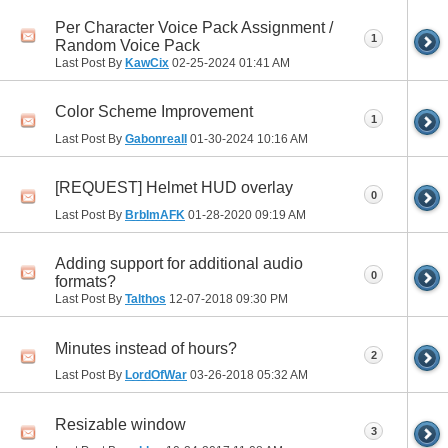
Per Character Voice Pack Assignment /
1
Random Voice Pack
Last Post By
KawCix
02-25-2024
01:41 AM
Color Scheme Improvement
1
Last Post By
GabonrealI
01-30-2024
10:16 AM
[REQUEST] Helmet HUD overlay
0
Last Post By
BrbImAFK
01-28-2020
09:19 AM
Adding support for additional audio
0
formats?
Last Post By
Talthos
12-07-2018
09:30 PM
Minutes instead of hours?
2
Last Post By
LordOfWar
03-26-2018
05:32 AM
Resizable window
3