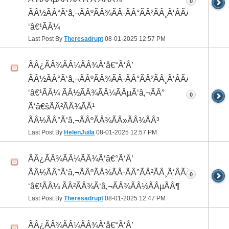
0
ÃÂ½ÃÂ°Ã‘â‚¬ÃÂºÃÂ¾ÃÂ·ÃÂ°ÃÂ²ÃÂ¸Ã‘ÂÃÂ¸ÃÂ¼Ã
‘â€¹ÃÂ¼
Last Post By
Theresadrupt
08-01-2025
12:57 PM
ÃÂ¿ÃÂ¾ÃÂ¼ÃÂ¾Ã‘â€°Ã‘Å’
ÃÂ½ÃÂ°Ã‘â‚¬ÃÂºÃÂ¾ÃÂ·ÃÂ°ÃÂ²ÃÂ¸Ã‘ÂÃÂ¸ÃÂ¼Ã
‘â€¹ÃÂ¼ ÃÂ½ÃÂ¾ÃÂ¼ÃÂµÃ‘â‚¬ÃÂ°
0
Ã‘â€šÃÂ²ÃÂ¾ÃÂ¹
ÃÂ½ÃÂ°Ã‘â‚¬ÃÂºÃÂ¾ÃÂ»ÃÂ¾ÃÂ³
Last Post By
HelenJuila
08-01-2025
12:57 PM
ÃÂ¿ÃÂ¾ÃÂ¼ÃÂ¾Ã‘â€°Ã‘Å’
ÃÂ½ÃÂ°Ã‘â‚¬ÃÂºÃÂ¾ÃÂ·ÃÂ°ÃÂ²ÃÂ¸Ã‘ÂÃÂ¸ÃÂ¼Ã
0
‘â€¹ÃÂ¼ ÃÂ²ÃÂ¾Ã‘â‚¬ÃÂ¾ÃÂ½ÃÂµÃÂ¶
Last Post By
Theresadrupt
08-01-2025
12:47 PM
ÃÂ¿ÃÂ¾ÃÂ¼ÃÂ¾Ã‘â€°Ã‘Å’