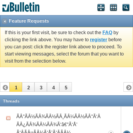
Feature Requests
If this is your first visit, be sure to check out the
FAQ
by
clicking the link above. You may have to
register
before
you can post: click the register link above to proceed. To
start viewing messages, select the forum that you want to
visit from the selection below.
1
2
3
4
5
Threads
ÃÂ°ÃÂ½ÃÂ¾ÃÂ½ÃÂ¸ÃÂ¼ÃÂ½ÃÂ°Ã‘Â
ÃÂ¿ÃÂ¾ÃÂ¼ÃÂ¾Ã‘â€°Ã‘Å’
Ã‘ÂÃÂµÃÂ¼Ã‘Å’Ã‘ÂÃÂ¼