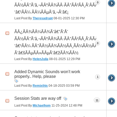
0
ÃÂ½ÃÂ°Ã‘â‚¬ÃÂºÃÂ¾ÃÂ·ÃÂ°ÃÂ²ÃÂ¸Ã‘ÂÃÂ¸ÃÂ¼Ã
‘â€¹ÃÂ¼ ÃÂ¼ÃÂµÃ‘â‚¬Ã‘â€¡
Last Post By
Theresadrupt
08-01-2025
12:30 PM
ÃÂ¿ÃÂ¾ÃÂ¼ÃÂ¾Ã‘â€°Ã‘Å’
ÃÂ½ÃÂ°Ã‘â‚¬ÃÂºÃÂ¾ÃÂ·ÃÂ°ÃÂ²ÃÂ¸Ã‘ÂÃÂ¸ÃÂ¼Ã
0
‘â€¹ÃÂ¼ ÃÂ°ÃÂ½ÃÂ¾ÃÂ½ÃÂ¸ÃÂ¼ÃÂ½ÃÂ¾
Ã‘â€šÃÂµÃÂ»ÃÂµÃ‘â€žÃÂ¾ÃÂ½
Last Post By
HelenJuila
08-01-2025
12:29 PM
Added Dynamic Sounds won't work
properly.. Help, please
1
Last Post By
Remixthis
04-18-2025
03:59 PM
Session Stats are way off
11
Last Post By
Michaelhom
11-25-2024
12:48 PM