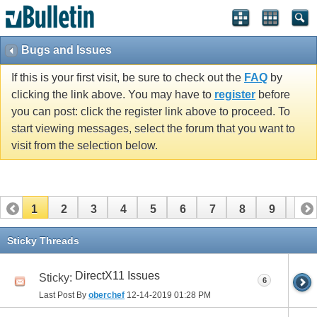
Bugs and Issues
If this is your first visit, be sure to check out the
FAQ
by
clicking the link above. You may have to
register
before
you can post: click the register link above to proceed. To
start viewing messages, select the forum that you want to
visit from the selection below.
1
2
3
4
5
6
7
8
9
10
11
12
13
14
15
16
Sticky Threads
DirectX11 Issues
Sticky:
6
Last Post By
oberchef
12-14-2019
01:28 PM