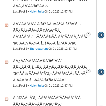
ÂÃÂ¸ÃÂ¼Ã‘â€¹ÃÂ¼
Last Post By
HelenJuila
08-01-2025
12:57 PM
ÃÂ½ÃÂ°ÃÂ½ Ã‘â€*ÃÂµÃÂ½Ã‘â€šÃ‘â‚¬
ÃÂ¿ÃÂ¾ÃÂ¼ÃÂ¾Ã‘â€°ÃÂ¸
0
ÃÂ½ÃÂ°Ã‘â‚¬ÃÂºÃÂ¾ÃÂ·ÃÂ°ÃÂ²ÃÂ¸Ã‘ÂÃÂ¸ÃÂ¼Ã
‘â€¹ÃÂ¼ ÃÂ¾Ã‘â€šÃÂ·Ã‘â€¹ÃÂ²Ã‘â€¹
Last Post By
Theresadrupt
08-01-2025
12:47 PM
ÃÂ¿ÃÂ¾ÃÂ¼ÃÂ¾Ã‘â€°Ã‘Å’
ÃÂ½ÃÂ°Ã‘â‚¬ÃÂºÃÂ¾ÃÂ·ÃÂ°ÃÂ²ÃÂ¸Ã‘ÂÃÂ¸ÃÂ¼Ã
0
‘â€¹ÃÂ¼ ÃÂ½ÃÂ°Ã‘â‚¬ÃÂºÃÂ¾ÃÂ»ÃÂ¾ÃÂ³
Ã‘ÂÃÂ°Ã‘â‚¬ÃÂ°Ã‘â€šÃÂ¾ÃÂ²
Last Post By
HelenJuila
08-01-2025
12:47 PM
Ã‘â€*ÃÂµÃ‘â‚¬ÃÂºÃÂ¾ÃÂ²ÃÂ½ÃÂ°Ã‘Â
ÃÂ¿ÃÂ¾ÃÂ¼ÃÂ¾Ã‘â€°Ã‘Å’