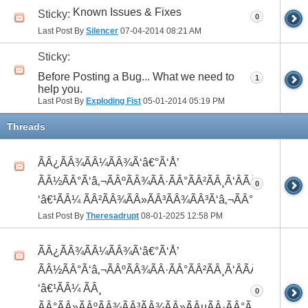
Known Issues & Fixes
Sticky:
0
Last Post By
Silencer
07-04-2014
08:21 AM
Sticky:
Before Posting a Bug... What we need to
1
help you.
Last Post By
Exploding Fist
05-01-2014
05:19 PM
Threads
ÃÂ¿ÃÂ¾ÃÂ¼ÃÂ¾Ã‘â€°Ã‘Å’
ÃÂ½ÃÂ°Ã‘â‚¬ÃÂºÃÂ¾ÃÂ·ÃÂ°ÃÂ²ÃÂ¸Ã‘ÂÃÂ¸ÃÂ¼Ã
0
‘â€¹ÃÂ¼ ÃÂ²ÃÂ¾ÃÂ»ÃÂ³ÃÂ¾ÃÂ³Ã‘â‚¬ÃÂ°ÃÂ´
Last Post By
Theresadrupt
08-01-2025
12:58 PM
ÃÂ¿ÃÂ¾ÃÂ¼ÃÂ¾Ã‘â€°Ã‘Å’
ÃÂ½ÃÂ°Ã‘â‚¬ÃÂºÃÂ¾ÃÂ·ÃÂ°ÃÂ²ÃÂ¸Ã‘ÂÃÂ¸ÃÂ¼Ã
‘â€¹ÃÂ¼ ÃÂ¸
0
ÃÂ°ÃÂ»ÃÂºÃÂ¾ÃÂ³ÃÂ¾ÃÂ»ÃÂµÃÂ·ÃÂ°ÃÂ²ÃÂ¸Ã‘