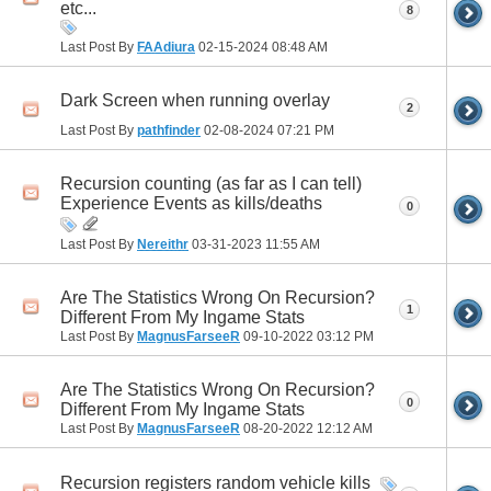
etc...
8
Last Post By
FAAdiura
02-15-2024
08:48 AM
Dark Screen when running overlay
2
Last Post By
pathfinder
02-08-2024
07:21 PM
Recursion counting (as far as I can tell)
Experience Events as kills/deaths
0
Last Post By
Nereithr
03-31-2023
11:55 AM
Are The Statistics Wrong On Recursion?
1
Different From My Ingame Stats
Last Post By
MagnusFarseeR
09-10-2022
03:12 PM
Are The Statistics Wrong On Recursion?
0
Different From My Ingame Stats
Last Post By
MagnusFarseeR
08-20-2022
12:12 AM
Recursion registers random vehicle kills