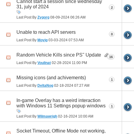
Cannot start a session since wednesday
31, july of 2024
2
Last Post By
Zygorg
08-09-2024
06:26 AM
Unable to reach API servers
0
Last Post By
Moyig
03-03-2024
07:53 AM
Random Vehicle Kills since PS" Update
16
Last Post By
Voulinat
02-28-2024
11:00 PM
Missing icons (and achivements)
1
Last Post By
DeltaNog
02-18-2024
07:27 AM
In-game Overlay has a weird interaction
with Windows 11 Settings popup windows
1
Last Post By
Wilmawrigh
02-16-2024
10:00 AM
Socket Timeout, Offline Mode not working,