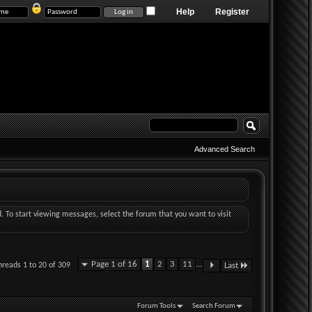
Help
Register
Advanced Search
d. To start viewing messages, select the forum that you want to visit
Page 1 of 16
1
2
3
11
...
hreads 1 to 20 of 309
Last
Forum Tools
Search Forum