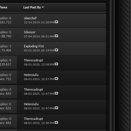
Views
Last Post By
eplies:
6
oberchef
 161,712
12-14-2019,
01:28 PM
eplies:
0
Silencer
: 88,790
07-04-2014,
08:21 AM
eplies:
1
Exploding Fist
: 75,406
05-01-2014,
05:19 PM
eplies:
0
Theresadrupt
 139,617
08-01-2025,
12:58 PM
eplies:
0
HelenJuila
ews: 715
08-01-2025,
12:57 PM
eplies:
0
Theresadrupt
ews: 643
08-01-2025,
12:47 PM
eplies:
0
HelenJuila
ews: 631
08-01-2025,
12:47 PM
eplies:
0
Theresadrupt
ews: 662
08-01-2025,
12:30 PM