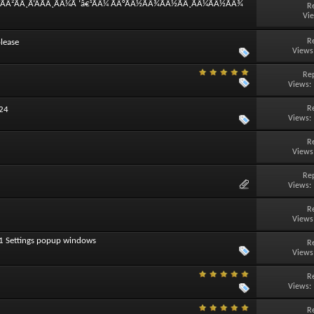
°ÃÂ²ÃÂ¸Ã‘ÂÃÂ¸ÃÂ¼Ã ‘â€¹ÃÂ¼ ÃÂ°ÃÂ½ÃÂ¾ÃÂ½ÃÂ¸ÃÂ¼ÃÂ½ÃÂ¾
R
Vi
R
lease
Views
Rep
Views:
R
024
Views:
R
Views
Rep
Views:
R
Views
11 Settings popup windows
R
Views
R
Views:
R