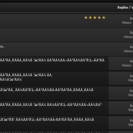
Replies
/
R
Views:
R
Views
ou.
R
Views
Â²ÃÂ¸Ã‘ÂÃÂ¸ÃÂ¼Ã ‘â€¹ÃÂ¼ ÃÂ²ÃÂ¾ÃÂ»ÃÂ³ÃÂ¾ÃÂ³Ã‘â‚¬ÃÂ°ÃÂ
R
Views:
Â²ÃÂ¸Ã‘ÂÃÂ¸ÃÂ¼Ã ‘â€¹ÃÂ¼ ÃÂ¸
R
¸ÃÂ¼Ã‘â€¹ÃÂ¼
Vi
â€°ÃÂ¸ ÃÂ½ÃÂ°Ã‘â‚¬ÃÂºÃÂ¾ÃÂ·ÃÂ°ÃÂ²ÃÂ¸Ã‘ÂÃÂ¸ÃÂ¼Ã
R
Vi
ÃÂ²ÃÂ¸Ã‘ÂÃÂ¸ÃÂ¼Ã ‘â€¹ÃÂ¼ ÃÂ½ÃÂ°Ã‘â‚¬ÃÂºÃÂ¾ÃÂ»ÃÂ¾ÃÂ³
R
Vi
‘â€°Ã‘Å’ ÃÂ½ÃÂ°Ã‘â‚¬ÃÂºÃÂ¾ÃÂ·ÃÂ°ÃÂ²ÃÂ¸Ã‘ÂÃÂ¸ÃÂ¼Ã
R
Vi