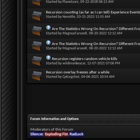
Started by
Planetsorz
, 09-22-2018 06:13 AM
Recursion counting (as far as I can tell) Experience Events
Started by
Nereithr
, 03-31-2023 11:55 AM
Are The Statistics Wrong On Recursion? Different Fr
Started by
MagnusFarseeR
, 08-20-2022 12:12 AM
Are The Statistics Wrong On Recursion? Different Fr
Started by
MagnusFarseeR
, 08-20-2022 12:12 AM
Recursion registers random vehicle kills
Started by
wildmonkeycar
, 12-07-2021 07:06 PM
Recursion overlay freezes after a while
Started by
CptLegshot
, 04-06-2021 10:54 AM
Forum Information and Options
Moderators of this Forum
Silencer
,
Exploding Fist
,
RadLock