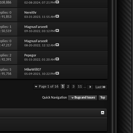
 108,886
02-08-2024,
07:21 PM
eplies:
0
Nereithr
: 91,853
03-31-2023,
11:55 AM
eplies:
1
MagnusFarseeR
: 50,519
09-10-2022,
03:12 PM
eplies:
0
MagnusFarseeR
: 47,217
08-20-2022,
12:12 AM
eplies:
2
Pepegor
: 92,391
05-15-2022,
01:20 AM
eplies:
5
MikeWill07
: 95,756
05-09-2021,
10:22 PM
Page 1 of 16
1
2
3
11
...
Last
Quick Navigation
Bugs and Issues
Top