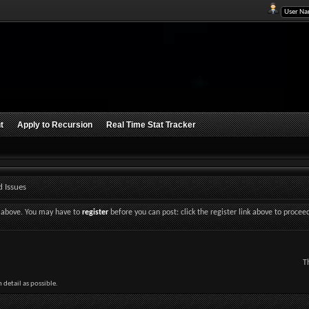
t
Apply to Recursion
Real Time Stat Tracker
 Issues
nk above. You may have to
register
before you can post: click the register link above to procee
T
detail as possible.