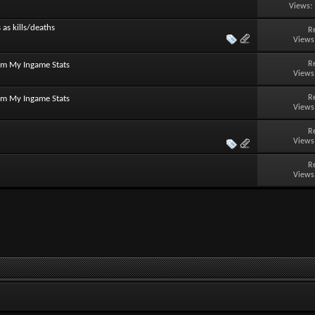
Views:
 as kills/deaths
R
Views
R
om My Ingame Stats
Views
R
om My Ingame Stats
Views
R
Views
R
Views