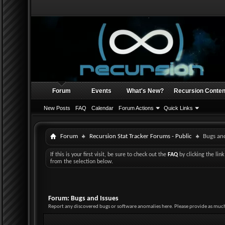
Forum
Events
What's New?
Recursion Conten
New Posts
FAQ
Calendar
Forum Actions
Quick Links
Forum
Recursion Stat Tracker Forums - Public
Bugs and
If this is your first visit, be sure to check out the
FAQ
by clicking the li
from the selection below.
Forum:
Bugs and Issues
Report any discovered bugs or software anomalies here. Please provide as much 