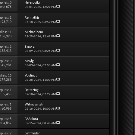
eplies:
0
HelenJuila
ews: 678
08-01-2025,
12:29 PM
eplies:
1
Remixthis
: 93,710
04-18-2025,
03:59 PM
lies:
11
Michaelhom
 156,320
11-25-2024,
12:48 PM
eplies:
2
Zygorg
 132,413
08-09-2024,
06:26 AM
eplies:
0
Moyig
: 45,281
03-03-2024,
07:53 AM
lies:
16
Voulinat
 179,286
02-28-2024,
11:00 PM
eplies:
1
DeltaNog
: 55,455
02-18-2024,
07:27 AM
eplies:
1
Wilmawrigh
: 80,969
02-16-2024,
10:00 AM
eplies:
8
FAAdiura
 104,857
02-15-2024,
08:48 AM
eplies:
2
pathfinder