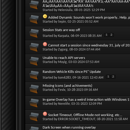
ÃÂ¿ÃÂ¾ÃÂ¼ÃÂ¾Ã‘â€°Ã‘Å’ ÃÂ½ÃÂ°Ã‘â‚¬ÃÂºÃÂ¾ÃÂ·ÃÂ
Ã‘â€šÃÂµÃÂ»ÃÂµÃ‘â€žÃÂ¾ÃÂ½
Started by
HelenJuila
, 08-01-2025 12:29 PM
Added Dynamic Sounds won't work properly.. Help, p
Started by
Sepin
, 02-25-2021 05:52 AM
Session Stats are way off
1
2
Started by
Karpata
, 06-09-2023 08:35 AM
Cannot start a session since wednesday 31, july of 2
Started by
Zygorg
, 08-03-2024 07:44 AM
Unable to reach API servers
Started by
Moyig
, 03-03-2024 07:53 AM
Random Vehicle Kills since PS" Update
1
2
Started by
tom6283
, 09-16-2021 12:43 AM
Missing icons (and achivements)
Started by
Fevix
, 10-28-2023 09:16 AM
In-game Overlay has a weird interaction with Windows 
Started by
Nereithr
, 03-31-2023 12:09 PM
Socket Timeout, Offline Mode not working, etc...
Started by
ERROR:SOCKET_TIMEOUT
, 08-20-2021 11:58 AM
Dark Screen when running overlay