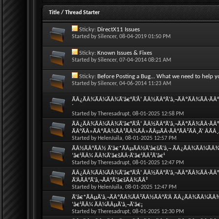
Title
/
Thread Starter
Sticky:
DirectX11 Issues
Started by
Silencer
, 08-04-2019 01:50 PM
Sticky:
Known Issues & Fixes
Started by
Silencer
, 07-04-2014 08:21 AM
Sticky:
Before Posting a Bug... What we need to help y
Started by
Silencer
, 04-06-2014 11:23 AM
ÃÂ¿ÃÂ¾ÃÂ¼ÃÂ¾Ã‘â€°Ã‘Å’ ÃÂ½ÃÂ°Ã‘â‚¬ÃÂºÃÂ¾ÃÂ·ÃÂ°Ã
´
Started by
Theresadrupt
, 08-01-2025 12:58 PM
ÃÂ¿ÃÂ¾ÃÂ¼ÃÂ¾Ã‘â€°Ã‘Å’ ÃÂ½ÃÂ°Ã‘â‚¬ÃÂºÃÂ¾ÃÂ·ÃÂ°Ã
ÃÂ°ÃÂ»ÃÂºÃÂ¾ÃÂ³ÃÂ¾ÃÂ»ÃÂµÃÂ·ÃÂ°ÃÂ²ÃÂ¸Ã‘ ÂÃÂ
Started by
HelenJuila
, 08-01-2025 12:57 PM
ÃÂ½ÃÂ°ÃÂ½ Ã‘â€*ÃÂµÃÂ½Ã‘â€šÃ‘â‚¬ ÃÂ¿ÃÂ¾ÃÂ¼ÃÂ¾Ã‘
‘â€¹ÃÂ¼ ÃÂ¾Ã‘â€šÃÂ·Ã‘â€¹ÃÂ²Ã‘â€¹
Started by
Theresadrupt
, 08-01-2025 12:47 PM
ÃÂ¿ÃÂ¾ÃÂ¼ÃÂ¾Ã‘â€°Ã‘Å’ ÃÂ½ÃÂ°Ã‘â‚¬ÃÂºÃÂ¾ÃÂ·ÃÂ°
Ã‘ÂÃÂ°Ã‘â‚¬ÃÂ°Ã‘â€šÃÂ¾ÃÂ²
Started by
HelenJuila
, 08-01-2025 12:47 PM
Ã‘â€*ÃÂµÃ‘â‚¬ÃÂºÃÂ¾ÃÂ²ÃÂ½ÃÂ°Ã‘Â ÃÂ¿ÃÂ¾ÃÂ¼ÃÂ¾Ã
‘â€¹ÃÂ¼ ÃÂ¼ÃÂµÃ‘â‚¬Ã‘â€¡
Started by
Theresadrupt
, 08-01-2025 12:30 PM