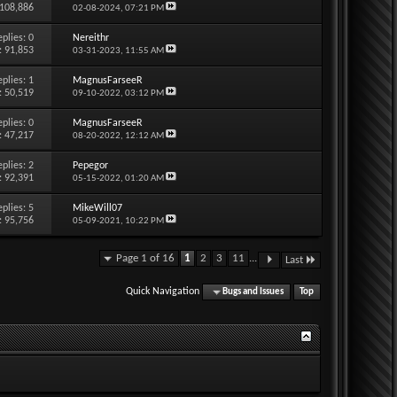
 108,886
02-08-2024,
07:21 PM
eplies:
0
Nereithr
: 91,853
03-31-2023,
11:55 AM
eplies:
1
MagnusFarseeR
: 50,519
09-10-2022,
03:12 PM
eplies:
0
MagnusFarseeR
: 47,217
08-20-2022,
12:12 AM
eplies:
2
Pepegor
: 92,391
05-15-2022,
01:20 AM
eplies:
5
MikeWill07
: 95,756
05-09-2021,
10:22 PM
Page 1 of 16
1
2
3
11
...
Last
Quick Navigation
Bugs and Issues
Top