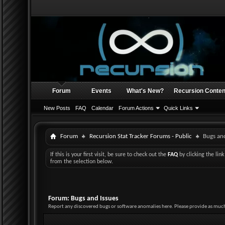
Forum
Events
What's New?
Recursion Conten
New Posts
FAQ
Calendar
Forum Actions
Quick Links
Forum
Recursion Stat Tracker Forums - Public
Bugs and
If this is your first visit, be sure to check out the
FAQ
by clicking the li
from the selection below.
Forum:
Bugs and Issues
Report any discovered bugs or software anomalies here. Please provide as much 