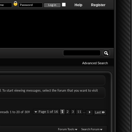
Help
Register
Advanced Search
d. To start viewing messages, select the forum that you want to visit
Page 1 of 16
1
2
3
11
...
hreads 1 to 20 of 309
Last
Forum Tools
Search Forum