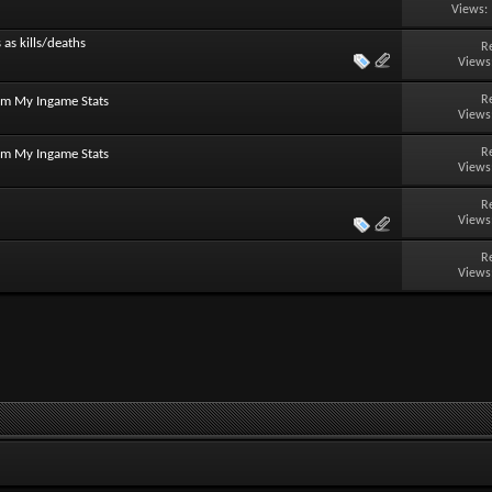
Views:
 as kills/deaths
R
Views
R
om My Ingame Stats
Views
R
om My Ingame Stats
Views
R
Views
R
Views