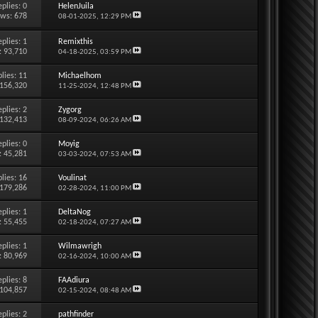
eplies:
0
HelenJuila
ews: 678
08-01-2025,
12:29 PM
eplies:
1
Remixthis
: 93,710
04-18-2025,
03:59 PM
lies:
11
Michaelhom
 156,320
11-25-2024,
12:48 PM
eplies:
2
Zygorg
 132,413
08-09-2024,
06:26 AM
eplies:
0
Moyig
: 45,281
03-03-2024,
07:53 AM
lies:
16
Voulinat
 179,286
02-28-2024,
11:00 PM
eplies:
1
DeltaNog
: 55,455
02-18-2024,
07:27 AM
eplies:
1
Wilmawrigh
: 80,969
02-16-2024,
10:00 AM
eplies:
8
FAAdiura
 104,857
02-15-2024,
08:48 AM
eplies:
2
pathfinder