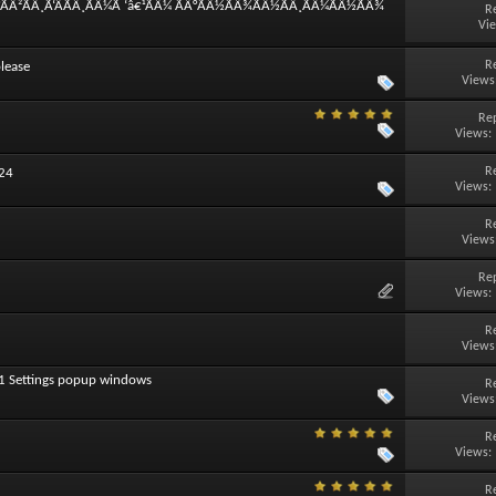
°ÃÂ²ÃÂ¸Ã‘ÂÃÂ¸ÃÂ¼Ã ‘â€¹ÃÂ¼ ÃÂ°ÃÂ½ÃÂ¾ÃÂ½ÃÂ¸ÃÂ¼ÃÂ½ÃÂ¾
R
Vi
R
lease
Views
Rep
Views:
R
024
Views:
R
Views
Rep
Views:
R
Views
11 Settings popup windows
R
Views
R
Views:
R