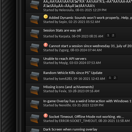
ÃÂ¿ÃÂ¾ÃÂ¼ÃÂ¾Ã‘â€°Ã‘Å’ ÃÂ½ÃÂ°Ã‘â‚¬ÃÂºÃÂ¾ÃÂ·ÃÂ
Ã‘â€šÃÂµÃÂ»ÃÂµÃ‘â€žÃÂ¾ÃÂ½
Started by
HelenJuila
, 08-01-2025 12:29 PM
Added Dynamic Sounds won't work properly.. Help, p
Started by
Sepin
, 02-25-2021 05:52 AM
Session Stats are way off
1
2
Started by
Karpata
, 06-09-2023 08:35 AM
Cannot start a session since wednesday 31, july of 2
Started by
Zygorg
, 08-03-2024 07:44 AM
Unable to reach API servers
Started by
Moyig
, 03-03-2024 07:53 AM
Random Vehicle Kills since PS" Update
1
2
Started by
tom6283
, 09-16-2021 12:43 AM
Missing icons (and achivements)
Started by
Fevix
, 10-28-2023 09:16 AM
In-game Overlay has a weird interaction with Windows 
Started by
Nereithr
, 03-31-2023 12:09 PM
Socket Timeout, Offline Mode not working, etc...
Started by
ERROR:SOCKET_TIMEOUT
, 08-20-2021 11:58 AM
Dark Screen when running overlay