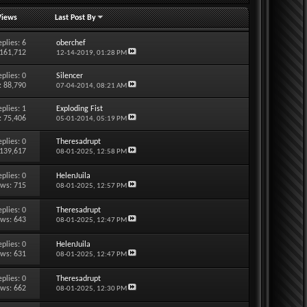
Views
Last Post By
eplies:
6
oberchef
 161,712
12-14-2019,
01:28 PM
eplies:
0
Silencer
: 88,790
07-04-2014,
08:21 AM
eplies:
1
Exploding Fist
: 75,406
05-01-2014,
05:19 PM
eplies:
0
Theresadrupt
 139,617
08-01-2025,
12:58 PM
eplies:
0
HelenJuila
ews: 715
08-01-2025,
12:57 PM
eplies:
0
Theresadrupt
ews: 643
08-01-2025,
12:47 PM
eplies:
0
HelenJuila
ews: 631
08-01-2025,
12:47 PM
eplies:
0
Theresadrupt
ews: 662
08-01-2025,
12:30 PM