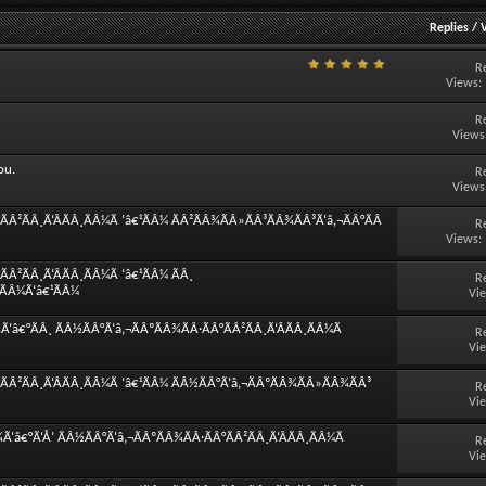
Replies
/
R
Views:
R
Views
ou.
R
Views
Â²ÃÂ¸Ã‘ÂÃÂ¸ÃÂ¼Ã ‘â€¹ÃÂ¼ ÃÂ²ÃÂ¾ÃÂ»ÃÂ³ÃÂ¾ÃÂ³Ã‘â‚¬ÃÂ°ÃÂ
R
Views:
Â²ÃÂ¸Ã‘ÂÃÂ¸ÃÂ¼Ã ‘â€¹ÃÂ¼ ÃÂ¸
R
¸ÃÂ¼Ã‘â€¹ÃÂ¼
Vi
â€°ÃÂ¸ ÃÂ½ÃÂ°Ã‘â‚¬ÃÂºÃÂ¾ÃÂ·ÃÂ°ÃÂ²ÃÂ¸Ã‘ÂÃÂ¸ÃÂ¼Ã
R
Vi
ÃÂ²ÃÂ¸Ã‘ÂÃÂ¸ÃÂ¼Ã ‘â€¹ÃÂ¼ ÃÂ½ÃÂ°Ã‘â‚¬ÃÂºÃÂ¾ÃÂ»ÃÂ¾ÃÂ³
R
Vi
‘â€°Ã‘Å’ ÃÂ½ÃÂ°Ã‘â‚¬ÃÂºÃÂ¾ÃÂ·ÃÂ°ÃÂ²ÃÂ¸Ã‘ÂÃÂ¸ÃÂ¼Ã
R
Vi