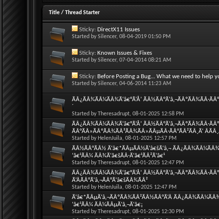
Title
/
Thread Starter
Sticky:
DirectX11 Issues
Started by
Silencer
, 08-04-2019 01:50 PM
Sticky:
Known Issues & Fixes
Started by
Silencer
, 07-04-2014 08:21 AM
Sticky:
Before Posting a Bug... What we need to help y
Started by
Silencer
, 04-06-2014 11:23 AM
ÃÂ¿ÃÂ¾ÃÂ¼ÃÂ¾Ã‘â€°Ã‘Å’ ÃÂ½ÃÂ°Ã‘â‚¬ÃÂºÃÂ¾ÃÂ·ÃÂ°Ã
´
Started by
Theresadrupt
, 08-01-2025 12:58 PM
ÃÂ¿ÃÂ¾ÃÂ¼ÃÂ¾Ã‘â€°Ã‘Å’ ÃÂ½ÃÂ°Ã‘â‚¬ÃÂºÃÂ¾ÃÂ·ÃÂ°Ã
ÃÂ°ÃÂ»ÃÂºÃÂ¾ÃÂ³ÃÂ¾ÃÂ»ÃÂµÃÂ·ÃÂ°ÃÂ²ÃÂ¸Ã‘ ÂÃÂ
Started by
HelenJuila
, 08-01-2025 12:57 PM
ÃÂ½ÃÂ°ÃÂ½ Ã‘â€*ÃÂµÃÂ½Ã‘â€šÃ‘â‚¬ ÃÂ¿ÃÂ¾ÃÂ¼ÃÂ¾Ã‘
‘â€¹ÃÂ¼ ÃÂ¾Ã‘â€šÃÂ·Ã‘â€¹ÃÂ²Ã‘â€¹
Started by
Theresadrupt
, 08-01-2025 12:47 PM
ÃÂ¿ÃÂ¾ÃÂ¼ÃÂ¾Ã‘â€°Ã‘Å’ ÃÂ½ÃÂ°Ã‘â‚¬ÃÂºÃÂ¾ÃÂ·ÃÂ°
Ã‘ÂÃÂ°Ã‘â‚¬ÃÂ°Ã‘â€šÃÂ¾ÃÂ²
Started by
HelenJuila
, 08-01-2025 12:47 PM
Ã‘â€*ÃÂµÃ‘â‚¬ÃÂºÃÂ¾ÃÂ²ÃÂ½ÃÂ°Ã‘Â ÃÂ¿ÃÂ¾ÃÂ¼ÃÂ¾Ã
‘â€¹ÃÂ¼ ÃÂ¼ÃÂµÃ‘â‚¬Ã‘â€¡
Started by
Theresadrupt
, 08-01-2025 12:30 PM