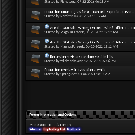
Started by
Planetsorz
, 09-22-2018 06:13 AM
Recursion counting (as far as I can tell) Experience Events
Started by
Nereithr
, 03-31-2023 11:55 AM
Are The Statistics Wrong On Recursion? Different Fr
Started by
MagnusFarseeR
, 08-20-2022 12:12 AM
Are The Statistics Wrong On Recursion? Different Fr
Started by
MagnusFarseeR
, 08-20-2022 12:12 AM
Recursion registers random vehicle kills
Started by
wildmonkeycar
, 12-07-2021 07:06 PM
Recursion overlay freezes after a while
Started by
CptLegshot
, 04-06-2021 10:54 AM
Forum Information and Options
Moderators of this Forum
Silencer
,
Exploding Fist
,
RadLock