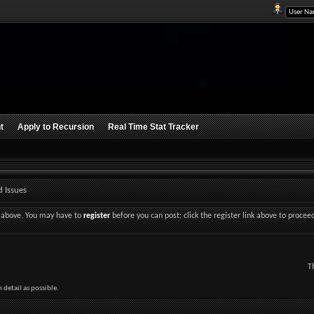
t
Apply to Recursion
Real Time Stat Tracker
 Issues
nk above. You may have to
register
before you can post: click the register link above to procee
T
detail as possible.