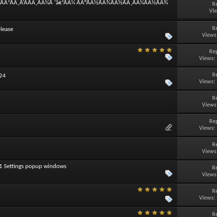
°ÃÂ²ÃÂ¸Ã‘ÂÃÂ¸ÃÂ¼Ã ‘â€¹ÃÂ¼ ÃÂ°ÃÂ½ÃÂ¾ÃÂ½ÃÂ¸ÃÂ¼ÃÂ½ÃÂ¾
R
Vi
R
lease
Views
Rep
Views:
R
024
Views:
R
Views
Rep
Views:
R
Views
11 Settings popup windows
R
Views
R
Views:
R