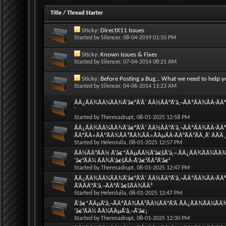
Title
/
Thread Starter
Sticky:
DirectX11 Issues
Started by
Silencer
, 08-04-2019 01:50 PM
Sticky:
Known Issues & Fixes
Started by
Silencer
, 07-04-2014 08:21 AM
Sticky:
Before Posting a Bug... What we need to help y
Started by
Silencer
, 04-06-2014 11:23 AM
ÃÂ¿ÃÂ¾ÃÂ¼ÃÂ¾Ã‘â€°Ã‘Å’ ÃÂ½ÃÂ°Ã‘â‚¬ÃÂºÃÂ¾ÃÂ·ÃÂ°Ã
´
Started by
Theresadrupt
, 08-01-2025 12:58 PM
ÃÂ¿ÃÂ¾ÃÂ¼ÃÂ¾Ã‘â€°Ã‘Å’ ÃÂ½ÃÂ°Ã‘â‚¬ÃÂºÃÂ¾ÃÂ·ÃÂ°Ã
ÃÂ°ÃÂ»ÃÂºÃÂ¾ÃÂ³ÃÂ¾ÃÂ»ÃÂµÃÂ·ÃÂ°ÃÂ²ÃÂ¸Ã‘ ÂÃÂ
Started by
HelenJuila
, 08-01-2025 12:57 PM
ÃÂ½ÃÂ°ÃÂ½ Ã‘â€*ÃÂµÃÂ½Ã‘â€šÃ‘â‚¬ ÃÂ¿ÃÂ¾ÃÂ¼ÃÂ¾Ã‘
‘â€¹ÃÂ¼ ÃÂ¾Ã‘â€šÃÂ·Ã‘â€¹ÃÂ²Ã‘â€¹
Started by
Theresadrupt
, 08-01-2025 12:47 PM
ÃÂ¿ÃÂ¾ÃÂ¼ÃÂ¾Ã‘â€°Ã‘Å’ ÃÂ½ÃÂ°Ã‘â‚¬ÃÂºÃÂ¾ÃÂ·ÃÂ°
Ã‘ÂÃÂ°Ã‘â‚¬ÃÂ°Ã‘â€šÃÂ¾ÃÂ²
Started by
HelenJuila
, 08-01-2025 12:47 PM
Ã‘â€*ÃÂµÃ‘â‚¬ÃÂºÃÂ¾ÃÂ²ÃÂ½ÃÂ°Ã‘Â ÃÂ¿ÃÂ¾ÃÂ¼ÃÂ¾Ã
‘â€¹ÃÂ¼ ÃÂ¼ÃÂµÃ‘â‚¬Ã‘â€¡
Started by
Theresadrupt
, 08-01-2025 12:30 PM