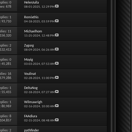
eplies:
0
HelenJuila
ews: 678
08-01-2025,
12:29 PM
eplies:
1
Remixthis
: 93,710
04-18-2025,
03:59 PM
lies:
11
Michaelhom
 156,320
11-25-2024,
12:48 PM
eplies:
2
Zygorg
 132,413
08-09-2024,
06:26 AM
eplies:
0
Moyig
: 45,281
03-03-2024,
07:53 AM
lies:
16
Voulinat
 179,286
02-28-2024,
11:00 PM
eplies:
1
DeltaNog
: 55,455
02-18-2024,
07:27 AM
eplies:
1
Wilmawrigh
: 80,969
02-16-2024,
10:00 AM
eplies:
8
FAAdiura
 104,857
02-15-2024,
08:48 AM
eplies:
2
pathfinder