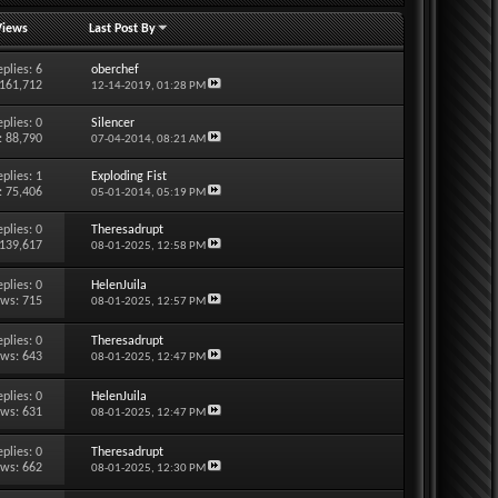
Views
Last Post By
eplies:
6
oberchef
 161,712
12-14-2019,
01:28 PM
eplies:
0
Silencer
: 88,790
07-04-2014,
08:21 AM
eplies:
1
Exploding Fist
: 75,406
05-01-2014,
05:19 PM
eplies:
0
Theresadrupt
 139,617
08-01-2025,
12:58 PM
eplies:
0
HelenJuila
ews: 715
08-01-2025,
12:57 PM
eplies:
0
Theresadrupt
ews: 643
08-01-2025,
12:47 PM
eplies:
0
HelenJuila
ews: 631
08-01-2025,
12:47 PM
eplies:
0
Theresadrupt
ews: 662
08-01-2025,
12:30 PM