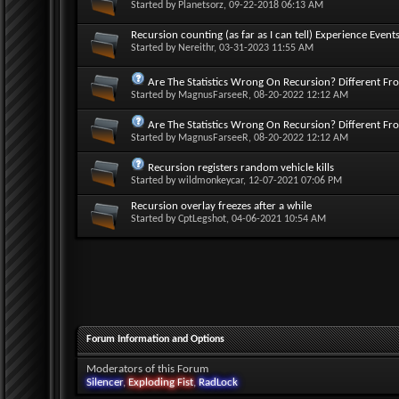
Started by
Planetsorz
, 09-22-2018 06:13 AM
Recursion counting (as far as I can tell) Experience Events
Started by
Nereithr
, 03-31-2023 11:55 AM
Are The Statistics Wrong On Recursion? Different Fr
Started by
MagnusFarseeR
, 08-20-2022 12:12 AM
Are The Statistics Wrong On Recursion? Different Fr
Started by
MagnusFarseeR
, 08-20-2022 12:12 AM
Recursion registers random vehicle kills
Started by
wildmonkeycar
, 12-07-2021 07:06 PM
Recursion overlay freezes after a while
Started by
CptLegshot
, 04-06-2021 10:54 AM
Forum Information and Options
Moderators of this Forum
Silencer
,
Exploding Fist
,
RadLock