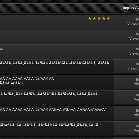
Replies
/
R
Views:
R
Views
ou.
R
Views
Â²ÃÂ¸Ã‘ÂÃÂ¸ÃÂ¼Ã ‘â€¹ÃÂ¼ ÃÂ²ÃÂ¾ÃÂ»ÃÂ³ÃÂ¾ÃÂ³Ã‘â‚¬ÃÂ°ÃÂ
R
Views:
Â²ÃÂ¸Ã‘ÂÃÂ¸ÃÂ¼Ã ‘â€¹ÃÂ¼ ÃÂ¸
R
¸ÃÂ¼Ã‘â€¹ÃÂ¼
Vi
â€°ÃÂ¸ ÃÂ½ÃÂ°Ã‘â‚¬ÃÂºÃÂ¾ÃÂ·ÃÂ°ÃÂ²ÃÂ¸Ã‘ÂÃÂ¸ÃÂ¼Ã
R
Vi
ÃÂ²ÃÂ¸Ã‘ÂÃÂ¸ÃÂ¼Ã ‘â€¹ÃÂ¼ ÃÂ½ÃÂ°Ã‘â‚¬ÃÂºÃÂ¾ÃÂ»ÃÂ¾ÃÂ³
R
Vi
‘â€°Ã‘Å’ ÃÂ½ÃÂ°Ã‘â‚¬ÃÂºÃÂ¾ÃÂ·ÃÂ°ÃÂ²ÃÂ¸Ã‘ÂÃÂ¸ÃÂ¼Ã
R
Vi