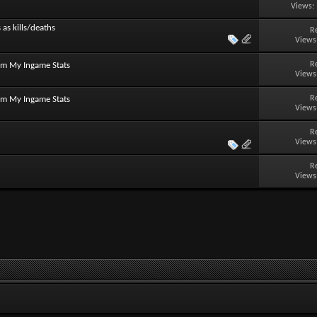
Views:
 as kills/deaths
R
Views
R
om My Ingame Stats
Views
R
om My Ingame Stats
Views
R
Views
R
Views