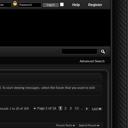
Help
Register
Advanced Search
d. To start viewing messages, select the forum that you want to visit
Page 1 of 16
1
2
3
11
...
hreads 1 to 20 of 309
Last
Forum Tools
Search Forum