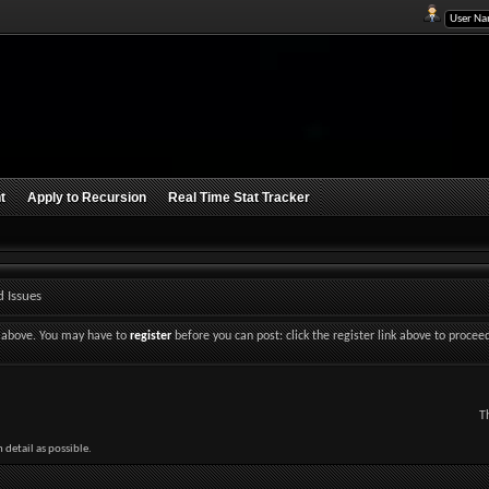
t
Apply to Recursion
Real Time Stat Tracker
 Issues
nk above. You may have to
register
before you can post: click the register link above to procee
T
detail as possible.