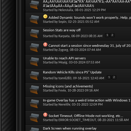
ÃÂ¿ÃÂ¾ÃÂ¼ÃÂ¾Ã‘â€°Ã‘Å’ ÃÂ½ÃÂ°Ã‘â‚¬ÃÂºÃÂ¾ÃÂ·ÃÂ
Ã‘â€šÃÂµÃÂ»ÃÂµÃ‘â€žÃÂ¾ÃÂ½
Started by
HelenJuila
, 08-01-2025 12:29 PM
Added Dynamic Sounds won't work properly.. Help, p
Started by
Sepin
, 02-25-2021 05:52 AM
Session Stats are way off
1
2
Started by
Karpata
, 06-09-2023 08:35 AM
Cannot start a session since wednesday 31, july of 2
Started by
Zygorg
, 08-03-2024 07:44 AM
Unable to reach API servers
Started by
Moyig
, 03-03-2024 07:53 AM
Random Vehicle Kills since PS" Update
1
2
Started by
tom6283
, 09-16-2021 12:43 AM
Missing icons (and achivements)
Started by
Fevix
, 10-28-2023 09:16 AM
In-game Overlay has a weird interaction with Windows 
Started by
Nereithr
, 03-31-2023 12:09 PM
Socket Timeout, Offline Mode not working, etc...
Started by
ERROR:SOCKET_TIMEOUT
, 08-20-2021 11:58 AM
Dark Screen when running overlay