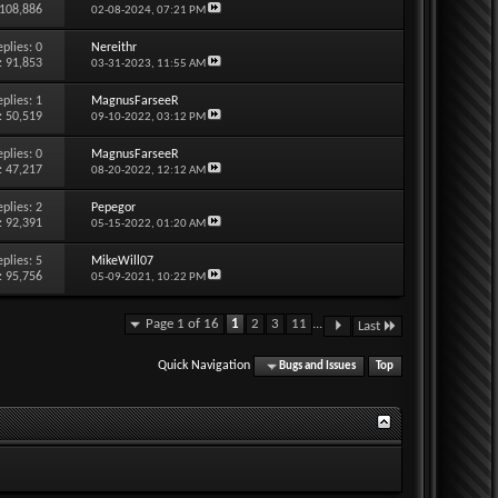
 108,886
02-08-2024,
07:21 PM
eplies:
0
Nereithr
: 91,853
03-31-2023,
11:55 AM
eplies:
1
MagnusFarseeR
: 50,519
09-10-2022,
03:12 PM
eplies:
0
MagnusFarseeR
: 47,217
08-20-2022,
12:12 AM
eplies:
2
Pepegor
: 92,391
05-15-2022,
01:20 AM
eplies:
5
MikeWill07
: 95,756
05-09-2021,
10:22 PM
Page 1 of 16
1
2
3
11
...
Last
Quick Navigation
Bugs and Issues
Top