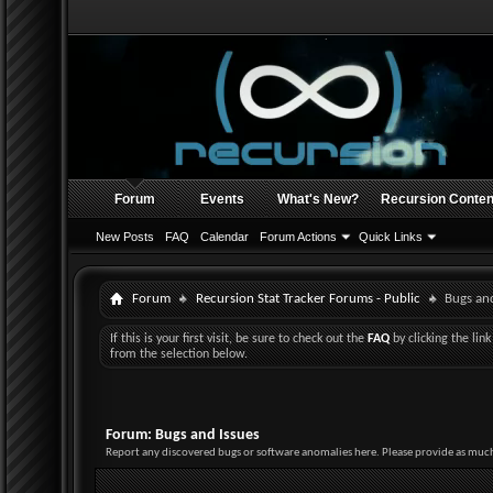
Forum
Events
What's New?
Recursion Conten
New Posts
FAQ
Calendar
Forum Actions
Quick Links
Forum
Recursion Stat Tracker Forums - Public
Bugs and
If this is your first visit, be sure to check out the
FAQ
by clicking the li
from the selection below.
Forum:
Bugs and Issues
Report any discovered bugs or software anomalies here. Please provide as much 