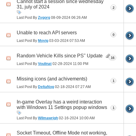
Cannot start a session since wednesday
31, july of 2024
2
Last Post By
Zygorg
08-09-2024
06:26 AM
Unable to reach API servers
0
Last Post By
Moyig
03-03-2024
07:53 AM
Random Vehicle Kills since PS" Update
16
Last Post By
Voulinat
02-28-2024
11:00 PM
Missing icons (and achivements)
1
Last Post By
DeltaNog
02-18-2024
07:27 AM
In-game Overlay has a weird interaction
with Windows 11 Settings popup windows
1
Last Post By
Wilmawrigh
02-16-2024
10:00 AM
Socket Timeout, Offline Mode not working,