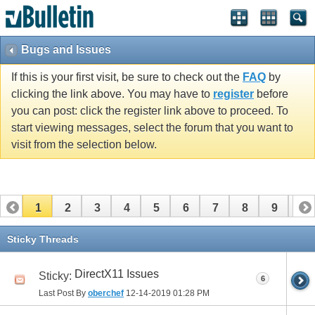
Bugs and Issues
If this is your first visit, be sure to check out the
FAQ
by
clicking the link above. You may have to
register
before
you can post: click the register link above to proceed. To
start viewing messages, select the forum that you want to
visit from the selection below.
1
2
3
4
5
6
7
8
9
10
11
12
13
14
15
16
Sticky Threads
DirectX11 Issues
Sticky:
6
Last Post By
oberchef
12-14-2019
01:28 PM