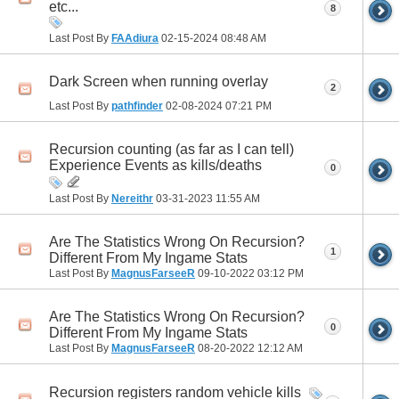
etc...
8
Last Post By
FAAdiura
02-15-2024
08:48 AM
Dark Screen when running overlay
2
Last Post By
pathfinder
02-08-2024
07:21 PM
Recursion counting (as far as I can tell)
Experience Events as kills/deaths
0
Last Post By
Nereithr
03-31-2023
11:55 AM
Are The Statistics Wrong On Recursion?
1
Different From My Ingame Stats
Last Post By
MagnusFarseeR
09-10-2022
03:12 PM
Are The Statistics Wrong On Recursion?
0
Different From My Ingame Stats
Last Post By
MagnusFarseeR
08-20-2022
12:12 AM
Recursion registers random vehicle kills