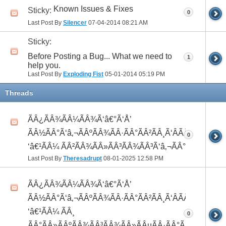
Known Issues & Fixes
Sticky:
0
Last Post By
Silencer
07-04-2014
08:21 AM
Sticky:
Before Posting a Bug... What we need to
1
help you.
Last Post By
Exploding Fist
05-01-2014
05:19 PM
Threads
ÃÂ¿ÃÂ¾ÃÂ¼ÃÂ¾Ã‘â€°Ã‘Å’
ÃÂ½ÃÂ°Ã‘â‚¬ÃÂºÃÂ¾ÃÂ·ÃÂ°ÃÂ²ÃÂ¸Ã‘ÂÃÂ¸ÃÂ¼Ã
0
‘â€¹ÃÂ¼ ÃÂ²ÃÂ¾ÃÂ»ÃÂ³ÃÂ¾ÃÂ³Ã‘â‚¬ÃÂ°ÃÂ´
Last Post By
Theresadrupt
08-01-2025
12:58 PM
ÃÂ¿ÃÂ¾ÃÂ¼ÃÂ¾Ã‘â€°Ã‘Å’
ÃÂ½ÃÂ°Ã‘â‚¬ÃÂºÃÂ¾ÃÂ·ÃÂ°ÃÂ²ÃÂ¸Ã‘ÂÃÂ¸ÃÂ¼Ã
‘â€¹ÃÂ¼ ÃÂ¸
0
ÃÂ°ÃÂ»ÃÂºÃÂ¾ÃÂ³ÃÂ¾ÃÂ»ÃÂµÃÂ·ÃÂ°ÃÂ²ÃÂ¸Ã‘