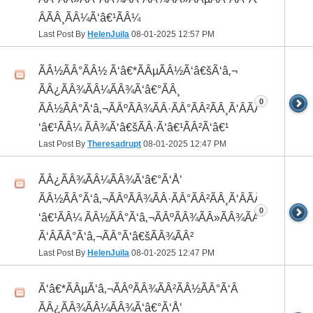
ÂÃÂ¸ÃÂ¼Ã‘â€¹ÃÂ¼
Last Post By
HelenJuila
08-01-2025
12:57 PM
ÃÂ½ÃÂ°ÃÂ½ Ã‘â€*ÃÂµÃÂ½Ã‘â€šÃ‘â‚¬
ÃÂ¿ÃÂ¾ÃÂ¼ÃÂ¾Ã‘â€°ÃÂ¸
0
ÃÂ½ÃÂ°Ã‘â‚¬ÃÂºÃÂ¾ÃÂ·ÃÂ°ÃÂ²ÃÂ¸Ã‘ÂÃÂ¸ÃÂ¼Ã
‘â€¹ÃÂ¼ ÃÂ¾Ã‘â€šÃÂ·Ã‘â€¹ÃÂ²Ã‘â€¹
Last Post By
Theresadrupt
08-01-2025
12:47 PM
ÃÂ¿ÃÂ¾ÃÂ¼ÃÂ¾Ã‘â€°Ã‘Å’
ÃÂ½ÃÂ°Ã‘â‚¬ÃÂºÃÂ¾ÃÂ·ÃÂ°ÃÂ²ÃÂ¸Ã‘ÂÃÂ¸ÃÂ¼Ã
0
‘â€¹ÃÂ¼ ÃÂ½ÃÂ°Ã‘â‚¬ÃÂºÃÂ¾ÃÂ»ÃÂ¾ÃÂ³
Ã‘ÂÃÂ°Ã‘â‚¬ÃÂ°Ã‘â€šÃÂ¾ÃÂ²
Last Post By
HelenJuila
08-01-2025
12:47 PM
Ã‘â€*ÃÂµÃ‘â‚¬ÃÂºÃÂ¾ÃÂ²ÃÂ½ÃÂ°Ã‘Â
ÃÂ¿ÃÂ¾ÃÂ¼ÃÂ¾Ã‘â€°Ã‘Å’