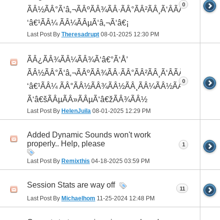
0
ÃÂ½ÃÂ°Ã‘â‚¬ÃÂºÃÂ¾ÃÂ·ÃÂ°ÃÂ²ÃÂ¸Ã‘ÂÃÂ¸ÃÂ¼Ã
‘â€¹ÃÂ¼ ÃÂ¼ÃÂµÃ‘â‚¬Ã‘â€¡
Last Post By
Theresadrupt
08-01-2025
12:30 PM
ÃÂ¿ÃÂ¾ÃÂ¼ÃÂ¾Ã‘â€°Ã‘Å’
ÃÂ½ÃÂ°Ã‘â‚¬ÃÂºÃÂ¾ÃÂ·ÃÂ°ÃÂ²ÃÂ¸Ã‘ÂÃÂ¸ÃÂ¼Ã
0
‘â€¹ÃÂ¼ ÃÂ°ÃÂ½ÃÂ¾ÃÂ½ÃÂ¸ÃÂ¼ÃÂ½ÃÂ¾
Ã‘â€šÃÂµÃÂ»ÃÂµÃ‘â€žÃÂ¾ÃÂ½
Last Post By
HelenJuila
08-01-2025
12:29 PM
Added Dynamic Sounds won't work
properly.. Help, please
1
Last Post By
Remixthis
04-18-2025
03:59 PM
Session Stats are way off
11
Last Post By
Michaelhom
11-25-2024
12:48 PM