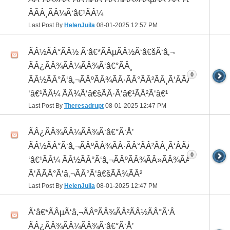
ÂÃÂ¸ÃÂ¼Ã‘â€¹ÃÂ¼
Last Post By
HelenJuila
08-01-2025
12:57 PM
ÃÂ½ÃÂ°ÃÂ½ Ã‘â€*ÃÂµÃÂ½Ã‘â€šÃ‘â‚¬
ÃÂ¿ÃÂ¾ÃÂ¼ÃÂ¾Ã‘â€°ÃÂ¸
0
ÃÂ½ÃÂ°Ã‘â‚¬ÃÂºÃÂ¾ÃÂ·ÃÂ°ÃÂ²ÃÂ¸Ã‘ÂÃÂ¸ÃÂ¼Ã
‘â€¹ÃÂ¼ ÃÂ¾Ã‘â€šÃÂ·Ã‘â€¹ÃÂ²Ã‘â€¹
Last Post By
Theresadrupt
08-01-2025
12:47 PM
ÃÂ¿ÃÂ¾ÃÂ¼ÃÂ¾Ã‘â€°Ã‘Å’
ÃÂ½ÃÂ°Ã‘â‚¬ÃÂºÃÂ¾ÃÂ·ÃÂ°ÃÂ²ÃÂ¸Ã‘ÂÃÂ¸ÃÂ¼Ã
0
‘â€¹ÃÂ¼ ÃÂ½ÃÂ°Ã‘â‚¬ÃÂºÃÂ¾ÃÂ»ÃÂ¾ÃÂ³
Ã‘ÂÃÂ°Ã‘â‚¬ÃÂ°Ã‘â€šÃÂ¾ÃÂ²
Last Post By
HelenJuila
08-01-2025
12:47 PM
Ã‘â€*ÃÂµÃ‘â‚¬ÃÂºÃÂ¾ÃÂ²ÃÂ½ÃÂ°Ã‘Â
ÃÂ¿ÃÂ¾ÃÂ¼ÃÂ¾Ã‘â€°Ã‘Å’