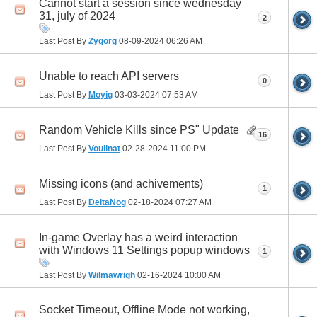
Cannot start a session since wednesday
31, july of 2024
2
Last Post By
Zygorg
08-09-2024
06:26 AM
Unable to reach API servers
0
Last Post By
Moyig
03-03-2024
07:53 AM
Random Vehicle Kills since PS" Update
16
Last Post By
Voulinat
02-28-2024
11:00 PM
Missing icons (and achivements)
1
Last Post By
DeltaNog
02-18-2024
07:27 AM
In-game Overlay has a weird interaction
with Windows 11 Settings popup windows
1
Last Post By
Wilmawrigh
02-16-2024
10:00 AM
Socket Timeout, Offline Mode not working,