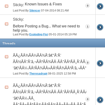
Known Issues & Fixes
Sticky:
0
Last Post By
Silencer
07-04-2014
08:21 AM
Sticky:
Before Posting a Bug... What we need to
1
help you.
Last Post By
Exploding Fist
05-01-2014
05:19 PM
Threads
ÃÂ¿ÃÂ¾ÃÂ¼ÃÂ¾Ã‘â€°Ã‘Å’
ÃÂ½ÃÂ°Ã‘â‚¬ÃÂºÃÂ¾ÃÂ·ÃÂ°ÃÂ²ÃÂ¸Ã‘ÂÃÂ¸ÃÂ¼Ã
0
‘â€¹ÃÂ¼ ÃÂ²ÃÂ¾ÃÂ»ÃÂ³ÃÂ¾ÃÂ³Ã‘â‚¬ÃÂ°ÃÂ´
Last Post By
Theresadrupt
08-01-2025
12:58 PM
ÃÂ¿ÃÂ¾ÃÂ¼ÃÂ¾Ã‘â€°Ã‘Å’
ÃÂ½ÃÂ°Ã‘â‚¬ÃÂºÃÂ¾ÃÂ·ÃÂ°ÃÂ²ÃÂ¸Ã‘ÂÃÂ¸ÃÂ¼Ã
‘â€¹ÃÂ¼ ÃÂ¸
0
ÃÂ°ÃÂ»ÃÂºÃÂ¾ÃÂ³ÃÂ¾ÃÂ»ÃÂµÃÂ·ÃÂ°ÃÂ²ÃÂ¸Ã‘