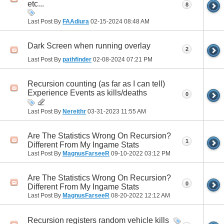
etc...
8
Last Post By
FAAdiura
02-15-2024
08:48 AM
Dark Screen when running overlay
2
Last Post By
pathfinder
02-08-2024
07:21 PM
Recursion counting (as far as I can tell)
Experience Events as kills/deaths
0
Last Post By
Nereithr
03-31-2023
11:55 AM
Are The Statistics Wrong On Recursion?
1
Different From My Ingame Stats
Last Post By
MagnusFarseeR
09-10-2022
03:12 PM
Are The Statistics Wrong On Recursion?
0
Different From My Ingame Stats
Last Post By
MagnusFarseeR
08-20-2022
12:12 AM
Recursion registers random vehicle kills