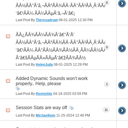
0
ÃÂ½ÃÂ°Ã‘â‚¬ÃÂºÃÂ¾ÃÂ·ÃÂ°ÃÂ²ÃÂ¸Ã‘ÂÃÂ¸ÃÂ¼Ã
‘â€¹ÃÂ¼ ÃÂ¼ÃÂµÃ‘â‚¬Ã‘â€¡
Last Post By
Theresadrupt
08-01-2025
12:30 PM
ÃÂ¿ÃÂ¾ÃÂ¼ÃÂ¾Ã‘â€°Ã‘Å’
ÃÂ½ÃÂ°Ã‘â‚¬ÃÂºÃÂ¾ÃÂ·ÃÂ°ÃÂ²ÃÂ¸Ã‘ÂÃÂ¸ÃÂ¼Ã
0
‘â€¹ÃÂ¼ ÃÂ°ÃÂ½ÃÂ¾ÃÂ½ÃÂ¸ÃÂ¼ÃÂ½ÃÂ¾
Ã‘â€šÃÂµÃÂ»ÃÂµÃ‘â€žÃÂ¾ÃÂ½
Last Post By
HelenJuila
08-01-2025
12:29 PM
Added Dynamic Sounds won't work
properly.. Help, please
1
Last Post By
Remixthis
04-18-2025
03:59 PM
Session Stats are way off
11
Last Post By
Michaelhom
11-25-2024
12:48 PM