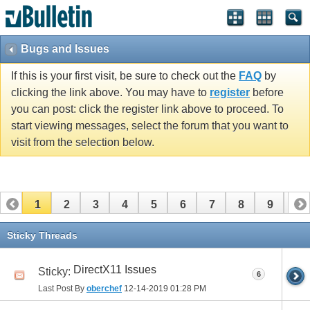
Bugs and Issues
If this is your first visit, be sure to check out the
FAQ
by
clicking the link above. You may have to
register
before
you can post: click the register link above to proceed. To
start viewing messages, select the forum that you want to
visit from the selection below.
1
2
3
4
5
6
7
8
9
10
11
12
13
14
15
16
Sticky Threads
DirectX11 Issues
Sticky:
6
Last Post By
oberchef
12-14-2019
01:28 PM