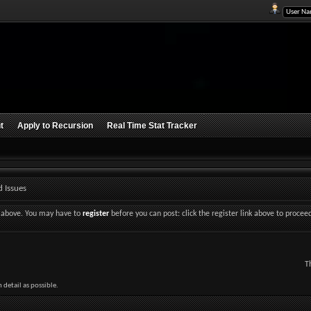
t
Apply to Recursion
Real Time Stat Tracker
 Issues
nk above. You may have to
register
before you can post: click the register link above to procee
T
detail as possible.