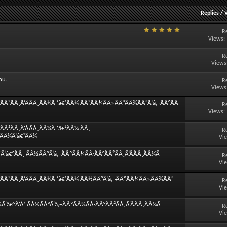
Replies
/
R
Views:
R
Views
ou.
R
Views
Â²ÃÂ¸Ã‘ÂÃÂ¸ÃÂ¼Ã ‘â€¹ÃÂ¼ ÃÂ²ÃÂ¾ÃÂ»ÃÂ³ÃÂ¾ÃÂ³Ã‘â‚¬ÃÂ°ÃÂ
R
Views:
Â²ÃÂ¸Ã‘ÂÃÂ¸ÃÂ¼Ã ‘â€¹ÃÂ¼ ÃÂ¸
R
¸ÃÂ¼Ã‘â€¹ÃÂ¼
Vi
â€°ÃÂ¸ ÃÂ½ÃÂ°Ã‘â‚¬ÃÂºÃÂ¾ÃÂ·ÃÂ°ÃÂ²ÃÂ¸Ã‘ÂÃÂ¸ÃÂ¼Ã
R
Vi
ÃÂ²ÃÂ¸Ã‘ÂÃÂ¸ÃÂ¼Ã ‘â€¹ÃÂ¼ ÃÂ½ÃÂ°Ã‘â‚¬ÃÂºÃÂ¾ÃÂ»ÃÂ¾ÃÂ³
R
Vi
‘â€°Ã‘Å’ ÃÂ½ÃÂ°Ã‘â‚¬ÃÂºÃÂ¾ÃÂ·ÃÂ°ÃÂ²ÃÂ¸Ã‘ÂÃÂ¸ÃÂ¼Ã
R
Vi