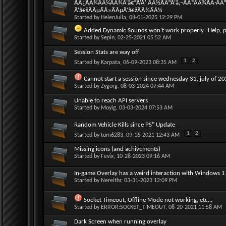
ÃÂ¿ÃÂ¾ÃÂ¼ÃÂ¾Ã‘â€°Ã‘Å’ ÃÂ½ÃÂ°Ã‘â‚¬ÃÂºÃÂ¾ÃÂ·ÃÂ
Ã‘â€šÃÂµÃÂ»ÃÂµÃ‘â€žÃÂ¾ÃÂ½
Started by
HelenJuila
, 08-01-2025 12:29 PM
Added Dynamic Sounds won't work properly.. Help, p
Started by
Sepin
, 02-25-2021 05:52 AM
Session Stats are way off
1
2
Started by
Karpata
, 06-09-2023 08:35 AM
Cannot start a session since wednesday 31, july of 2
Started by
Zygorg
, 08-03-2024 07:44 AM
Unable to reach API servers
Started by
Moyig
, 03-03-2024 07:53 AM
Random Vehicle Kills since PS" Update
1
2
Started by
tom6283
, 09-16-2021 12:43 AM
Missing icons (and achivements)
Started by
Fevix
, 10-28-2023 09:16 AM
In-game Overlay has a weird interaction with Windows 
Started by
Nereithr
, 03-31-2023 12:09 PM
Socket Timeout, Offline Mode not working, etc...
Started by
ERROR:SOCKET_TIMEOUT
, 08-20-2021 11:58 AM
Dark Screen when running overlay