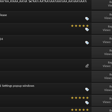
°ÃÂ²ÃÂ¸Ã‘ÂÃÂ¸ÃÂ¼Ã ‘â€¹ÃÂ¼ ÃÂ°ÃÂ½ÃÂ¾ÃÂ½ÃÂ¸ÃÂ¼ÃÂ½ÃÂ¾
R
Vi
R
lease
Views
Rep
Views:
R
024
Views:
R
Views
Rep
Views:
R
Views
11 Settings popup windows
R
Views
R
Views:
R