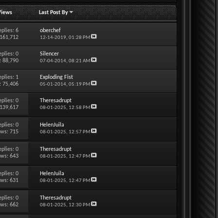
Views
Last Post By
eplies:
6
oberchef
 161,712
12-14-2019,
01:28 PM
eplies:
0
Silencer
: 88,790
07-04-2014,
08:21 AM
eplies:
1
Exploding Fist
: 75,406
05-01-2014,
05:19 PM
eplies:
0
Theresadrupt
 139,617
08-01-2025,
12:58 PM
eplies:
0
HelenJuila
ews: 715
08-01-2025,
12:57 PM
eplies:
0
Theresadrupt
ews: 643
08-01-2025,
12:47 PM
eplies:
0
HelenJuila
ews: 631
08-01-2025,
12:47 PM
eplies:
0
Theresadrupt
ews: 662
08-01-2025,
12:30 PM