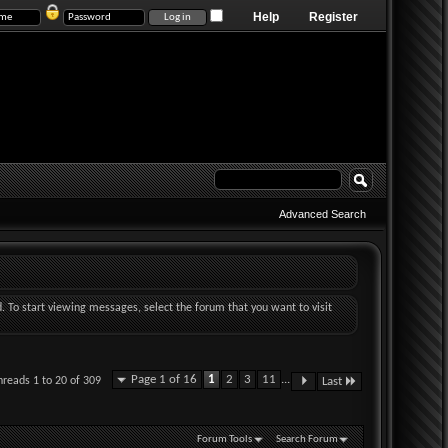
Help
Register
Advanced Search
d. To start viewing messages, select the forum that you want to visit
Page 1 of 16
1
2
3
11
...
hreads 1 to 20 of 309
Last
Forum Tools
Search Forum