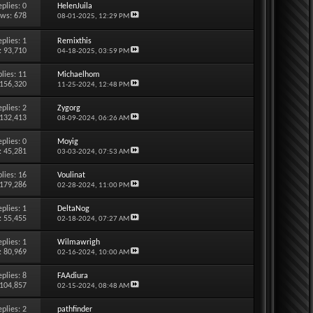
eplies:
0
HelenJuila
ews: 678
08-01-2025,
12:29 PM
eplies:
1
Remixthis
: 93,710
04-18-2025,
03:59 PM
lies:
11
Michaelhom
 156,320
11-25-2024,
12:48 PM
eplies:
2
Zygorg
 132,413
08-09-2024,
06:26 AM
eplies:
0
Moyig
: 45,281
03-03-2024,
07:53 AM
lies:
16
Voulinat
 179,286
02-28-2024,
11:00 PM
eplies:
1
DeltaNog
: 55,455
02-18-2024,
07:27 AM
eplies:
1
Wilmawrigh
: 80,969
02-16-2024,
10:00 AM
eplies:
8
FAAdiura
 104,857
02-15-2024,
08:48 AM
eplies:
2
pathfinder