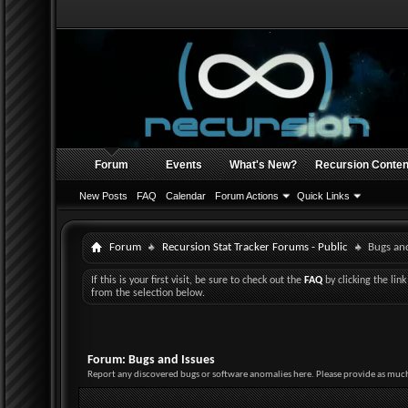
Forum
Events
What's New?
Recursion Conten
New Posts
FAQ
Calendar
Forum Actions
Quick Links
Forum
Recursion Stat Tracker Forums - Public
Bugs and
If this is your first visit, be sure to check out the
FAQ
by clicking the li
from the selection below.
Forum:
Bugs and Issues
Report any discovered bugs or software anomalies here. Please provide as much 