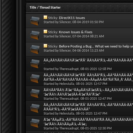
Title
/
Thread Starter
Sticky:
DirectX11 Issues
Started by
Silencer
, 08-04-2019 01:50 PM
Sticky:
Known Issues & Fixes
Started by
Silencer
, 07-04-2014 08:21 AM
Sticky:
Before Posting a Bug... What we need to help y
Started by
Silencer
, 04-06-2014 11:23 AM
ÃÂ¿ÃÂ¾ÃÂ¼ÃÂ¾Ã‘â€°Ã‘Å’ ÃÂ½ÃÂ°Ã‘â‚¬ÃÂºÃÂ¾ÃÂ·ÃÂ°Ã
´
Started by
Theresadrupt
, 08-01-2025 12:58 PM
ÃÂ¿ÃÂ¾ÃÂ¼ÃÂ¾Ã‘â€°Ã‘Å’ ÃÂ½ÃÂ°Ã‘â‚¬ÃÂºÃÂ¾ÃÂ·ÃÂ°Ã
ÃÂ°ÃÂ»ÃÂºÃÂ¾ÃÂ³ÃÂ¾ÃÂ»ÃÂµÃÂ·ÃÂ°ÃÂ²ÃÂ¸Ã‘ ÂÃÂ
Started by
HelenJuila
, 08-01-2025 12:57 PM
ÃÂ½ÃÂ°ÃÂ½ Ã‘â€*ÃÂµÃÂ½Ã‘â€šÃ‘â‚¬ ÃÂ¿ÃÂ¾ÃÂ¼ÃÂ¾Ã‘
‘â€¹ÃÂ¼ ÃÂ¾Ã‘â€šÃÂ·Ã‘â€¹ÃÂ²Ã‘â€¹
Started by
Theresadrupt
, 08-01-2025 12:47 PM
ÃÂ¿ÃÂ¾ÃÂ¼ÃÂ¾Ã‘â€°Ã‘Å’ ÃÂ½ÃÂ°Ã‘â‚¬ÃÂºÃÂ¾ÃÂ·ÃÂ°
Ã‘ÂÃÂ°Ã‘â‚¬ÃÂ°Ã‘â€šÃÂ¾ÃÂ²
Started by
HelenJuila
, 08-01-2025 12:47 PM
Ã‘â€*ÃÂµÃ‘â‚¬ÃÂºÃÂ¾ÃÂ²ÃÂ½ÃÂ°Ã‘Â ÃÂ¿ÃÂ¾ÃÂ¼ÃÂ¾Ã
‘â€¹ÃÂ¼ ÃÂ¼ÃÂµÃ‘â‚¬Ã‘â€¡
Started by
Theresadrupt
, 08-01-2025 12:30 PM