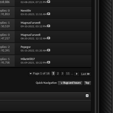
 108,886
02-08-2024,
07:21 PM
eplies:
0
Nereithr
: 91,853
03-31-2023,
11:55 AM
eplies:
1
MagnusFarseeR
: 50,519
09-10-2022,
03:12 PM
eplies:
0
MagnusFarseeR
: 47,217
08-20-2022,
12:12 AM
eplies:
2
Pepegor
: 92,391
05-15-2022,
01:20 AM
eplies:
5
MikeWill07
: 95,756
05-09-2021,
10:22 PM
Page 1 of 16
1
2
3
11
...
Last
Quick Navigation
Bugs and Issues
Top