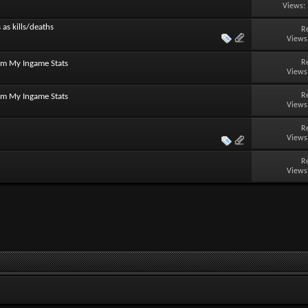
Views:
 as kills/deaths
R
Views
R
om My Ingame Stats
Views
R
om My Ingame Stats
Views
R
Views
R
Views