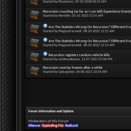
Started by
Planetsorz
, 09-22-2018 06:13 AM
Recursion counting (as far as I can tell) Experience Events
Started by
Nereithr
, 03-31-2023 11:55 AM
Are The Statistics Wrong On Recursion? Different Fr
Started by
MagnusFarseeR
, 08-20-2022 12:12 AM
Are The Statistics Wrong On Recursion? Different Fr
Started by
MagnusFarseeR
, 08-20-2022 12:12 AM
Recursion registers random vehicle kills
Started by
wildmonkeycar
, 12-07-2021 07:06 PM
Recursion overlay freezes after a while
Started by
CptLegshot
, 04-06-2021 10:54 AM
Forum Information and Options
Moderators of this Forum
Silencer
,
Exploding Fist
,
RadLock