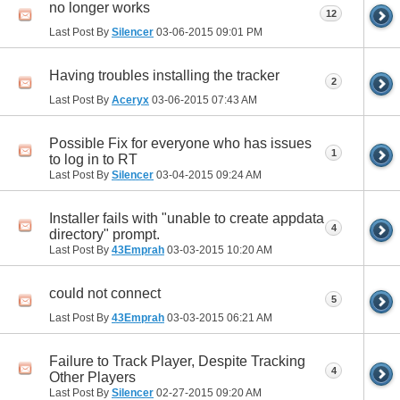
no longer works
12
Last Post By
Silencer
03-06-2015
09:01 PM
Having troubles installing the tracker
2
Last Post By
Aceryx
03-06-2015
07:43 AM
Possible Fix for everyone who has issues
1
to log in to RT
Last Post By
Silencer
03-04-2015
09:24 AM
Installer fails with "unable to create appdata
4
directory" prompt.
Last Post By
43Emprah
03-03-2015
10:20 AM
could not connect
5
Last Post By
43Emprah
03-03-2015
06:21 AM
Failure to Track Player, Despite Tracking
4
Other Players
Last Post By
Silencer
02-27-2015
09:20 AM