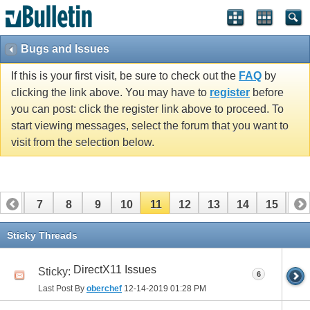
Bugs and Issues
If this is your first visit, be sure to check out the
FAQ
by
clicking the link above. You may have to
register
before
you can post: click the register link above to proceed. To
start viewing messages, select the forum that you want to
visit from the selection below.
6
7
8
9
10
11
12
13
14
15
16
Sticky Threads
DirectX11 Issues
Sticky:
6
Last Post By
oberchef
12-14-2019
01:28 PM