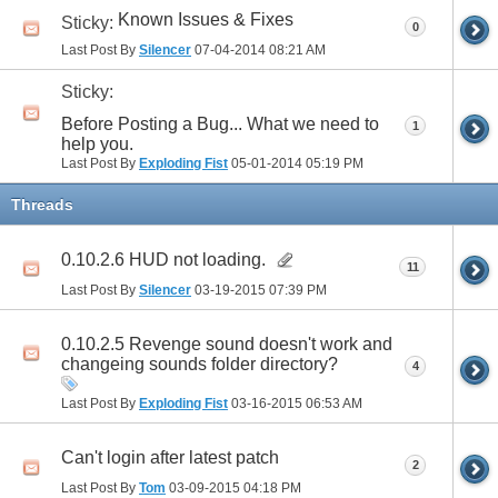
Known Issues & Fixes
Sticky:
0
Last Post By
Silencer
07-04-2014
08:21 AM
Sticky:
Before Posting a Bug... What we need to
1
help you.
Last Post By
Exploding Fist
05-01-2014
05:19 PM
Threads
0.10.2.6 HUD not loading.
11
Last Post By
Silencer
03-19-2015
07:39 PM
0.10.2.5 Revenge sound doesn't work and
changeing sounds folder directory?
4
Last Post By
Exploding Fist
03-16-2015
06:53 AM
Can't login after latest patch
2
Last Post By
Tom
03-09-2015
04:18 PM