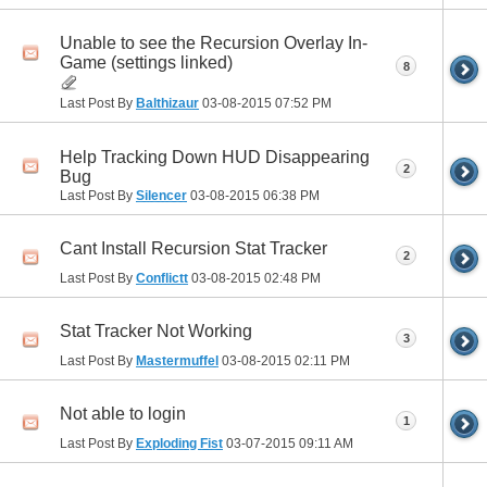
Unable to see the Recursion Overlay In-
Game (settings linked)
8
Last Post By
Balthizaur
03-08-2015
07:52 PM
Help Tracking Down HUD Disappearing
2
Bug
Last Post By
Silencer
03-08-2015
06:38 PM
Cant Install Recursion Stat Tracker
2
Last Post By
Conflictt
03-08-2015
02:48 PM
Stat Tracker Not Working
3
Last Post By
Mastermuffel
03-08-2015
02:11 PM
Not able to login
1
Last Post By
Exploding Fist
03-07-2015
09:11 AM