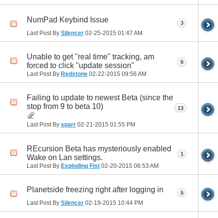
NumPad Keybind Issue
3
Last Post By
Silencer
02-25-2015
01:47 AM
Unable to get "real time" tracking, am
6
forced to click "update session"
Last Post By
Redstone
02-22-2015
09:56 AM
Failing to update to newest Beta (since the
stop from 9 to beta 10)
13
Last Post By
sparr
02-21-2015
01:55 PM
REcursion Beta has mysteriously enabled
1
Wake on Lan settings.
Last Post By
Exploding Fist
02-20-2015
06:53 AM
Planetside freezing right after logging in
5
Last Post By
Silencer
02-19-2015
10:44 PM