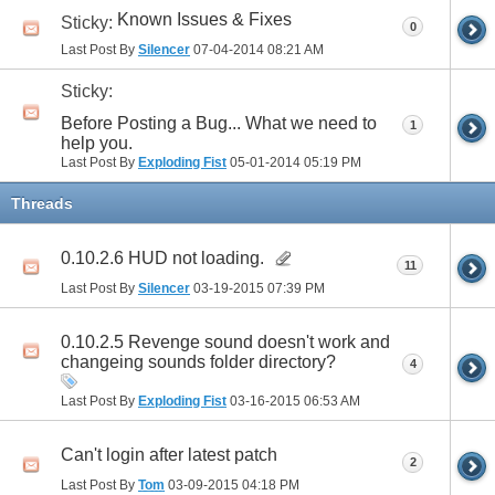
Known Issues & Fixes
Sticky:
0
Last Post By
Silencer
07-04-2014
08:21 AM
Sticky:
Before Posting a Bug... What we need to
1
help you.
Last Post By
Exploding Fist
05-01-2014
05:19 PM
Threads
0.10.2.6 HUD not loading.
11
Last Post By
Silencer
03-19-2015
07:39 PM
0.10.2.5 Revenge sound doesn't work and
changeing sounds folder directory?
4
Last Post By
Exploding Fist
03-16-2015
06:53 AM
Can't login after latest patch
2
Last Post By
Tom
03-09-2015
04:18 PM