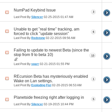
NumPad Keybind Issue
3
Last Post By
Silencer
02-25-2015
01:47 AM
Unable to get "real time" tracking, am
6
forced to click "update session"
Last Post By
Redstone
02-22-2015
09:56 AM
Failing to update to newest Beta (since the
stop from 9 to beta 10)
13
Last Post By
sparr
02-21-2015
01:55 PM
REcursion Beta has mysteriously enabled
1
Wake on Lan settings.
Last Post By
Exploding Fist
02-20-2015
06:53 AM
Planetside freezing right after logging in
5
Last Post By
Silencer
02-19-2015
10:44 PM