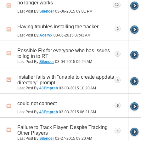
no longer works
12
Last Post By
Silencer
03-06-2015
09:01 PM
Having troubles installing the tracker
2
Last Post By
Aceryx
03-06-2015
07:43 AM
Possible Fix for everyone who has issues
1
to log in to RT
Last Post By
Silencer
03-04-2015
09:24 AM
Installer fails with "unable to create appdata
4
directory" prompt.
Last Post By
43Emprah
03-03-2015
10:20 AM
could not connect
5
Last Post By
43Emprah
03-03-2015
06:21 AM
Failure to Track Player, Despite Tracking
4
Other Players
Last Post By
Silencer
02-27-2015
09:20 AM