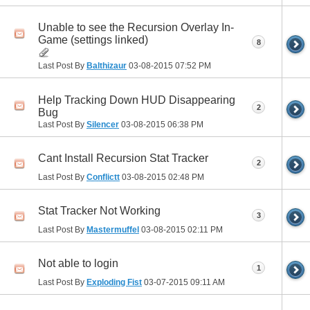
Unable to see the Recursion Overlay In-
Game (settings linked)
8
Last Post By
Balthizaur
03-08-2015
07:52 PM
Help Tracking Down HUD Disappearing
2
Bug
Last Post By
Silencer
03-08-2015
06:38 PM
Cant Install Recursion Stat Tracker
2
Last Post By
Conflictt
03-08-2015
02:48 PM
Stat Tracker Not Working
3
Last Post By
Mastermuffel
03-08-2015
02:11 PM
Not able to login
1
Last Post By
Exploding Fist
03-07-2015
09:11 AM