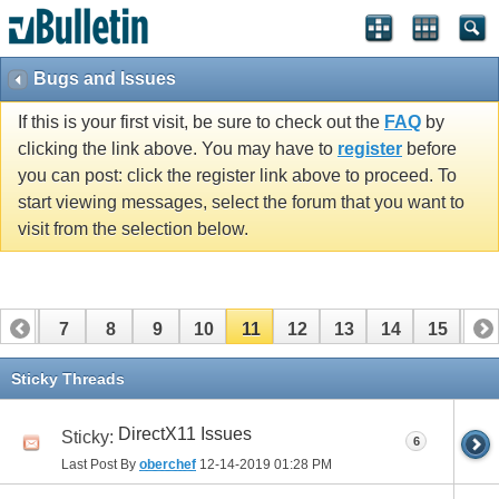
Bugs and Issues
If this is your first visit, be sure to check out the
FAQ
by
clicking the link above. You may have to
register
before
you can post: click the register link above to proceed. To
start viewing messages, select the forum that you want to
visit from the selection below.
6
7
8
9
10
11
12
13
14
15
16
Sticky Threads
DirectX11 Issues
Sticky:
6
Last Post By
oberchef
12-14-2019
01:28 PM