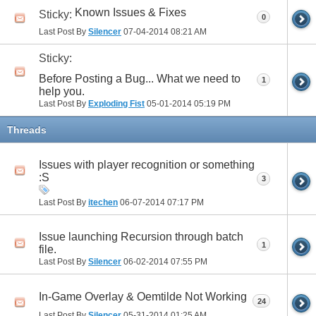
Known Issues & Fixes
Sticky:
0
Last Post By
Silencer
07-04-2014
08:21 AM
Sticky:
Before Posting a Bug... What we need to
1
help you.
Last Post By
Exploding Fist
05-01-2014
05:19 PM
Threads
Issues with player recognition or something
:S
3
Last Post By
itechen
06-07-2014
07:17 PM
Issue launching Recursion through batch
1
file.
Last Post By
Silencer
06-02-2014
07:55 PM
In-Game Overlay & Oemtilde Not Working
24
Last Post By
Silencer
05-31-2014
01:25 AM