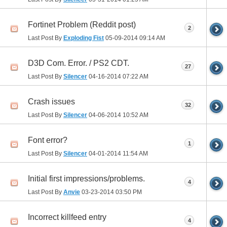
Fortinet Problem (Reddit post)
2
Last Post By
Exploding Fist
05-09-2014
09:14 AM
D3D Com. Error. / PS2 CDT.
27
Last Post By
Silencer
04-16-2014
07:22 AM
Crash issues
32
Last Post By
Silencer
04-06-2014
10:52 AM
Font error?
1
Last Post By
Silencer
04-01-2014
11:54 AM
Initial first impressions/problems.
4
Last Post By
Anvie
03-23-2014
03:50 PM
Incorrect killfeed entry
4