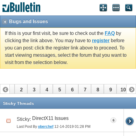
Bugs and Issues
If this is your first visit, be sure to check out the
FAQ
by
clicking the link above. You may have to
register
before
you can post: click the register link above to proceed. To
start viewing messages, select the forum that you want to
visit from the selection below.
1
2
3
4
5
6
7
8
9
10
11
12
13
14
15
16
Sticky Threads
DirectX11 Issues
Sticky:
6
Last Post By
oberchef
12-14-2019
01:28 PM