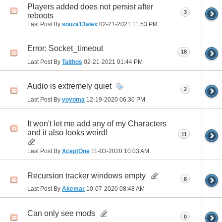
Players added does not persist after
3
reboots
Last Post By
souza13alex
02-21-2021
11:53 PM
Error: Socket_timeout
18
Last Post By
Talthos
02-21-2021
01:44 PM
Audio is extremely quiet
2
Last Post By
yoyoma
12-19-2020
06:30 PM
It won't let me add any of my Characters
and it also looks weird!
11
Last Post By
XceptOne
11-03-2020
10:03 AM
Recursion tracker windows empty
8
Last Post By
Akemar
10-07-2020
08:48 AM
Can only see mods
0