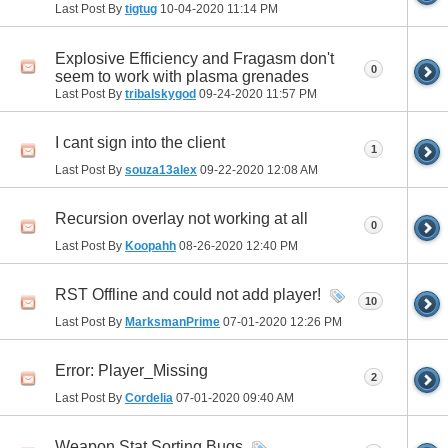
Last Post By
tigtug
10-04-2020
11:14 PM
Explosive Efficiency and Fragasm don't
0
seem to work with plasma grenades
Last Post By
tribalskygod
09-24-2020
11:57 PM
I cant sign into the client
1
Last Post By
souza13alex
09-22-2020
12:08 AM
Recursion overlay not working at all
0
Last Post By
Koopahh
08-26-2020
12:40 PM
RST Offline and could not add player!
10
Last Post By
MarksmanPrime
07-01-2020
12:26 PM
Error: Player_Missing
2
Last Post By
Cordelia
07-01-2020
09:40 AM
Weapon Stat Sorting Bugs