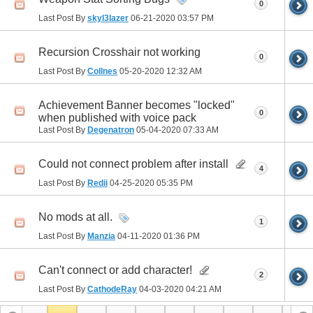
0
Last Post By
skyl3lazer
06-21-2020
03:57 PM
Recursion Crosshair not working
0
Last Post By
Collnes
05-20-2020
12:32 AM
Achievement Banner becomes "locked"
0
when published with voice pack
Last Post By
Degenatron
05-04-2020
07:33 AM
Could not connect problem after install
4
Last Post By
Redii
04-25-2020
05:35 PM
No mods at all.
1
Last Post By
Manzia
04-11-2020
01:36 PM
Can't connect or add character!
2
Last Post By
CathodeRay
04-03-2020
04:21 AM