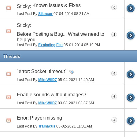
Known Issues & Fixes
Sticky:
0
Last Post By
Silencer
07-04-2014
08:21 AM
Sticky:
Before Posting a Bug... What we need to
1
help you.
Last Post By
Exploding Fist
05-01-2014
05:19 PM
Threads
"error: Socket_timeout"
4
Last Post By
MikeWill07
05-04-2021
12:40 AM
Enable sounds without images?
6
Last Post By
MikeWill07
03-08-2021
03:37 AM
Error: Player missing
4
Last Post By
Trainacus
03-02-2021
11:31 AM