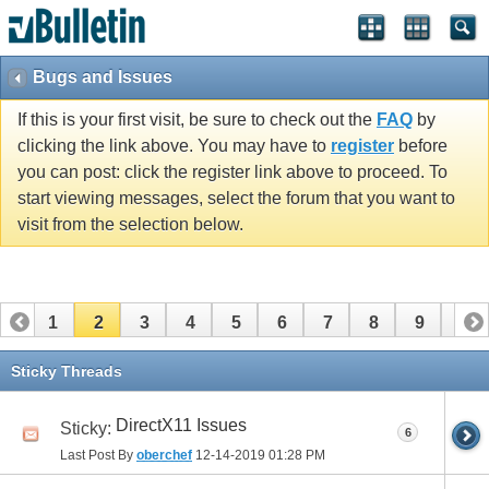
Bugs and Issues
If this is your first visit, be sure to check out the
FAQ
by
clicking the link above. You may have to
register
before
you can post: click the register link above to proceed. To
start viewing messages, select the forum that you want to
visit from the selection below.
1
2
3
4
5
6
7
8
9
10
11
12
13
14
15
16
Sticky Threads
DirectX11 Issues
Sticky:
6
Last Post By
oberchef
12-14-2019
01:28 PM