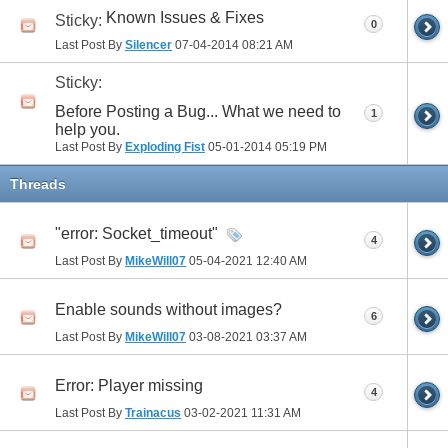
Known Issues & Fixes
Sticky:
0
Last Post By
Silencer
07-04-2014
08:21 AM
Sticky:
Before Posting a Bug... What we need to
1
help you.
Last Post By
Exploding Fist
05-01-2014
05:19 PM
Threads
"error: Socket_timeout"
4
Last Post By
MikeWill07
05-04-2021
12:40 AM
Enable sounds without images?
6
Last Post By
MikeWill07
03-08-2021
03:37 AM
Error: Player missing
4
Last Post By
Trainacus
03-02-2021
11:31 AM