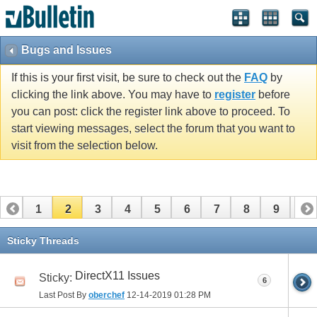
Bugs and Issues
If this is your first visit, be sure to check out the
FAQ
by
clicking the link above. You may have to
register
before
you can post: click the register link above to proceed. To
start viewing messages, select the forum that you want to
visit from the selection below.
1
2
3
4
5
6
7
8
9
10
11
12
13
14
15
16
Sticky Threads
DirectX11 Issues
Sticky:
6
Last Post By
oberchef
12-14-2019
01:28 PM