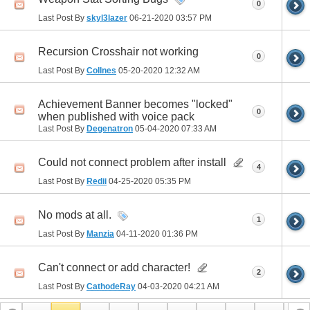
0
Last Post By
skyl3lazer
06-21-2020
03:57 PM
Recursion Crosshair not working
0
Last Post By
Collnes
05-20-2020
12:32 AM
Achievement Banner becomes "locked"
0
when published with voice pack
Last Post By
Degenatron
05-04-2020
07:33 AM
Could not connect problem after install
4
Last Post By
Redii
04-25-2020
05:35 PM
No mods at all.
1
Last Post By
Manzia
04-11-2020
01:36 PM
Can't connect or add character!
2
Last Post By
CathodeRay
04-03-2020
04:21 AM