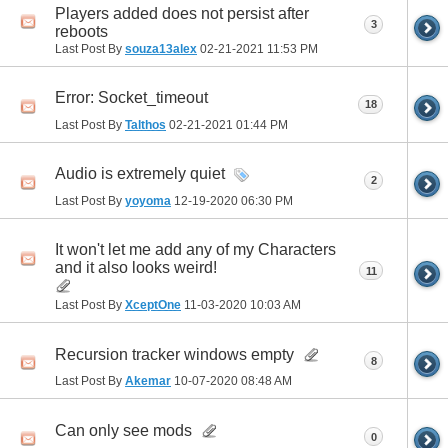
Players added does not persist after
3
reboots
Last Post By
souza13alex
02-21-2021
11:53 PM
Error: Socket_timeout
18
Last Post By
Talthos
02-21-2021
01:44 PM
Audio is extremely quiet
2
Last Post By
yoyoma
12-19-2020
06:30 PM
It won't let me add any of my Characters
and it also looks weird!
11
Last Post By
XceptOne
11-03-2020
10:03 AM
Recursion tracker windows empty
8
Last Post By
Akemar
10-07-2020
08:48 AM
Can only see mods
0