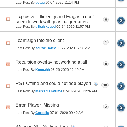
Last Post By
tigtug
10-04-2020
11:14 PM
Explosive Efficiency and Fragasm don't
0
seem to work with plasma grenades
Last Post By
tribalskygod
09-24-2020
11:57 PM
I cant sign into the client
1
Last Post By
souza13alex
09-22-2020
12:08 AM
Recursion overlay not working at all
0
Last Post By
Koopahh
08-26-2020
12:40 PM
RST Offline and could not add player!
10
Last Post By
MarksmanPrime
07-01-2020
12:26 PM
Error: Player_Missing
2
Last Post By
Cordelia
07-01-2020
09:40 AM
Weapon Stat Sorting Bugs