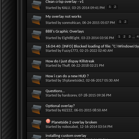
Clean crisp overlay - v1
1
2
Started by
KALU
, 03-25-2014 09:41 PM
My overlay not works
1
2
Started by
sonmohican
, 06-24-2015 05:07 PM
888's Graphic Overlays
1
2
3
...
4
Started by
Eight8Eight
, 03-23-2014 03:56 PM
16:04:40: [INFO] Blocked loading of file: "C:\Windows\Sy
Started by
Fuzzy1773
, 02-25-2022 02:40 AM
How do I just dispay Killstreak
Started by
Thuff
, 06-22-2018 02:21 PM
How i can do a new HUD ?
Started by
1frplanetside2
, 02-06-2017 05:30 AM
Questions...
Started by
hardcorev
, 07-28-2015 09:36 PM
Optional overlay?
Started by
KIZZZZ
, 06-01-2015 08:50 AM
Planetside 2 overlay broken
Started by
nobosabot
, 12-16-2014 03:54 PM
installing custom overlay