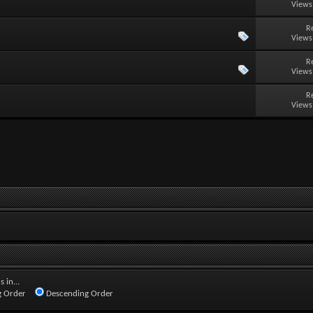
Views
R
Views
R
Views
R
Views
 in...
 Order
Descending Order