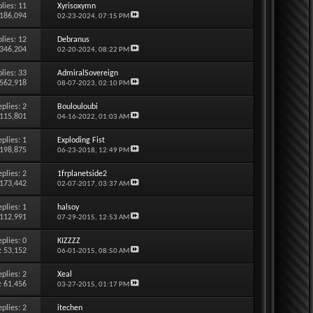
lies:
11
Xyrisoxymn
 186,094
02-23-2024,
07:15 PM
lies:
12
Debranus
 346,204
02-20-2024,
08:22 PM
lies:
33
AdmiralSovereign
 562,918
08-07-2023,
02:10 PM
eplies:
2
Boulouloubi
 115,801
04-16-2022,
01:03 AM
eplies:
1
Exploding Fist
 198,875
06-23-2018,
12:49 PM
eplies:
2
1frplanetside2
 173,442
02-07-2017,
03:37 AM
eplies:
1
halsoy
 112,991
07-29-2015,
12:53 AM
eplies:
0
KIZZZZ
: 53,152
06-01-2015,
08:50 AM
eplies:
2
Xeal
: 61,456
03-27-2015,
01:17 PM
eplies:
2
itechen