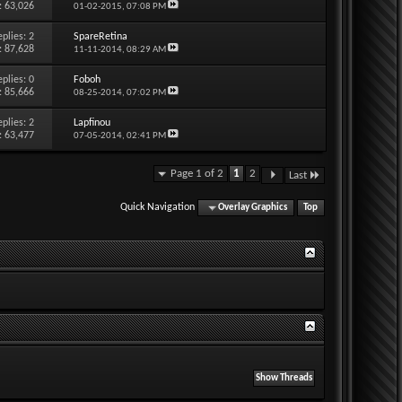
: 63,026
01-02-2015,
07:08 PM
eplies:
2
SpareRetina
: 87,628
11-11-2014,
08:29 AM
eplies:
0
Foboh
: 85,666
08-25-2014,
07:02 PM
eplies:
2
Lapfinou
: 63,477
07-05-2014,
02:41 PM
Page 1 of 2
1
2
Last
Quick Navigation
Overlay Graphics
Top