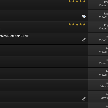
Rep
Views:
Rep
Views:
Rep
Views:
stem32\atklshld64.dll".
R
Views:
R
Views:
R
Views:
R
Views:
R
Views
R
Views
R