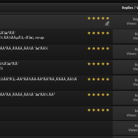
Replies
/
Rep
Views:
¾Ã‘â€°Ã‘Å’
R
Â¼ ÃÂ¼ÃÂµÃ‘â‚¬Ã‘â€¡ vsrap
Vi
Â²ÃÂ¸Ã‘ÂÃÂ¸ÃÂ¼Ã ‘â€¹ÃÂ¼
R
Views:
Â¾Ã‘â€°Ã‘Å’
R
Â¼
Vi
½ÃÂ°Ã‘â‚¬ÃÂºÃÂ¾ÃÂ·ÃÂ°ÃÂ²ÃÂ¸Ã‘ÂÃÂ¸ÃÂ¼Ã
R
Vi
Â²ÃÂ¸Ã‘ÂÃÂ¸ÃÂ¼Ã ‘â€¹ÃÂ¼ ÃÂ²
R
Vi
R
Views:
R
Views