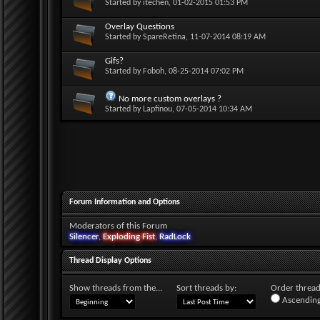
Started by
itechen
, 01-02-2015 01:53 PM
Overlay Questions
Started by
SpareRetina
, 11-07-2014 08:19 AM
Gifs?
Started by
Foboh
, 08-25-2014 07:02 PM
No more custom overlays ?
Started by
Lapfinou
, 07-05-2014 10:34 AM
Forum Information and Options
Moderators of this Forum
Silencer
,
Exploding Fist
,
RadLock
Thread Display Options
Show threads from the...
Sort threads by:
Order threads
Ascending