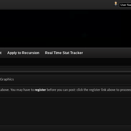
t
Apply to Recursion
Real Time Stat Tracker
 Graphics
nk above. You may have to
register
before you can post: click the register link above to procee