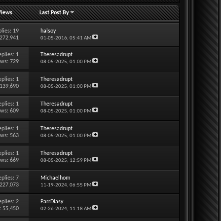
Views
Last Post By
lies:
19
halsoy
 272,941
01-05-2016,
05:41 AM
eplies:
1
Theresadrupt
ews: 729
08-05-2025,
01:00 PM
eplies:
1
Theresadrupt
 139,690
08-05-2025,
01:00 PM
eplies:
1
Theresadrupt
ews: 609
08-05-2025,
01:00 PM
eplies:
1
Theresadrupt
ews: 563
08-05-2025,
01:00 PM
eplies:
1
Theresadrupt
ews: 669
08-05-2025,
12:59 PM
eplies:
7
Michaelhom
 227,073
11-19-2024,
06:55 PM
eplies:
2
ParrDiasy
: 55,450
02-26-2024,
11:18 AM