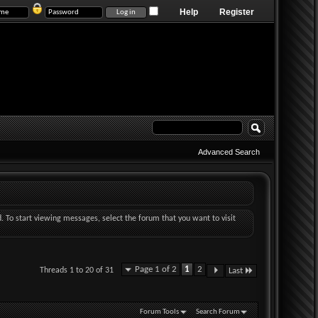
Help
Register
Advanced Search
d. To start viewing messages, select the forum that you want to visit
Page 1 of 2
1
2
Threads 1 to 20 of 31
Last
Forum Tools
Search Forum