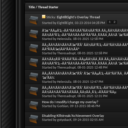
Title
/
Thread Starter
Sticky:
Eight8Eight's Overlay Thread
1
2
Started by
Eight8Eight
, 03-23-2014 04:28 PM
Ã‘â€*ÃÂµÃ‘â‚¬ÃÂºÃÂ¾ÃÂ²ÃÂ½ÃÂ°Ã‘Â ÃÂ¿ÃÂ¾ÃÂ¼ÃÂ
ÃÂ½ÃÂ°Ã‘â‚¬ÃÂºÃÂ¾ÃÂ·ÃÂ°ÃÂ²ÃÂ¸Ã‘ÂÃÂ¸ÃÂ¼Ã ‘â€¹Ã
Started by
HelenJuila
, 08-01-2025 12:58 PM
ÃÂ¿ÃÂ¾ÃÂ¼ÃÂ¾Ã‘â€°Ã‘Å’ ÃÂ½ÃÂ°Ã‘â‚¬ÃÂºÃÂ¾ÃÂ·ÃÂ°Ã
ÃÂ°Ã‘ÂÃ‘â€šÃÂ°ÃÂ½ÃÂ°
Started by
Theresadrupt
, 08-01-2025 12:58 PM
ÃÂ¾ÃÂ±Ã‘Å*Ã‘ÂÃÂ²ÃÂ»ÃÂµÃÂ½ÃÂ¸Ã‘Â ÃÂ¿ÃÂ¾ÃÂ¼Ã
ÃÂ½ÃÂ°Ã‘â‚¬ÃÂºÃÂ¾ÃÂ·ÃÂ°ÃÂ²ÃÂ¸Ã‘ÂÃÂ¸ÃÂ¼Ã ‘â€¹Ã
Started by
Theresadrupt
, 08-01-2025 12:48 PM
ÃÂ¿ÃÂ¾ÃÂ¼ÃÂ¾Ã‘â€°Ã‘Å’ Ã‘â€*ÃÂµÃ‘â‚¬ÃÂºÃÂ²ÃÂ¸ ÃÂ
‘â€¹ÃÂ¼
Started by
HelenJuila
, 08-01-2025 12:47 PM
ÃÂ¿ÃÂ¾ÃÂ¼ÃÂ¾Ã‘â€°Ã‘Å’ ÃÂ½ÃÂ°Ã‘â‚¬ÃÂºÃÂ¾ÃÂ·ÃÂ°Ã
ÃÂ½ÃÂ¾ÃÂ²ÃÂ¾Ã‘ÂÃÂ¸ÃÂ±ÃÂ¸Ã‘â‚¬Ã‘ÂÃÂºÃÂµ
Started by
Theresadrupt
, 08-01-2025 12:31 PM
How do I modify/change my overlay?
Started by
Gorbian
, 09-13-2015 08:46 PM
Disabling Killstreak/Achievement Overlay
Started by
gotyobacK
, 09-24-2015 02:55 AM