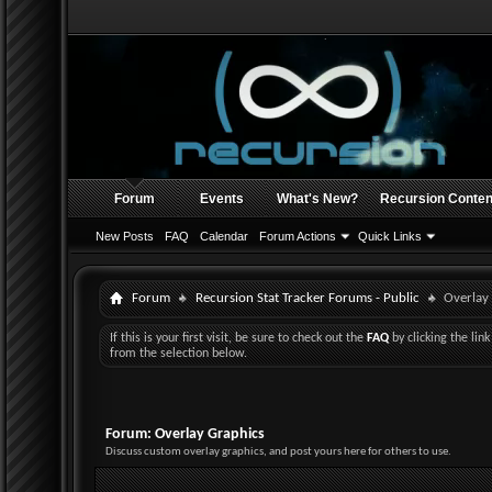
Forum
Events
What's New?
Recursion Conten
New Posts
FAQ
Calendar
Forum Actions
Quick Links
Forum
Recursion Stat Tracker Forums - Public
Overlay
If this is your first visit, be sure to check out the
FAQ
by clicking the li
from the selection below.
Forum:
Overlay Graphics
Discuss custom overlay graphics, and post yours here for others to use.