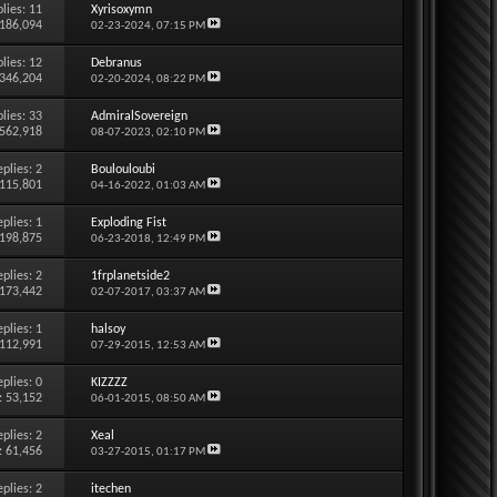
lies:
11
Xyrisoxymn
 186,094
02-23-2024,
07:15 PM
lies:
12
Debranus
 346,204
02-20-2024,
08:22 PM
lies:
33
AdmiralSovereign
 562,918
08-07-2023,
02:10 PM
eplies:
2
Boulouloubi
 115,801
04-16-2022,
01:03 AM
eplies:
1
Exploding Fist
 198,875
06-23-2018,
12:49 PM
eplies:
2
1frplanetside2
 173,442
02-07-2017,
03:37 AM
eplies:
1
halsoy
 112,991
07-29-2015,
12:53 AM
eplies:
0
KIZZZZ
: 53,152
06-01-2015,
08:50 AM
eplies:
2
Xeal
: 61,456
03-27-2015,
01:17 PM
eplies:
2
itechen