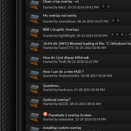
Clean crisp overlay - v1
1
2
Started by
KALU
, 03-25-2014 09:41 PM
My overlay not works
1
2
Started by
sonmohican
, 06-24-2015 05:07 PM
888's Graphic Overlays
1
2
3
...
4
Started by
Eight8Eight
, 03-23-2014 03:56 PM
16:04:40: [INFO] Blocked loading of file: "C:\Windows\Sy
Started by
Fuzzy1773
, 02-25-2022 02:40 AM
How do I just dispay Killstreak
Started by
Thuff
, 06-22-2018 02:21 PM
How i can do a new HUD ?
Started by
1frplanetside2
, 02-06-2017 05:30 AM
Questions...
Started by
hardcorev
, 07-28-2015 09:36 PM
Optional overlay?
Started by
KIZZZZ
, 06-01-2015 08:50 AM
Planetside 2 overlay broken
Started by
nobosabot
, 12-16-2014 03:54 PM
installing custom overlay