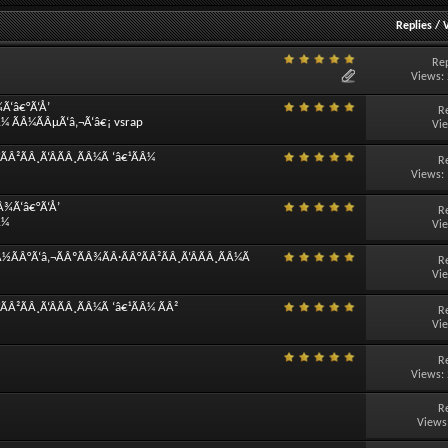
Replies
/
Rep
Views:
¾Ã‘â€°Ã‘Å’
R
Â¼ ÃÂ¼ÃÂµÃ‘â‚¬Ã‘â€¡ vsrap
Vi
Â²ÃÂ¸Ã‘ÂÃÂ¸ÃÂ¼Ã ‘â€¹ÃÂ¼
R
Views:
Â¾Ã‘â€°Ã‘Å’
R
Â¼
Vi
½ÃÂ°Ã‘â‚¬ÃÂºÃÂ¾ÃÂ·ÃÂ°ÃÂ²ÃÂ¸Ã‘ÂÃÂ¸ÃÂ¼Ã
R
Vi
Â²ÃÂ¸Ã‘ÂÃÂ¸ÃÂ¼Ã ‘â€¹ÃÂ¼ ÃÂ²
R
Vi
R
Views:
R
Views