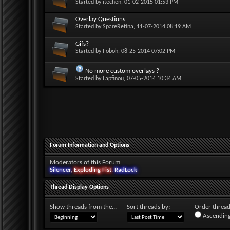
Started by
itechen
, 01-02-2015 01:53 PM
Overlay Questions
Started by
SpareRetina
, 11-07-2014 08:19 AM
Gifs?
Started by
Foboh
, 08-25-2014 07:02 PM
No more custom overlays ?
Started by
Lapfinou
, 07-05-2014 10:34 AM
Forum Information and Options
Moderators of this Forum
Silencer
,
Exploding Fist
,
RadLock
Thread Display Options
Show threads from the...
Sort threads by:
Order threads
Ascending