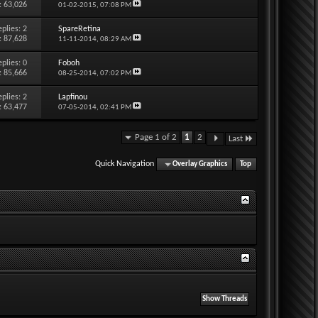
: 63,026
01-02-2015,
07:08 PM
eplies:
2
SpareRetina
: 87,628
11-11-2014,
08:29 AM
eplies:
0
Foboh
: 85,666
08-25-2014,
07:02 PM
eplies:
2
Lapfinou
: 63,477
07-05-2014,
02:41 PM
Page 1 of 2
1
2
Last
Quick Navigation
Overlay Graphics
Top