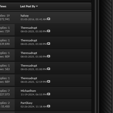
Views
Last Post By
lies:
19
halsoy
 272,941
01-05-2016,
05:41 AM
eplies:
1
Theresadrupt
ews: 729
08-05-2025,
01:00 PM
eplies:
1
Theresadrupt
 139,690
08-05-2025,
01:00 PM
eplies:
1
Theresadrupt
ews: 609
08-05-2025,
01:00 PM
eplies:
1
Theresadrupt
ews: 563
08-05-2025,
01:00 PM
eplies:
1
Theresadrupt
ews: 669
08-05-2025,
12:59 PM
eplies:
7
Michaelhom
 227,073
11-19-2024,
06:55 PM
eplies:
2
ParrDiasy
: 55,450
02-26-2024,
11:18 AM