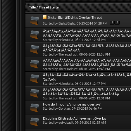
Title
/
Thread Starter
Sticky:
Eight8Eight's Overlay Thread
1
2
Started by
Eight8Eight
, 03-23-2014 04:28 PM
Ã‘â€*ÃÂµÃ‘â‚¬ÃÂºÃÂ¾ÃÂ²ÃÂ½ÃÂ°Ã‘Â ÃÂ¿ÃÂ¾ÃÂ¼ÃÂ
ÃÂ½ÃÂ°Ã‘â‚¬ÃÂºÃÂ¾ÃÂ·ÃÂ°ÃÂ²ÃÂ¸Ã‘ÂÃÂ¸ÃÂ¼Ã ‘â€¹Ã
Started by
HelenJuila
, 08-01-2025 12:58 PM
ÃÂ¿ÃÂ¾ÃÂ¼ÃÂ¾Ã‘â€°Ã‘Å’ ÃÂ½ÃÂ°Ã‘â‚¬ÃÂºÃÂ¾ÃÂ·ÃÂ°Ã
ÃÂ°Ã‘ÂÃ‘â€šÃÂ°ÃÂ½ÃÂ°
Started by
Theresadrupt
, 08-01-2025 12:58 PM
ÃÂ¾ÃÂ±Ã‘Å*Ã‘ÂÃÂ²ÃÂ»ÃÂµÃÂ½ÃÂ¸Ã‘Â ÃÂ¿ÃÂ¾ÃÂ¼Ã
ÃÂ½ÃÂ°Ã‘â‚¬ÃÂºÃÂ¾ÃÂ·ÃÂ°ÃÂ²ÃÂ¸Ã‘ÂÃÂ¸ÃÂ¼Ã ‘â€¹Ã
Started by
Theresadrupt
, 08-01-2025 12:48 PM
ÃÂ¿ÃÂ¾ÃÂ¼ÃÂ¾Ã‘â€°Ã‘Å’ Ã‘â€*ÃÂµÃ‘â‚¬ÃÂºÃÂ²ÃÂ¸ ÃÂ
‘â€¹ÃÂ¼
Started by
HelenJuila
, 08-01-2025 12:47 PM
ÃÂ¿ÃÂ¾ÃÂ¼ÃÂ¾Ã‘â€°Ã‘Å’ ÃÂ½ÃÂ°Ã‘â‚¬ÃÂºÃÂ¾ÃÂ·ÃÂ°Ã
ÃÂ½ÃÂ¾ÃÂ²ÃÂ¾Ã‘ÂÃÂ¸ÃÂ±ÃÂ¸Ã‘â‚¬Ã‘ÂÃÂºÃÂµ
Started by
Theresadrupt
, 08-01-2025 12:31 PM
How do I modify/change my overlay?
Started by
Gorbian
, 09-13-2015 08:46 PM
Disabling Killstreak/Achievement Overlay
Started by
gotyobacK
, 09-24-2015 02:55 AM