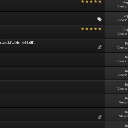
Rep
Views:
Rep
Views:
Rep
Views:
stem32\atklshld64.dll".
R
Views:
R
Views:
R
Views:
R
Views:
R
Views
R
Views
R