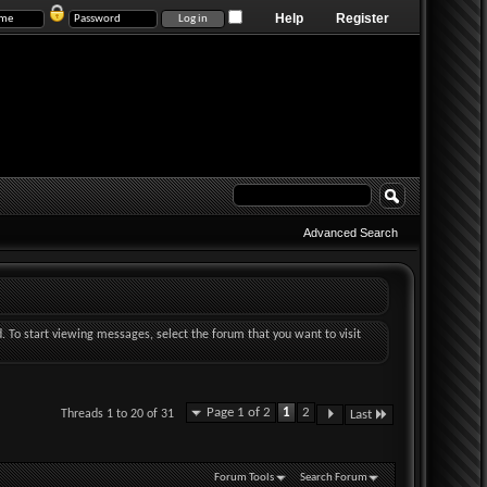
Help
Register
Advanced Search
d. To start viewing messages, select the forum that you want to visit
Page 1 of 2
1
2
Threads 1 to 20 of 31
Last
Forum Tools
Search Forum