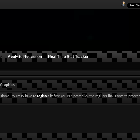
t
Apply to Recursion
Real Time Stat Tracker
 Graphics
nk above. You may have to
register
before you can post: click the register link above to procee