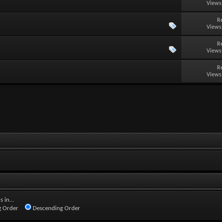
Views
R
Views
R
Views
R
Views
 in...
 Order
Descending Order