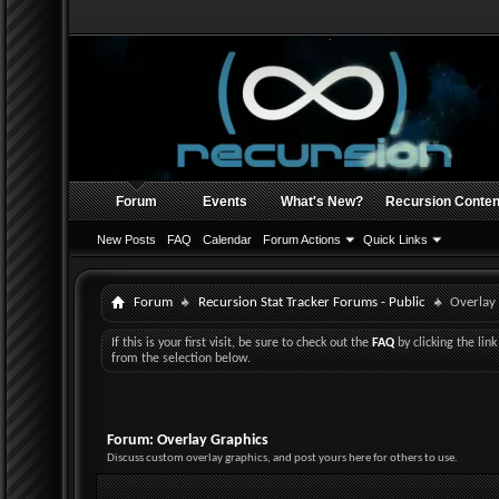
Forum
Events
What's New?
Recursion Conten
New Posts
FAQ
Calendar
Forum Actions
Quick Links
Forum
Recursion Stat Tracker Forums - Public
Overlay
If this is your first visit, be sure to check out the
FAQ
by clicking the li
from the selection below.
Forum:
Overlay Graphics
Discuss custom overlay graphics, and post yours here for others to use.