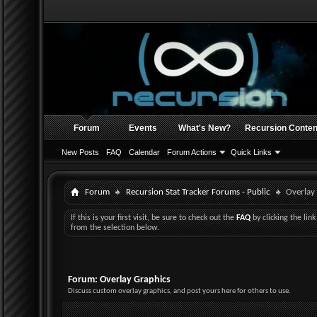
Forum
Events
What's New?
Recursion Conten
New Posts
FAQ
Calendar
Forum Actions
Quick Links
Forum
Recursion Stat Tracker Forums - Public
Overlay
If this is your first visit, be sure to check out the
FAQ
by clicking the li
from the selection below.
Forum:
Overlay Graphics
Discuss custom overlay graphics, and post yours here for others to use.