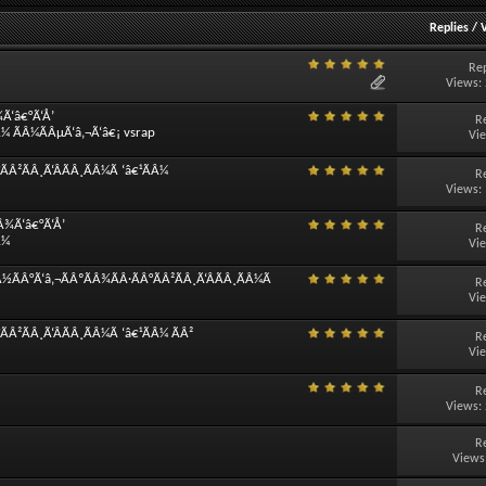
Replies
/
Rep
Views:
¾Ã‘â€°Ã‘Å’
R
Â¼ ÃÂ¼ÃÂµÃ‘â‚¬Ã‘â€¡ vsrap
Vi
Â²ÃÂ¸Ã‘ÂÃÂ¸ÃÂ¼Ã ‘â€¹ÃÂ¼
R
Views:
Â¾Ã‘â€°Ã‘Å’
R
Â¼
Vi
½ÃÂ°Ã‘â‚¬ÃÂºÃÂ¾ÃÂ·ÃÂ°ÃÂ²ÃÂ¸Ã‘ÂÃÂ¸ÃÂ¼Ã
R
Vi
Â²ÃÂ¸Ã‘ÂÃÂ¸ÃÂ¼Ã ‘â€¹ÃÂ¼ ÃÂ²
R
Vi
R
Views:
R
Views