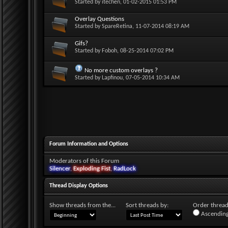
Started by
itechen
, 01-02-2015 01:53 PM
Overlay Questions
Started by
SpareRetina
, 11-07-2014 08:19 AM
Gifs?
Started by
Foboh
, 08-25-2014 07:02 PM
No more custom overlays ?
Started by
Lapfinou
, 07-05-2014 10:34 AM
Forum Information and Options
Moderators of this Forum
Silencer
,
Exploding Fist
,
RadLock
Thread Display Options
Show threads from the...
Sort threads by:
Order threads
Ascending