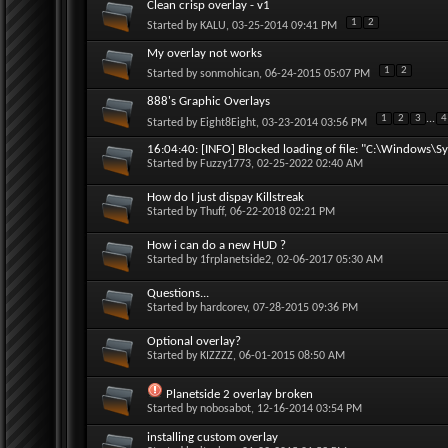
Clean crisp overlay - v1
1
2
Started by
KALU
, 03-25-2014 09:41 PM
My overlay not works
1
2
Started by
sonmohican
, 06-24-2015 05:07 PM
888's Graphic Overlays
1
2
3
...
4
Started by
Eight8Eight
, 03-23-2014 03:56 PM
16:04:40: [INFO] Blocked loading of file: "C:\Windows\Sy
Started by
Fuzzy1773
, 02-25-2022 02:40 AM
How do I just dispay Killstreak
Started by
Thuff
, 06-22-2018 02:21 PM
How i can do a new HUD ?
Started by
1frplanetside2
, 02-06-2017 05:30 AM
Questions...
Started by
hardcorev
, 07-28-2015 09:36 PM
Optional overlay?
Started by
KIZZZZ
, 06-01-2015 08:50 AM
Planetside 2 overlay broken
Started by
nobosabot
, 12-16-2014 03:54 PM
installing custom overlay