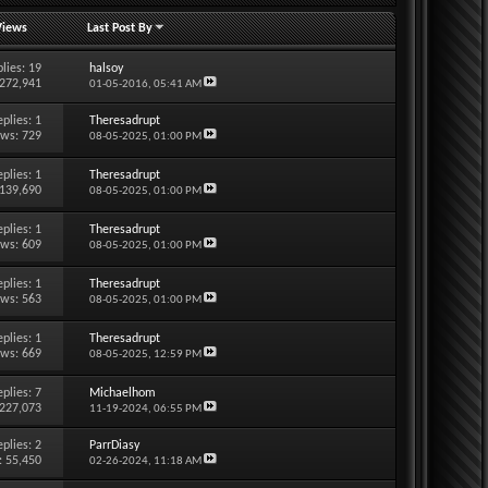
Views
Last Post By
lies:
19
halsoy
 272,941
01-05-2016,
05:41 AM
eplies:
1
Theresadrupt
ews: 729
08-05-2025,
01:00 PM
eplies:
1
Theresadrupt
 139,690
08-05-2025,
01:00 PM
eplies:
1
Theresadrupt
ews: 609
08-05-2025,
01:00 PM
eplies:
1
Theresadrupt
ews: 563
08-05-2025,
01:00 PM
eplies:
1
Theresadrupt
ews: 669
08-05-2025,
12:59 PM
eplies:
7
Michaelhom
 227,073
11-19-2024,
06:55 PM
eplies:
2
ParrDiasy
: 55,450
02-26-2024,
11:18 AM