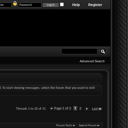
Help
Register
Advanced Search
d. To start viewing messages, select the forum that you want to visit
Page 1 of 2
1
2
Threads 1 to 20 of 31
Last
Forum Tools
Search Forum