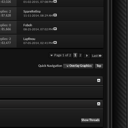
: 63,026
01-02-2015,
07:08 PM
eplies:
2
SpareRetina
: 87,628
11-11-2014,
08:29 AM
eplies:
0
Foboh
: 85,666
08-25-2014,
07:02 PM
eplies:
2
Lapfinou
: 63,477
07-05-2014,
02:41 PM
Page 1 of 2
1
2
Last
Quick Navigation
Overlay Graphics
Top