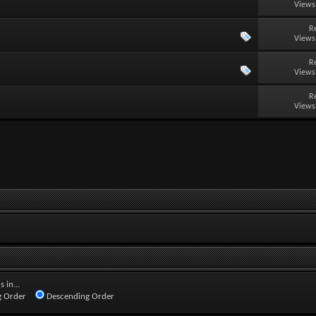
Views
R
Views
R
Views
R
Views
 in...
 Order
Descending Order