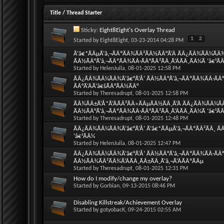
Title
/
Thread Starter
Sticky:
Eight8Eight's Overlay Thread
1
2
Started by
Eight8Eight
, 03-23-2014 04:28 PM
Ã‘â€*ÃÂµÃ‘â‚¬ÃÂºÃÂ¾ÃÂ²ÃÂ½ÃÂ°Ã‘Â ÃÂ¿ÃÂ¾ÃÂ¼ÃÂ
ÃÂ½ÃÂ°Ã‘â‚¬ÃÂºÃÂ¾ÃÂ·ÃÂ°ÃÂ²ÃÂ¸Ã‘ÂÃÂ¸ÃÂ¼Ã ‘â€¹Ã
Started by
HelenJuila
, 08-01-2025 12:58 PM
ÃÂ¿ÃÂ¾ÃÂ¼ÃÂ¾Ã‘â€°Ã‘Å’ ÃÂ½ÃÂ°Ã‘â‚¬ÃÂºÃÂ¾ÃÂ·ÃÂ°Ã
ÃÂ°Ã‘ÂÃ‘â€šÃÂ°ÃÂ½ÃÂ°
Started by
Theresadrupt
, 08-01-2025 12:58 PM
ÃÂ¾ÃÂ±Ã‘Å*Ã‘ÂÃÂ²ÃÂ»ÃÂµÃÂ½ÃÂ¸Ã‘Â ÃÂ¿ÃÂ¾ÃÂ¼Ã
ÃÂ½ÃÂ°Ã‘â‚¬ÃÂºÃÂ¾ÃÂ·ÃÂ°ÃÂ²ÃÂ¸Ã‘ÂÃÂ¸ÃÂ¼Ã ‘â€¹Ã
Started by
Theresadrupt
, 08-01-2025 12:48 PM
ÃÂ¿ÃÂ¾ÃÂ¼ÃÂ¾Ã‘â€°Ã‘Å’ Ã‘â€*ÃÂµÃ‘â‚¬ÃÂºÃÂ²ÃÂ¸ ÃÂ
‘â€¹ÃÂ¼
Started by
HelenJuila
, 08-01-2025 12:47 PM
ÃÂ¿ÃÂ¾ÃÂ¼ÃÂ¾Ã‘â€°Ã‘Å’ ÃÂ½ÃÂ°Ã‘â‚¬ÃÂºÃÂ¾ÃÂ·ÃÂ°Ã
ÃÂ½ÃÂ¾ÃÂ²ÃÂ¾Ã‘ÂÃÂ¸ÃÂ±ÃÂ¸Ã‘â‚¬Ã‘ÂÃÂºÃÂµ
Started by
Theresadrupt
, 08-01-2025 12:31 PM
How do I modify/change my overlay?
Started by
Gorbian
, 09-13-2015 08:46 PM
Disabling Killstreak/Achievement Overlay
Started by
gotyobacK
, 09-24-2015 02:55 AM