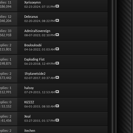
lies:
11
Xyrisoxymn
 186,094
02-23-2024,
07:15 PM
lies:
12
Debranus
 346,204
02-20-2024,
08:22 PM
lies:
33
AdmiralSovereign
 562,918
08-07-2023,
02:10 PM
eplies:
2
Boulouloubi
 115,801
04-16-2022,
01:03 AM
eplies:
1
Exploding Fist
 198,875
06-23-2018,
12:49 PM
eplies:
2
1frplanetside2
 173,442
02-07-2017,
03:37 AM
eplies:
1
halsoy
 112,991
07-29-2015,
12:53 AM
eplies:
0
KIZZZZ
: 53,152
06-01-2015,
08:50 AM
eplies:
2
Xeal
: 61,456
03-27-2015,
01:17 PM
eplies:
2
itechen