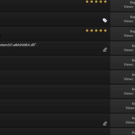
Rep
Views:
Rep
Views:
Rep
Views:
stem32\atklshld64.dll".
R
Views:
R
Views:
R
Views:
R
Views:
R
Views
R
Views
R