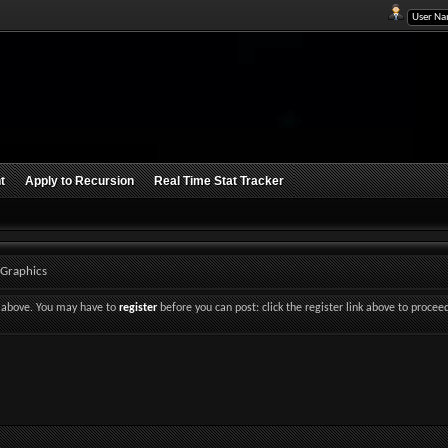
t
Apply to Recursion
Real Time Stat Tracker
 Graphics
nk above. You may have to
register
before you can post: click the register link above to procee