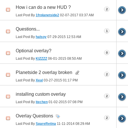
How i can do a new HUD ?
2
Last Post By
1frplanetside2
02-07-2017
03:37 AM
Questions...
1
Last Post By
halsoy
07-29-2015
12:53 AM
Optional overlay?
0
Last Post By
KIZZZZ
06-01-2015
08:50 AM
Planetside 2 overlay broken
2
Last Post By
Xeal
03-27-2015
01:17 PM
installing custom overlay
2
Last Post By
itechen
01-02-2015
07:08 PM
Overlay Questions
2
Last Post By
SpareRetina
11-11-2014
08:29 AM