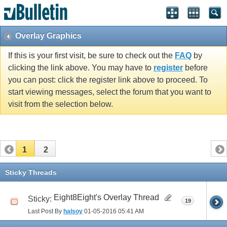
Overlay Graphics
If this is your first visit, be sure to check out the
FAQ
by
clicking the link above. You may have to
register
before
you can post: click the register link above to proceed. To
start viewing messages, select the forum that you want to
visit from the selection below.
1
2
Sticky Threads
Eight8Eight's Overlay Thread
Sticky:
19
Last Post By
halsoy
01-05-2016
05:41 AM