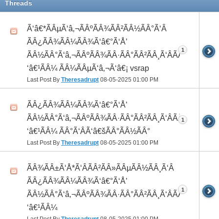
Threads
Ã‘â€*ÃÂµÃ‘â‚¬ÃÂºÃÂ¾ÃÂ²ÃÂ½ÃÂ°Ã‘Â
ÃÂ¿ÃÂ¾ÃÂ¼ÃÂ¾Ã‘â€°Ã‘Å’
1
ÃÂ½ÃÂ°Ã‘â‚¬ÃÂºÃÂ¾ÃÂ·ÃÂ°ÃÂ²ÃÂ¸Ã‘ÂÃÂ¸ÃÂ¼Ã
‘â€¹ÃÂ¼ ÃÂ¼ÃÂµÃ‘â‚¬Ã‘â€¡ vsrap
Last Post By
Theresadrupt
08-05-2025
01:00 PM
ÃÂ¿ÃÂ¾ÃÂ¼ÃÂ¾Ã‘â€°Ã‘Å’
ÃÂ½ÃÂ°Ã‘â‚¬ÃÂºÃÂ¾ÃÂ·ÃÂ°ÃÂ²ÃÂ¸Ã‘ÂÃÂ¸ÃÂ¼Ã
1
‘â€¹ÃÂ¼ ÃÂ°Ã‘ÂÃ‘â€šÃÂ°ÃÂ½ÃÂ°
Last Post By
Theresadrupt
08-05-2025
01:00 PM
ÃÂ¾ÃÂ±Ã‘Å*Ã‘ÂÃÂ²ÃÂ»ÃÂµÃÂ½ÃÂ¸Ã‘Â
ÃÂ¿ÃÂ¾ÃÂ¼ÃÂ¾Ã‘â€°Ã‘Å’
1
ÃÂ½ÃÂ°Ã‘â‚¬ÃÂºÃÂ¾ÃÂ·ÃÂ°ÃÂ²ÃÂ¸Ã‘ÂÃÂ¸ÃÂ¼Ã
‘â€¹ÃÂ¼