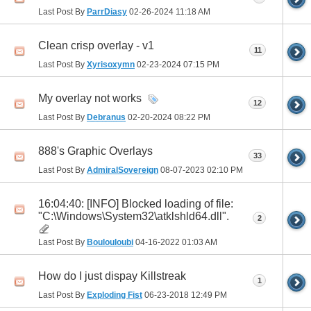
Last Post By
ParrDiasy
02-26-2024
11:18 AM
Clean crisp overlay - v1
11
Last Post By
Xyrisoxymn
02-23-2024
07:15 PM
My overlay not works
12
Last Post By
Debranus
02-20-2024
08:22 PM
888's Graphic Overlays
33
Last Post By
AdmiralSovereign
08-07-2023
02:10 PM
16:04:40: [INFO] Blocked loading of file:
"C:\Windows\System32\atklshld64.dll".
2
Last Post By
Boulouloubi
04-16-2022
01:03 AM
How do I just dispay Killstreak
1
Last Post By
Exploding Fist
06-23-2018
12:49 PM