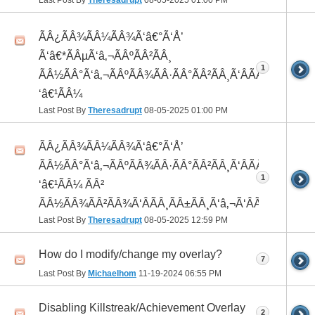
Last Post By
Theresadrupt
08-05-2025
01:00 PM
ÃÂ¿ÃÂ¾ÃÂ¼ÃÂ¾Ã‘â€°Ã‘Å’
Ã‘â€*ÃÂµÃ‘â‚¬ÃÂºÃÂ²ÃÂ¸
1
ÃÂ½ÃÂ°Ã‘â‚¬ÃÂºÃÂ¾ÃÂ·ÃÂ°ÃÂ²ÃÂ¸Ã‘ÂÃÂ¸ÃÂ¼Ã
‘â€¹ÃÂ¼
Last Post By
Theresadrupt
08-05-2025
01:00 PM
ÃÂ¿ÃÂ¾ÃÂ¼ÃÂ¾Ã‘â€°Ã‘Å’
ÃÂ½ÃÂ°Ã‘â‚¬ÃÂºÃÂ¾ÃÂ·ÃÂ°ÃÂ²ÃÂ¸Ã‘ÂÃÂ¸ÃÂ¼Ã
1
‘â€¹ÃÂ¼ ÃÂ²
ÃÂ½ÃÂ¾ÃÂ²ÃÂ¾Ã‘ÂÃÂ¸ÃÂ±ÃÂ¸Ã‘â‚¬Ã‘ÂÃÂºÃÂµ
Last Post By
Theresadrupt
08-05-2025
12:59 PM
How do I modify/change my overlay?
7
Last Post By
Michaelhom
11-19-2024
06:55 PM
Disabling Killstreak/Achievement Overlay
2