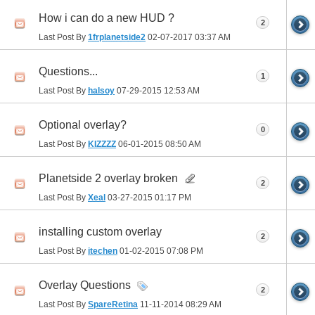
How i can do a new HUD ?
2
Last Post By
1frplanetside2
02-07-2017
03:37 AM
Questions...
1
Last Post By
halsoy
07-29-2015
12:53 AM
Optional overlay?
0
Last Post By
KIZZZZ
06-01-2015
08:50 AM
Planetside 2 overlay broken
2
Last Post By
Xeal
03-27-2015
01:17 PM
installing custom overlay
2
Last Post By
itechen
01-02-2015
07:08 PM
Overlay Questions
2
Last Post By
SpareRetina
11-11-2014
08:29 AM