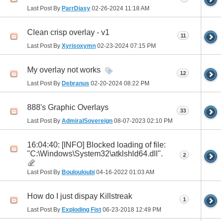
Last Post By
ParrDiasy
02-26-2024
11:18 AM
Clean crisp overlay - v1
11
Last Post By
Xyrisoxymn
02-23-2024
07:15 PM
My overlay not works
12
Last Post By
Debranus
02-20-2024
08:22 PM
888's Graphic Overlays
33
Last Post By
AdmiralSovereign
08-07-2023
02:10 PM
16:04:40: [INFO] Blocked loading of file:
"C:\Windows\System32\atklshld64.dll".
2
Last Post By
Boulouloubi
04-16-2022
01:03 AM
How do I just dispay Killstreak
1
Last Post By
Exploding Fist
06-23-2018
12:49 PM