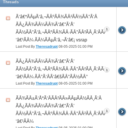
Threads
Ã‘â€*ÃÂµÃ‘â‚¬ÃÂºÃÂ¾ÃÂ²ÃÂ½ÃÂ°Ã‘Â
ÃÂ¿ÃÂ¾ÃÂ¼ÃÂ¾Ã‘â€°Ã‘Å’
1
ÃÂ½ÃÂ°Ã‘â‚¬ÃÂºÃÂ¾ÃÂ·ÃÂ°ÃÂ²ÃÂ¸Ã‘ÂÃÂ¸ÃÂ¼Ã
‘â€¹ÃÂ¼ ÃÂ¼ÃÂµÃ‘â‚¬Ã‘â€¡ vsrap
Last Post By
Theresadrupt
08-05-2025
01:00 PM
ÃÂ¿ÃÂ¾ÃÂ¼ÃÂ¾Ã‘â€°Ã‘Å’
ÃÂ½ÃÂ°Ã‘â‚¬ÃÂºÃÂ¾ÃÂ·ÃÂ°ÃÂ²ÃÂ¸Ã‘ÂÃÂ¸ÃÂ¼Ã
1
‘â€¹ÃÂ¼ ÃÂ°Ã‘ÂÃ‘â€šÃÂ°ÃÂ½ÃÂ°
Last Post By
Theresadrupt
08-05-2025
01:00 PM
ÃÂ¾ÃÂ±Ã‘Å*Ã‘ÂÃÂ²ÃÂ»ÃÂµÃÂ½ÃÂ¸Ã‘Â
ÃÂ¿ÃÂ¾ÃÂ¼ÃÂ¾Ã‘â€°Ã‘Å’
1
ÃÂ½ÃÂ°Ã‘â‚¬ÃÂºÃÂ¾ÃÂ·ÃÂ°ÃÂ²ÃÂ¸Ã‘ÂÃÂ¸ÃÂ¼Ã
‘â€¹ÃÂ¼