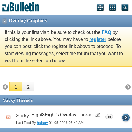
Overlay Graphics
If this is your first visit, be sure to check out the
FAQ
by
clicking the link above. You may have to
register
before
you can post: click the register link above to proceed. To
start viewing messages, select the forum that you want to
visit from the selection below.
1
2
Sticky Threads
Eight8Eight's Overlay Thread
Sticky:
19
Last Post By
halsoy
01-05-2016
05:41 AM