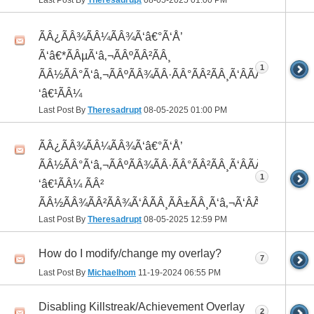
Last Post By
Theresadrupt
08-05-2025
01:00 PM
ÃÂ¿ÃÂ¾ÃÂ¼ÃÂ¾Ã‘â€°Ã‘Å’
Ã‘â€*ÃÂµÃ‘â‚¬ÃÂºÃÂ²ÃÂ¸
1
ÃÂ½ÃÂ°Ã‘â‚¬ÃÂºÃÂ¾ÃÂ·ÃÂ°ÃÂ²ÃÂ¸Ã‘ÂÃÂ¸ÃÂ¼Ã
‘â€¹ÃÂ¼
Last Post By
Theresadrupt
08-05-2025
01:00 PM
ÃÂ¿ÃÂ¾ÃÂ¼ÃÂ¾Ã‘â€°Ã‘Å’
ÃÂ½ÃÂ°Ã‘â‚¬ÃÂºÃÂ¾ÃÂ·ÃÂ°ÃÂ²ÃÂ¸Ã‘ÂÃÂ¸ÃÂ¼Ã
1
‘â€¹ÃÂ¼ ÃÂ²
ÃÂ½ÃÂ¾ÃÂ²ÃÂ¾Ã‘ÂÃÂ¸ÃÂ±ÃÂ¸Ã‘â‚¬Ã‘ÂÃÂºÃÂµ
Last Post By
Theresadrupt
08-05-2025
12:59 PM
How do I modify/change my overlay?
7
Last Post By
Michaelhom
11-19-2024
06:55 PM
Disabling Killstreak/Achievement Overlay
2