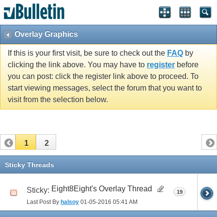
Overlay Graphics
If this is your first visit, be sure to check out the
FAQ
by
clicking the link above. You may have to
register
before
you can post: click the register link above to proceed. To
start viewing messages, select the forum that you want to
visit from the selection below.
1
2
Sticky Threads
Eight8Eight's Overlay Thread
Sticky:
19
Last Post By
halsoy
01-05-2016
05:41 AM