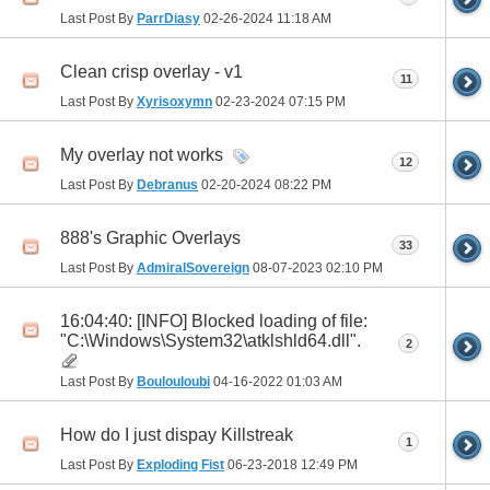
Last Post By
ParrDiasy
02-26-2024
11:18 AM
Clean crisp overlay - v1
11
Last Post By
Xyrisoxymn
02-23-2024
07:15 PM
My overlay not works
12
Last Post By
Debranus
02-20-2024
08:22 PM
888's Graphic Overlays
33
Last Post By
AdmiralSovereign
08-07-2023
02:10 PM
16:04:40: [INFO] Blocked loading of file:
"C:\Windows\System32\atklshld64.dll".
2
Last Post By
Boulouloubi
04-16-2022
01:03 AM
How do I just dispay Killstreak
1
Last Post By
Exploding Fist
06-23-2018
12:49 PM