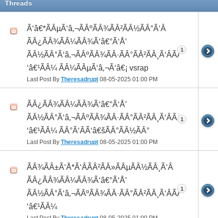
Threads
Ã‘â€*ÃÂµÃ‘â‚¬ÃÂºÃÂ¾ÃÂ²ÃÂ½ÃÂ°Ã‘Â
ÃÂ¿ÃÂ¾ÃÂ¼ÃÂ¾Ã‘â€°Ã‘Å’
1
ÃÂ½ÃÂ°Ã‘â‚¬ÃÂºÃÂ¾ÃÂ·ÃÂ°ÃÂ²ÃÂ¸Ã‘ÂÃÂ¸ÃÂ¼Ã
‘â€¹ÃÂ¼ ÃÂ¼ÃÂµÃ‘â‚¬Ã‘â€¡ vsrap
Last Post By
Theresadrupt
08-05-2025
01:00 PM
ÃÂ¿ÃÂ¾ÃÂ¼ÃÂ¾Ã‘â€°Ã‘Å’
ÃÂ½ÃÂ°Ã‘â‚¬ÃÂºÃÂ¾ÃÂ·ÃÂ°ÃÂ²ÃÂ¸Ã‘ÂÃÂ¸ÃÂ¼Ã
1
‘â€¹ÃÂ¼ ÃÂ°Ã‘ÂÃ‘â€šÃÂ°ÃÂ½ÃÂ°
Last Post By
Theresadrupt
08-05-2025
01:00 PM
ÃÂ¾ÃÂ±Ã‘Å*Ã‘ÂÃÂ²ÃÂ»ÃÂµÃÂ½ÃÂ¸Ã‘Â
ÃÂ¿ÃÂ¾ÃÂ¼ÃÂ¾Ã‘â€°Ã‘Å’
1
ÃÂ½ÃÂ°Ã‘â‚¬ÃÂºÃÂ¾ÃÂ·ÃÂ°ÃÂ²ÃÂ¸Ã‘ÂÃÂ¸ÃÂ¼Ã
‘â€¹ÃÂ¼