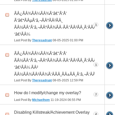
Last Post By
Theresadrupt
08-05-2025
01:00 PM
ÃÂ¿ÃÂ¾ÃÂ¼ÃÂ¾Ã‘â€°Ã‘Å’
Ã‘â€*ÃÂµÃ‘â‚¬ÃÂºÃÂ²ÃÂ¸
1
ÃÂ½ÃÂ°Ã‘â‚¬ÃÂºÃÂ¾ÃÂ·ÃÂ°ÃÂ²ÃÂ¸Ã‘ÂÃÂ¸ÃÂ¼Ã
‘â€¹ÃÂ¼
Last Post By
Theresadrupt
08-05-2025
01:00 PM
ÃÂ¿ÃÂ¾ÃÂ¼ÃÂ¾Ã‘â€°Ã‘Å’
ÃÂ½ÃÂ°Ã‘â‚¬ÃÂºÃÂ¾ÃÂ·ÃÂ°ÃÂ²ÃÂ¸Ã‘ÂÃÂ¸ÃÂ¼Ã
1
‘â€¹ÃÂ¼ ÃÂ²
ÃÂ½ÃÂ¾ÃÂ²ÃÂ¾Ã‘ÂÃÂ¸ÃÂ±ÃÂ¸Ã‘â‚¬Ã‘ÂÃÂºÃÂµ
Last Post By
Theresadrupt
08-05-2025
12:59 PM
How do I modify/change my overlay?
7
Last Post By
Michaelhom
11-19-2024
06:55 PM
Disabling Killstreak/Achievement Overlay
2