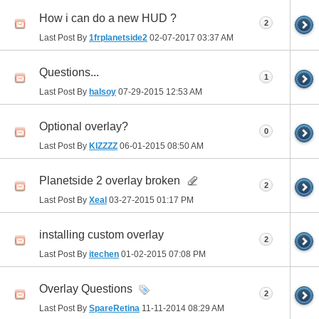
How i can do a new HUD ?
2
Last Post By
1frplanetside2
02-07-2017
03:37 AM
Questions...
1
Last Post By
halsoy
07-29-2015
12:53 AM
Optional overlay?
0
Last Post By
KIZZZZ
06-01-2015
08:50 AM
Planetside 2 overlay broken
2
Last Post By
Xeal
03-27-2015
01:17 PM
installing custom overlay
2
Last Post By
itechen
01-02-2015
07:08 PM
Overlay Questions
2
Last Post By
SpareRetina
11-11-2014
08:29 AM