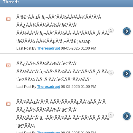
Threads
Ã‘â€*ÃÂµÃ‘â‚¬ÃÂºÃÂ¾ÃÂ²ÃÂ½ÃÂ°Ã‘Â
ÃÂ¿ÃÂ¾ÃÂ¼ÃÂ¾Ã‘â€°Ã‘Å’
1
ÃÂ½ÃÂ°Ã‘â‚¬ÃÂºÃÂ¾ÃÂ·ÃÂ°ÃÂ²ÃÂ¸Ã‘ÂÃÂ¸ÃÂ¼Ã
‘â€¹ÃÂ¼ ÃÂ¼ÃÂµÃ‘â‚¬Ã‘â€¡ vsrap
Last Post By
Theresadrupt
08-05-2025
01:00 PM
ÃÂ¿ÃÂ¾ÃÂ¼ÃÂ¾Ã‘â€°Ã‘Å’
ÃÂ½ÃÂ°Ã‘â‚¬ÃÂºÃÂ¾ÃÂ·ÃÂ°ÃÂ²ÃÂ¸Ã‘ÂÃÂ¸ÃÂ¼Ã
1
‘â€¹ÃÂ¼ ÃÂ°Ã‘ÂÃ‘â€šÃÂ°ÃÂ½ÃÂ°
Last Post By
Theresadrupt
08-05-2025
01:00 PM
ÃÂ¾ÃÂ±Ã‘Å*Ã‘ÂÃÂ²ÃÂ»ÃÂµÃÂ½ÃÂ¸Ã‘Â
ÃÂ¿ÃÂ¾ÃÂ¼ÃÂ¾Ã‘â€°Ã‘Å’
1
ÃÂ½ÃÂ°Ã‘â‚¬ÃÂºÃÂ¾ÃÂ·ÃÂ°ÃÂ²ÃÂ¸Ã‘ÂÃÂ¸ÃÂ¼Ã
‘â€¹ÃÂ¼