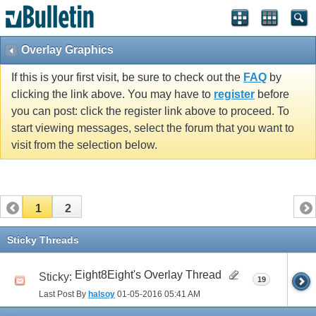
Overlay Graphics
If this is your first visit, be sure to check out the
FAQ
by
clicking the link above. You may have to
register
before
you can post: click the register link above to proceed. To
start viewing messages, select the forum that you want to
visit from the selection below.
1
2
Sticky Threads
Eight8Eight's Overlay Thread
Sticky:
19
Last Post By
halsoy
01-05-2016
05:41 AM