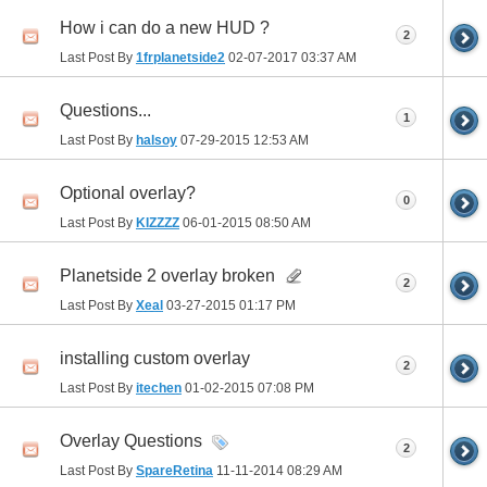
How i can do a new HUD ?
2
Last Post By
1frplanetside2
02-07-2017
03:37 AM
Questions...
1
Last Post By
halsoy
07-29-2015
12:53 AM
Optional overlay?
0
Last Post By
KIZZZZ
06-01-2015
08:50 AM
Planetside 2 overlay broken
2
Last Post By
Xeal
03-27-2015
01:17 PM
installing custom overlay
2
Last Post By
itechen
01-02-2015
07:08 PM
Overlay Questions
2
Last Post By
SpareRetina
11-11-2014
08:29 AM