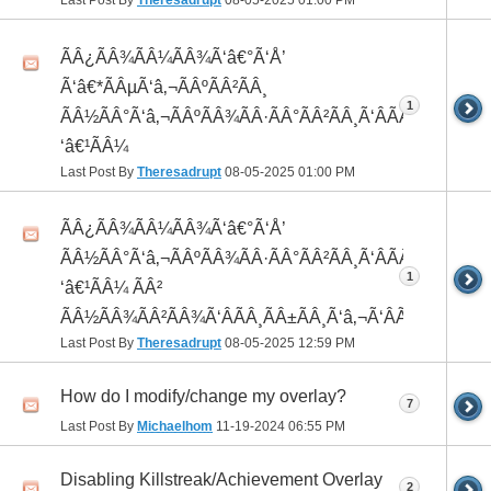
Last Post By
Theresadrupt
08-05-2025
01:00 PM
ÃÂ¿ÃÂ¾ÃÂ¼ÃÂ¾Ã‘â€°Ã‘Å’
Ã‘â€*ÃÂµÃ‘â‚¬ÃÂºÃÂ²ÃÂ¸
1
ÃÂ½ÃÂ°Ã‘â‚¬ÃÂºÃÂ¾ÃÂ·ÃÂ°ÃÂ²ÃÂ¸Ã‘ÂÃÂ¸ÃÂ¼Ã
‘â€¹ÃÂ¼
Last Post By
Theresadrupt
08-05-2025
01:00 PM
ÃÂ¿ÃÂ¾ÃÂ¼ÃÂ¾Ã‘â€°Ã‘Å’
ÃÂ½ÃÂ°Ã‘â‚¬ÃÂºÃÂ¾ÃÂ·ÃÂ°ÃÂ²ÃÂ¸Ã‘ÂÃÂ¸ÃÂ¼Ã
1
‘â€¹ÃÂ¼ ÃÂ²
ÃÂ½ÃÂ¾ÃÂ²ÃÂ¾Ã‘ÂÃÂ¸ÃÂ±ÃÂ¸Ã‘â‚¬Ã‘ÂÃÂºÃÂµ
Last Post By
Theresadrupt
08-05-2025
12:59 PM
How do I modify/change my overlay?
7
Last Post By
Michaelhom
11-19-2024
06:55 PM
Disabling Killstreak/Achievement Overlay
2