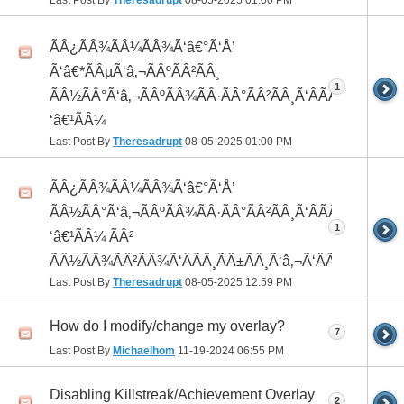
Last Post By
Theresadrupt
08-05-2025
01:00 PM
ÃÂ¿ÃÂ¾ÃÂ¼ÃÂ¾Ã‘â€°Ã‘Å’
Ã‘â€*ÃÂµÃ‘â‚¬ÃÂºÃÂ²ÃÂ¸
1
ÃÂ½ÃÂ°Ã‘â‚¬ÃÂºÃÂ¾ÃÂ·ÃÂ°ÃÂ²ÃÂ¸Ã‘ÂÃÂ¸ÃÂ¼Ã
‘â€¹ÃÂ¼
Last Post By
Theresadrupt
08-05-2025
01:00 PM
ÃÂ¿ÃÂ¾ÃÂ¼ÃÂ¾Ã‘â€°Ã‘Å’
ÃÂ½ÃÂ°Ã‘â‚¬ÃÂºÃÂ¾ÃÂ·ÃÂ°ÃÂ²ÃÂ¸Ã‘ÂÃÂ¸ÃÂ¼Ã
1
‘â€¹ÃÂ¼ ÃÂ²
ÃÂ½ÃÂ¾ÃÂ²ÃÂ¾Ã‘ÂÃÂ¸ÃÂ±ÃÂ¸Ã‘â‚¬Ã‘ÂÃÂºÃÂµ
Last Post By
Theresadrupt
08-05-2025
12:59 PM
How do I modify/change my overlay?
7
Last Post By
Michaelhom
11-19-2024
06:55 PM
Disabling Killstreak/Achievement Overlay
2