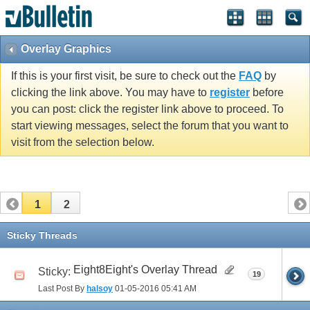
Overlay Graphics
If this is your first visit, be sure to check out the
FAQ
by
clicking the link above. You may have to
register
before
you can post: click the register link above to proceed. To
start viewing messages, select the forum that you want to
visit from the selection below.
1
2
Sticky Threads
Eight8Eight's Overlay Thread
Sticky:
19
Last Post By
halsoy
01-05-2016
05:41 AM