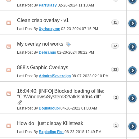
Last Post By
ParrDiasy
02-26-2024
11:18 AM
Clean crisp overlay - v1
11
Last Post By
Xyrisoxymn
02-23-2024
07:15 PM
My overlay not works
12
Last Post By
Debranus
02-20-2024
08:22 PM
888's Graphic Overlays
33
Last Post By
AdmiralSovereign
08-07-2023
02:10 PM
16:04:40: [INFO] Blocked loading of file:
"C:\Windows\System32\atklshld64.dll".
2
Last Post By
Boulouloubi
04-16-2022
01:03 AM
How do I just dispay Killstreak
1
Last Post By
Exploding Fist
06-23-2018
12:49 PM