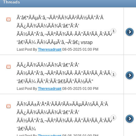
Threads
Ã‘â€*ÃÂµÃ‘â‚¬ÃÂºÃÂ¾ÃÂ²ÃÂ½ÃÂ°Ã‘Â
ÃÂ¿ÃÂ¾ÃÂ¼ÃÂ¾Ã‘â€°Ã‘Å’
1
ÃÂ½ÃÂ°Ã‘â‚¬ÃÂºÃÂ¾ÃÂ·ÃÂ°ÃÂ²ÃÂ¸Ã‘ÂÃÂ¸ÃÂ¼Ã
‘â€¹ÃÂ¼ ÃÂ¼ÃÂµÃ‘â‚¬Ã‘â€¡ vsrap
Last Post By
Theresadrupt
08-05-2025
01:00 PM
ÃÂ¿ÃÂ¾ÃÂ¼ÃÂ¾Ã‘â€°Ã‘Å’
ÃÂ½ÃÂ°Ã‘â‚¬ÃÂºÃÂ¾ÃÂ·ÃÂ°ÃÂ²ÃÂ¸Ã‘ÂÃÂ¸ÃÂ¼Ã
1
‘â€¹ÃÂ¼ ÃÂ°Ã‘ÂÃ‘â€šÃÂ°ÃÂ½ÃÂ°
Last Post By
Theresadrupt
08-05-2025
01:00 PM
ÃÂ¾ÃÂ±Ã‘Å*Ã‘ÂÃÂ²ÃÂ»ÃÂµÃÂ½ÃÂ¸Ã‘Â
ÃÂ¿ÃÂ¾ÃÂ¼ÃÂ¾Ã‘â€°Ã‘Å’
1
ÃÂ½ÃÂ°Ã‘â‚¬ÃÂºÃÂ¾ÃÂ·ÃÂ°ÃÂ²ÃÂ¸Ã‘ÂÃÂ¸ÃÂ¼Ã
‘â€¹ÃÂ¼