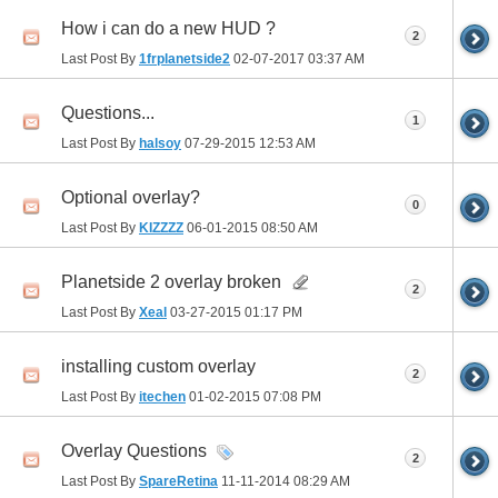
How i can do a new HUD ?
2
Last Post By
1frplanetside2
02-07-2017
03:37 AM
Questions...
1
Last Post By
halsoy
07-29-2015
12:53 AM
Optional overlay?
0
Last Post By
KIZZZZ
06-01-2015
08:50 AM
Planetside 2 overlay broken
2
Last Post By
Xeal
03-27-2015
01:17 PM
installing custom overlay
2
Last Post By
itechen
01-02-2015
07:08 PM
Overlay Questions
2
Last Post By
SpareRetina
11-11-2014
08:29 AM