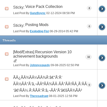
Voice Pack Collection
Sticky:
8
Last Post By
GunzBoync
02-12-2024
08:58 PM
Posting Mods
Sticky:
0
Last Post By
Exploding Fist
06-29-2014
05:42 PM
Threads
[Mod/Extras] Recursion Version 10
achievement backgrounds
32
Last Post By
Johnnyxquedy
09-08-2025
02:50 PM
ÃÂ¿ÃÂ¾ÃÂ¼ÃÂ¾Ã‘â€°Ã‘Å’
ÃÂ½ÃÂ°Ã‘â‚¬ÃÂºÃÂ¾ÃÂ·ÃÂ°ÃÂ²ÃÂ¸Ã‘ÂÃÂ¸ÃÂ¼Ã
0
‘â€¹ÃÂ¼ Ã‘ÂÃÂ°Ã‘â‚¬ÃÂ°Ã‘â€šÃÂ¾ÃÂ²
Last Post By
Theresadrupt
08-01-2025
12:56 PM