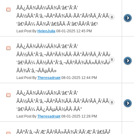
ÃÂ¿ÃÂ¾ÃÂ¼ÃÂ¾Ã‘â€°Ã‘Å’
ÃÂ½ÃÂ°Ã‘â‚¬ÃÂºÃÂ¾ÃÂ·ÃÂ°ÃÂ²ÃÂ¸Ã‘ÂÃÂ¸ÃÂ¼Ã
0
‘â€¹ÃÂ¼ ÃÂ¾Ã‘â€šÃÂ·Ã‘â€¹ÃÂ²Ã‘â€¹
Last Post By
HelenJuila
08-01-2025
12:45 PM
ÃÂ¿ÃÂ¾ÃÂ¼ÃÂ¾Ã‘â€°Ã‘Å’
ÃÂ½ÃÂ°Ã‘â‚¬ÃÂºÃÂ¾ÃÂ·ÃÂ°ÃÂ²ÃÂ¸Ã‘ÂÃÂ¸ÃÂ¼Ã
0
‘â€¹ÃÂ¼ ÃÂ½ÃÂ°Ã‘â‚¬ÃÂºÃÂ¾ÃÂ»ÃÂ¾ÃÂ³
ÃÂ¾Ã‘â‚¬ÃÂµÃÂ»
Last Post By
Theresadrupt
08-01-2025
12:44 PM
ÃÂ¿ÃÂ¾ÃÂ¼ÃÂ¾Ã‘â€°Ã‘Å’
ÃÂ½ÃÂ°Ã‘â‚¬ÃÂºÃÂ¾ÃÂ·ÃÂ°ÃÂ²ÃÂ¸Ã‘ÂÃÂ¸ÃÂ¼Ã
0
‘â€¹ÃÂ¼ ÃÂ¿ÃÂµÃÂ½ÃÂ·ÃÂ°
Last Post By
Theresadrupt
08-01-2025
12:28 PM
ÃÂºÃ‘â‚¬Ã‘Æ’ÃÂ³ÃÂ»ÃÂ¾Ã‘ÂÃ‘Æ’Ã‘â€šÃÂ¾Ã‘â€