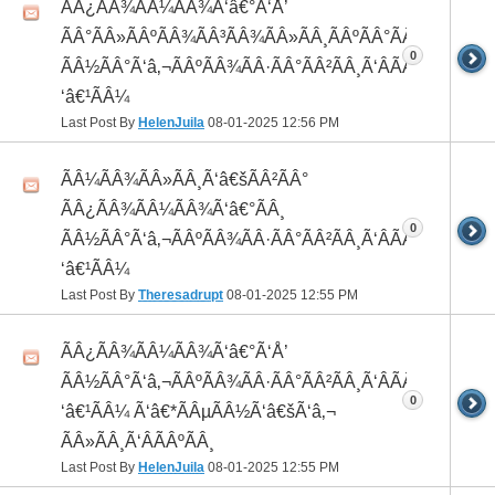
ÃÂ¿ÃÂ¾ÃÂ¼ÃÂ¾Ã‘â€°Ã‘Å’
ÃÂ°ÃÂ»ÃÂºÃÂ¾ÃÂ³ÃÂ¾ÃÂ»ÃÂ¸ÃÂºÃÂ°ÃÂ¼ ÃÂ¸
0
ÃÂ½ÃÂ°Ã‘â‚¬ÃÂºÃÂ¾ÃÂ·ÃÂ°ÃÂ²ÃÂ¸Ã‘ÂÃÂ¸ÃÂ¼Ã
‘â€¹ÃÂ¼
Last Post By
HelenJuila
08-01-2025
12:56 PM
ÃÂ¼ÃÂ¾ÃÂ»ÃÂ¸Ã‘â€šÃÂ²ÃÂ°
ÃÂ¿ÃÂ¾ÃÂ¼ÃÂ¾Ã‘â€°ÃÂ¸
0
ÃÂ½ÃÂ°Ã‘â‚¬ÃÂºÃÂ¾ÃÂ·ÃÂ°ÃÂ²ÃÂ¸Ã‘ÂÃÂ¸ÃÂ¼Ã
‘â€¹ÃÂ¼
Last Post By
Theresadrupt
08-01-2025
12:55 PM
ÃÂ¿ÃÂ¾ÃÂ¼ÃÂ¾Ã‘â€°Ã‘Å’
ÃÂ½ÃÂ°Ã‘â‚¬ÃÂºÃÂ¾ÃÂ·ÃÂ°ÃÂ²ÃÂ¸Ã‘ÂÃÂ¸ÃÂ¼Ã
0
‘â€¹ÃÂ¼ Ã‘â€*ÃÂµÃÂ½Ã‘â€šÃ‘â‚¬
ÃÂ»ÃÂ¸Ã‘ÂÃÂºÃÂ¸
Last Post By
HelenJuila
08-01-2025
12:55 PM