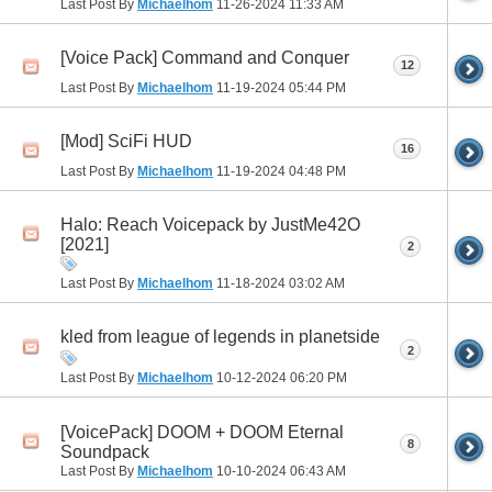
Last Post By
Michaelhom
11-26-2024
11:33 AM
[Voice Pack] Command and Conquer
12
Last Post By
Michaelhom
11-19-2024
05:44 PM
[Mod] SciFi HUD
16
Last Post By
Michaelhom
11-19-2024
04:48 PM
Halo: Reach Voicepack by JustMe42O
[2021]
2
Last Post By
Michaelhom
11-18-2024
03:02 AM
kled from league of legends in planetside
2
Last Post By
Michaelhom
10-12-2024
06:20 PM
[VoicePack] DOOM + DOOM Eternal
8
Soundpack
Last Post By
Michaelhom
10-10-2024
06:43 AM