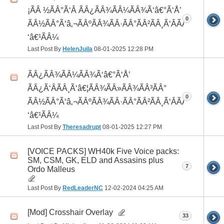
¡ÃÂ ½ÃÂ°Ã‘Â ÃÂ¿ÃÂ¾ÃÂ¼ÃÂ¾Ã‘â€°Ã‘Å’
0
ÃÂ½ÃÂ°Ã‘â‚¬ÃÂºÃÂ¾ÃÂ·ÃÂ°ÃÂ²ÃÂ¸Ã‘ÂÃÂ¸ÃÂ¼Ã
‘â€¹ÃÂ¼
Last Post By
HelenJuila
08-01-2025
12:28 PM
ÃÂ¿ÃÂ¾ÃÂ¼ÃÂ¾Ã‘â€°Ã‘Å’
ÃÂ¿Ã‘ÂÃÂ¸Ã‘â€¦ÃÂ¾ÃÂ»ÃÂ¾ÃÂ³ÃÂ°
0
ÃÂ½ÃÂ°Ã‘â‚¬ÃÂºÃÂ¾ÃÂ·ÃÂ°ÃÂ²ÃÂ¸Ã‘ÂÃÂ¸ÃÂ¼Ã
‘â€¹ÃÂ¼
Last Post By
Theresadrupt
08-01-2025
12:27 PM
[VOICE PACKS] WH40k Five Voice packs:
SM, CSM, GK, ELD and Assasins plus
7
Ordo Malleus
Last Post By
RedLeaderNC
12-02-2024
04:25 AM
[Mod] Crosshair Overlay
33