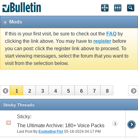
Mods
If this is your first visit, be sure to check out the
FAQ
by
clicking the link above. You may have to
register
before
you can post: click the register link above to proceed. To
start viewing messages, select the forum that you want to
visit from the selection below.
1
2
3
4
5
6
7
8
Sticky Threads
Sticky:
1
The Ultimate Archive: 180+ Voice Packs
Last Post By
Exploding Fist
05-18-2024
04:17 PM