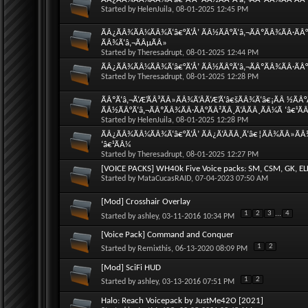
Started by
HelenJuila
, 08-01-2025 12:45 PM
ÃÂ¿ÃÂ¾ÃÂ¼ÃÂ¾Ã‘â€°Ã‘Å’ ÃÂ½ÃÂ°Ã‘â‚¬ÃÂºÃÂ¾ÃÂ·ÃÂ°
ÃÂ¾Ã‘â‚¬ÃÂµÃÂ»
Started by
Theresadrupt
, 08-01-2025 12:44 PM
ÃÂ¿ÃÂ¾ÃÂ¼ÃÂ¾Ã‘â€°Ã‘Å’ ÃÂ½ÃÂ°Ã‘â‚¬ÃÂºÃÂ¾ÃÂ·ÃÂ°Ã
Started by
Theresadrupt
, 08-01-2025 12:28 PM
ÃÂºÃ‘â‚¬Ã‘Æ’ÃÂ³ÃÂ»ÃÂ¾Ã‘ÂÃ‘Æ’Ã‘â€šÃÂ¾Ã‘â€¡ÃÂ ½ÃÂ°
ÃÂ½ÃÂ°Ã‘â‚¬ÃÂºÃÂ¾ÃÂ·ÃÂ°ÃÂ²ÃÂ¸Ã‘ÂÃÂ¸ÃÂ¼Ã ‘â€¹Ã
Started by
HelenJuila
, 08-01-2025 12:28 PM
ÃÂ¿ÃÂ¾ÃÂ¼ÃÂ¾Ã‘â€°Ã‘Å’ ÃÂ¿Ã‘ÂÃÂ¸Ã‘â€¦ÃÂ¾ÃÂ»ÃÂ¾
‘â€¹ÃÂ¼
Started by
Theresadrupt
, 08-01-2025 12:27 PM
[VOICE PACKS] WH40k Five Voice packs: SM, CSM, GK, EL
Started by
MataCucasRAID
, 07-04-2023 07:50 AM
[Mod] Crosshair Overlay
1
2
3
...
4
Started by
ashley
, 03-11-2016 10:34 PM
[Voice Pack] Command and Conquer
1
2
Started by
Remixthis
, 06-13-2020 08:09 PM
[Mod] SciFi HUD
1
2
Started by
ashley
, 03-13-2016 07:51 PM
Halo: Reach Voicepack by JustMe42O [2021]