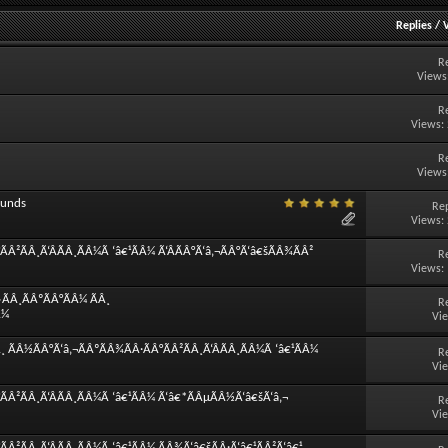
Replies
/
R
Views
R
Views:
R
Views
ounds
Rep
Views:
Â²ÃÂ¸Ã‘ÂÃÂ¸ÃÂ¼Ã ‘â€¹ÃÂ¼ Ã‘ÂÃÂ°Ã‘â‚¬ÃÂ°Ã‘â€šÃÂ¾ÃÂ²
R
Views:
ÃÂ¸ÃÂºÃÂ°ÃÂ¼ ÃÂ¸
R
Â¼
Vi
 ÃÂ½ÃÂ°Ã‘â‚¬ÃÂºÃÂ¾ÃÂ·ÃÂ°ÃÂ²ÃÂ¸Ã‘ÂÃÂ¸ÃÂ¼Ã ‘â€¹ÃÂ¼
R
Vi
ÃÂ²ÃÂ¸Ã‘ÂÃÂ¸ÃÂ¼Ã ‘â€¹ÃÂ¼ Ã‘â€*ÃÂµÃÂ½Ã‘â€šÃ‘â‚¬
R
Vi
Â²ÃÂ¸Ã‘ÂÃÂ¸ÃÂ¼Ã ‘â€¹ÃÂ¼ ÃÂ¾Ã‘â€šÃÂ·Ã‘â€¹ÃÂ²Ã‘â€¹