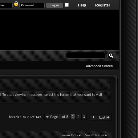
Help
Register
Advanced Search
d. To start viewing messages, select the forum that you want to visit
Page 1 of 8
1
2
3
...
Threads 1 to 20 of 143
Last
Forum Tools
Search Forum