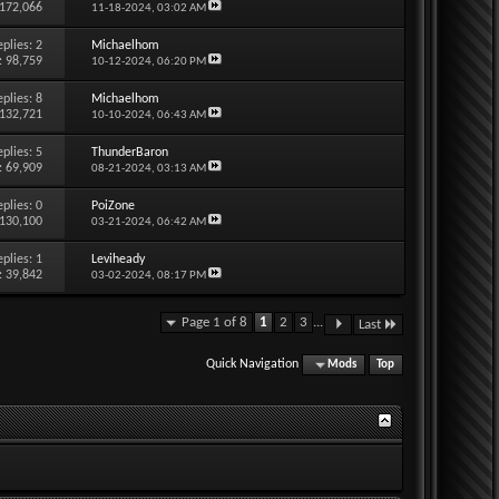
 172,066
11-18-2024,
03:02 AM
eplies:
2
Michaelhom
: 98,759
10-12-2024,
06:20 PM
eplies:
8
Michaelhom
 132,721
10-10-2024,
06:43 AM
eplies:
5
ThunderBaron
: 69,909
08-21-2024,
03:13 AM
eplies:
0
PoiZone
 130,100
03-21-2024,
06:42 AM
eplies:
1
Leviheady
: 39,842
03-02-2024,
08:17 PM
Page 1 of 8
1
2
3
...
Last
Quick Navigation
Mods
Top