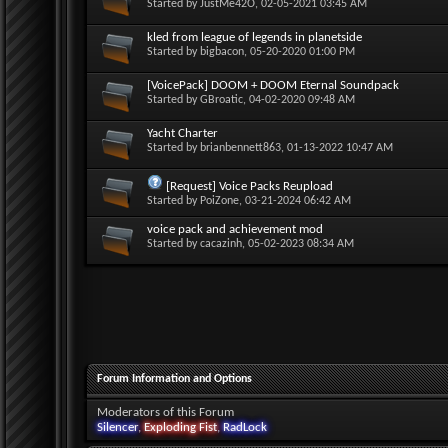
Started by
JustMe42O
, 02-05-2021 03:45 AM
kled from league of legends in planetside
Started by
bigbacon
, 05-20-2020 01:00 PM
[VoicePack] DOOM + DOOM Eternal Soundpack
Started by
GBroatic
, 04-02-2020 09:48 AM
Yacht Charter
Started by
brianbennett863
, 01-13-2022 10:47 AM
[Request] Voice Packs Reupload
Started by
PoiZone
, 03-21-2024 06:42 AM
voice pack and achievement mod
Started by
cacazinh
, 05-02-2023 08:34 AM
Forum Information and Options
Moderators of this Forum
Silencer
,
Exploding Fist
,
RadLock