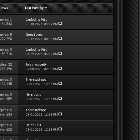
Views
Last Post By
eplies:
1
Exploding Fist
: 59,843
05-18-2024,
04:17 PM
eplies:
8
GunzBoync
 279,790
02-12-2024,
08:58 PM
eplies:
0
Exploding Fist
: 60,716
06-29-2014,
05:42 PM
lies:
32
Johnnyxquedy
 217,196
09-08-2025,
02:50 PM
eplies:
0
Theresadrupt
 139,148
08-01-2025,
12:56 PM
eplies:
0
HelenJuila
ews: 589
08-01-2025,
12:56 PM
eplies:
0
Theresadrupt
ews: 634
08-01-2025,
12:55 PM
eplies:
0
HelenJuila
ews: 652
08-01-2025,
12:55 PM