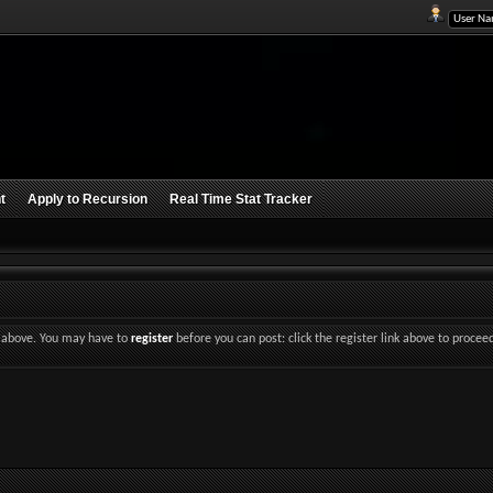
t
Apply to Recursion
Real Time Stat Tracker
nk above. You may have to
register
before you can post: click the register link above to procee