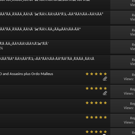
R
Vi
ÃÂ²ÃÂ¸Ã‘ÂÃÂ¸ÃÂ¼Ã ‘â€¹ÃÂ¼ ÃÂ½ÃÂ°Ã‘â‚¬ÃÂºÃÂ¾ÃÂ»ÃÂ¾ÃÂ³
R
Vi
Â²ÃÂ¸Ã‘ÂÃÂ¸ÃÂ¼Ã ‘â€¹ÃÂ¼ ÃÂ¿ÃÂµÃÂ½ÃÂ·ÃÂ°
R
Vi
Ã‘Â ÃÂ¿ÃÂ¾ÃÂ¼ÃÂ¾Ã‘â€°Ã‘Å’
R
Â¼
Vi
ÃÂ³ÃÂ° ÃÂ½ÃÂ°Ã‘â‚¬ÃÂºÃÂ¾ÃÂ·ÃÂ°ÃÂ²ÃÂ¸Ã‘ÂÃÂ¸ÃÂ¼Ã
R
Vi
D and Assasins plus Ordo Malleus
R
Views:
Rep
Views:
Rep
Views:
Rep
Views:
R