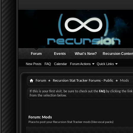
Forum
Events
What's New?
Recursion Conten
New Posts
FAQ
Calendar
Forum Actions
Quick Links
Forum
Recursion Stat Tracker Forums - Public
Mods
If this is your first visit, be sure to check out the
FAQ
by clicking the li
from the selection below.
Forum:
Mods
Place to post your Recursion Stat Tracker mods (like vocal packs)