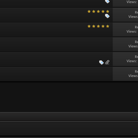
Views:
R
Views
R
Views:
R
Views
R
Views:
R
Views