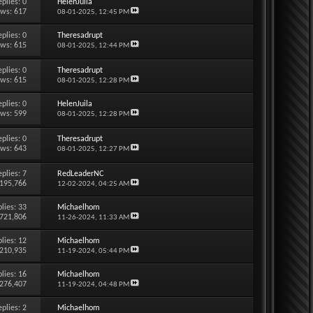
eplies:
0
HelenJuila
ews: 617
08-01-2025,
12:45 PM
eplies:
0
Theresadrupt
ews: 615
08-01-2025,
12:44 PM
eplies:
0
Theresadrupt
ews: 615
08-01-2025,
12:28 PM
eplies:
0
HelenJuila
ews: 599
08-01-2025,
12:28 PM
eplies:
0
Theresadrupt
ews: 643
08-01-2025,
12:27 PM
eplies:
7
RedLeaderNC
 195,766
12-02-2024,
04:25 AM
lies:
33
Michaelhom
 721,806
11-26-2024,
11:33 AM
lies:
12
Michaelhom
 210,935
11-19-2024,
05:44 PM
lies:
16
Michaelhom
 276,407
11-19-2024,
04:48 PM
eplies:
2
Michaelhom