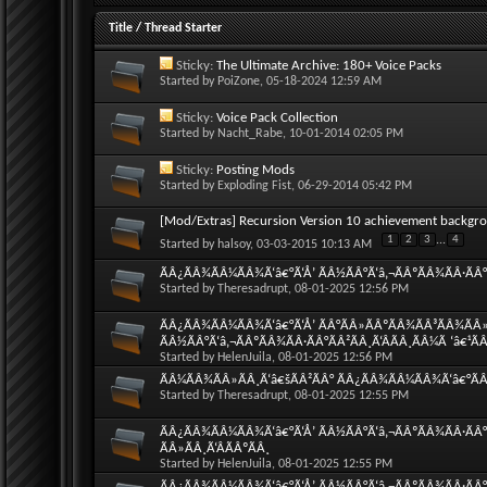
Title
/
Thread Starter
Sticky:
The Ultimate Archive: 180+ Voice Packs
Started by
PoiZone
, 05-18-2024 12:59 AM
Sticky:
Voice Pack Collection
Started by
Nacht_Rabe
, 10-01-2014 02:05 PM
Sticky:
Posting Mods
Started by
Exploding Fist
, 06-29-2014 05:42 PM
[Mod/Extras] Recursion Version 10 achievement backgr
1
2
3
...
4
Started by
halsoy
, 03-03-2015 10:13 AM
ÃÂ¿ÃÂ¾ÃÂ¼ÃÂ¾Ã‘â€°Ã‘Å’ ÃÂ½ÃÂ°Ã‘â‚¬ÃÂºÃÂ¾ÃÂ·ÃÂ°Ã
Started by
Theresadrupt
, 08-01-2025 12:56 PM
ÃÂ¿ÃÂ¾ÃÂ¼ÃÂ¾Ã‘â€°Ã‘Å’ ÃÂ°ÃÂ»ÃÂºÃÂ¾ÃÂ³ÃÂ¾ÃÂ»
ÃÂ½ÃÂ°Ã‘â‚¬ÃÂºÃÂ¾ÃÂ·ÃÂ°ÃÂ²ÃÂ¸Ã‘ÂÃÂ¸ÃÂ¼Ã ‘â€¹Ã
Started by
HelenJuila
, 08-01-2025 12:56 PM
ÃÂ¼ÃÂ¾ÃÂ»ÃÂ¸Ã‘â€šÃÂ²ÃÂ° ÃÂ¿ÃÂ¾ÃÂ¼ÃÂ¾Ã‘â€°ÃÂ¸
Started by
Theresadrupt
, 08-01-2025 12:55 PM
ÃÂ¿ÃÂ¾ÃÂ¼ÃÂ¾Ã‘â€°Ã‘Å’ ÃÂ½ÃÂ°Ã‘â‚¬ÃÂºÃÂ¾ÃÂ·ÃÂ°
ÃÂ»ÃÂ¸Ã‘ÂÃÂºÃÂ¸
Started by
HelenJuila
, 08-01-2025 12:55 PM
ÃÂ¿ÃÂ¾ÃÂ¼ÃÂ¾Ã‘â€°Ã‘Å’ ÃÂ½ÃÂ°Ã‘â‚¬ÃÂºÃÂ¾ÃÂ·ÃÂ°Ã