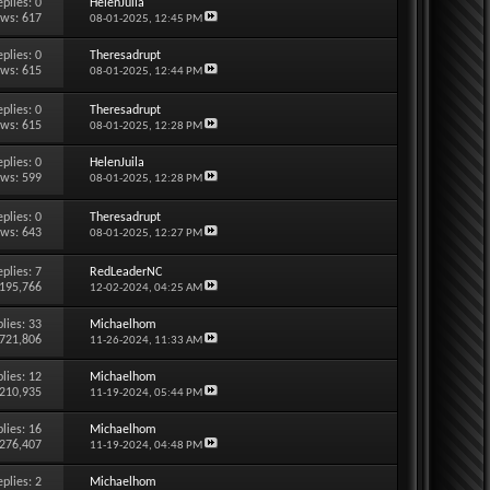
eplies:
0
HelenJuila
ews: 617
08-01-2025,
12:45 PM
eplies:
0
Theresadrupt
ews: 615
08-01-2025,
12:44 PM
eplies:
0
Theresadrupt
ews: 615
08-01-2025,
12:28 PM
eplies:
0
HelenJuila
ews: 599
08-01-2025,
12:28 PM
eplies:
0
Theresadrupt
ews: 643
08-01-2025,
12:27 PM
eplies:
7
RedLeaderNC
 195,766
12-02-2024,
04:25 AM
lies:
33
Michaelhom
 721,806
11-26-2024,
11:33 AM
lies:
12
Michaelhom
 210,935
11-19-2024,
05:44 PM
lies:
16
Michaelhom
 276,407
11-19-2024,
04:48 PM
eplies:
2
Michaelhom