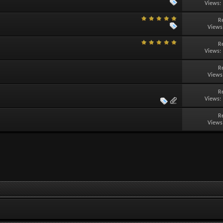
Views:
R
Views
R
Views:
R
Views
R
Views:
R
Views