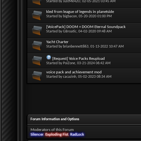
Started by
JustMe42O
, 02-05-2021 03:45 AM
kled from league of legends in planetside
Started by
bigbacon
, 05-20-2020 01:00 PM
[VoicePack] DOOM + DOOM Eternal Soundpack
Started by
GBroatic
, 04-02-2020 09:48 AM
Yacht Charter
Started by
brianbennett863
, 01-13-2022 10:47 AM
[Request] Voice Packs Reupload
Started by
PoiZone
, 03-21-2024 06:42 AM
voice pack and achievement mod
Started by
cacazinh
, 05-02-2023 08:34 AM
Forum Information and Options
Moderators of this Forum
Silencer
,
Exploding Fist
,
RadLock