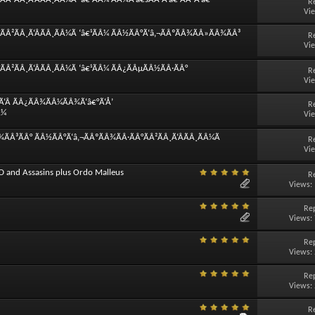
R
Vi
ÃÂ²ÃÂ¸Ã‘ÂÃÂ¸ÃÂ¼Ã ‘â€¹ÃÂ¼ ÃÂ½ÃÂ°Ã‘â‚¬ÃÂºÃÂ¾ÃÂ»ÃÂ¾ÃÂ³
R
Vi
Â²ÃÂ¸Ã‘ÂÃÂ¸ÃÂ¼Ã ‘â€¹ÃÂ¼ ÃÂ¿ÃÂµÃÂ½ÃÂ·ÃÂ°
R
Vi
Ã‘Â ÃÂ¿ÃÂ¾ÃÂ¼ÃÂ¾Ã‘â€°Ã‘Å’
R
Â¼
Vi
ÃÂ³ÃÂ° ÃÂ½ÃÂ°Ã‘â‚¬ÃÂºÃÂ¾ÃÂ·ÃÂ°ÃÂ²ÃÂ¸Ã‘ÂÃÂ¸ÃÂ¼Ã
R
Vi
D and Assasins plus Ordo Malleus
R
Views:
Rep
Views:
Rep
Views:
Rep
Views:
R