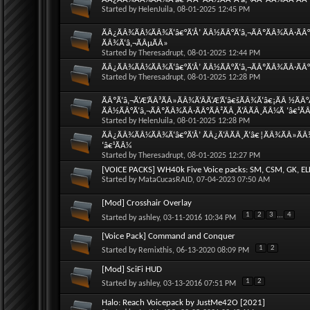
Started by
HelenJuila
, 08-01-2025 12:45 PM
ÃÂ¿ÃÂ¾ÃÂ¼ÃÂ¾Ã‘â€°Ã‘Å’ ÃÂ½ÃÂ°Ã‘â‚¬ÃÂºÃÂ¾ÃÂ·ÃÂ°
ÃÂ¾Ã‘â‚¬ÃÂµÃÂ»
Started by
Theresadrupt
, 08-01-2025 12:44 PM
ÃÂ¿ÃÂ¾ÃÂ¼ÃÂ¾Ã‘â€°Ã‘Å’ ÃÂ½ÃÂ°Ã‘â‚¬ÃÂºÃÂ¾ÃÂ·ÃÂ°Ã
Started by
Theresadrupt
, 08-01-2025 12:28 PM
ÃÂºÃ‘â‚¬Ã‘Æ’ÃÂ³ÃÂ»ÃÂ¾Ã‘ÂÃ‘Æ’Ã‘â€šÃÂ¾Ã‘â€¡ÃÂ ½ÃÂ°
ÃÂ½ÃÂ°Ã‘â‚¬ÃÂºÃÂ¾ÃÂ·ÃÂ°ÃÂ²ÃÂ¸Ã‘ÂÃÂ¸ÃÂ¼Ã ‘â€¹Ã
Started by
HelenJuila
, 08-01-2025 12:28 PM
ÃÂ¿ÃÂ¾ÃÂ¼ÃÂ¾Ã‘â€°Ã‘Å’ ÃÂ¿Ã‘ÂÃÂ¸Ã‘â€¦ÃÂ¾ÃÂ»ÃÂ¾
‘â€¹ÃÂ¼
Started by
Theresadrupt
, 08-01-2025 12:27 PM
[VOICE PACKS] WH40k Five Voice packs: SM, CSM, GK, EL
Started by
MataCucasRAID
, 07-04-2023 07:50 AM
[Mod] Crosshair Overlay
1
2
3
...
4
Started by
ashley
, 03-11-2016 10:34 PM
[Voice Pack] Command and Conquer
1
2
Started by
Remixthis
, 06-13-2020 08:09 PM
[Mod] SciFi HUD
1
2
Started by
ashley
, 03-13-2016 07:51 PM
Halo: Reach Voicepack by JustMe42O [2021]