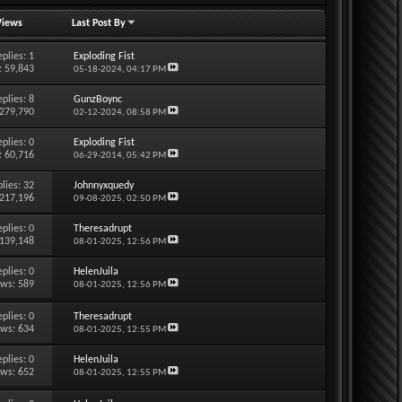
Views
Last Post By
eplies:
1
Exploding Fist
: 59,843
05-18-2024,
04:17 PM
eplies:
8
GunzBoync
 279,790
02-12-2024,
08:58 PM
eplies:
0
Exploding Fist
: 60,716
06-29-2014,
05:42 PM
lies:
32
Johnnyxquedy
 217,196
09-08-2025,
02:50 PM
eplies:
0
Theresadrupt
 139,148
08-01-2025,
12:56 PM
eplies:
0
HelenJuila
ews: 589
08-01-2025,
12:56 PM
eplies:
0
Theresadrupt
ews: 634
08-01-2025,
12:55 PM
eplies:
0
HelenJuila
ews: 652
08-01-2025,
12:55 PM