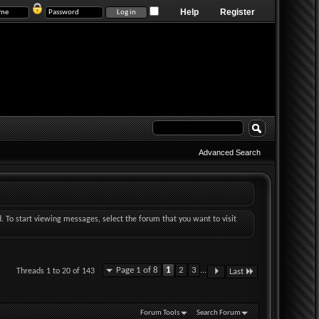
Help
Register
Advanced Search
d. To start viewing messages, select the forum that you want to visit
Page 1 of 8
1
2
3
...
Threads 1 to 20 of 143
Last
Forum Tools
Search Forum