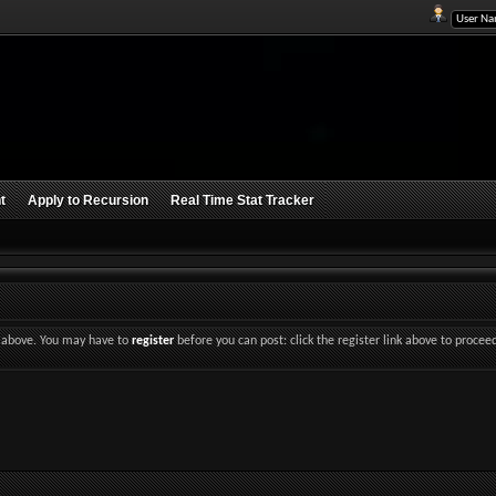
t
Apply to Recursion
Real Time Stat Tracker
nk above. You may have to
register
before you can post: click the register link above to procee