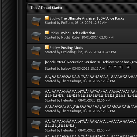
Title
/
Thread Starter
Sticky:
The Ultimate Archive: 180+ Voice Packs
Started by
PoiZone
, 05-18-2024 12:59 AM
Sticky:
Voice Pack Collection
Started by
Nacht_Rabe
, 10-01-2014 02:05 PM
Sticky:
Posting Mods
Started by
Exploding Fist
, 06-29-2014 05:42 PM
[Mod/Extras] Recursion Version 10 achievement backgr
1
2
3
...
4
Started by
halsoy
, 03-03-2015 10:13 AM
ÃÂ¿ÃÂ¾ÃÂ¼ÃÂ¾Ã‘â€°Ã‘Å’ ÃÂ½ÃÂ°Ã‘â‚¬ÃÂºÃÂ¾ÃÂ·ÃÂ°Ã
Started by
Theresadrupt
, 08-01-2025 12:56 PM
ÃÂ¿ÃÂ¾ÃÂ¼ÃÂ¾Ã‘â€°Ã‘Å’ ÃÂ°ÃÂ»ÃÂºÃÂ¾ÃÂ³ÃÂ¾ÃÂ»
ÃÂ½ÃÂ°Ã‘â‚¬ÃÂºÃÂ¾ÃÂ·ÃÂ°ÃÂ²ÃÂ¸Ã‘ÂÃÂ¸ÃÂ¼Ã ‘â€¹Ã
Started by
HelenJuila
, 08-01-2025 12:56 PM
ÃÂ¼ÃÂ¾ÃÂ»ÃÂ¸Ã‘â€šÃÂ²ÃÂ° ÃÂ¿ÃÂ¾ÃÂ¼ÃÂ¾Ã‘â€°ÃÂ¸
Started by
Theresadrupt
, 08-01-2025 12:55 PM
ÃÂ¿ÃÂ¾ÃÂ¼ÃÂ¾Ã‘â€°Ã‘Å’ ÃÂ½ÃÂ°Ã‘â‚¬ÃÂºÃÂ¾ÃÂ·ÃÂ°
ÃÂ»ÃÂ¸Ã‘ÂÃÂºÃÂ¸
Started by
HelenJuila
, 08-01-2025 12:55 PM
ÃÂ¿ÃÂ¾ÃÂ¼ÃÂ¾Ã‘â€°Ã‘Å’ ÃÂ½ÃÂ°Ã‘â‚¬ÃÂºÃÂ¾ÃÂ·ÃÂ°Ã