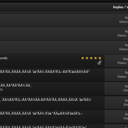
Replies
/
R
Views
R
Views:
R
Views
ounds
Rep
Views:
Â²ÃÂ¸Ã‘ÂÃÂ¸ÃÂ¼Ã ‘â€¹ÃÂ¼ Ã‘ÂÃÂ°Ã‘â‚¬ÃÂ°Ã‘â€šÃÂ¾ÃÂ²
R
Views:
ÃÂ¸ÃÂºÃÂ°ÃÂ¼ ÃÂ¸
R
Â¼
Vi
 ÃÂ½ÃÂ°Ã‘â‚¬ÃÂºÃÂ¾ÃÂ·ÃÂ°ÃÂ²ÃÂ¸Ã‘ÂÃÂ¸ÃÂ¼Ã ‘â€¹ÃÂ¼
R
Vi
ÃÂ²ÃÂ¸Ã‘ÂÃÂ¸ÃÂ¼Ã ‘â€¹ÃÂ¼ Ã‘â€*ÃÂµÃÂ½Ã‘â€šÃ‘â‚¬
R
Vi
Â²ÃÂ¸Ã‘ÂÃÂ¸ÃÂ¼Ã ‘â€¹ÃÂ¼ ÃÂ¾Ã‘â€šÃÂ·Ã‘â€¹ÃÂ²Ã‘â€¹