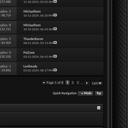
 172,066
11-18-2024,
03:02 AM
eplies:
2
Michaelhom
: 98,759
10-12-2024,
06:20 PM
eplies:
8
Michaelhom
 132,721
10-10-2024,
06:43 AM
eplies:
5
ThunderBaron
: 69,909
08-21-2024,
03:13 AM
eplies:
0
PoiZone
 130,100
03-21-2024,
06:42 AM
eplies:
1
Leviheady
: 39,842
03-02-2024,
08:17 PM
Page 1 of 8
1
2
3
...
Last
Quick Navigation
Mods
Top