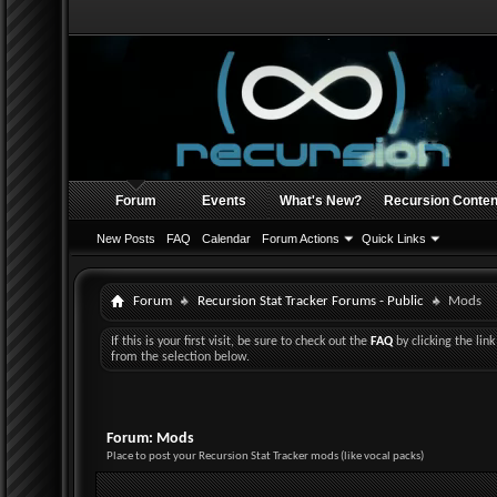
Forum
Events
What's New?
Recursion Conten
New Posts
FAQ
Calendar
Forum Actions
Quick Links
Forum
Recursion Stat Tracker Forums - Public
Mods
If this is your first visit, be sure to check out the
FAQ
by clicking the li
from the selection below.
Forum:
Mods
Place to post your Recursion Stat Tracker mods (like vocal packs)