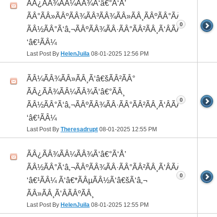
ÃÂ¿ÃÂ¾ÃÂ¼ÃÂ¾Ã‘â€°Ã‘Å’
ÃÂ°ÃÂ»ÃÂºÃÂ¾ÃÂ³ÃÂ¾ÃÂ»ÃÂ¸ÃÂºÃÂ°ÃÂ¼ ÃÂ¸
0
ÃÂ½ÃÂ°Ã‘â‚¬ÃÂºÃÂ¾ÃÂ·ÃÂ°ÃÂ²ÃÂ¸Ã‘ÂÃÂ¸ÃÂ¼Ã
‘â€¹ÃÂ¼
Last Post By
HelenJuila
08-01-2025
12:56 PM
ÃÂ¼ÃÂ¾ÃÂ»ÃÂ¸Ã‘â€šÃÂ²ÃÂ°
ÃÂ¿ÃÂ¾ÃÂ¼ÃÂ¾Ã‘â€°ÃÂ¸
0
ÃÂ½ÃÂ°Ã‘â‚¬ÃÂºÃÂ¾ÃÂ·ÃÂ°ÃÂ²ÃÂ¸Ã‘ÂÃÂ¸ÃÂ¼Ã
‘â€¹ÃÂ¼
Last Post By
Theresadrupt
08-01-2025
12:55 PM
ÃÂ¿ÃÂ¾ÃÂ¼ÃÂ¾Ã‘â€°Ã‘Å’
ÃÂ½ÃÂ°Ã‘â‚¬ÃÂºÃÂ¾ÃÂ·ÃÂ°ÃÂ²ÃÂ¸Ã‘ÂÃÂ¸ÃÂ¼Ã
0
‘â€¹ÃÂ¼ Ã‘â€*ÃÂµÃÂ½Ã‘â€šÃ‘â‚¬
ÃÂ»ÃÂ¸Ã‘ÂÃÂºÃÂ¸
Last Post By
HelenJuila
08-01-2025
12:55 PM