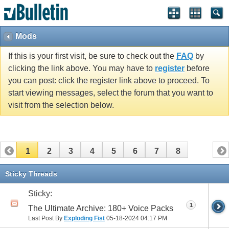
Mods
If this is your first visit, be sure to check out the
FAQ
by
clicking the link above. You may have to
register
before
you can post: click the register link above to proceed. To
start viewing messages, select the forum that you want to
visit from the selection below.
1
2
3
4
5
6
7
8
Sticky Threads
Sticky:
1
The Ultimate Archive: 180+ Voice Packs
Last Post By
Exploding Fist
05-18-2024
04:17 PM