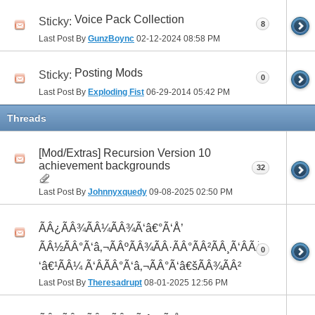
Voice Pack Collection
Sticky:
8
Last Post By
GunzBoync
02-12-2024
08:58 PM
Posting Mods
Sticky:
0
Last Post By
Exploding Fist
06-29-2014
05:42 PM
Threads
[Mod/Extras] Recursion Version 10
achievement backgrounds
32
Last Post By
Johnnyxquedy
09-08-2025
02:50 PM
ÃÂ¿ÃÂ¾ÃÂ¼ÃÂ¾Ã‘â€°Ã‘Å’
ÃÂ½ÃÂ°Ã‘â‚¬ÃÂºÃÂ¾ÃÂ·ÃÂ°ÃÂ²ÃÂ¸Ã‘ÂÃÂ¸ÃÂ¼Ã
0
‘â€¹ÃÂ¼ Ã‘ÂÃÂ°Ã‘â‚¬ÃÂ°Ã‘â€šÃÂ¾ÃÂ²
Last Post By
Theresadrupt
08-01-2025
12:56 PM