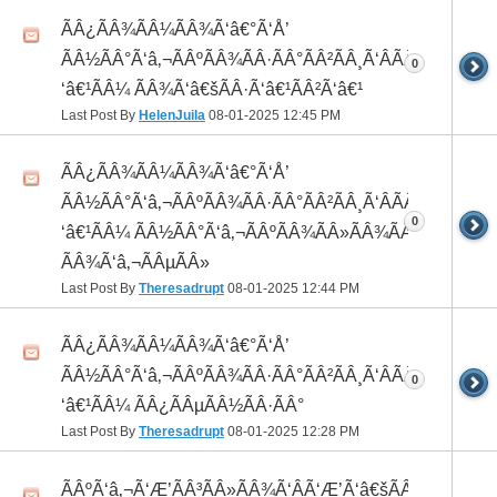
ÃÂ¿ÃÂ¾ÃÂ¼ÃÂ¾Ã‘â€°Ã‘Å’
ÃÂ½ÃÂ°Ã‘â‚¬ÃÂºÃÂ¾ÃÂ·ÃÂ°ÃÂ²ÃÂ¸Ã‘ÂÃÂ¸ÃÂ¼Ã
0
‘â€¹ÃÂ¼ ÃÂ¾Ã‘â€šÃÂ·Ã‘â€¹ÃÂ²Ã‘â€¹
Last Post By
HelenJuila
08-01-2025
12:45 PM
ÃÂ¿ÃÂ¾ÃÂ¼ÃÂ¾Ã‘â€°Ã‘Å’
ÃÂ½ÃÂ°Ã‘â‚¬ÃÂºÃÂ¾ÃÂ·ÃÂ°ÃÂ²ÃÂ¸Ã‘ÂÃÂ¸ÃÂ¼Ã
0
‘â€¹ÃÂ¼ ÃÂ½ÃÂ°Ã‘â‚¬ÃÂºÃÂ¾ÃÂ»ÃÂ¾ÃÂ³
ÃÂ¾Ã‘â‚¬ÃÂµÃÂ»
Last Post By
Theresadrupt
08-01-2025
12:44 PM
ÃÂ¿ÃÂ¾ÃÂ¼ÃÂ¾Ã‘â€°Ã‘Å’
ÃÂ½ÃÂ°Ã‘â‚¬ÃÂºÃÂ¾ÃÂ·ÃÂ°ÃÂ²ÃÂ¸Ã‘ÂÃÂ¸ÃÂ¼Ã
0
‘â€¹ÃÂ¼ ÃÂ¿ÃÂµÃÂ½ÃÂ·ÃÂ°
Last Post By
Theresadrupt
08-01-2025
12:28 PM
ÃÂºÃ‘â‚¬Ã‘Æ’ÃÂ³ÃÂ»ÃÂ¾Ã‘ÂÃ‘Æ’Ã‘â€šÃÂ¾Ã‘â€