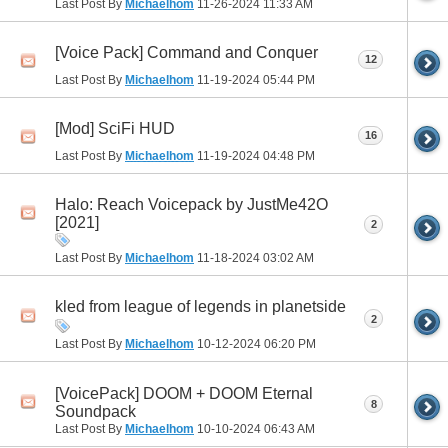
Last Post By
Michaelhom
11-26-2024
11:33 AM
[Voice Pack] Command and Conquer
12
Last Post By
Michaelhom
11-19-2024
05:44 PM
[Mod] SciFi HUD
16
Last Post By
Michaelhom
11-19-2024
04:48 PM
Halo: Reach Voicepack by JustMe42O
[2021]
2
Last Post By
Michaelhom
11-18-2024
03:02 AM
kled from league of legends in planetside
2
Last Post By
Michaelhom
10-12-2024
06:20 PM
[VoicePack] DOOM + DOOM Eternal
8
Soundpack
Last Post By
Michaelhom
10-10-2024
06:43 AM