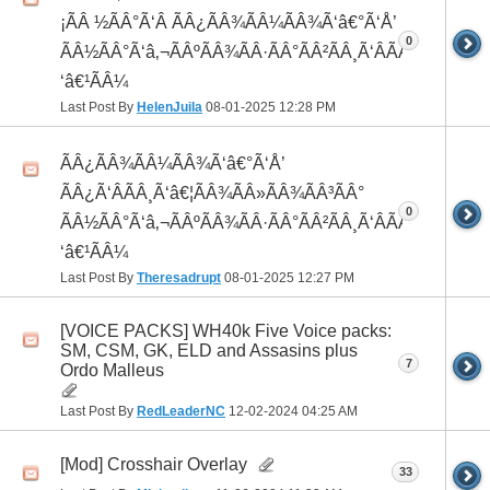
¡ÃÂ ½ÃÂ°Ã‘Â ÃÂ¿ÃÂ¾ÃÂ¼ÃÂ¾Ã‘â€°Ã‘Å’
0
ÃÂ½ÃÂ°Ã‘â‚¬ÃÂºÃÂ¾ÃÂ·ÃÂ°ÃÂ²ÃÂ¸Ã‘ÂÃÂ¸ÃÂ¼Ã
‘â€¹ÃÂ¼
Last Post By
HelenJuila
08-01-2025
12:28 PM
ÃÂ¿ÃÂ¾ÃÂ¼ÃÂ¾Ã‘â€°Ã‘Å’
ÃÂ¿Ã‘ÂÃÂ¸Ã‘â€¦ÃÂ¾ÃÂ»ÃÂ¾ÃÂ³ÃÂ°
0
ÃÂ½ÃÂ°Ã‘â‚¬ÃÂºÃÂ¾ÃÂ·ÃÂ°ÃÂ²ÃÂ¸Ã‘ÂÃÂ¸ÃÂ¼Ã
‘â€¹ÃÂ¼
Last Post By
Theresadrupt
08-01-2025
12:27 PM
[VOICE PACKS] WH40k Five Voice packs:
SM, CSM, GK, ELD and Assasins plus
7
Ordo Malleus
Last Post By
RedLeaderNC
12-02-2024
04:25 AM
[Mod] Crosshair Overlay
33