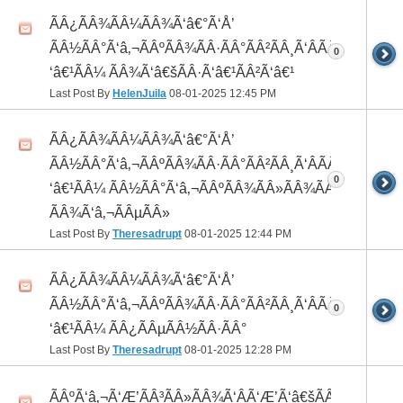
ÃÂ¿ÃÂ¾ÃÂ¼ÃÂ¾Ã‘â€°Ã‘Å’
ÃÂ½ÃÂ°Ã‘â‚¬ÃÂºÃÂ¾ÃÂ·ÃÂ°ÃÂ²ÃÂ¸Ã‘ÂÃÂ¸ÃÂ¼Ã
0
‘â€¹ÃÂ¼ ÃÂ¾Ã‘â€šÃÂ·Ã‘â€¹ÃÂ²Ã‘â€¹
Last Post By
HelenJuila
08-01-2025
12:45 PM
ÃÂ¿ÃÂ¾ÃÂ¼ÃÂ¾Ã‘â€°Ã‘Å’
ÃÂ½ÃÂ°Ã‘â‚¬ÃÂºÃÂ¾ÃÂ·ÃÂ°ÃÂ²ÃÂ¸Ã‘ÂÃÂ¸ÃÂ¼Ã
0
‘â€¹ÃÂ¼ ÃÂ½ÃÂ°Ã‘â‚¬ÃÂºÃÂ¾ÃÂ»ÃÂ¾ÃÂ³
ÃÂ¾Ã‘â‚¬ÃÂµÃÂ»
Last Post By
Theresadrupt
08-01-2025
12:44 PM
ÃÂ¿ÃÂ¾ÃÂ¼ÃÂ¾Ã‘â€°Ã‘Å’
ÃÂ½ÃÂ°Ã‘â‚¬ÃÂºÃÂ¾ÃÂ·ÃÂ°ÃÂ²ÃÂ¸Ã‘ÂÃÂ¸ÃÂ¼Ã
0
‘â€¹ÃÂ¼ ÃÂ¿ÃÂµÃÂ½ÃÂ·ÃÂ°
Last Post By
Theresadrupt
08-01-2025
12:28 PM
ÃÂºÃ‘â‚¬Ã‘Æ’ÃÂ³ÃÂ»ÃÂ¾Ã‘ÂÃ‘Æ’Ã‘â€šÃÂ¾Ã‘â€