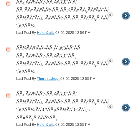
ÃÂ¿ÃÂ¾ÃÂ¼ÃÂ¾Ã‘â€°Ã‘Å’
ÃÂ°ÃÂ»ÃÂºÃÂ¾ÃÂ³ÃÂ¾ÃÂ»ÃÂ¸ÃÂºÃÂ°ÃÂ¼ ÃÂ¸
0
ÃÂ½ÃÂ°Ã‘â‚¬ÃÂºÃÂ¾ÃÂ·ÃÂ°ÃÂ²ÃÂ¸Ã‘ÂÃÂ¸ÃÂ¼Ã
‘â€¹ÃÂ¼
Last Post By
HelenJuila
08-01-2025
12:56 PM
ÃÂ¼ÃÂ¾ÃÂ»ÃÂ¸Ã‘â€šÃÂ²ÃÂ°
ÃÂ¿ÃÂ¾ÃÂ¼ÃÂ¾Ã‘â€°ÃÂ¸
0
ÃÂ½ÃÂ°Ã‘â‚¬ÃÂºÃÂ¾ÃÂ·ÃÂ°ÃÂ²ÃÂ¸Ã‘ÂÃÂ¸ÃÂ¼Ã
‘â€¹ÃÂ¼
Last Post By
Theresadrupt
08-01-2025
12:55 PM
ÃÂ¿ÃÂ¾ÃÂ¼ÃÂ¾Ã‘â€°Ã‘Å’
ÃÂ½ÃÂ°Ã‘â‚¬ÃÂºÃÂ¾ÃÂ·ÃÂ°ÃÂ²ÃÂ¸Ã‘ÂÃÂ¸ÃÂ¼Ã
0
‘â€¹ÃÂ¼ Ã‘â€*ÃÂµÃÂ½Ã‘â€šÃ‘â‚¬
ÃÂ»ÃÂ¸Ã‘ÂÃÂºÃÂ¸
Last Post By
HelenJuila
08-01-2025
12:55 PM