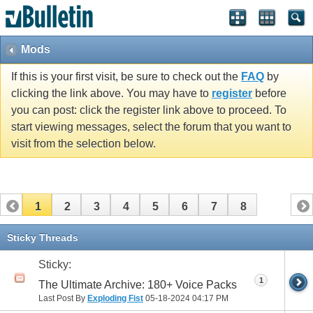
Mods
If this is your first visit, be sure to check out the
FAQ
by
clicking the link above. You may have to
register
before
you can post: click the register link above to proceed. To
start viewing messages, select the forum that you want to
visit from the selection below.
1
2
3
4
5
6
7
8
Sticky Threads
Sticky:
1
The Ultimate Archive: 180+ Voice Packs
Last Post By
Exploding Fist
05-18-2024
04:17 PM