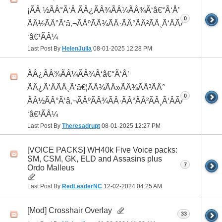
¡ÃÂ ½ÃÂ°Ã‘Â ÃÂ¿ÃÂ¾ÃÂ¼ÃÂ¾Ã‘â€°Ã‘Å’
0
ÃÂ½ÃÂ°Ã‘â‚¬ÃÂºÃÂ¾ÃÂ·ÃÂ°ÃÂ²ÃÂ¸Ã‘ÂÃÂ¸ÃÂ¼Ã
‘â€¹ÃÂ¼
Last Post By
HelenJuila
08-01-2025
12:28 PM
ÃÂ¿ÃÂ¾ÃÂ¼ÃÂ¾Ã‘â€°Ã‘Å’
ÃÂ¿Ã‘ÂÃÂ¸Ã‘â€¦ÃÂ¾ÃÂ»ÃÂ¾ÃÂ³ÃÂ°
0
ÃÂ½ÃÂ°Ã‘â‚¬ÃÂºÃÂ¾ÃÂ·ÃÂ°ÃÂ²ÃÂ¸Ã‘ÂÃÂ¸ÃÂ¼Ã
‘â€¹ÃÂ¼
Last Post By
Theresadrupt
08-01-2025
12:27 PM
[VOICE PACKS] WH40k Five Voice packs:
SM, CSM, GK, ELD and Assasins plus
7
Ordo Malleus
Last Post By
RedLeaderNC
12-02-2024
04:25 AM
[Mod] Crosshair Overlay
33