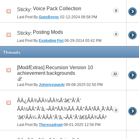
Voice Pack Collection
Sticky:
8
Last Post By
GunzBoync
02-12-2024
08:58 PM
Posting Mods
Sticky:
0
Last Post By
Exploding Fist
06-29-2014
05:42 PM
Threads
[Mod/Extras] Recursion Version 10
achievement backgrounds
32
Last Post By
Johnnyxquedy
09-08-2025
02:50 PM
ÃÂ¿ÃÂ¾ÃÂ¼ÃÂ¾Ã‘â€°Ã‘Å’
ÃÂ½ÃÂ°Ã‘â‚¬ÃÂºÃÂ¾ÃÂ·ÃÂ°ÃÂ²ÃÂ¸Ã‘ÂÃÂ¸ÃÂ¼Ã
0
‘â€¹ÃÂ¼ Ã‘ÂÃÂ°Ã‘â‚¬ÃÂ°Ã‘â€šÃÂ¾ÃÂ²
Last Post By
Theresadrupt
08-01-2025
12:56 PM