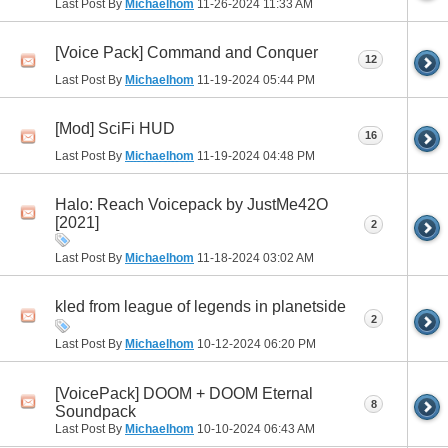
Last Post By
Michaelhom
11-26-2024
11:33 AM
[Voice Pack] Command and Conquer
12
Last Post By
Michaelhom
11-19-2024
05:44 PM
[Mod] SciFi HUD
16
Last Post By
Michaelhom
11-19-2024
04:48 PM
Halo: Reach Voicepack by JustMe42O
[2021]
2
Last Post By
Michaelhom
11-18-2024
03:02 AM
kled from league of legends in planetside
2
Last Post By
Michaelhom
10-12-2024
06:20 PM
[VoicePack] DOOM + DOOM Eternal
8
Soundpack
Last Post By
Michaelhom
10-10-2024
06:43 AM