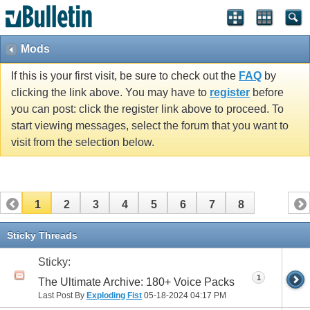
Mods
If this is your first visit, be sure to check out the
FAQ
by
clicking the link above. You may have to
register
before
you can post: click the register link above to proceed. To
start viewing messages, select the forum that you want to
visit from the selection below.
1
2
3
4
5
6
7
8
Sticky Threads
Sticky:
1
The Ultimate Archive: 180+ Voice Packs
Last Post By
Exploding Fist
05-18-2024
04:17 PM