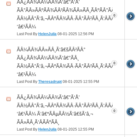
ÃÂ¿ÃÂ¾ÃÂ¼ÃÂ¾Ã‘â€°Ã‘Å’
ÃÂ°ÃÂ»ÃÂºÃÂ¾ÃÂ³ÃÂ¾ÃÂ»ÃÂ¸ÃÂºÃÂ°ÃÂ¼ ÃÂ¸
0
ÃÂ½ÃÂ°Ã‘â‚¬ÃÂºÃÂ¾ÃÂ·ÃÂ°ÃÂ²ÃÂ¸Ã‘ÂÃÂ¸ÃÂ¼Ã
‘â€¹ÃÂ¼
Last Post By
HelenJuila
08-01-2025
12:56 PM
ÃÂ¼ÃÂ¾ÃÂ»ÃÂ¸Ã‘â€šÃÂ²ÃÂ°
ÃÂ¿ÃÂ¾ÃÂ¼ÃÂ¾Ã‘â€°ÃÂ¸
0
ÃÂ½ÃÂ°Ã‘â‚¬ÃÂºÃÂ¾ÃÂ·ÃÂ°ÃÂ²ÃÂ¸Ã‘ÂÃÂ¸ÃÂ¼Ã
‘â€¹ÃÂ¼
Last Post By
Theresadrupt
08-01-2025
12:55 PM
ÃÂ¿ÃÂ¾ÃÂ¼ÃÂ¾Ã‘â€°Ã‘Å’
ÃÂ½ÃÂ°Ã‘â‚¬ÃÂºÃÂ¾ÃÂ·ÃÂ°ÃÂ²ÃÂ¸Ã‘ÂÃÂ¸ÃÂ¼Ã
0
‘â€¹ÃÂ¼ Ã‘â€*ÃÂµÃÂ½Ã‘â€šÃ‘â‚¬
ÃÂ»ÃÂ¸Ã‘ÂÃÂºÃÂ¸
Last Post By
HelenJuila
08-01-2025
12:55 PM