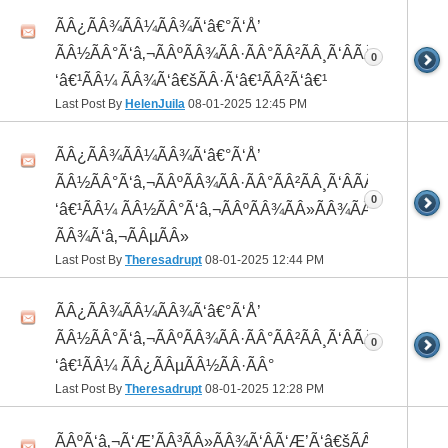
ÃÂ¿ÃÂ¾ÃÂ¼ÃÂ¾Ã‘â€°Ã‘Å’
ÃÂ½ÃÂ°Ã‘â‚¬ÃÂºÃÂ¾ÃÂ·ÃÂ°ÃÂ²ÃÂ¸Ã‘ÂÃÂ¸ÃÂ¼Ã
0
‘â€¹ÃÂ¼ ÃÂ¾Ã‘â€šÃÂ·Ã‘â€¹ÃÂ²Ã‘â€¹
Last Post By
HelenJuila
08-01-2025
12:45 PM
ÃÂ¿ÃÂ¾ÃÂ¼ÃÂ¾Ã‘â€°Ã‘Å’
ÃÂ½ÃÂ°Ã‘â‚¬ÃÂºÃÂ¾ÃÂ·ÃÂ°ÃÂ²ÃÂ¸Ã‘ÂÃÂ¸ÃÂ¼Ã
0
‘â€¹ÃÂ¼ ÃÂ½ÃÂ°Ã‘â‚¬ÃÂºÃÂ¾ÃÂ»ÃÂ¾ÃÂ³
ÃÂ¾Ã‘â‚¬ÃÂµÃÂ»
Last Post By
Theresadrupt
08-01-2025
12:44 PM
ÃÂ¿ÃÂ¾ÃÂ¼ÃÂ¾Ã‘â€°Ã‘Å’
ÃÂ½ÃÂ°Ã‘â‚¬ÃÂºÃÂ¾ÃÂ·ÃÂ°ÃÂ²ÃÂ¸Ã‘ÂÃÂ¸ÃÂ¼Ã
0
‘â€¹ÃÂ¼ ÃÂ¿ÃÂµÃÂ½ÃÂ·ÃÂ°
Last Post By
Theresadrupt
08-01-2025
12:28 PM
ÃÂºÃ‘â‚¬Ã‘Æ’ÃÂ³ÃÂ»ÃÂ¾Ã‘ÂÃ‘Æ’Ã‘â€šÃÂ¾Ã‘â€