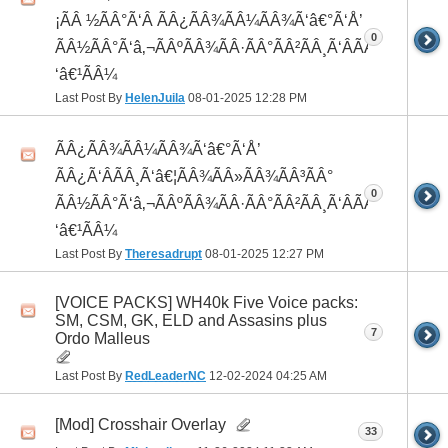
¡ÃÂ ½ÃÂ°Ã‘Â ÃÂ¿ÃÂ¾ÃÂ¼ÃÂ¾Ã‘â€°Ã‘Å’
0
ÃÂ½ÃÂ°Ã‘â‚¬ÃÂºÃÂ¾ÃÂ·ÃÂ°ÃÂ²ÃÂ¸Ã‘ÂÃÂ¸ÃÂ¼Ã
‘â€¹ÃÂ¼
Last Post By
HelenJuila
08-01-2025
12:28 PM
ÃÂ¿ÃÂ¾ÃÂ¼ÃÂ¾Ã‘â€°Ã‘Å’
ÃÂ¿Ã‘ÂÃÂ¸Ã‘â€¦ÃÂ¾ÃÂ»ÃÂ¾ÃÂ³ÃÂ°
0
ÃÂ½ÃÂ°Ã‘â‚¬ÃÂºÃÂ¾ÃÂ·ÃÂ°ÃÂ²ÃÂ¸Ã‘ÂÃÂ¸ÃÂ¼Ã
‘â€¹ÃÂ¼
Last Post By
Theresadrupt
08-01-2025
12:27 PM
[VOICE PACKS] WH40k Five Voice packs:
SM, CSM, GK, ELD and Assasins plus
7
Ordo Malleus
Last Post By
RedLeaderNC
12-02-2024
04:25 AM
[Mod] Crosshair Overlay
33