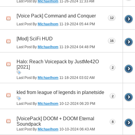
Last Post By
Michaelhom
11-26-2024
11:33 AM
[Voice Pack] Command and Conquer
12
Last Post By
Michaelhom
11-19-2024
05:44 PM
[Mod] SciFi HUD
16
Last Post By
Michaelhom
11-19-2024
04:48 PM
Halo: Reach Voicepack by JustMe42O
[2021]
2
Last Post By
Michaelhom
11-18-2024
03:02 AM
kled from league of legends in planetside
2
Last Post By
Michaelhom
10-12-2024
06:20 PM
[VoicePack] DOOM + DOOM Eternal
8
Soundpack
Last Post By
Michaelhom
10-10-2024
06:43 AM