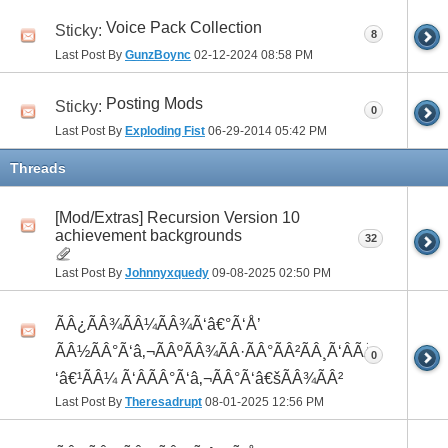
Voice Pack Collection
Sticky:
8
Last Post By
GunzBoync
02-12-2024
08:58 PM
Posting Mods
Sticky:
0
Last Post By
Exploding Fist
06-29-2014
05:42 PM
Threads
[Mod/Extras] Recursion Version 10
achievement backgrounds
32
Last Post By
Johnnyxquedy
09-08-2025
02:50 PM
ÃÂ¿ÃÂ¾ÃÂ¼ÃÂ¾Ã‘â€°Ã‘Å’
ÃÂ½ÃÂ°Ã‘â‚¬ÃÂºÃÂ¾ÃÂ·ÃÂ°ÃÂ²ÃÂ¸Ã‘ÂÃÂ¸ÃÂ¼Ã
0
‘â€¹ÃÂ¼ Ã‘ÂÃÂ°Ã‘â‚¬ÃÂ°Ã‘â€šÃÂ¾ÃÂ²
Last Post By
Theresadrupt
08-01-2025
12:56 PM