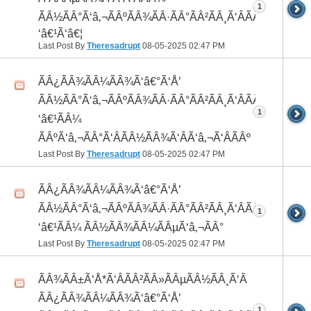
1
ÃÂ½ÃÂ°Ã‘â‚¬ÃÂºÃÂ¾ÃÂ·ÃÂ°ÃÂ²ÃÂ¸Ã‘ÂÃÂ¸ÃÂ¼Ã
‘â€¹Ã‘â€¦
Last Post By
Theresadrupt
08-05-2025
02:47 PM
ÃÂ¿ÃÂ¾ÃÂ¼ÃÂ¾Ã‘â€°Ã‘Å’
ÃÂ½ÃÂ°Ã‘â‚¬ÃÂºÃÂ¾ÃÂ·ÃÂ°ÃÂ²ÃÂ¸Ã‘ÂÃÂ¸ÃÂ¼Ã
1
‘â€¹ÃÂ¼
ÃÂºÃ‘â‚¬ÃÂ°Ã‘ÂÃÂ½ÃÂ¾Ã‘ÂÃ‘â‚¬Ã‘ÂÃÂº
Last Post By
Theresadrupt
08-05-2025
02:47 PM
ÃÂ¿ÃÂ¾ÃÂ¼ÃÂ¾Ã‘â€°Ã‘Å’
ÃÂ½ÃÂ°Ã‘â‚¬ÃÂºÃÂ¾ÃÂ·ÃÂ°ÃÂ²ÃÂ¸Ã‘ÂÃÂ¸ÃÂ¼Ã
1
‘â€¹ÃÂ¼ ÃÂ½ÃÂ¾ÃÂ¼ÃÂµÃ‘â‚¬ÃÂ°
Last Post By
Theresadrupt
08-05-2025
02:47 PM
ÃÂ¾ÃÂ±Ã‘Å*Ã‘ÂÃÂ²ÃÂ»ÃÂµÃÂ½ÃÂ¸Ã‘Â
ÃÂ¿ÃÂ¾ÃÂ¼ÃÂ¾Ã‘â€°Ã‘Å’
1