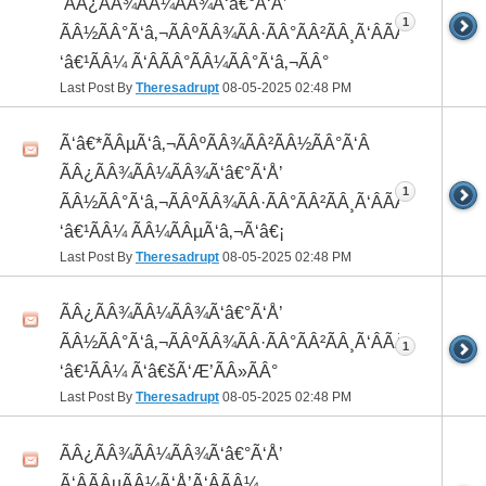
 ÃÂ¿ÃÂ¾ÃÂ¼ÃÂ¾Ã‘â€°Ã‘Å’
1
ÃÂ½ÃÂ°Ã‘â‚¬ÃÂºÃÂ¾ÃÂ·ÃÂ°ÃÂ²ÃÂ¸Ã‘ÂÃÂ¸ÃÂ¼Ã
‘â€¹ÃÂ¼ Ã‘ÂÃÂ°ÃÂ¼ÃÂ°Ã‘â‚¬ÃÂ°
Last Post By
Theresadrupt
08-05-2025
02:48 PM
Ã‘â€*ÃÂµÃ‘â‚¬ÃÂºÃÂ¾ÃÂ²ÃÂ½ÃÂ°Ã‘Â
ÃÂ¿ÃÂ¾ÃÂ¼ÃÂ¾Ã‘â€°Ã‘Å’
1
ÃÂ½ÃÂ°Ã‘â‚¬ÃÂºÃÂ¾ÃÂ·ÃÂ°ÃÂ²ÃÂ¸Ã‘ÂÃÂ¸ÃÂ¼Ã
‘â€¹ÃÂ¼ ÃÂ¼ÃÂµÃ‘â‚¬Ã‘â€¡
Last Post By
Theresadrupt
08-05-2025
02:48 PM
ÃÂ¿ÃÂ¾ÃÂ¼ÃÂ¾Ã‘â€°Ã‘Å’
ÃÂ½ÃÂ°Ã‘â‚¬ÃÂºÃÂ¾ÃÂ·ÃÂ°ÃÂ²ÃÂ¸Ã‘ÂÃÂ¸ÃÂ¼Ã
1
‘â€¹ÃÂ¼ Ã‘â€šÃ‘Æ’ÃÂ»ÃÂ°
Last Post By
Theresadrupt
08-05-2025
02:48 PM
ÃÂ¿ÃÂ¾ÃÂ¼ÃÂ¾Ã‘â€°Ã‘Å’
Ã‘ÂÃÂµÃÂ¼Ã‘Å’Ã‘ÂÃÂ¼