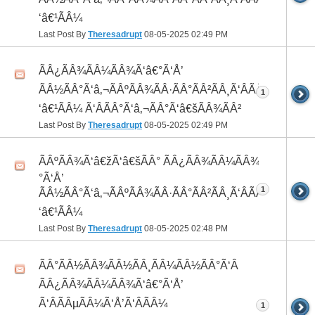
‘â€¹ÃÂ¼
Last Post By
Theresadrupt
08-05-2025
02:49 PM
ÃÂ¿ÃÂ¾ÃÂ¼ÃÂ¾Ã‘â€°Ã‘Å’
ÃÂ½ÃÂ°Ã‘â‚¬ÃÂºÃÂ¾ÃÂ·ÃÂ°ÃÂ²ÃÂ¸Ã‘ÂÃÂ¸ÃÂ¼Ã
1
‘â€¹ÃÂ¼ Ã‘ÂÃÂ°Ã‘â‚¬ÃÂ°Ã‘â€šÃÂ¾ÃÂ²
Last Post By
Theresadrupt
08-05-2025
02:49 PM
ÃÂºÃÂ¾Ã‘â€žÃ‘â€šÃÂ° ÃÂ¿ÃÂ¾ÃÂ¼ÃÂ¾Ã‘â€
°Ã‘Å’
1
ÃÂ½ÃÂ°Ã‘â‚¬ÃÂºÃÂ¾ÃÂ·ÃÂ°ÃÂ²ÃÂ¸Ã‘ÂÃÂ¸ÃÂ¼Ã
‘â€¹ÃÂ¼
Last Post By
Theresadrupt
08-05-2025
02:48 PM
ÃÂ°ÃÂ½ÃÂ¾ÃÂ½ÃÂ¸ÃÂ¼ÃÂ½ÃÂ°Ã‘Â
ÃÂ¿ÃÂ¾ÃÂ¼ÃÂ¾Ã‘â€°Ã‘Å’
Ã‘ÂÃÂµÃÂ¼Ã‘Å’Ã‘ÂÃÂ¼
1