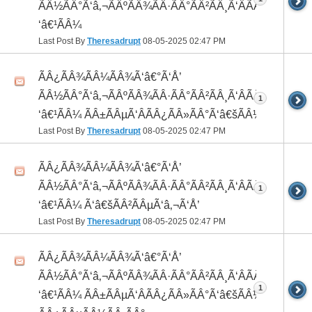
ÃÂ½ÃÂ°Ã‘â‚¬ÃÂºÃÂ¾ÃÂ·ÃÂ°ÃÂ²ÃÂ¸Ã‘ÂÃÂ¸ÃÂ¼Ã
‘â€¹ÃÂ¼
Last Post By
Theresadrupt
08-05-2025
02:47 PM
ÃÂ¿ÃÂ¾ÃÂ¼ÃÂ¾Ã‘â€°Ã‘Å’
ÃÂ½ÃÂ°Ã‘â‚¬ÃÂºÃÂ¾ÃÂ·ÃÂ°ÃÂ²ÃÂ¸Ã‘ÂÃÂ¸ÃÂ¼Ã
1
‘â€¹ÃÂ¼ ÃÂ±ÃÂµÃ‘ÂÃÂ¿ÃÂ»ÃÂ°Ã‘â€šÃÂ½ÃÂ¾
Last Post By
Theresadrupt
08-05-2025
02:47 PM
ÃÂ¿ÃÂ¾ÃÂ¼ÃÂ¾Ã‘â€°Ã‘Å’
ÃÂ½ÃÂ°Ã‘â‚¬ÃÂºÃÂ¾ÃÂ·ÃÂ°ÃÂ²ÃÂ¸Ã‘ÂÃÂ¸ÃÂ¼Ã
1
‘â€¹ÃÂ¼ Ã‘â€šÃÂ²ÃÂµÃ‘â‚¬Ã‘Å’
Last Post By
Theresadrupt
08-05-2025
02:47 PM
ÃÂ¿ÃÂ¾ÃÂ¼ÃÂ¾Ã‘â€°Ã‘Å’
ÃÂ½ÃÂ°Ã‘â‚¬ÃÂºÃÂ¾ÃÂ·ÃÂ°ÃÂ²ÃÂ¸Ã‘ÂÃÂ¸ÃÂ¼Ã
1
‘â€¹ÃÂ¼ ÃÂ±ÃÂµÃ‘ÂÃÂ¿ÃÂ»ÃÂ°Ã‘â€šÃÂ½ÃÂ¾