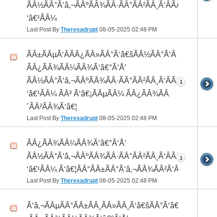
ÃÂ½ÃÂ°Ã‘â‚¬ÃÂºÃÂ¾ÃÂ·ÃÂ°ÃÂ²ÃÂ¸Ã‘ÂÃÂ¸ÃÂ¼Ã
‘â€¹ÃÂ¼
Last Post By
Theresadrupt
08-05-2025
02:48 PM
ÃÂ±ÃÂµÃ‘ÂÃÂ¿ÃÂ»ÃÂ°Ã‘â€šÃÂ½ÃÂ°Ã‘Â
ÃÂ¿ÃÂ¾ÃÂ¼ÃÂ¾Ã‘â€°Ã‘Å’
ÃÂ½ÃÂ°Ã‘â‚¬ÃÂºÃÂ¾ÃÂ·ÃÂ°ÃÂ²ÃÂ¸Ã‘ÂÃÂ¸ÃÂ¼Ã
1
‘â€¹ÃÂ¼ ÃÂ² Ã‘â€¡ÃÂµÃÂ¼ ÃÂ¿ÃÂ¾ÃÂ
´ÃÂ²ÃÂ¾Ã‘â€¦
Last Post By
Theresadrupt
08-05-2025
02:48 PM
ÃÂ¿ÃÂ¾ÃÂ¼ÃÂ¾Ã‘â€°Ã‘Å’
ÃÂ½ÃÂ°Ã‘â‚¬ÃÂºÃÂ¾ÃÂ·ÃÂ°ÃÂ²ÃÂ¸Ã‘ÂÃÂ¸ÃÂ¼Ã
1
‘â€¹ÃÂ¼ Ã‘â€¦ÃÂ°ÃÂ±ÃÂ°Ã‘â‚¬ÃÂ¾ÃÂ²Ã‘ÂÃÂº
Last Post By
Theresadrupt
08-05-2025
02:48 PM
Ã‘â‚¬ÃÂµÃÂ°ÃÂ±ÃÂ¸ÃÂ»ÃÂ¸Ã‘â€šÃÂ°Ã‘â€*ÃÂ¸Ã‘Â