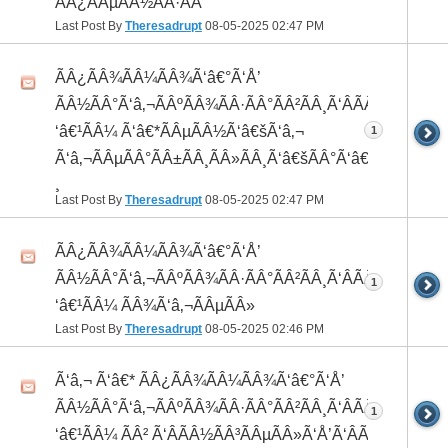
ÃÂ¿ÃÂµÃÂ½ÃÂ·ÃÂ°
Last Post By
Theresadrupt
08-05-2025
02:47 PM
ÃÂ¿ÃÂ¾ÃÂ¼ÃÂ¾Ã‘â€°Ã‘Å’
ÃÂ½ÃÂ°Ã‘â‚¬ÃÂºÃÂ¾ÃÂ·ÃÂ°ÃÂ²ÃÂ¸Ã‘ÂÃÂ¸ÃÂ¼Ã
‘â€¹ÃÂ¼ Ã‘â€*ÃÂµÃÂ½Ã‘â€šÃ‘â‚¬
1
Ã‘â‚¬ÃÂµÃÂ°ÃÂ±ÃÂ¸ÃÂ»ÃÂ¸Ã‘â€šÃÂ°Ã‘â€*ÃÂ¸ÃÂ
¸
Last Post By
Theresadrupt
08-05-2025
02:47 PM
ÃÂ¿ÃÂ¾ÃÂ¼ÃÂ¾Ã‘â€°Ã‘Å’
ÃÂ½ÃÂ°Ã‘â‚¬ÃÂºÃÂ¾ÃÂ·ÃÂ°ÃÂ²ÃÂ¸Ã‘ÂÃÂ¸ÃÂ¼Ã
1
‘â€¹ÃÂ¼ ÃÂ¾Ã‘â‚¬ÃÂµÃÂ»
Last Post By
Theresadrupt
08-05-2025
02:46 PM
Ã‘â‚¬ Ã‘â€* ÃÂ¿ÃÂ¾ÃÂ¼ÃÂ¾Ã‘â€°Ã‘Å’
ÃÂ½ÃÂ°Ã‘â‚¬ÃÂºÃÂ¾ÃÂ·ÃÂ°ÃÂ²ÃÂ¸Ã‘ÂÃÂ¸ÃÂ¼Ã
1
‘â€¹ÃÂ¼ ÃÂ² Ã‘ÂÃÂ½ÃÂ³ÃÂµÃÂ»Ã‘Å’Ã‘ÂÃÂµ