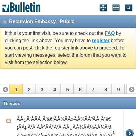
Recursion Embassy - Public
If this is your first visit, be sure to check out the
FAQ
by
clicking the link above. You may have to
register
before
you can post: click the register link above to proceed. To
start viewing messages, select the forum that you want to
visit from the selection below.
1
2
3
4
5
6
7
8
9
10
11
12
13
14
15
16
17
Threads
ÃÂ¿Ã‘ÂÃÂ¸Ã‘â€¦ÃÂ¾ÃÂ»ÃÂ¾ÃÂ³ÃÂ¸Ã‘â€
¡ÃÂµÃ‘Â ÃÂºÃÂ°Ã‘Â ÃÂ¿ÃÂ¾ÃÂ¼ÃÂ¾Ã‘â€°Ã‘Å’
1
ÃÂ½ÃÂ°Ã‘â‚¬ÃÂºÃÂ¾ÃÂ·ÃÂ°ÃÂ²ÃÂ¸Ã‘ÂÃÂ¸ÃÂ¼Ã