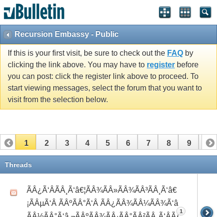
Recursion Embassy - Public
If this is your first visit, be sure to check out the
FAQ
by
clicking the link above. You may have to
register
before
you can post: click the register link above to proceed. To
start viewing messages, select the forum that you want to
visit from the selection below.
1
2
3
4
5
6
7
8
9
10
11
12
13
14
15
16
17
Threads
ÃÂ¿Ã‘ÂÃÂ¸Ã‘â€¦ÃÂ¾ÃÂ»ÃÂ¾ÃÂ³ÃÂ¸Ã‘â€
¡ÃÂµÃ‘Â ÃÂºÃÂ°Ã‘Â ÃÂ¿ÃÂ¾ÃÂ¼ÃÂ¾Ã‘â€°Ã‘Å’
1
ÃÂ½ÃÂ°Ã‘â‚¬ÃÂºÃÂ¾ÃÂ·ÃÂ°ÃÂ²ÃÂ¸Ã‘ÂÃÂ¸ÃÂ¼Ã