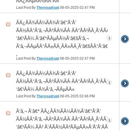
ÃÂ¿ÃÂµÃÂ½ÃÂ·ÃÂ°
Last Post By
Theresadrupt
08-05-2025
02:47 PM
ÃÂ¿ÃÂ¾ÃÂ¼ÃÂ¾Ã‘â€°Ã‘Å’
ÃÂ½ÃÂ°Ã‘â‚¬ÃÂºÃÂ¾ÃÂ·ÃÂ°ÃÂ²ÃÂ¸Ã‘ÂÃÂ¸ÃÂ¼Ã
‘â€¹ÃÂ¼ Ã‘â€*ÃÂµÃÂ½Ã‘â€šÃ‘â‚¬
1
Ã‘â‚¬ÃÂµÃÂ°ÃÂ±ÃÂ¸ÃÂ»ÃÂ¸Ã‘â€šÃÂ°Ã‘â€*ÃÂ¸ÃÂ
¸
Last Post By
Theresadrupt
08-05-2025
02:47 PM
ÃÂ¿ÃÂ¾ÃÂ¼ÃÂ¾Ã‘â€°Ã‘Å’
ÃÂ½ÃÂ°Ã‘â‚¬ÃÂºÃÂ¾ÃÂ·ÃÂ°ÃÂ²ÃÂ¸Ã‘ÂÃÂ¸ÃÂ¼Ã
1
‘â€¹ÃÂ¼ ÃÂ¾Ã‘â‚¬ÃÂµÃÂ»
Last Post By
Theresadrupt
08-05-2025
02:46 PM
Ã‘â‚¬ Ã‘â€* ÃÂ¿ÃÂ¾ÃÂ¼ÃÂ¾Ã‘â€°Ã‘Å’
ÃÂ½ÃÂ°Ã‘â‚¬ÃÂºÃÂ¾ÃÂ·ÃÂ°ÃÂ²ÃÂ¸Ã‘ÂÃÂ¸ÃÂ¼Ã
1
‘â€¹ÃÂ¼ ÃÂ² Ã‘ÂÃÂ½ÃÂ³ÃÂµÃÂ»Ã‘Å’Ã‘ÂÃÂµ