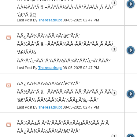
1
ÃÂ½ÃÂ°Ã‘â‚¬ÃÂºÃÂ¾ÃÂ·ÃÂ°ÃÂ²ÃÂ¸Ã‘ÂÃÂ¸ÃÂ¼Ã
‘â€¹Ã‘â€¦
Last Post By
Theresadrupt
08-05-2025
02:47 PM
ÃÂ¿ÃÂ¾ÃÂ¼ÃÂ¾Ã‘â€°Ã‘Å’
ÃÂ½ÃÂ°Ã‘â‚¬ÃÂºÃÂ¾ÃÂ·ÃÂ°ÃÂ²ÃÂ¸Ã‘ÂÃÂ¸ÃÂ¼Ã
1
‘â€¹ÃÂ¼
ÃÂºÃ‘â‚¬ÃÂ°Ã‘ÂÃÂ½ÃÂ¾Ã‘ÂÃ‘â‚¬Ã‘ÂÃÂº
Last Post By
Theresadrupt
08-05-2025
02:47 PM
ÃÂ¿ÃÂ¾ÃÂ¼ÃÂ¾Ã‘â€°Ã‘Å’
ÃÂ½ÃÂ°Ã‘â‚¬ÃÂºÃÂ¾ÃÂ·ÃÂ°ÃÂ²ÃÂ¸Ã‘ÂÃÂ¸ÃÂ¼Ã
1
‘â€¹ÃÂ¼ ÃÂ½ÃÂ¾ÃÂ¼ÃÂµÃ‘â‚¬ÃÂ°
Last Post By
Theresadrupt
08-05-2025
02:47 PM
ÃÂ¾ÃÂ±Ã‘Å*Ã‘ÂÃÂ²ÃÂ»ÃÂµÃÂ½ÃÂ¸Ã‘Â
ÃÂ¿ÃÂ¾ÃÂ¼ÃÂ¾Ã‘â€°Ã‘Å’
1