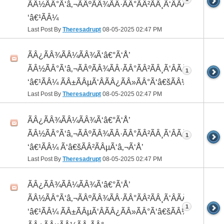
ÃÂ½ÃÂ°Ã‘â‚¬ÃÂºÃÂ¾ÃÂ·ÃÂ°ÃÂ²ÃÂ¸Ã‘ÂÃÂ¸ÃÂ¼Ã
‘â€¹ÃÂ¼
Last Post By
Theresadrupt
08-05-2025
02:47 PM
ÃÂ¿ÃÂ¾ÃÂ¼ÃÂ¾Ã‘â€°Ã‘Å’
ÃÂ½ÃÂ°Ã‘â‚¬ÃÂºÃÂ¾ÃÂ·ÃÂ°ÃÂ²ÃÂ¸Ã‘ÂÃÂ¸ÃÂ¼Ã
1
‘â€¹ÃÂ¼ ÃÂ±ÃÂµÃ‘ÂÃÂ¿ÃÂ»ÃÂ°Ã‘â€šÃÂ½ÃÂ¾
Last Post By
Theresadrupt
08-05-2025
02:47 PM
ÃÂ¿ÃÂ¾ÃÂ¼ÃÂ¾Ã‘â€°Ã‘Å’
ÃÂ½ÃÂ°Ã‘â‚¬ÃÂºÃÂ¾ÃÂ·ÃÂ°ÃÂ²ÃÂ¸Ã‘ÂÃÂ¸ÃÂ¼Ã
1
‘â€¹ÃÂ¼ Ã‘â€šÃÂ²ÃÂµÃ‘â‚¬Ã‘Å’
Last Post By
Theresadrupt
08-05-2025
02:47 PM
ÃÂ¿ÃÂ¾ÃÂ¼ÃÂ¾Ã‘â€°Ã‘Å’
ÃÂ½ÃÂ°Ã‘â‚¬ÃÂºÃÂ¾ÃÂ·ÃÂ°ÃÂ²ÃÂ¸Ã‘ÂÃÂ¸ÃÂ¼Ã
1
‘â€¹ÃÂ¼ ÃÂ±ÃÂµÃ‘ÂÃÂ¿ÃÂ»ÃÂ°Ã‘â€šÃÂ½ÃÂ¾