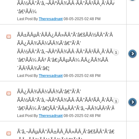
ÃÂ½ÃÂ°Ã‘â‚¬ÃÂºÃÂ¾ÃÂ·ÃÂ°ÃÂ²ÃÂ¸Ã‘ÂÃÂ¸ÃÂ¼Ã
‘â€¹ÃÂ¼
Last Post By
Theresadrupt
08-05-2025
02:48 PM
ÃÂ±ÃÂµÃ‘ÂÃÂ¿ÃÂ»ÃÂ°Ã‘â€šÃÂ½ÃÂ°Ã‘Â
ÃÂ¿ÃÂ¾ÃÂ¼ÃÂ¾Ã‘â€°Ã‘Å’
ÃÂ½ÃÂ°Ã‘â‚¬ÃÂºÃÂ¾ÃÂ·ÃÂ°ÃÂ²ÃÂ¸Ã‘ÂÃÂ¸ÃÂ¼Ã
1
‘â€¹ÃÂ¼ ÃÂ² Ã‘â€¡ÃÂµÃÂ¼ ÃÂ¿ÃÂ¾ÃÂ
´ÃÂ²ÃÂ¾Ã‘â€¦
Last Post By
Theresadrupt
08-05-2025
02:48 PM
ÃÂ¿ÃÂ¾ÃÂ¼ÃÂ¾Ã‘â€°Ã‘Å’
ÃÂ½ÃÂ°Ã‘â‚¬ÃÂºÃÂ¾ÃÂ·ÃÂ°ÃÂ²ÃÂ¸Ã‘ÂÃÂ¸ÃÂ¼Ã
1
‘â€¹ÃÂ¼ Ã‘â€¦ÃÂ°ÃÂ±ÃÂ°Ã‘â‚¬ÃÂ¾ÃÂ²Ã‘ÂÃÂº
Last Post By
Theresadrupt
08-05-2025
02:48 PM
Ã‘â‚¬ÃÂµÃÂ°ÃÂ±ÃÂ¸ÃÂ»ÃÂ¸Ã‘â€šÃÂ°Ã‘â€*ÃÂ¸Ã‘Â