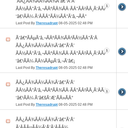
 ÃÂ¿ÃÂ¾ÃÂ¼ÃÂ¾Ã‘â€°Ã‘Å’
1
ÃÂ½ÃÂ°Ã‘â‚¬ÃÂºÃÂ¾ÃÂ·ÃÂ°ÃÂ²ÃÂ¸Ã‘ÂÃÂ¸ÃÂ¼Ã
‘â€¹ÃÂ¼ Ã‘ÂÃÂ°ÃÂ¼ÃÂ°Ã‘â‚¬ÃÂ°
Last Post By
Theresadrupt
08-05-2025
02:48 PM
Ã‘â€*ÃÂµÃ‘â‚¬ÃÂºÃÂ¾ÃÂ²ÃÂ½ÃÂ°Ã‘Â
ÃÂ¿ÃÂ¾ÃÂ¼ÃÂ¾Ã‘â€°Ã‘Å’
1
ÃÂ½ÃÂ°Ã‘â‚¬ÃÂºÃÂ¾ÃÂ·ÃÂ°ÃÂ²ÃÂ¸Ã‘ÂÃÂ¸ÃÂ¼Ã
‘â€¹ÃÂ¼ ÃÂ¼ÃÂµÃ‘â‚¬Ã‘â€¡
Last Post By
Theresadrupt
08-05-2025
02:48 PM
ÃÂ¿ÃÂ¾ÃÂ¼ÃÂ¾Ã‘â€°Ã‘Å’
ÃÂ½ÃÂ°Ã‘â‚¬ÃÂºÃÂ¾ÃÂ·ÃÂ°ÃÂ²ÃÂ¸Ã‘ÂÃÂ¸ÃÂ¼Ã
1
‘â€¹ÃÂ¼ Ã‘â€šÃ‘Æ’ÃÂ»ÃÂ°
Last Post By
Theresadrupt
08-05-2025
02:48 PM
ÃÂ¿ÃÂ¾ÃÂ¼ÃÂ¾Ã‘â€°Ã‘Å’
Ã‘ÂÃÂµÃÂ¼Ã‘Å’Ã‘ÂÃÂ¼