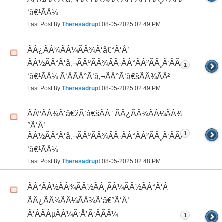
‘â€¹ÃÂ¼
Last Post By
Theresadrupt
08-05-2025
02:49 PM
ÃÂ¿ÃÂ¾ÃÂ¼ÃÂ¾Ã‘â€°Ã‘Å’
ÃÂ½ÃÂ°Ã‘â‚¬ÃÂºÃÂ¾ÃÂ·ÃÂ°ÃÂ²ÃÂ¸Ã‘ÂÃÂ¸ÃÂ¼Ã
1
‘â€¹ÃÂ¼ Ã‘ÂÃÂ°Ã‘â‚¬ÃÂ°Ã‘â€šÃÂ¾ÃÂ²
Last Post By
Theresadrupt
08-05-2025
02:49 PM
ÃÂºÃÂ¾Ã‘â€žÃ‘â€šÃÂ° ÃÂ¿ÃÂ¾ÃÂ¼ÃÂ¾Ã‘â€
°Ã‘Å’
1
ÃÂ½ÃÂ°Ã‘â‚¬ÃÂºÃÂ¾ÃÂ·ÃÂ°ÃÂ²ÃÂ¸Ã‘ÂÃÂ¸ÃÂ¼Ã
‘â€¹ÃÂ¼
Last Post By
Theresadrupt
08-05-2025
02:48 PM
ÃÂ°ÃÂ½ÃÂ¾ÃÂ½ÃÂ¸ÃÂ¼ÃÂ½ÃÂ°Ã‘Â
ÃÂ¿ÃÂ¾ÃÂ¼ÃÂ¾Ã‘â€°Ã‘Å’
Ã‘ÂÃÂµÃÂ¼Ã‘Å’Ã‘ÂÃÂ¼
1