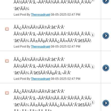
ÃÂ½ÃÂ°Ã‘â‚¬ÃÂºÃÂ¾ÃÂ·ÃÂ°ÃÂ²ÃÂ¸Ã‘ÂÃÂ¸ÃÂ¼Ã
‘â€¹ÃÂ¼
Last Post By
Theresadrupt
08-05-2025
02:47 PM
ÃÂ¿ÃÂ¾ÃÂ¼ÃÂ¾Ã‘â€°Ã‘Å’
ÃÂ½ÃÂ°Ã‘â‚¬ÃÂºÃÂ¾ÃÂ·ÃÂ°ÃÂ²ÃÂ¸Ã‘ÂÃÂ¸ÃÂ¼Ã
1
‘â€¹ÃÂ¼ ÃÂ±ÃÂµÃ‘ÂÃÂ¿ÃÂ»ÃÂ°Ã‘â€šÃÂ½ÃÂ¾
Last Post By
Theresadrupt
08-05-2025
02:47 PM
ÃÂ¿ÃÂ¾ÃÂ¼ÃÂ¾Ã‘â€°Ã‘Å’
ÃÂ½ÃÂ°Ã‘â‚¬ÃÂºÃÂ¾ÃÂ·ÃÂ°ÃÂ²ÃÂ¸Ã‘ÂÃÂ¸ÃÂ¼Ã
1
‘â€¹ÃÂ¼ Ã‘â€šÃÂ²ÃÂµÃ‘â‚¬Ã‘Å’
Last Post By
Theresadrupt
08-05-2025
02:47 PM
ÃÂ¿ÃÂ¾ÃÂ¼ÃÂ¾Ã‘â€°Ã‘Å’
ÃÂ½ÃÂ°Ã‘â‚¬ÃÂºÃÂ¾ÃÂ·ÃÂ°ÃÂ²ÃÂ¸Ã‘ÂÃÂ¸ÃÂ¼Ã
1
‘â€¹ÃÂ¼ ÃÂ±ÃÂµÃ‘ÂÃÂ¿ÃÂ»ÃÂ°Ã‘â€šÃÂ½ÃÂ¾