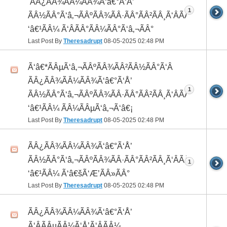
 ÃÂ¿ÃÂ¾ÃÂ¼ÃÂ¾Ã‘â€°Ã‘Å’
1
ÃÂ½ÃÂ°Ã‘â‚¬ÃÂºÃÂ¾ÃÂ·ÃÂ°ÃÂ²ÃÂ¸Ã‘ÂÃÂ¸ÃÂ¼Ã
‘â€¹ÃÂ¼ Ã‘ÂÃÂ°ÃÂ¼ÃÂ°Ã‘â‚¬ÃÂ°
Last Post By
Theresadrupt
08-05-2025
02:48 PM
Ã‘â€*ÃÂµÃ‘â‚¬ÃÂºÃÂ¾ÃÂ²ÃÂ½ÃÂ°Ã‘Â
ÃÂ¿ÃÂ¾ÃÂ¼ÃÂ¾Ã‘â€°Ã‘Å’
1
ÃÂ½ÃÂ°Ã‘â‚¬ÃÂºÃÂ¾ÃÂ·ÃÂ°ÃÂ²ÃÂ¸Ã‘ÂÃÂ¸ÃÂ¼Ã
‘â€¹ÃÂ¼ ÃÂ¼ÃÂµÃ‘â‚¬Ã‘â€¡
Last Post By
Theresadrupt
08-05-2025
02:48 PM
ÃÂ¿ÃÂ¾ÃÂ¼ÃÂ¾Ã‘â€°Ã‘Å’
ÃÂ½ÃÂ°Ã‘â‚¬ÃÂºÃÂ¾ÃÂ·ÃÂ°ÃÂ²ÃÂ¸Ã‘ÂÃÂ¸ÃÂ¼Ã
1
‘â€¹ÃÂ¼ Ã‘â€šÃ‘Æ’ÃÂ»ÃÂ°
Last Post By
Theresadrupt
08-05-2025
02:48 PM
ÃÂ¿ÃÂ¾ÃÂ¼ÃÂ¾Ã‘â€°Ã‘Å’
Ã‘ÂÃÂµÃÂ¼Ã‘Å’Ã‘ÂÃÂ¼