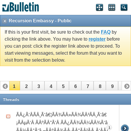
Recursion Embassy - Public
If this is your first visit, be sure to check out the
FAQ
by
clicking the link above. You may have to
register
before
you can post: click the register link above to proceed. To
start viewing messages, select the forum that you want to
visit from the selection below.
1
2
3
4
5
6
7
8
9
10
11
12
13
14
15
16
17
18
19
20
Threads
21
22
23
24
25
26
ÃÂ¿Ã‘ÂÃÂ¸Ã‘â€¦ÃÂ¾ÃÂ»ÃÂ¾ÃÂ³ÃÂ¸Ã‘â€
¡ÃÂµÃ‘Â ÃÂºÃÂ°Ã‘Â ÃÂ¿ÃÂ¾ÃÂ¼ÃÂ¾Ã‘â€°Ã‘Å’
1
ÃÂ½ÃÂ°Ã‘â‚¬ÃÂºÃÂ¾ÃÂ·ÃÂ°ÃÂ²ÃÂ¸Ã‘ÂÃÂ¸ÃÂ¼Ã