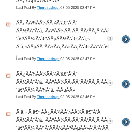
ÃÂ¿ÃÂµÃÂ½ÃÂ·ÃÂ°
Last Post By
Theresadrupt
08-05-2025
02:47 PM
ÃÂ¿ÃÂ¾ÃÂ¼ÃÂ¾Ã‘â€°Ã‘Å’
ÃÂ½ÃÂ°Ã‘â‚¬ÃÂºÃÂ¾ÃÂ·ÃÂ°ÃÂ²ÃÂ¸Ã‘ÂÃÂ¸ÃÂ¼Ã
‘â€¹ÃÂ¼ Ã‘â€*ÃÂµÃÂ½Ã‘â€šÃ‘â‚¬
1
Ã‘â‚¬ÃÂµÃÂ°ÃÂ±ÃÂ¸ÃÂ»ÃÂ¸Ã‘â€šÃÂ°Ã‘â€*ÃÂ¸ÃÂ
¸
Last Post By
Theresadrupt
08-05-2025
02:47 PM
ÃÂ¿ÃÂ¾ÃÂ¼ÃÂ¾Ã‘â€°Ã‘Å’
ÃÂ½ÃÂ°Ã‘â‚¬ÃÂºÃÂ¾ÃÂ·ÃÂ°ÃÂ²ÃÂ¸Ã‘ÂÃÂ¸ÃÂ¼Ã
1
‘â€¹ÃÂ¼ ÃÂ¾Ã‘â‚¬ÃÂµÃÂ»
Last Post By
Theresadrupt
08-05-2025
02:46 PM
Ã‘â‚¬ Ã‘â€* ÃÂ¿ÃÂ¾ÃÂ¼ÃÂ¾Ã‘â€°Ã‘Å’
ÃÂ½ÃÂ°Ã‘â‚¬ÃÂºÃÂ¾ÃÂ·ÃÂ°ÃÂ²ÃÂ¸Ã‘ÂÃÂ¸ÃÂ¼Ã
1
‘â€¹ÃÂ¼ ÃÂ² Ã‘ÂÃÂ½ÃÂ³ÃÂµÃÂ»Ã‘Å’Ã‘ÂÃÂµ