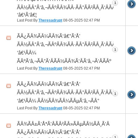
1
ÃÂ½ÃÂ°Ã‘â‚¬ÃÂºÃÂ¾ÃÂ·ÃÂ°ÃÂ²ÃÂ¸Ã‘ÂÃÂ¸ÃÂ¼Ã
‘â€¹Ã‘â€¦
Last Post By
Theresadrupt
08-05-2025
02:47 PM
ÃÂ¿ÃÂ¾ÃÂ¼ÃÂ¾Ã‘â€°Ã‘Å’
ÃÂ½ÃÂ°Ã‘â‚¬ÃÂºÃÂ¾ÃÂ·ÃÂ°ÃÂ²ÃÂ¸Ã‘ÂÃÂ¸ÃÂ¼Ã
1
‘â€¹ÃÂ¼
ÃÂºÃ‘â‚¬ÃÂ°Ã‘ÂÃÂ½ÃÂ¾Ã‘ÂÃ‘â‚¬Ã‘ÂÃÂº
Last Post By
Theresadrupt
08-05-2025
02:47 PM
ÃÂ¿ÃÂ¾ÃÂ¼ÃÂ¾Ã‘â€°Ã‘Å’
ÃÂ½ÃÂ°Ã‘â‚¬ÃÂºÃÂ¾ÃÂ·ÃÂ°ÃÂ²ÃÂ¸Ã‘ÂÃÂ¸ÃÂ¼Ã
1
‘â€¹ÃÂ¼ ÃÂ½ÃÂ¾ÃÂ¼ÃÂµÃ‘â‚¬ÃÂ°
Last Post By
Theresadrupt
08-05-2025
02:47 PM
ÃÂ¾ÃÂ±Ã‘Å*Ã‘ÂÃÂ²ÃÂ»ÃÂµÃÂ½ÃÂ¸Ã‘Â
ÃÂ¿ÃÂ¾ÃÂ¼ÃÂ¾Ã‘â€°Ã‘Å’
1