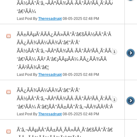
ÃÂ½ÃÂ°Ã‘â‚¬ÃÂºÃÂ¾ÃÂ·ÃÂ°ÃÂ²ÃÂ¸Ã‘ÂÃÂ¸ÃÂ¼Ã
‘â€¹ÃÂ¼
Last Post By
Theresadrupt
08-05-2025
02:48 PM
ÃÂ±ÃÂµÃ‘ÂÃÂ¿ÃÂ»ÃÂ°Ã‘â€šÃÂ½ÃÂ°Ã‘Â
ÃÂ¿ÃÂ¾ÃÂ¼ÃÂ¾Ã‘â€°Ã‘Å’
ÃÂ½ÃÂ°Ã‘â‚¬ÃÂºÃÂ¾ÃÂ·ÃÂ°ÃÂ²ÃÂ¸Ã‘ÂÃÂ¸ÃÂ¼Ã
1
‘â€¹ÃÂ¼ ÃÂ² Ã‘â€¡ÃÂµÃÂ¼ ÃÂ¿ÃÂ¾ÃÂ
´ÃÂ²ÃÂ¾Ã‘â€¦
Last Post By
Theresadrupt
08-05-2025
02:48 PM
ÃÂ¿ÃÂ¾ÃÂ¼ÃÂ¾Ã‘â€°Ã‘Å’
ÃÂ½ÃÂ°Ã‘â‚¬ÃÂºÃÂ¾ÃÂ·ÃÂ°ÃÂ²ÃÂ¸Ã‘ÂÃÂ¸ÃÂ¼Ã
1
‘â€¹ÃÂ¼ Ã‘â€¦ÃÂ°ÃÂ±ÃÂ°Ã‘â‚¬ÃÂ¾ÃÂ²Ã‘ÂÃÂº
Last Post By
Theresadrupt
08-05-2025
02:48 PM
Ã‘â‚¬ÃÂµÃÂ°ÃÂ±ÃÂ¸ÃÂ»ÃÂ¸Ã‘â€šÃÂ°Ã‘â€*ÃÂ¸Ã‘Â