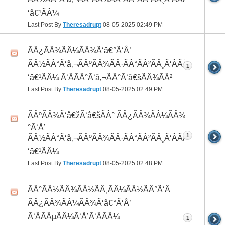
‘â€¹ÃÂ¼
Last Post By
Theresadrupt
08-05-2025
02:49 PM
ÃÂ¿ÃÂ¾ÃÂ¼ÃÂ¾Ã‘â€°Ã‘Å’
ÃÂ½ÃÂ°Ã‘â‚¬ÃÂºÃÂ¾ÃÂ·ÃÂ°ÃÂ²ÃÂ¸Ã‘ÂÃÂ¸ÃÂ¼Ã
1
‘â€¹ÃÂ¼ Ã‘ÂÃÂ°Ã‘â‚¬ÃÂ°Ã‘â€šÃÂ¾ÃÂ²
Last Post By
Theresadrupt
08-05-2025
02:49 PM
ÃÂºÃÂ¾Ã‘â€žÃ‘â€šÃÂ° ÃÂ¿ÃÂ¾ÃÂ¼ÃÂ¾Ã‘â€
°Ã‘Å’
1
ÃÂ½ÃÂ°Ã‘â‚¬ÃÂºÃÂ¾ÃÂ·ÃÂ°ÃÂ²ÃÂ¸Ã‘ÂÃÂ¸ÃÂ¼Ã
‘â€¹ÃÂ¼
Last Post By
Theresadrupt
08-05-2025
02:48 PM
ÃÂ°ÃÂ½ÃÂ¾ÃÂ½ÃÂ¸ÃÂ¼ÃÂ½ÃÂ°Ã‘Â
ÃÂ¿ÃÂ¾ÃÂ¼ÃÂ¾Ã‘â€°Ã‘Å’
Ã‘ÂÃÂµÃÂ¼Ã‘Å’Ã‘ÂÃÂ¼
1