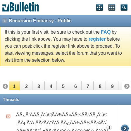
Recursion Embassy - Public
If this is your first visit, be sure to check out the
FAQ
by
clicking the link above. You may have to
register
before
you can post: click the register link above to proceed. To
start viewing messages, select the forum that you want to
visit from the selection below.
1
2
3
4
5
6
7
8
9
10
11
12
13
14
15
16
17
18
19
20
Threads
21
22
23
24
25
26
ÃÂ¿Ã‘ÂÃÂ¸Ã‘â€¦ÃÂ¾ÃÂ»ÃÂ¾ÃÂ³ÃÂ¸Ã‘â€
¡ÃÂµÃ‘Â ÃÂºÃÂ°Ã‘Â ÃÂ¿ÃÂ¾ÃÂ¼ÃÂ¾Ã‘â€°Ã‘Å’
1
ÃÂ½ÃÂ°Ã‘â‚¬ÃÂºÃÂ¾ÃÂ·ÃÂ°ÃÂ²ÃÂ¸Ã‘ÂÃÂ¸ÃÂ¼Ã