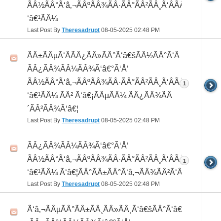
ÃÂ½ÃÂ°Ã‘â‚¬ÃÂºÃÂ¾ÃÂ·ÃÂ°ÃÂ²ÃÂ¸Ã‘ÂÃÂ¸ÃÂ¼Ã
‘â€¹ÃÂ¼
Last Post By
Theresadrupt
08-05-2025
02:48 PM
ÃÂ±ÃÂµÃ‘ÂÃÂ¿ÃÂ»ÃÂ°Ã‘â€šÃÂ½ÃÂ°Ã‘Â
ÃÂ¿ÃÂ¾ÃÂ¼ÃÂ¾Ã‘â€°Ã‘Å’
ÃÂ½ÃÂ°Ã‘â‚¬ÃÂºÃÂ¾ÃÂ·ÃÂ°ÃÂ²ÃÂ¸Ã‘ÂÃÂ¸ÃÂ¼Ã
1
‘â€¹ÃÂ¼ ÃÂ² Ã‘â€¡ÃÂµÃÂ¼ ÃÂ¿ÃÂ¾ÃÂ
´ÃÂ²ÃÂ¾Ã‘â€¦
Last Post By
Theresadrupt
08-05-2025
02:48 PM
ÃÂ¿ÃÂ¾ÃÂ¼ÃÂ¾Ã‘â€°Ã‘Å’
ÃÂ½ÃÂ°Ã‘â‚¬ÃÂºÃÂ¾ÃÂ·ÃÂ°ÃÂ²ÃÂ¸Ã‘ÂÃÂ¸ÃÂ¼Ã
1
‘â€¹ÃÂ¼ Ã‘â€¦ÃÂ°ÃÂ±ÃÂ°Ã‘â‚¬ÃÂ¾ÃÂ²Ã‘ÂÃÂº
Last Post By
Theresadrupt
08-05-2025
02:48 PM
Ã‘â‚¬ÃÂµÃÂ°ÃÂ±ÃÂ¸ÃÂ»ÃÂ¸Ã‘â€šÃÂ°Ã‘â€*ÃÂ¸Ã‘Â