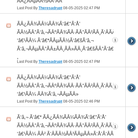
ÃÂ¿ÃÂµÃÂ½ÃÂ·ÃÂ°
Last Post By
Theresadrupt
08-05-2025
02:47 PM
ÃÂ¿ÃÂ¾ÃÂ¼ÃÂ¾Ã‘â€°Ã‘Å’
ÃÂ½ÃÂ°Ã‘â‚¬ÃÂºÃÂ¾ÃÂ·ÃÂ°ÃÂ²ÃÂ¸Ã‘ÂÃÂ¸ÃÂ¼Ã
‘â€¹ÃÂ¼ Ã‘â€*ÃÂµÃÂ½Ã‘â€šÃ‘â‚¬
1
Ã‘â‚¬ÃÂµÃÂ°ÃÂ±ÃÂ¸ÃÂ»ÃÂ¸Ã‘â€šÃÂ°Ã‘â€*ÃÂ¸ÃÂ
¸
Last Post By
Theresadrupt
08-05-2025
02:47 PM
ÃÂ¿ÃÂ¾ÃÂ¼ÃÂ¾Ã‘â€°Ã‘Å’
ÃÂ½ÃÂ°Ã‘â‚¬ÃÂºÃÂ¾ÃÂ·ÃÂ°ÃÂ²ÃÂ¸Ã‘ÂÃÂ¸ÃÂ¼Ã
1
‘â€¹ÃÂ¼ ÃÂ¾Ã‘â‚¬ÃÂµÃÂ»
Last Post By
Theresadrupt
08-05-2025
02:46 PM
Ã‘â‚¬ Ã‘â€* ÃÂ¿ÃÂ¾ÃÂ¼ÃÂ¾Ã‘â€°Ã‘Å’
ÃÂ½ÃÂ°Ã‘â‚¬ÃÂºÃÂ¾ÃÂ·ÃÂ°ÃÂ²ÃÂ¸Ã‘ÂÃÂ¸ÃÂ¼Ã
1
‘â€¹ÃÂ¼ ÃÂ² Ã‘ÂÃÂ½ÃÂ³ÃÂµÃÂ»Ã‘Å’Ã‘ÂÃÂµ