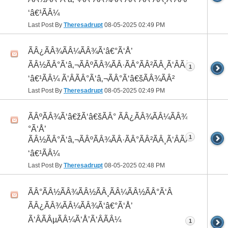
‘â€¹ÃÂ¼
Last Post By
Theresadrupt
08-05-2025
02:49 PM
ÃÂ¿ÃÂ¾ÃÂ¼ÃÂ¾Ã‘â€°Ã‘Å’
ÃÂ½ÃÂ°Ã‘â‚¬ÃÂºÃÂ¾ÃÂ·ÃÂ°ÃÂ²ÃÂ¸Ã‘ÂÃÂ¸ÃÂ¼Ã
1
‘â€¹ÃÂ¼ Ã‘ÂÃÂ°Ã‘â‚¬ÃÂ°Ã‘â€šÃÂ¾ÃÂ²
Last Post By
Theresadrupt
08-05-2025
02:49 PM
ÃÂºÃÂ¾Ã‘â€žÃ‘â€šÃÂ° ÃÂ¿ÃÂ¾ÃÂ¼ÃÂ¾Ã‘â€
°Ã‘Å’
1
ÃÂ½ÃÂ°Ã‘â‚¬ÃÂºÃÂ¾ÃÂ·ÃÂ°ÃÂ²ÃÂ¸Ã‘ÂÃÂ¸ÃÂ¼Ã
‘â€¹ÃÂ¼
Last Post By
Theresadrupt
08-05-2025
02:48 PM
ÃÂ°ÃÂ½ÃÂ¾ÃÂ½ÃÂ¸ÃÂ¼ÃÂ½ÃÂ°Ã‘Â
ÃÂ¿ÃÂ¾ÃÂ¼ÃÂ¾Ã‘â€°Ã‘Å’
Ã‘ÂÃÂµÃÂ¼Ã‘Å’Ã‘ÂÃÂ¼
1