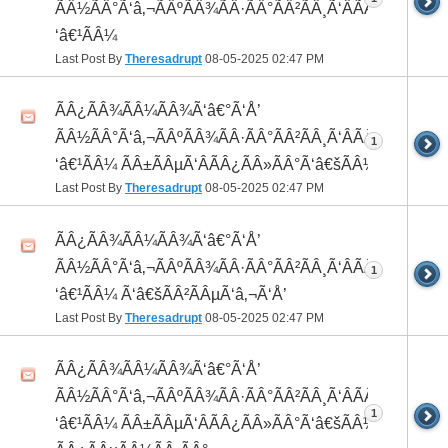
ÃÂ½ÃÂ°Ã‘â‚¬ÃÂºÃÂ¾ÃÂ·ÃÂ°ÃÂ²ÃÂ¸Ã‘ÂÃÂ¸ÃÂ¼Ã
‘â€¹ÃÂ¼
Last Post By
Theresadrupt
08-05-2025
02:47 PM
ÃÂ¿ÃÂ¾ÃÂ¼ÃÂ¾Ã‘â€°Ã‘Å’
ÃÂ½ÃÂ°Ã‘â‚¬ÃÂºÃÂ¾ÃÂ·ÃÂ°ÃÂ²ÃÂ¸Ã‘ÂÃÂ¸ÃÂ¼Ã
1
‘â€¹ÃÂ¼ ÃÂ±ÃÂµÃ‘ÂÃÂ¿ÃÂ»ÃÂ°Ã‘â€šÃÂ½ÃÂ¾
Last Post By
Theresadrupt
08-05-2025
02:47 PM
ÃÂ¿ÃÂ¾ÃÂ¼ÃÂ¾Ã‘â€°Ã‘Å’
ÃÂ½ÃÂ°Ã‘â‚¬ÃÂºÃÂ¾ÃÂ·ÃÂ°ÃÂ²ÃÂ¸Ã‘ÂÃÂ¸ÃÂ¼Ã
1
‘â€¹ÃÂ¼ Ã‘â€šÃÂ²ÃÂµÃ‘â‚¬Ã‘Å’
Last Post By
Theresadrupt
08-05-2025
02:47 PM
ÃÂ¿ÃÂ¾ÃÂ¼ÃÂ¾Ã‘â€°Ã‘Å’
ÃÂ½ÃÂ°Ã‘â‚¬ÃÂºÃÂ¾ÃÂ·ÃÂ°ÃÂ²ÃÂ¸Ã‘ÂÃÂ¸ÃÂ¼Ã
1
‘â€¹ÃÂ¼ ÃÂ±ÃÂµÃ‘ÂÃÂ¿ÃÂ»ÃÂ°Ã‘â€šÃÂ½ÃÂ¾