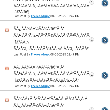
1
ÃÂ½ÃÂ°Ã‘â‚¬ÃÂºÃÂ¾ÃÂ·ÃÂ°ÃÂ²ÃÂ¸Ã‘ÂÃÂ¸ÃÂ¼Ã
‘â€¹Ã‘â€¦
Last Post By
Theresadrupt
08-05-2025
02:47 PM
ÃÂ¿ÃÂ¾ÃÂ¼ÃÂ¾Ã‘â€°Ã‘Å’
ÃÂ½ÃÂ°Ã‘â‚¬ÃÂºÃÂ¾ÃÂ·ÃÂ°ÃÂ²ÃÂ¸Ã‘ÂÃÂ¸ÃÂ¼Ã
1
‘â€¹ÃÂ¼
ÃÂºÃ‘â‚¬ÃÂ°Ã‘ÂÃÂ½ÃÂ¾Ã‘ÂÃ‘â‚¬Ã‘ÂÃÂº
Last Post By
Theresadrupt
08-05-2025
02:47 PM
ÃÂ¿ÃÂ¾ÃÂ¼ÃÂ¾Ã‘â€°Ã‘Å’
ÃÂ½ÃÂ°Ã‘â‚¬ÃÂºÃÂ¾ÃÂ·ÃÂ°ÃÂ²ÃÂ¸Ã‘ÂÃÂ¸ÃÂ¼Ã
1
‘â€¹ÃÂ¼ ÃÂ½ÃÂ¾ÃÂ¼ÃÂµÃ‘â‚¬ÃÂ°
Last Post By
Theresadrupt
08-05-2025
02:47 PM
ÃÂ¾ÃÂ±Ã‘Å*Ã‘ÂÃÂ²ÃÂ»ÃÂµÃÂ½ÃÂ¸Ã‘Â
ÃÂ¿ÃÂ¾ÃÂ¼ÃÂ¾Ã‘â€°Ã‘Å’
1