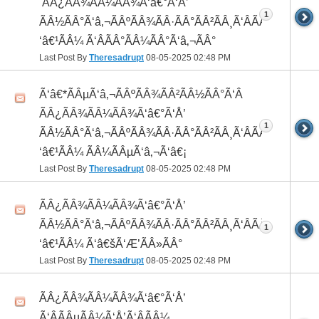
 ÃÂ¿ÃÂ¾ÃÂ¼ÃÂ¾Ã‘â€°Ã‘Å’
1
ÃÂ½ÃÂ°Ã‘â‚¬ÃÂºÃÂ¾ÃÂ·ÃÂ°ÃÂ²ÃÂ¸Ã‘ÂÃÂ¸ÃÂ¼Ã
‘â€¹ÃÂ¼ Ã‘ÂÃÂ°ÃÂ¼ÃÂ°Ã‘â‚¬ÃÂ°
Last Post By
Theresadrupt
08-05-2025
02:48 PM
Ã‘â€*ÃÂµÃ‘â‚¬ÃÂºÃÂ¾ÃÂ²ÃÂ½ÃÂ°Ã‘Â
ÃÂ¿ÃÂ¾ÃÂ¼ÃÂ¾Ã‘â€°Ã‘Å’
1
ÃÂ½ÃÂ°Ã‘â‚¬ÃÂºÃÂ¾ÃÂ·ÃÂ°ÃÂ²ÃÂ¸Ã‘ÂÃÂ¸ÃÂ¼Ã
‘â€¹ÃÂ¼ ÃÂ¼ÃÂµÃ‘â‚¬Ã‘â€¡
Last Post By
Theresadrupt
08-05-2025
02:48 PM
ÃÂ¿ÃÂ¾ÃÂ¼ÃÂ¾Ã‘â€°Ã‘Å’
ÃÂ½ÃÂ°Ã‘â‚¬ÃÂºÃÂ¾ÃÂ·ÃÂ°ÃÂ²ÃÂ¸Ã‘ÂÃÂ¸ÃÂ¼Ã
1
‘â€¹ÃÂ¼ Ã‘â€šÃ‘Æ’ÃÂ»ÃÂ°
Last Post By
Theresadrupt
08-05-2025
02:48 PM
ÃÂ¿ÃÂ¾ÃÂ¼ÃÂ¾Ã‘â€°Ã‘Å’
Ã‘ÂÃÂµÃÂ¼Ã‘Å’Ã‘ÂÃÂ¼