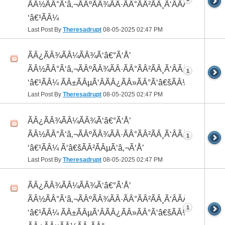
ÃÂ½ÃÂ°Ã‘â‚¬ÃÂºÃÂ¾ÃÂ·ÃÂ°ÃÂ²ÃÂ¸Ã‘ÂÃÂ¸ÃÂ¼Ã
‘â€¹ÃÂ¼
Last Post By
Theresadrupt
08-05-2025
02:47 PM
ÃÂ¿ÃÂ¾ÃÂ¼ÃÂ¾Ã‘â€°Ã‘Å’
ÃÂ½ÃÂ°Ã‘â‚¬ÃÂºÃÂ¾ÃÂ·ÃÂ°ÃÂ²ÃÂ¸Ã‘ÂÃÂ¸ÃÂ¼Ã
1
‘â€¹ÃÂ¼ ÃÂ±ÃÂµÃ‘ÂÃÂ¿ÃÂ»ÃÂ°Ã‘â€šÃÂ½ÃÂ¾
Last Post By
Theresadrupt
08-05-2025
02:47 PM
ÃÂ¿ÃÂ¾ÃÂ¼ÃÂ¾Ã‘â€°Ã‘Å’
ÃÂ½ÃÂ°Ã‘â‚¬ÃÂºÃÂ¾ÃÂ·ÃÂ°ÃÂ²ÃÂ¸Ã‘ÂÃÂ¸ÃÂ¼Ã
1
‘â€¹ÃÂ¼ Ã‘â€šÃÂ²ÃÂµÃ‘â‚¬Ã‘Å’
Last Post By
Theresadrupt
08-05-2025
02:47 PM
ÃÂ¿ÃÂ¾ÃÂ¼ÃÂ¾Ã‘â€°Ã‘Å’
ÃÂ½ÃÂ°Ã‘â‚¬ÃÂºÃÂ¾ÃÂ·ÃÂ°ÃÂ²ÃÂ¸Ã‘ÂÃÂ¸ÃÂ¼Ã
1
‘â€¹ÃÂ¼ ÃÂ±ÃÂµÃ‘ÂÃÂ¿ÃÂ»ÃÂ°Ã‘â€šÃÂ½ÃÂ¾