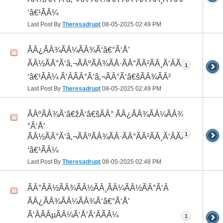
‘â€¹ÃÂ¼
Last Post By
Theresadrupt
08-05-2025
02:49 PM
ÃÂ¿ÃÂ¾ÃÂ¼ÃÂ¾Ã‘â€°Ã‘Å’
ÃÂ½ÃÂ°Ã‘â‚¬ÃÂºÃÂ¾ÃÂ·ÃÂ°ÃÂ²ÃÂ¸Ã‘ÂÃÂ¸ÃÂ¼Ã
1
‘â€¹ÃÂ¼ Ã‘ÂÃÂ°Ã‘â‚¬ÃÂ°Ã‘â€šÃÂ¾ÃÂ²
Last Post By
Theresadrupt
08-05-2025
02:49 PM
ÃÂºÃÂ¾Ã‘â€žÃ‘â€šÃÂ° ÃÂ¿ÃÂ¾ÃÂ¼ÃÂ¾Ã‘â€
°Ã‘Å’
1
ÃÂ½ÃÂ°Ã‘â‚¬ÃÂºÃÂ¾ÃÂ·ÃÂ°ÃÂ²ÃÂ¸Ã‘ÂÃÂ¸ÃÂ¼Ã
‘â€¹ÃÂ¼
Last Post By
Theresadrupt
08-05-2025
02:48 PM
ÃÂ°ÃÂ½ÃÂ¾ÃÂ½ÃÂ¸ÃÂ¼ÃÂ½ÃÂ°Ã‘Â
ÃÂ¿ÃÂ¾ÃÂ¼ÃÂ¾Ã‘â€°Ã‘Å’
Ã‘ÂÃÂµÃÂ¼Ã‘Å’Ã‘ÂÃÂ¼
1