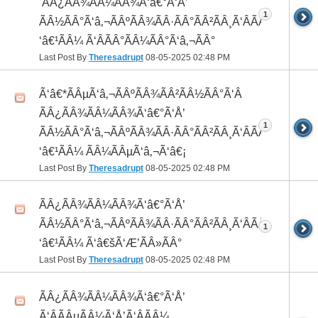
 ÃÂ¿ÃÂ¾ÃÂ¼ÃÂ¾Ã‘â€°Ã‘Å’
1
ÃÂ½ÃÂ°Ã‘â‚¬ÃÂºÃÂ¾ÃÂ·ÃÂ°ÃÂ²ÃÂ¸Ã‘ÂÃÂ¸ÃÂ¼Ã
‘â€¹ÃÂ¼ Ã‘ÂÃÂ°ÃÂ¼ÃÂ°Ã‘â‚¬ÃÂ°
Last Post By
Theresadrupt
08-05-2025
02:48 PM
Ã‘â€*ÃÂµÃ‘â‚¬ÃÂºÃÂ¾ÃÂ²ÃÂ½ÃÂ°Ã‘Â
ÃÂ¿ÃÂ¾ÃÂ¼ÃÂ¾Ã‘â€°Ã‘Å’
1
ÃÂ½ÃÂ°Ã‘â‚¬ÃÂºÃÂ¾ÃÂ·ÃÂ°ÃÂ²ÃÂ¸Ã‘ÂÃÂ¸ÃÂ¼Ã
‘â€¹ÃÂ¼ ÃÂ¼ÃÂµÃ‘â‚¬Ã‘â€¡
Last Post By
Theresadrupt
08-05-2025
02:48 PM
ÃÂ¿ÃÂ¾ÃÂ¼ÃÂ¾Ã‘â€°Ã‘Å’
ÃÂ½ÃÂ°Ã‘â‚¬ÃÂºÃÂ¾ÃÂ·ÃÂ°ÃÂ²ÃÂ¸Ã‘ÂÃÂ¸ÃÂ¼Ã
1
‘â€¹ÃÂ¼ Ã‘â€šÃ‘Æ’ÃÂ»ÃÂ°
Last Post By
Theresadrupt
08-05-2025
02:48 PM
ÃÂ¿ÃÂ¾ÃÂ¼ÃÂ¾Ã‘â€°Ã‘Å’
Ã‘ÂÃÂµÃÂ¼Ã‘Å’Ã‘ÂÃÂ¼