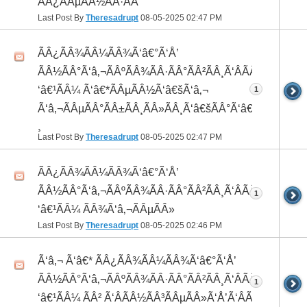
ÃÂ¿ÃÂµÃÂ½ÃÂ·ÃÂ°
Last Post By
Theresadrupt
08-05-2025
02:47 PM
ÃÂ¿ÃÂ¾ÃÂ¼ÃÂ¾Ã‘â€°Ã‘Å’
ÃÂ½ÃÂ°Ã‘â‚¬ÃÂºÃÂ¾ÃÂ·ÃÂ°ÃÂ²ÃÂ¸Ã‘ÂÃÂ¸ÃÂ¼Ã
‘â€¹ÃÂ¼ Ã‘â€*ÃÂµÃÂ½Ã‘â€šÃ‘â‚¬
1
Ã‘â‚¬ÃÂµÃÂ°ÃÂ±ÃÂ¸ÃÂ»ÃÂ¸Ã‘â€šÃÂ°Ã‘â€*ÃÂ¸ÃÂ
¸
Last Post By
Theresadrupt
08-05-2025
02:47 PM
ÃÂ¿ÃÂ¾ÃÂ¼ÃÂ¾Ã‘â€°Ã‘Å’
ÃÂ½ÃÂ°Ã‘â‚¬ÃÂºÃÂ¾ÃÂ·ÃÂ°ÃÂ²ÃÂ¸Ã‘ÂÃÂ¸ÃÂ¼Ã
1
‘â€¹ÃÂ¼ ÃÂ¾Ã‘â‚¬ÃÂµÃÂ»
Last Post By
Theresadrupt
08-05-2025
02:46 PM
Ã‘â‚¬ Ã‘â€* ÃÂ¿ÃÂ¾ÃÂ¼ÃÂ¾Ã‘â€°Ã‘Å’
ÃÂ½ÃÂ°Ã‘â‚¬ÃÂºÃÂ¾ÃÂ·ÃÂ°ÃÂ²ÃÂ¸Ã‘ÂÃÂ¸ÃÂ¼Ã
1
‘â€¹ÃÂ¼ ÃÂ² Ã‘ÂÃÂ½ÃÂ³ÃÂµÃÂ»Ã‘Å’Ã‘ÂÃÂµ