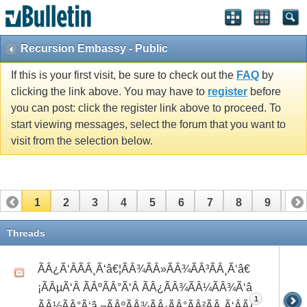
Recursion Embassy - Public
If this is your first visit, be sure to check out the
FAQ
by
clicking the link above. You may have to
register
before
you can post: click the register link above to proceed. To
start viewing messages, select the forum that you want to
visit from the selection below.
1
2
3
4
5
6
7
8
9
10
11
12
13
14
15
16
17
Threads
ÃÂ¿Ã‘ÂÃÂ¸Ã‘â€¦ÃÂ¾ÃÂ»ÃÂ¾ÃÂ³ÃÂ¸Ã‘â€
¡ÃÂµÃ‘Â ÃÂºÃÂ°Ã‘Â ÃÂ¿ÃÂ¾ÃÂ¼ÃÂ¾Ã‘â€°Ã‘Å’
1
ÃÂ½ÃÂ°Ã‘â‚¬ÃÂºÃÂ¾ÃÂ·ÃÂ°ÃÂ²ÃÂ¸Ã‘ÂÃÂ¸ÃÂ¼Ã