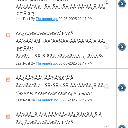
1
ÃÂ½ÃÂ°Ã‘â‚¬ÃÂºÃÂ¾ÃÂ·ÃÂ°ÃÂ²ÃÂ¸Ã‘ÂÃÂ¸ÃÂ¼Ã
‘â€¹Ã‘â€¦
Last Post By
Theresadrupt
08-05-2025
02:47 PM
ÃÂ¿ÃÂ¾ÃÂ¼ÃÂ¾Ã‘â€°Ã‘Å’
ÃÂ½ÃÂ°Ã‘â‚¬ÃÂºÃÂ¾ÃÂ·ÃÂ°ÃÂ²ÃÂ¸Ã‘ÂÃÂ¸ÃÂ¼Ã
1
‘â€¹ÃÂ¼
ÃÂºÃ‘â‚¬ÃÂ°Ã‘ÂÃÂ½ÃÂ¾Ã‘ÂÃ‘â‚¬Ã‘ÂÃÂº
Last Post By
Theresadrupt
08-05-2025
02:47 PM
ÃÂ¿ÃÂ¾ÃÂ¼ÃÂ¾Ã‘â€°Ã‘Å’
ÃÂ½ÃÂ°Ã‘â‚¬ÃÂºÃÂ¾ÃÂ·ÃÂ°ÃÂ²ÃÂ¸Ã‘ÂÃÂ¸ÃÂ¼Ã
1
‘â€¹ÃÂ¼ ÃÂ½ÃÂ¾ÃÂ¼ÃÂµÃ‘â‚¬ÃÂ°
Last Post By
Theresadrupt
08-05-2025
02:47 PM
ÃÂ¾ÃÂ±Ã‘Å*Ã‘ÂÃÂ²ÃÂ»ÃÂµÃÂ½ÃÂ¸Ã‘Â
ÃÂ¿ÃÂ¾ÃÂ¼ÃÂ¾Ã‘â€°Ã‘Å’
1