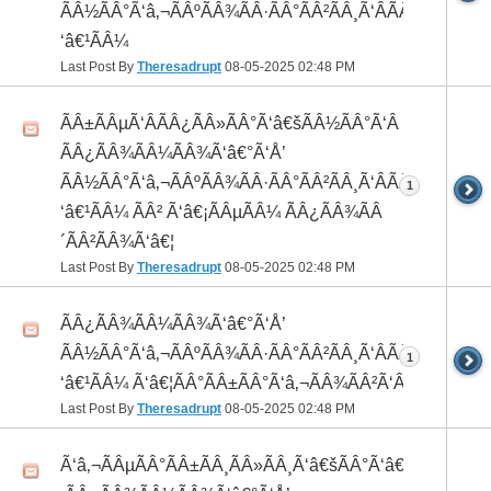
ÃÂ½ÃÂ°Ã‘â‚¬ÃÂºÃÂ¾ÃÂ·ÃÂ°ÃÂ²ÃÂ¸Ã‘ÂÃÂ¸ÃÂ¼Ã
‘â€¹ÃÂ¼
Last Post By
Theresadrupt
08-05-2025
02:48 PM
ÃÂ±ÃÂµÃ‘ÂÃÂ¿ÃÂ»ÃÂ°Ã‘â€šÃÂ½ÃÂ°Ã‘Â
ÃÂ¿ÃÂ¾ÃÂ¼ÃÂ¾Ã‘â€°Ã‘Å’
ÃÂ½ÃÂ°Ã‘â‚¬ÃÂºÃÂ¾ÃÂ·ÃÂ°ÃÂ²ÃÂ¸Ã‘ÂÃÂ¸ÃÂ¼Ã
1
‘â€¹ÃÂ¼ ÃÂ² Ã‘â€¡ÃÂµÃÂ¼ ÃÂ¿ÃÂ¾ÃÂ
´ÃÂ²ÃÂ¾Ã‘â€¦
Last Post By
Theresadrupt
08-05-2025
02:48 PM
ÃÂ¿ÃÂ¾ÃÂ¼ÃÂ¾Ã‘â€°Ã‘Å’
ÃÂ½ÃÂ°Ã‘â‚¬ÃÂºÃÂ¾ÃÂ·ÃÂ°ÃÂ²ÃÂ¸Ã‘ÂÃÂ¸ÃÂ¼Ã
1
‘â€¹ÃÂ¼ Ã‘â€¦ÃÂ°ÃÂ±ÃÂ°Ã‘â‚¬ÃÂ¾ÃÂ²Ã‘ÂÃÂº
Last Post By
Theresadrupt
08-05-2025
02:48 PM
Ã‘â‚¬ÃÂµÃÂ°ÃÂ±ÃÂ¸ÃÂ»ÃÂ¸Ã‘â€šÃÂ°Ã‘â€*ÃÂ¸Ã‘Â