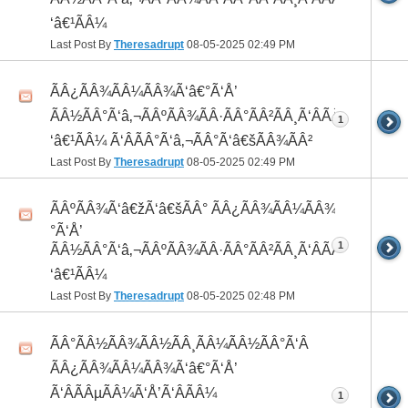
‘â€¹ÃÂ¼
Last Post By
Theresadrupt
08-05-2025
02:49 PM
ÃÂ¿ÃÂ¾ÃÂ¼ÃÂ¾Ã‘â€°Ã‘Å’
ÃÂ½ÃÂ°Ã‘â‚¬ÃÂºÃÂ¾ÃÂ·ÃÂ°ÃÂ²ÃÂ¸Ã‘ÂÃÂ¸ÃÂ¼Ã
1
‘â€¹ÃÂ¼ Ã‘ÂÃÂ°Ã‘â‚¬ÃÂ°Ã‘â€šÃÂ¾ÃÂ²
Last Post By
Theresadrupt
08-05-2025
02:49 PM
ÃÂºÃÂ¾Ã‘â€žÃ‘â€šÃÂ° ÃÂ¿ÃÂ¾ÃÂ¼ÃÂ¾Ã‘â€
°Ã‘Å’
1
ÃÂ½ÃÂ°Ã‘â‚¬ÃÂºÃÂ¾ÃÂ·ÃÂ°ÃÂ²ÃÂ¸Ã‘ÂÃÂ¸ÃÂ¼Ã
‘â€¹ÃÂ¼
Last Post By
Theresadrupt
08-05-2025
02:48 PM
ÃÂ°ÃÂ½ÃÂ¾ÃÂ½ÃÂ¸ÃÂ¼ÃÂ½ÃÂ°Ã‘Â
ÃÂ¿ÃÂ¾ÃÂ¼ÃÂ¾Ã‘â€°Ã‘Å’
Ã‘ÂÃÂµÃÂ¼Ã‘Å’Ã‘ÂÃÂ¼
1