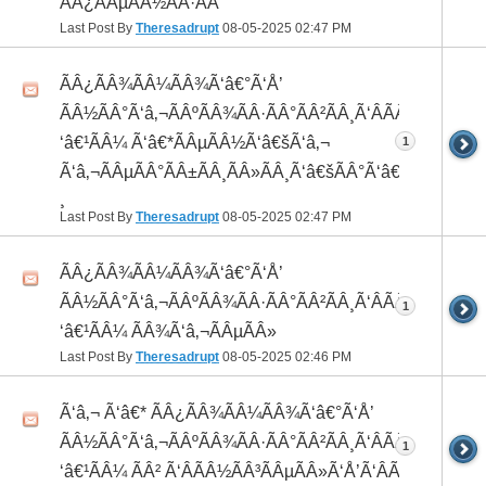
ÃÂ¿ÃÂµÃÂ½ÃÂ·ÃÂ°
Last Post By
Theresadrupt
08-05-2025
02:47 PM
ÃÂ¿ÃÂ¾ÃÂ¼ÃÂ¾Ã‘â€°Ã‘Å’
ÃÂ½ÃÂ°Ã‘â‚¬ÃÂºÃÂ¾ÃÂ·ÃÂ°ÃÂ²ÃÂ¸Ã‘ÂÃÂ¸ÃÂ¼Ã
‘â€¹ÃÂ¼ Ã‘â€*ÃÂµÃÂ½Ã‘â€šÃ‘â‚¬
1
Ã‘â‚¬ÃÂµÃÂ°ÃÂ±ÃÂ¸ÃÂ»ÃÂ¸Ã‘â€šÃÂ°Ã‘â€*ÃÂ¸ÃÂ
¸
Last Post By
Theresadrupt
08-05-2025
02:47 PM
ÃÂ¿ÃÂ¾ÃÂ¼ÃÂ¾Ã‘â€°Ã‘Å’
ÃÂ½ÃÂ°Ã‘â‚¬ÃÂºÃÂ¾ÃÂ·ÃÂ°ÃÂ²ÃÂ¸Ã‘ÂÃÂ¸ÃÂ¼Ã
1
‘â€¹ÃÂ¼ ÃÂ¾Ã‘â‚¬ÃÂµÃÂ»
Last Post By
Theresadrupt
08-05-2025
02:46 PM
Ã‘â‚¬ Ã‘â€* ÃÂ¿ÃÂ¾ÃÂ¼ÃÂ¾Ã‘â€°Ã‘Å’
ÃÂ½ÃÂ°Ã‘â‚¬ÃÂºÃÂ¾ÃÂ·ÃÂ°ÃÂ²ÃÂ¸Ã‘ÂÃÂ¸ÃÂ¼Ã
1
‘â€¹ÃÂ¼ ÃÂ² Ã‘ÂÃÂ½ÃÂ³ÃÂµÃÂ»Ã‘Å’Ã‘ÂÃÂµ