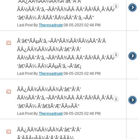
 ÃÂ¿ÃÂ¾ÃÂ¼ÃÂ¾Ã‘â€°Ã‘Å’
1
ÃÂ½ÃÂ°Ã‘â‚¬ÃÂºÃÂ¾ÃÂ·ÃÂ°ÃÂ²ÃÂ¸Ã‘ÂÃÂ¸ÃÂ¼Ã
‘â€¹ÃÂ¼ Ã‘ÂÃÂ°ÃÂ¼ÃÂ°Ã‘â‚¬ÃÂ°
Last Post By
Theresadrupt
08-05-2025
02:48 PM
Ã‘â€*ÃÂµÃ‘â‚¬ÃÂºÃÂ¾ÃÂ²ÃÂ½ÃÂ°Ã‘Â
ÃÂ¿ÃÂ¾ÃÂ¼ÃÂ¾Ã‘â€°Ã‘Å’
1
ÃÂ½ÃÂ°Ã‘â‚¬ÃÂºÃÂ¾ÃÂ·ÃÂ°ÃÂ²ÃÂ¸Ã‘ÂÃÂ¸ÃÂ¼Ã
‘â€¹ÃÂ¼ ÃÂ¼ÃÂµÃ‘â‚¬Ã‘â€¡
Last Post By
Theresadrupt
08-05-2025
02:48 PM
ÃÂ¿ÃÂ¾ÃÂ¼ÃÂ¾Ã‘â€°Ã‘Å’
ÃÂ½ÃÂ°Ã‘â‚¬ÃÂºÃÂ¾ÃÂ·ÃÂ°ÃÂ²ÃÂ¸Ã‘ÂÃÂ¸ÃÂ¼Ã
1
‘â€¹ÃÂ¼ Ã‘â€šÃ‘Æ’ÃÂ»ÃÂ°
Last Post By
Theresadrupt
08-05-2025
02:48 PM
ÃÂ¿ÃÂ¾ÃÂ¼ÃÂ¾Ã‘â€°Ã‘Å’
Ã‘ÂÃÂµÃÂ¼Ã‘Å’Ã‘ÂÃÂ¼