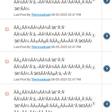
ÃÂ½ÃÂ°Ã‘â‚¬ÃÂºÃÂ¾ÃÂ·ÃÂ°ÃÂ²ÃÂ¸Ã‘ÂÃÂ¸ÃÂ¼Ã
‘â€¹ÃÂ¼
Last Post By
Theresadrupt
08-05-2025
02:47 PM
ÃÂ¿ÃÂ¾ÃÂ¼ÃÂ¾Ã‘â€°Ã‘Å’
ÃÂ½ÃÂ°Ã‘â‚¬ÃÂºÃÂ¾ÃÂ·ÃÂ°ÃÂ²ÃÂ¸Ã‘ÂÃÂ¸ÃÂ¼Ã
1
‘â€¹ÃÂ¼ ÃÂ±ÃÂµÃ‘ÂÃÂ¿ÃÂ»ÃÂ°Ã‘â€šÃÂ½ÃÂ¾
Last Post By
Theresadrupt
08-05-2025
02:47 PM
ÃÂ¿ÃÂ¾ÃÂ¼ÃÂ¾Ã‘â€°Ã‘Å’
ÃÂ½ÃÂ°Ã‘â‚¬ÃÂºÃÂ¾ÃÂ·ÃÂ°ÃÂ²ÃÂ¸Ã‘ÂÃÂ¸ÃÂ¼Ã
1
‘â€¹ÃÂ¼ Ã‘â€šÃÂ²ÃÂµÃ‘â‚¬Ã‘Å’
Last Post By
Theresadrupt
08-05-2025
02:47 PM
ÃÂ¿ÃÂ¾ÃÂ¼ÃÂ¾Ã‘â€°Ã‘Å’
ÃÂ½ÃÂ°Ã‘â‚¬ÃÂºÃÂ¾ÃÂ·ÃÂ°ÃÂ²ÃÂ¸Ã‘ÂÃÂ¸ÃÂ¼Ã
1
‘â€¹ÃÂ¼ ÃÂ±ÃÂµÃ‘ÂÃÂ¿ÃÂ»ÃÂ°Ã‘â€šÃÂ½ÃÂ¾