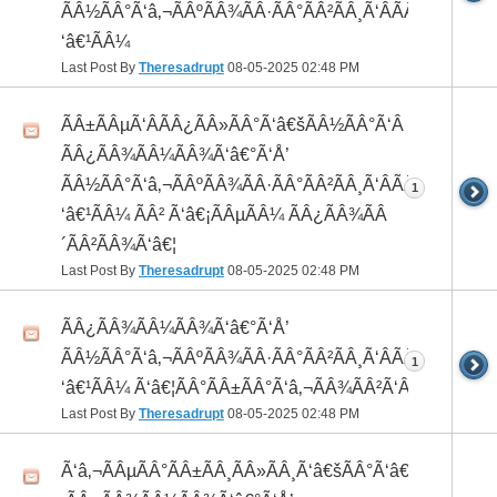
ÃÂ½ÃÂ°Ã‘â‚¬ÃÂºÃÂ¾ÃÂ·ÃÂ°ÃÂ²ÃÂ¸Ã‘ÂÃÂ¸ÃÂ¼Ã
‘â€¹ÃÂ¼
Last Post By
Theresadrupt
08-05-2025
02:48 PM
ÃÂ±ÃÂµÃ‘ÂÃÂ¿ÃÂ»ÃÂ°Ã‘â€šÃÂ½ÃÂ°Ã‘Â
ÃÂ¿ÃÂ¾ÃÂ¼ÃÂ¾Ã‘â€°Ã‘Å’
ÃÂ½ÃÂ°Ã‘â‚¬ÃÂºÃÂ¾ÃÂ·ÃÂ°ÃÂ²ÃÂ¸Ã‘ÂÃÂ¸ÃÂ¼Ã
1
‘â€¹ÃÂ¼ ÃÂ² Ã‘â€¡ÃÂµÃÂ¼ ÃÂ¿ÃÂ¾ÃÂ
´ÃÂ²ÃÂ¾Ã‘â€¦
Last Post By
Theresadrupt
08-05-2025
02:48 PM
ÃÂ¿ÃÂ¾ÃÂ¼ÃÂ¾Ã‘â€°Ã‘Å’
ÃÂ½ÃÂ°Ã‘â‚¬ÃÂºÃÂ¾ÃÂ·ÃÂ°ÃÂ²ÃÂ¸Ã‘ÂÃÂ¸ÃÂ¼Ã
1
‘â€¹ÃÂ¼ Ã‘â€¦ÃÂ°ÃÂ±ÃÂ°Ã‘â‚¬ÃÂ¾ÃÂ²Ã‘ÂÃÂº
Last Post By
Theresadrupt
08-05-2025
02:48 PM
Ã‘â‚¬ÃÂµÃÂ°ÃÂ±ÃÂ¸ÃÂ»ÃÂ¸Ã‘â€šÃÂ°Ã‘â€*ÃÂ¸Ã‘Â