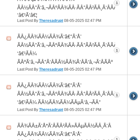
1
ÃÂ½ÃÂ°Ã‘â‚¬ÃÂºÃÂ¾ÃÂ·ÃÂ°ÃÂ²ÃÂ¸Ã‘ÂÃÂ¸ÃÂ¼Ã
‘â€¹Ã‘â€¦
Last Post By
Theresadrupt
08-05-2025
02:47 PM
ÃÂ¿ÃÂ¾ÃÂ¼ÃÂ¾Ã‘â€°Ã‘Å’
ÃÂ½ÃÂ°Ã‘â‚¬ÃÂºÃÂ¾ÃÂ·ÃÂ°ÃÂ²ÃÂ¸Ã‘ÂÃÂ¸ÃÂ¼Ã
1
‘â€¹ÃÂ¼
ÃÂºÃ‘â‚¬ÃÂ°Ã‘ÂÃÂ½ÃÂ¾Ã‘ÂÃ‘â‚¬Ã‘ÂÃÂº
Last Post By
Theresadrupt
08-05-2025
02:47 PM
ÃÂ¿ÃÂ¾ÃÂ¼ÃÂ¾Ã‘â€°Ã‘Å’
ÃÂ½ÃÂ°Ã‘â‚¬ÃÂºÃÂ¾ÃÂ·ÃÂ°ÃÂ²ÃÂ¸Ã‘ÂÃÂ¸ÃÂ¼Ã
1
‘â€¹ÃÂ¼ ÃÂ½ÃÂ¾ÃÂ¼ÃÂµÃ‘â‚¬ÃÂ°
Last Post By
Theresadrupt
08-05-2025
02:47 PM
ÃÂ¾ÃÂ±Ã‘Å*Ã‘ÂÃÂ²ÃÂ»ÃÂµÃÂ½ÃÂ¸Ã‘Â
ÃÂ¿ÃÂ¾ÃÂ¼ÃÂ¾Ã‘â€°Ã‘Å’
1