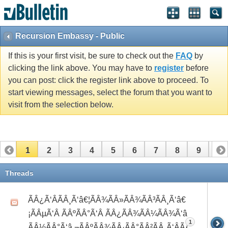
Recursion Embassy - Public
If this is your first visit, be sure to check out the
FAQ
by
clicking the link above. You may have to
register
before
you can post: click the register link above to proceed. To
start viewing messages, select the forum that you want to
visit from the selection below.
1
2
3
4
5
6
7
8
9
10
11
12
13
14
15
16
17
Threads
ÃÂ¿Ã‘ÂÃÂ¸Ã‘â€¦ÃÂ¾ÃÂ»ÃÂ¾ÃÂ³ÃÂ¸Ã‘â€
¡ÃÂµÃ‘Â ÃÂºÃÂ°Ã‘Â ÃÂ¿ÃÂ¾ÃÂ¼ÃÂ¾Ã‘â€°Ã‘Å’
1
ÃÂ½ÃÂ°Ã‘â‚¬ÃÂºÃÂ¾ÃÂ·ÃÂ°ÃÂ²ÃÂ¸Ã‘ÂÃÂ¸ÃÂ¼Ã