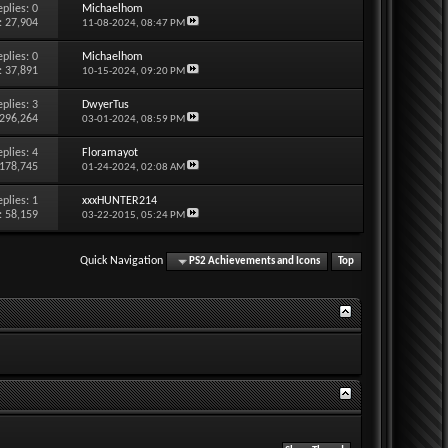
eplies:
0
Michaelhom
: 27,904
11-08-2024,
08:47 PM
eplies:
0
Michaelhom
: 37,891
10-15-2024,
09:20 PM
eplies:
3
DwyerTus
 296,264
03-01-2024,
08:59 PM
eplies:
4
Floramayot
 178,745
01-24-2024,
02:08 AM
eplies:
1
xxxHUNTER214
: 58,159
03-22-2015,
05:24 PM
Quick Navigation
PS2 Achievements and Icons
Top