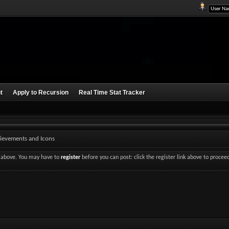
t
Apply to Recursion
Real Time Stat Tracker
ievements and Icons
nk above. You may have to
register
before you can post: click the register link above to procee