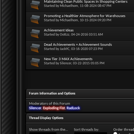
Maintaining Clean Public Spaces in Shopping Centers
Started by
Michaelhom
, 11-08-2024 08:47 PM
Promoting a Healthier Atmosphere for Warehouses
Started by
Michaelhom
, 10-15-2024 09:20 PM
Achievement Ideas
Started by
Oottzz
, 04-24-2016 03:51 AM
Dead Achievements + Achievement Sounds
Started by
Jack9C
, 03-16-2020 07:23 PM
New Tier 3 MAX Achievements
Started by
Silencer
, 03-22-2015 05:05 PM
Forum Information and Options
Moderators of this Forum
Silencer
,
Exploding Fist
,
RadLock
Thread Display Options
Show threads from the...
Sort threads by:
Order threads