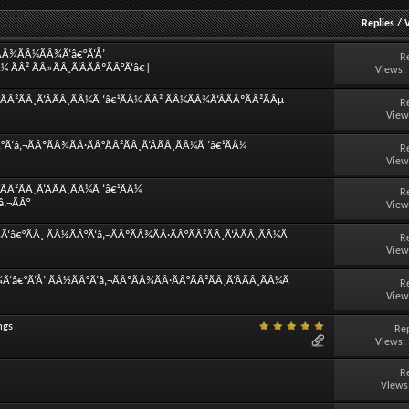
Replies
/
¿ÃÂ¾ÃÂ¼ÃÂ¾Ã‘â€°Ã‘Å’
R
¼ ÃÂ² ÃÂ»ÃÂ¸Ã‘ÂÃÂºÃÂ°Ã‘â€¦
Views:
Â²ÃÂ¸Ã‘ÂÃÂ¸ÃÂ¼Ã ‘â€¹ÃÂ¼ ÃÂ² ÃÂ¼ÃÂ¾Ã‘ÂÃÂºÃÂ²ÃÂµ
R
View
Ã‘â‚¬ÃÂºÃÂ¾ÃÂ·ÃÂ°ÃÂ²ÃÂ¸Ã‘ÂÃÂ¸ÃÂ¼Ã ‘â€¹ÃÂ¼
R
View
Â²ÃÂ¸Ã‘ÂÃÂ¸ÃÂ¼Ã ‘â€¹ÃÂ¼
R
â‚¬ÃÂ°
View
â€°ÃÂ¸ ÃÂ½ÃÂ°Ã‘â‚¬ÃÂºÃÂ¾ÃÂ·ÃÂ°ÃÂ²ÃÂ¸Ã‘ÂÃÂ¸ÃÂ¼Ã
R
View
‘â€°Ã‘Å’ ÃÂ½ÃÂ°Ã‘â‚¬ÃÂºÃÂ¾ÃÂ·ÃÂ°ÃÂ²ÃÂ¸Ã‘ÂÃÂ¸ÃÂ¼Ã
R
View
ngs
Rep
Views:
R
Views