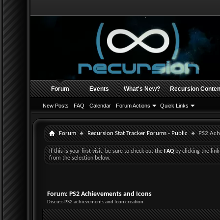
Forum
Events
What's New?
Recursion Conten
New Posts
FAQ
Calendar
Forum Actions
Quick Links
Forum
Recursion Stat Tracker Forums - Public
PS2 Ach
If this is your first visit, be sure to check out the
FAQ
by clicking the li
from the selection below.
Forum:
PS2 Achievements and Icons
Discuss PS2 achievements and Icon creation.