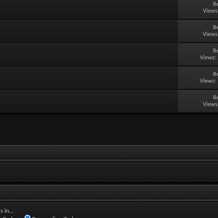
R
Views
R
Views
R
Views:
R
Views:
R
Views
 in...