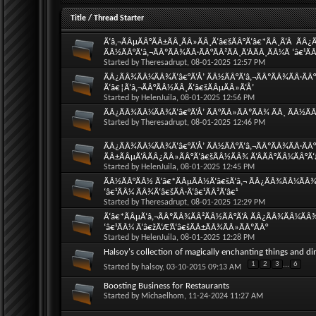
Title
/
Thread Starter
Ã‘â‚¬ÃÂµÃÂ°ÃÂ±ÃÂ¸ÃÂ»ÃÂ¸Ã‘â€šÃÂ°Ã‘â€*ÃÂ¸Ã‘Â  ÃÂ
ÃÂ½ÃÂ°Ã‘â‚¬ÃÂºÃÂ¾ÃÂ·ÃÂ°ÃÂ²ÃÂ¸Ã‘ÂÃÂ¸ÃÂ¼Ã ‘â€¹ÃÂ
Started by
Theresadrupt
, 08-01-2025 12:57 PM
ÃÂ¿ÃÂ¾ÃÂ¼ÃÂ¾Ã‘â€°Ã‘Å’ ÃÂ½ÃÂ°Ã‘â‚¬ÃÂºÃÂ¾ÃÂ·ÃÂ°Ã
Ã‘â€¦Ã‘â‚¬ÃÂ°ÃÂ½ÃÂ¸Ã‘â€šÃÂµÃÂ»Ã‘Å’
Started by
HelenJuila
, 08-01-2025 12:56 PM
ÃÂ¿ÃÂ¾ÃÂ¼ÃÂ¾Ã‘â€°Ã‘Å’ ÃÂ°ÃÂ»ÃÂºÃÂ¾ ÃÂ¸ ÃÂ½ÃÂ°
Started by
Theresadrupt
, 08-01-2025 12:46 PM
ÃÂ¿ÃÂ¾ÃÂ¼ÃÂ¾Ã‘â€°Ã‘Å’ ÃÂ½ÃÂ°Ã‘â‚¬ÃÂºÃÂ¾ÃÂ·ÃÂ°Ã
ÃÂ±ÃÂµÃ‘ÂÃÂ¿ÃÂ»ÃÂ°Ã‘â€šÃÂ½ÃÂ¾ Ã‘ÂÃÂ°ÃÂ¼ÃÂ°Ã‘
Started by
HelenJuila
, 08-01-2025 12:45 PM
ÃÂ½ÃÂ°ÃÂ½ Ã‘â€*ÃÂµÃÂ½Ã‘â€šÃ‘â‚¬ ÃÂ¿ÃÂ¾ÃÂ¼ÃÂ¾Ã‘
‘â€¹ÃÂ¼ ÃÂ¾Ã‘â€šÃÂ·Ã‘â€¹ÃÂ²Ã‘â€¹
Started by
Theresadrupt
, 08-01-2025 12:29 PM
Ã‘â€*ÃÂµÃ‘â‚¬ÃÂºÃÂ¾ÃÂ²ÃÂ½ÃÂ°Ã‘Â ÃÂ¿ÃÂ¾ÃÂ¼ÃÂ¾Ã
‘â€¹ÃÂ¼ Ã‘â€žÃ‘Æ’Ã‘â€šÃÂ±ÃÂ¾ÃÂ»ÃÂºÃÂ°
Started by
HelenJuila
, 08-01-2025 12:28 PM
Halsoy's collection of magically enchanting things and di
1
2
3
...
6
Started by
halsoy
, 03-10-2015 09:13 AM
Boosting Business for Restaurants
Started by
Michaelhom
, 11-24-2024 11:27 AM