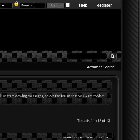
Help
Register
Advanced Search
d. To start viewing messages, select the forum that you want to visit
Threads 1 to 13 of 13
Forum Tools
Search Forum