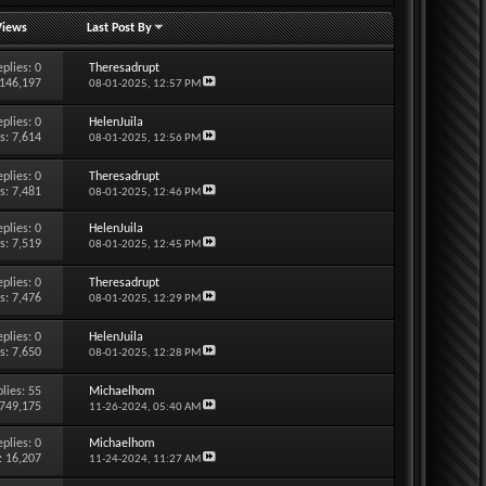
Views
Last Post By
eplies:
0
Theresadrupt
 146,197
08-01-2025,
12:57 PM
eplies:
0
HelenJuila
s: 7,614
08-01-2025,
12:56 PM
eplies:
0
Theresadrupt
s: 7,481
08-01-2025,
12:46 PM
eplies:
0
HelenJuila
s: 7,519
08-01-2025,
12:45 PM
eplies:
0
Theresadrupt
s: 7,476
08-01-2025,
12:29 PM
eplies:
0
HelenJuila
s: 7,650
08-01-2025,
12:28 PM
lies:
55
Michaelhom
 749,175
11-26-2024,
05:40 AM
eplies:
0
Michaelhom
: 16,207
11-24-2024,
11:27 AM