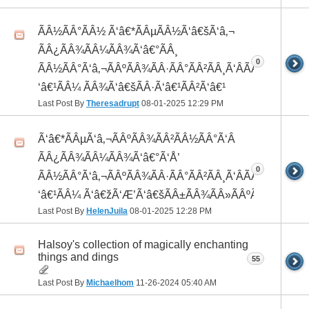
ÃÂ½ÃÂ°ÃÂ½ Ã‘â€*ÃÂµÃÂ½Ã‘â€šÃ‘â‚¬
ÃÂ¿ÃÂ¾ÃÂ¼ÃÂ¾Ã‘â€°ÃÂ¸
0
ÃÂ½ÃÂ°Ã‘â‚¬ÃÂºÃÂ¾ÃÂ·ÃÂ°ÃÂ²ÃÂ¸Ã‘ÂÃÂ¸ÃÂ¼Ã
‘â€¹ÃÂ¼ ÃÂ¾Ã‘â€šÃÂ·Ã‘â€¹ÃÂ²Ã‘â€¹
Last Post By
Theresadrupt
08-01-2025
12:29 PM
Ã‘â€*ÃÂµÃ‘â‚¬ÃÂºÃÂ¾ÃÂ²ÃÂ½ÃÂ°Ã‘Â
ÃÂ¿ÃÂ¾ÃÂ¼ÃÂ¾Ã‘â€°Ã‘Å’
0
ÃÂ½ÃÂ°Ã‘â‚¬ÃÂºÃÂ¾ÃÂ·ÃÂ°ÃÂ²ÃÂ¸Ã‘ÂÃÂ¸ÃÂ¼Ã
‘â€¹ÃÂ¼ Ã‘â€žÃ‘Æ’Ã‘â€šÃÂ±ÃÂ¾ÃÂ»ÃÂºÃÂ°
Last Post By
HelenJuila
08-01-2025
12:28 PM
Halsoy's collection of magically enchanting
things and dings
55
Last Post By
Michaelhom
11-26-2024
05:40 AM