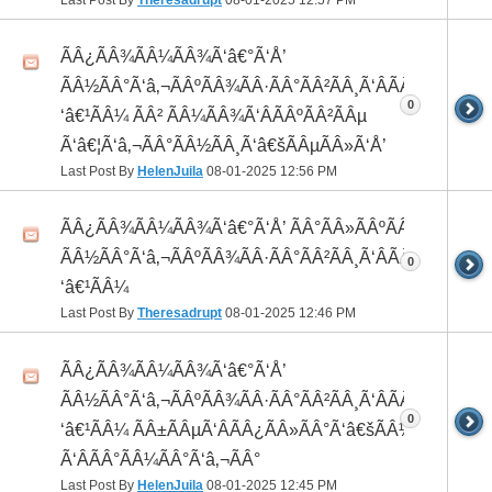
ÃÂ¿ÃÂ¾ÃÂ¼ÃÂ¾Ã‘â€°Ã‘Å’
ÃÂ½ÃÂ°Ã‘â‚¬ÃÂºÃÂ¾ÃÂ·ÃÂ°ÃÂ²ÃÂ¸Ã‘ÂÃÂ¸ÃÂ¼Ã
0
‘â€¹ÃÂ¼ ÃÂ² ÃÂ¼ÃÂ¾Ã‘ÂÃÂºÃÂ²ÃÂµ
Ã‘â€¦Ã‘â‚¬ÃÂ°ÃÂ½ÃÂ¸Ã‘â€šÃÂµÃÂ»Ã‘Å’
Last Post By
HelenJuila
08-01-2025
12:56 PM
ÃÂ¿ÃÂ¾ÃÂ¼ÃÂ¾Ã‘â€°Ã‘Å’ ÃÂ°ÃÂ»ÃÂºÃÂ¾ ÃÂ¸
ÃÂ½ÃÂ°Ã‘â‚¬ÃÂºÃÂ¾ÃÂ·ÃÂ°ÃÂ²ÃÂ¸Ã‘ÂÃÂ¸ÃÂ¼Ã
0
‘â€¹ÃÂ¼
Last Post By
Theresadrupt
08-01-2025
12:46 PM
ÃÂ¿ÃÂ¾ÃÂ¼ÃÂ¾Ã‘â€°Ã‘Å’
ÃÂ½ÃÂ°Ã‘â‚¬ÃÂºÃÂ¾ÃÂ·ÃÂ°ÃÂ²ÃÂ¸Ã‘ÂÃÂ¸ÃÂ¼Ã
0
‘â€¹ÃÂ¼ ÃÂ±ÃÂµÃ‘ÂÃÂ¿ÃÂ»ÃÂ°Ã‘â€šÃÂ½ÃÂ¾
Ã‘ÂÃÂ°ÃÂ¼ÃÂ°Ã‘â‚¬ÃÂ°
Last Post By
HelenJuila
08-01-2025
12:45 PM