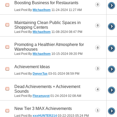
Boosting Business for Restaurants
0
Last Post By
Michaelhom
11-24-2024
11:27 AM
Maintaining Clean Public Spaces in
0
Shopping Centers
Last Post By
Michaelhom
11-08-2024
08:47 PM
Promoting a Healthier Atmosphere for
0
Warehouses
Last Post By
Michaelhom
10-15-2024
09:20 PM
Achievement Ideas
3
Last Post By
DwyerTus
03-01-2024
08:59 PM
Dead Achievements + Achievement
4
Sounds
Last Post By
Floramayot
01-24-2024
02:08 AM
New Tier 3 MAX Achievements
1
Last Post By
xxxHUNTER214
03-22-2015
05:24 PM