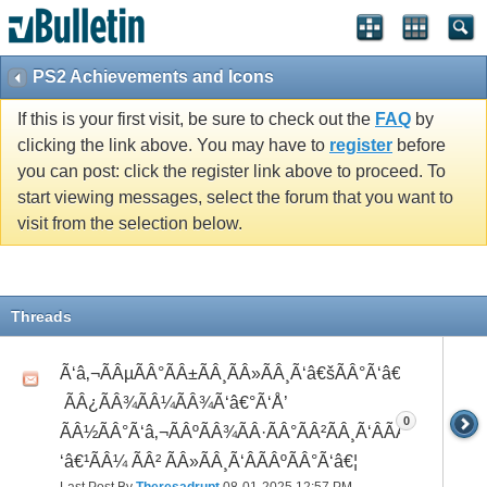
PS2 Achievements and Icons
If this is your first visit, be sure to check out the
FAQ
by
clicking the link above. You may have to
register
before
you can post: click the register link above to proceed. To
start viewing messages, select the forum that you want to
visit from the selection below.
Threads
Ã‘â‚¬ÃÂµÃÂ°ÃÂ±ÃÂ¸ÃÂ»ÃÂ¸Ã‘â€šÃÂ°Ã‘â€*ÃÂ¸Ã‘Â
 ÃÂ¿ÃÂ¾ÃÂ¼ÃÂ¾Ã‘â€°Ã‘Å’
0
ÃÂ½ÃÂ°Ã‘â‚¬ÃÂºÃÂ¾ÃÂ·ÃÂ°ÃÂ²ÃÂ¸Ã‘ÂÃÂ¸ÃÂ¼Ã
‘â€¹ÃÂ¼ ÃÂ² ÃÂ»ÃÂ¸Ã‘ÂÃÂºÃÂ°Ã‘â€¦
Last Post By
Theresadrupt
08-01-2025
12:57 PM