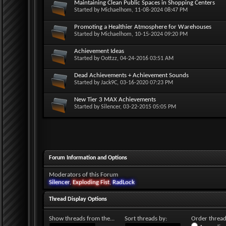
Maintaining Clean Public Spaces in Shopping Centers
Started by
Michaelhom
, 11-08-2024 08:47 PM
Promoting a Healthier Atmosphere for Warehouses
Started by
Michaelhom
, 10-15-2024 09:20 PM
Achievement Ideas
Started by
Oottzz
, 04-24-2016 03:51 AM
Dead Achievements + Achievement Sounds
Started by
Jack9C
, 03-16-2020 07:23 PM
New Tier 3 MAX Achievements
Started by
Silencer
, 03-22-2015 05:05 PM
Forum Information and Options
Moderators of this Forum
Silencer
,
Exploding Fist
,
RadLock
Thread Display Options
Show threads from the...
Sort threads by:
Order threads