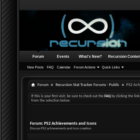
Forum
Events
What's New?
Recursion Conten
New Posts
FAQ
Calendar
Forum Actions
Quick Links
Forum
Recursion Stat Tracker Forums - Public
PS2 Ach
If this is your first visit, be sure to check out the
FAQ
by clicking the li
from the selection below.
Forum:
PS2 Achievements and Icons
Discuss PS2 achievements and Icon creation.