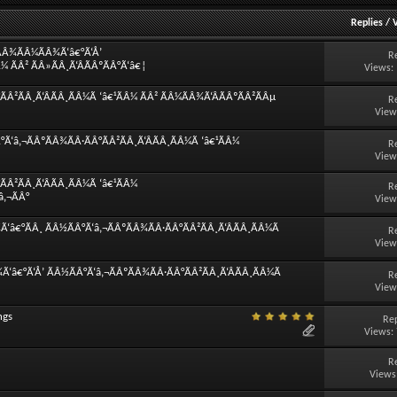
Replies
/
¿ÃÂ¾ÃÂ¼ÃÂ¾Ã‘â€°Ã‘Å’
R
¼ ÃÂ² ÃÂ»ÃÂ¸Ã‘ÂÃÂºÃÂ°Ã‘â€¦
Views:
Â²ÃÂ¸Ã‘ÂÃÂ¸ÃÂ¼Ã ‘â€¹ÃÂ¼ ÃÂ² ÃÂ¼ÃÂ¾Ã‘ÂÃÂºÃÂ²ÃÂµ
R
View
Ã‘â‚¬ÃÂºÃÂ¾ÃÂ·ÃÂ°ÃÂ²ÃÂ¸Ã‘ÂÃÂ¸ÃÂ¼Ã ‘â€¹ÃÂ¼
R
View
Â²ÃÂ¸Ã‘ÂÃÂ¸ÃÂ¼Ã ‘â€¹ÃÂ¼
R
â‚¬ÃÂ°
View
â€°ÃÂ¸ ÃÂ½ÃÂ°Ã‘â‚¬ÃÂºÃÂ¾ÃÂ·ÃÂ°ÃÂ²ÃÂ¸Ã‘ÂÃÂ¸ÃÂ¼Ã
R
View
‘â€°Ã‘Å’ ÃÂ½ÃÂ°Ã‘â‚¬ÃÂºÃÂ¾ÃÂ·ÃÂ°ÃÂ²ÃÂ¸Ã‘ÂÃÂ¸ÃÂ¼Ã
R
View
ngs
Rep
Views:
R
Views