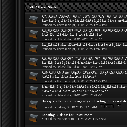
Title
/
Thread Starter
Ã‘â‚¬ÃÂµÃÂ°ÃÂ±ÃÂ¸ÃÂ»ÃÂ¸Ã‘â€šÃÂ°Ã‘â€*ÃÂ¸Ã‘Â  ÃÂ
ÃÂ½ÃÂ°Ã‘â‚¬ÃÂºÃÂ¾ÃÂ·ÃÂ°ÃÂ²ÃÂ¸Ã‘ÂÃÂ¸ÃÂ¼Ã ‘â€¹ÃÂ
Started by
Theresadrupt
, 08-01-2025 12:57 PM
ÃÂ¿ÃÂ¾ÃÂ¼ÃÂ¾Ã‘â€°Ã‘Å’ ÃÂ½ÃÂ°Ã‘â‚¬ÃÂºÃÂ¾ÃÂ·ÃÂ°Ã
Ã‘â€¦Ã‘â‚¬ÃÂ°ÃÂ½ÃÂ¸Ã‘â€šÃÂµÃÂ»Ã‘Å’
Started by
HelenJuila
, 08-01-2025 12:56 PM
ÃÂ¿ÃÂ¾ÃÂ¼ÃÂ¾Ã‘â€°Ã‘Å’ ÃÂ°ÃÂ»ÃÂºÃÂ¾ ÃÂ¸ ÃÂ½ÃÂ°
Started by
Theresadrupt
, 08-01-2025 12:46 PM
ÃÂ¿ÃÂ¾ÃÂ¼ÃÂ¾Ã‘â€°Ã‘Å’ ÃÂ½ÃÂ°Ã‘â‚¬ÃÂºÃÂ¾ÃÂ·ÃÂ°Ã
ÃÂ±ÃÂµÃ‘ÂÃÂ¿ÃÂ»ÃÂ°Ã‘â€šÃÂ½ÃÂ¾ Ã‘ÂÃÂ°ÃÂ¼ÃÂ°Ã‘
Started by
HelenJuila
, 08-01-2025 12:45 PM
ÃÂ½ÃÂ°ÃÂ½ Ã‘â€*ÃÂµÃÂ½Ã‘â€šÃ‘â‚¬ ÃÂ¿ÃÂ¾ÃÂ¼ÃÂ¾Ã‘
‘â€¹ÃÂ¼ ÃÂ¾Ã‘â€šÃÂ·Ã‘â€¹ÃÂ²Ã‘â€¹
Started by
Theresadrupt
, 08-01-2025 12:29 PM
Ã‘â€*ÃÂµÃ‘â‚¬ÃÂºÃÂ¾ÃÂ²ÃÂ½ÃÂ°Ã‘Â ÃÂ¿ÃÂ¾ÃÂ¼ÃÂ¾Ã
‘â€¹ÃÂ¼ Ã‘â€žÃ‘Æ’Ã‘â€šÃÂ±ÃÂ¾ÃÂ»ÃÂºÃÂ°
Started by
HelenJuila
, 08-01-2025 12:28 PM
Halsoy's collection of magically enchanting things and di
1
2
3
...
6
Started by
halsoy
, 03-10-2015 09:13 AM
Boosting Business for Restaurants
Started by
Michaelhom
, 11-24-2024 11:27 AM