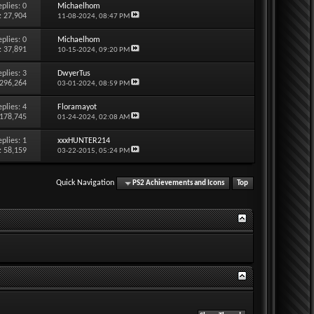
eplies:
0
Michaelhom
: 27,904
11-08-2024,
08:47 PM
eplies:
0
Michaelhom
: 37,891
10-15-2024,
09:20 PM
eplies:
3
DwyerTus
 296,264
03-01-2024,
08:59 PM
eplies:
4
Floramayot
 178,745
01-24-2024,
02:08 AM
eplies:
1
xxxHUNTER214
: 58,159
03-22-2015,
05:24 PM
Quick Navigation
PS2 Achievements and Icons
Top