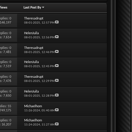
Views
Last Post By
eplies:
0
Theresadrupt
 146,197
08-01-2025,
12:57 PM
eplies:
0
HelenJuila
s: 7,614
08-01-2025,
12:56 PM
eplies:
0
Theresadrupt
s: 7,481
08-01-2025,
12:46 PM
eplies:
0
HelenJuila
s: 7,519
08-01-2025,
12:45 PM
eplies:
0
Theresadrupt
s: 7,476
08-01-2025,
12:29 PM
eplies:
0
HelenJuila
s: 7,650
08-01-2025,
12:28 PM
lies:
55
Michaelhom
 749,175
11-26-2024,
05:40 AM
eplies:
0
Michaelhom
: 16,207
11-24-2024,
11:27 AM