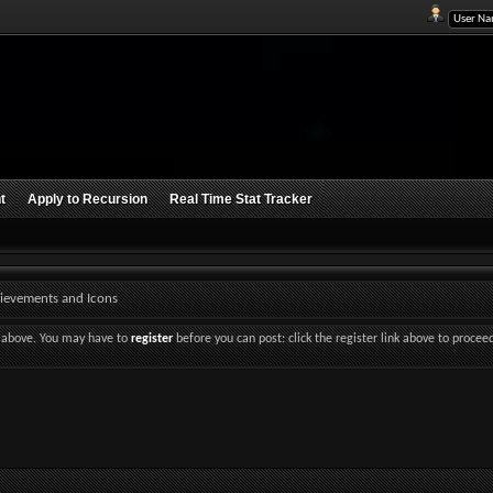
t
Apply to Recursion
Real Time Stat Tracker
ievements and Icons
nk above. You may have to
register
before you can post: click the register link above to procee