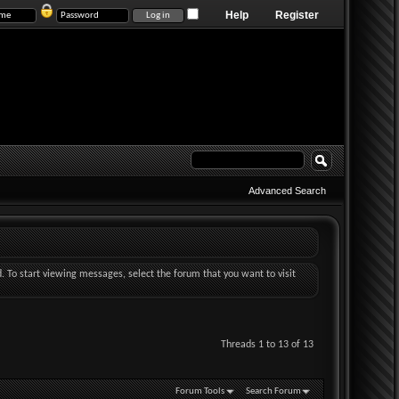
Help
Register
Advanced Search
d. To start viewing messages, select the forum that you want to visit
Threads 1 to 13 of 13
Forum Tools
Search Forum