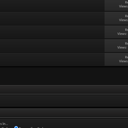
R
Views
R
Views
R
Views:
R
Views:
R
Views
 in...