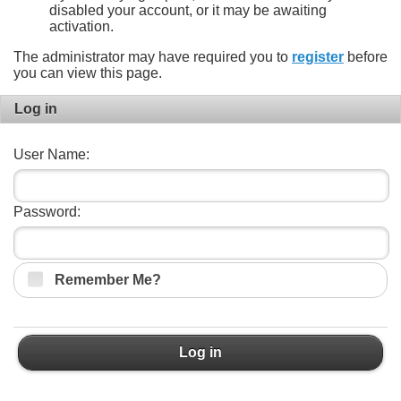
disabled your account, or it may be awaiting
activation.
The administrator may have required you to
register
before
you can view this page.
Log in
User Name:
Password:
Remember Me?
Log in