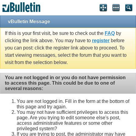
vBulletin Message
If this is your first visit, be sure to check out the
FAQ
by
clicking the link above. You may have to
register
before
you can post: click the register link above to proceed. To
start viewing messages, select the forum that you want to
visit from the selection below.
You are not logged in or you do not have permission
to access this page. This could be due to one of
several reasons:
You are not logged in. Fill in the form at the bottom of
this page and try again.
You may not have sufficient privileges to access this
page. Are you trying to edit someone else's post,
access administrative features or some other
privileged system?
If you are trying to post, the administrator may have