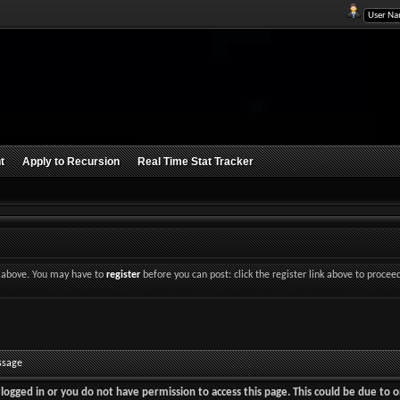
t
Apply to Recursion
Real Time Stat Tracker
nk above. You may have to
register
before you can post: click the register link above to procee
ssage
logged in or you do not have permission to access this page. This could be due to o