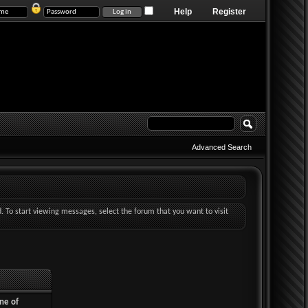
Help
Register
Advanced Search
d. To start viewing messages, select the forum that you want to visit
ne of