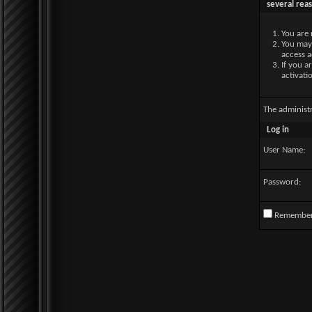
several rea
You are 
You may 
access a
If you a
activati
The administ
Log in
User Name:
Password:
Remembe