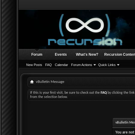
Forum
Events
What's New?
Recursion Conten
New Posts
FAQ
Calendar
Forum Actions
Quick Links
vBulletin Message
If this is your first visit, be sure to check out the
FAQ
by clicking the li
from the selection below.
vBulletin Me
You are not 