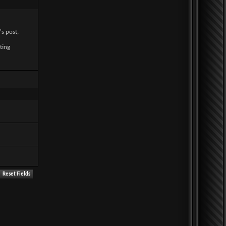
's post,
ting