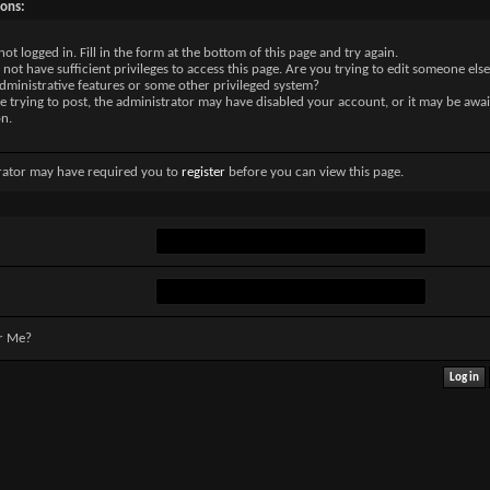
sons:
not logged in. Fill in the form at the bottom of this page and try again.
not have sufficient privileges to access this page. Are you trying to edit someone else
dministrative features or some other privileged system?
re trying to post, the administrator may have disabled your account, or it may be awai
on.
rator may have required you to
register
before you can view this page.
r Me?