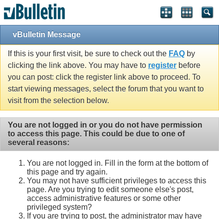
vBulletin Message
If this is your first visit, be sure to check out the
FAQ
by
clicking the link above. You may have to
register
before
you can post: click the register link above to proceed. To
start viewing messages, select the forum that you want to
visit from the selection below.
You are not logged in or you do not have permission
to access this page. This could be due to one of
several reasons:
You are not logged in. Fill in the form at the bottom of
this page and try again.
You may not have sufficient privileges to access this
page. Are you trying to edit someone else's post,
access administrative features or some other
privileged system?
If you are trying to post, the administrator may have