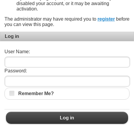
disabled your account, or it may be awaiting
activation.
The administrator may have required you to
register
before
you can view this page.
Log in
User Name:
Password:
Remember Me?
Log in